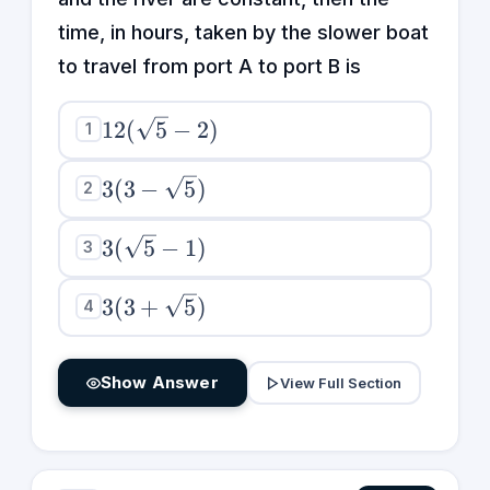
time, in hours, taken by the slower boat
to travel from port A to port B is
12(\sqrt{5}
12
(
5
−
2
)
1
- 2)
3(3 -
3
(
3
−
5
)
2
\sqrt{5})
3(\sqrt{5}
3
(
5
−
1
)
3
- 1)
3(3 +
3
(
3
+
5
)
4
\sqrt{5})
Show Answer
View Full Section