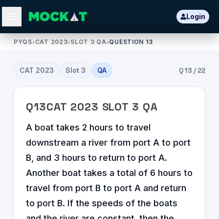
Login
PYQS
›
CAT 2023
›
SLOT 3 QA
›
QUESTION 13
CAT
2023
Slot
3
QA
Q
13
/
22
Q
13
CAT
2023
SLOT
3
QA
A boat takes 2 hours to travel
downstream a river from port A to port
B, and 3 hours to return to port A.
Another boat takes a total of 6 hours to
travel from port B to port A and return
to port B. If the speeds of the boats
and the river are constant, then the