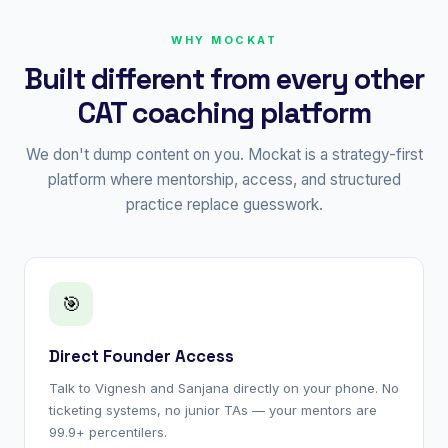
WHY MOCKAT
Built different from every other
CAT coaching platform
We don't dump content on you. Mockat is a strategy-first
platform where mentorship, access, and structured
practice replace guesswork.
🎯
Direct Founder Access
Talk to Vignesh and Sanjana directly on your phone. No
ticketing systems, no junior TAs — your mentors are
99.9+ percentilers.