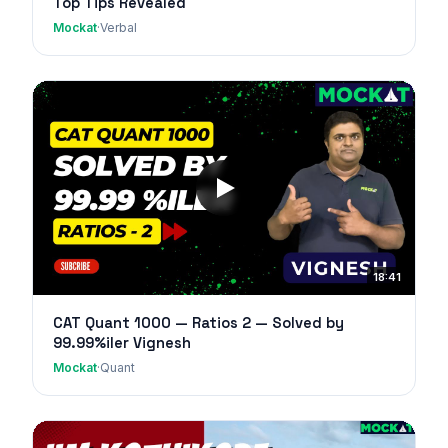
Top Tips Revealed
Mockat
·
Verbal
18:41
CAT Quant 1000 — Ratios 2 — Solved by
99.99%iler Vignesh
Mockat
·
Quant