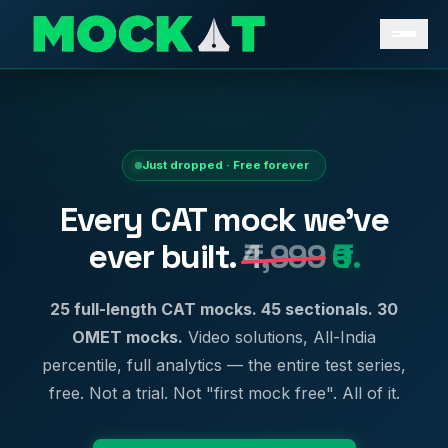
Just dropped · Free forever
Every CAT mock we've
ever built.
₹4,999
₹0.
25 full-length CAT mocks. 45 sectionals. 30
OMET mocks.
Video solutions, All-India
percentile, full analytics — the entire test series,
free. Not a trial. Not "first mock free". All of it.