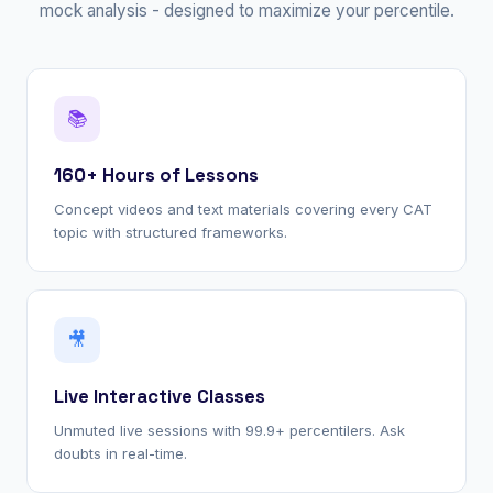
mock analysis - designed to maximize your percentile.
📚
160+ Hours of Lessons
Concept videos and text materials covering every CAT
topic with structured frameworks.
🎥
Live Interactive Classes
Unmuted live sessions with 99.9+ percentilers. Ask
doubts in real-time.