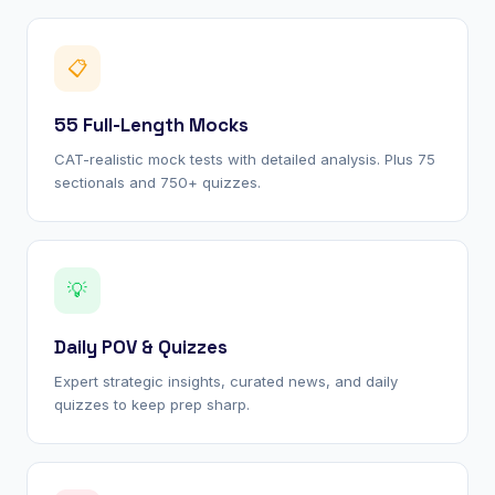
📋
55 Full-Length Mocks
CAT-realistic mock tests with detailed analysis. Plus 75
sectionals and 750+ quizzes.
💡
Daily POV & Quizzes
Expert strategic insights, curated news, and daily
quizzes to keep prep sharp.