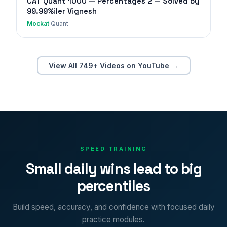
CAT Quant 1000 — Percentages 2 — Solved by
99.99%iler Vignesh
Mockat
·
Quant
View All 749+ Videos on YouTube →
SPEED TRAINING
Small daily wins lead to big
percentiles
Build speed, accuracy, and confidence with focused daily
practice modules.