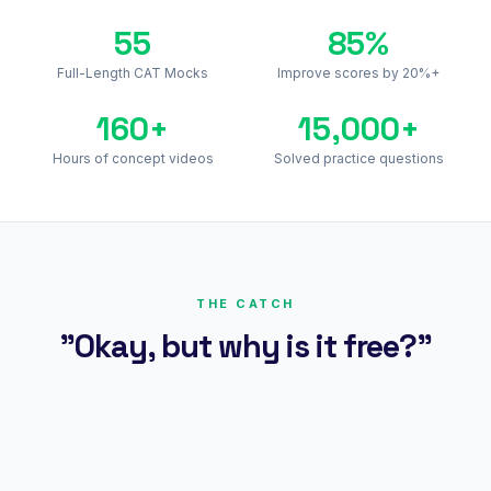
55
85%
Full-Length CAT Mocks
Improve scores by 20%+
160+
15,000+
Hours of concept videos
Solved practice questions
THE CATCH
"Okay, but why is it free?"