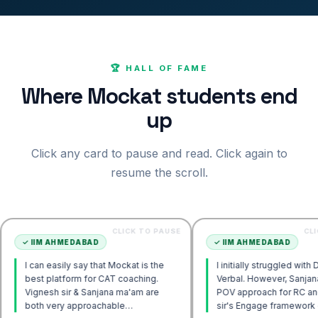
🏆 HALL OF FAME
Where Mockat students end
up
Click any card to pause and read. Click again to
resume the scroll.
CLICK TO PAUSE
CLICK TO PAU
 AHMEDABAD
✓
IIM AHMEDABAD
 easily say that Mockat is the
I initially struggled with DILR and
platform for CAT coaching.
Verbal. However, Sanjana ma'am's
sh sir & Sanjana ma'am are
POV approach for RC and Vignesh
very approachable…
sir's Engage framework gave me