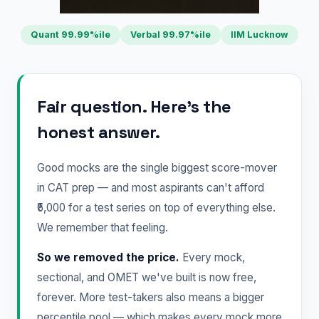
Quant 99.99%ile
Verbal 99.97%ile
IIM Lucknow
Fair question. Here's the
honest answer.
Good mocks are the single biggest score-mover
in CAT prep — and most aspirants can't afford
₹5,000 for a test series on top of everything else.
We remember that feeling.
So we removed the price.
Every mock,
sectional, and OMET we've built is now free,
forever. More test-takers also means a bigger
percentile pool — which makes every mock more