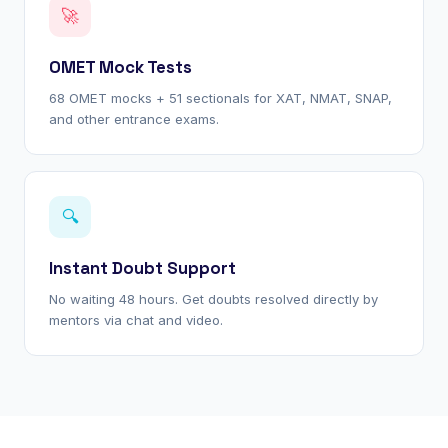
🚀
OMET Mock Tests
68 OMET mocks + 51 sectionals for XAT, NMAT, SNAP,
and other entrance exams.
🔍
Instant Doubt Support
No waiting 48 hours. Get doubts resolved directly by
mentors via chat and video.