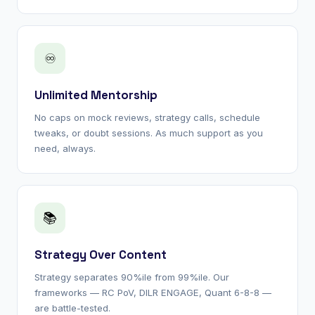
♾
Unlimited Mentorship
No caps on mock reviews, strategy calls, schedule
tweaks, or doubt sessions. As much support as you
need, always.
📚
Strategy Over Content
Strategy separates 90%ile from 99%ile. Our
frameworks — RC PoV, DILR ENGAGE, Quant 6-8-8 —
are battle-tested.