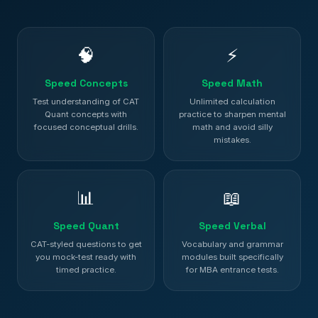
🧠
⚡
Speed Concepts
Speed Math
Test understanding of CAT
Unlimited calculation
Quant concepts with
practice to sharpen mental
focused conceptual drills.
math and avoid silly
mistakes.
📊
📖
Speed Quant
Speed Verbal
CAT-styled questions to get
Vocabulary and grammar
you mock-test ready with
modules built specifically
timed practice.
for MBA entrance tests.