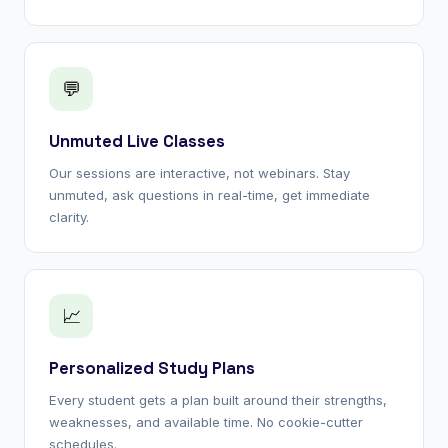
💬
Unmuted Live Classes
Our sessions are interactive, not webinars. Stay
unmuted, ask questions in real-time, get immediate
clarity.
📈
Personalized Study Plans
Every student gets a plan built around their strengths,
weaknesses, and available time. No cookie-cutter
schedules.