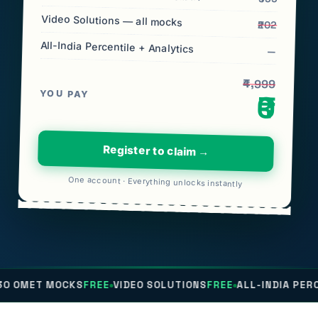
Video Solutions — all mocks
₹202
All-India Percentile + Analytics
—
₹4,999
YOU PAY
₹0
Register to claim →
One account · Everything unlocks instantly
CKS
FREE
VIDEO SOLUTIONS
FREE
ALL-INDIA PERCENTILE
FRE