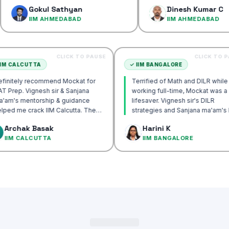
confidence…
okul Sathyan
Dinesh Kumar C
IM AHMEDABAD
IIM AHMEDABAD
CLICK TO PAUSE
C
✓
IIM CALCUTTA
✓
IIM BANGALORE
Definitely recommend Mockat for
Terrified of Math and 
CAT Prep. Vignesh sir & Sanjana
working full-time, Moc
ma'am's mentorship & guidance
lifesaver. Vignesh sir's
helped me crack IIM Calcutta. The
strategies and Sanjan
DILR cases in the mocks were the
approach transformed
Archak Basak
Harini K
most useful and helped me get to
IIM CALCUTTA
IIM BANGALORE
99%ile.