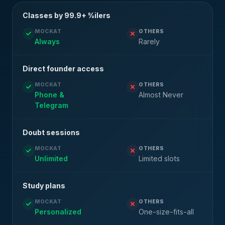
Classes by 99.9+ %ilers
MOCKAT
OTHERS
Always
Rarely
Direct founder access
MOCKAT
OTHERS
Phone &
Almost Never
Telegram
Doubt sessions
MOCKAT
OTHERS
Unlimited
Limited slots
Study plans
MOCKAT
OTHERS
Personalized
One-size-fits-all