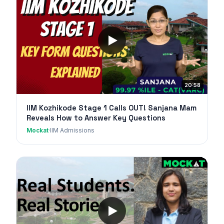
20:58
IIM Kozhikode Stage 1 Calls OUT! Sanjana Mam
Reveals How to Answer Key Questions
Mockat
·
IIM Admissions