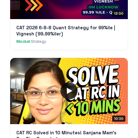
13:00
CAT 2026 6-8-8 Quant Strategy for 99%ile |
Vignesh (99.99%iler)
Mockat
·
Strategy
10:30
CAT RC Solved in 10 Minutes! Sanjana Mam's