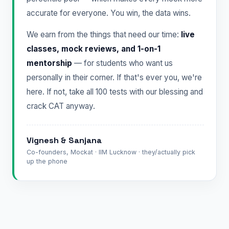
accurate for everyone. You win, the data wins.
We earn from the things that need our time:
live
classes, mock reviews, and 1-on-1
mentorship
— for students who want us
personally in their corner. If that's ever you, we're
here. If not, take all 100 tests with our blessing and
crack CAT anyway.
Vignesh & Sanjana
Co-founders, Mockat · IIM Lucknow · they/actually pick
up the phone