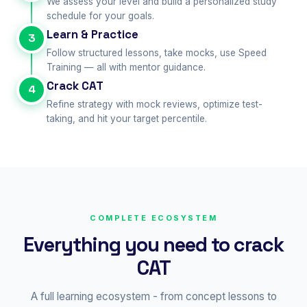
We assess your level and build a personalized study
schedule for your goals.
Learn & Practice
3
Follow structured lessons, take mocks, use Speed
Training — all with mentor guidance.
Crack CAT
4
Refine strategy with mock reviews, optimize test-
taking, and hit your target percentile.
COMPLETE ECOSYSTEM
Everything you need to crack
CAT
A full learning ecosystem - from concept lessons to