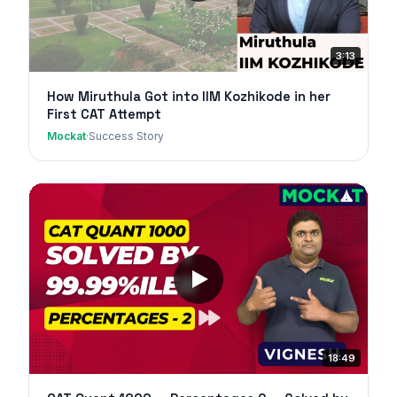
3:13
How Miruthula Got into IIM Kozhikode in her
First CAT Attempt
Mockat
·
Success Story
18:49