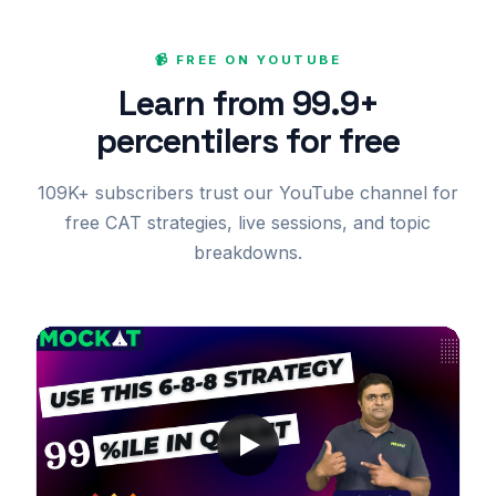
📹 FREE ON YOUTUBE
Learn from 99.9+
percentilers for free
109K+ subscribers trust our YouTube channel for
free CAT strategies, live sessions, and topic
breakdowns.