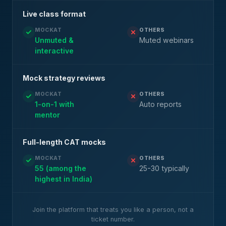
Live class format
MOCKAT
OTHERS
Unmuted &
Muted webinars
interactive
Mock strategy reviews
MOCKAT
OTHERS
1-on-1 with
Auto reports
mentor
Full-length CAT mocks
MOCKAT
OTHERS
55 (among the
25-30 typically
highest in India)
Join the platform that treats you like a person, not a
ticket number.