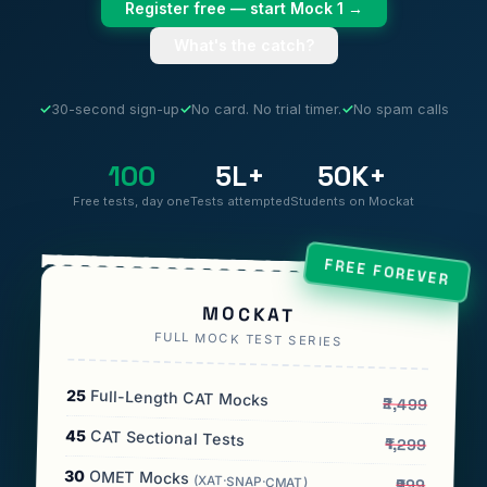
Register free — start Mock 1 →
What's the catch?
✓
30-second sign-up
✓
No card. No trial timer.
✓
No spam calls
100
5L+
50K+
Free tests, day one
Tests attempted
Students on Mockat
FREE FOREVER
MOCKAT
FULL MOCK TEST SERIES
25
Full-Length CAT Mocks
₹2,499
45
CAT Sectional Tests
₹1,299
30
OMET Mocks
(XAT·SNAP·CMAT)
₹999