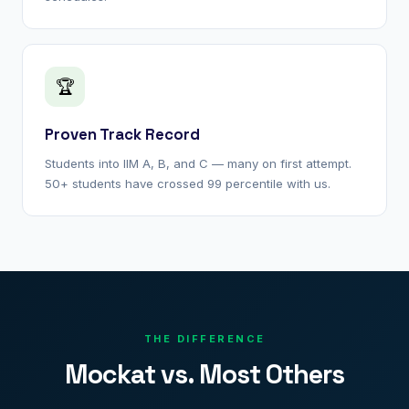
🏆
Proven Track Record
Students into IIM A, B, and C — many on first attempt.
50+ students have crossed 99 percentile with us.
THE DIFFERENCE
Mockat vs. Most Others