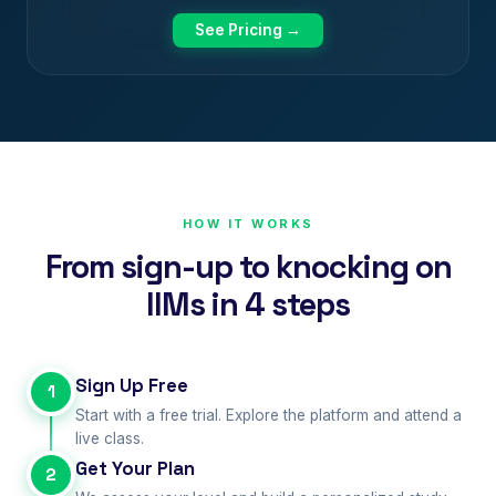
See Pricing →
HOW IT WORKS
From sign-up to knocking on
IIMs in 4 steps
Sign Up Free
1
Start with a free trial. Explore the platform and attend a
live class.
Get Your Plan
2