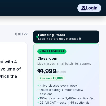
Login
Q
16
/
22
Founding Prices
Lock in before they increase 🔒
⭐ MOST POPULAR
Classroom
ed with 4
Live classes · small batch · full support
l volume of
₹14,999
₹39,999
which the
You save ₹25,000
✓
4 live classes every week
✓
Doubt clearing + mock review
sessions
✓
160+ hrs video + 2,400+ practice Qs
✓
25 full CAT mocks + 45 sectionals