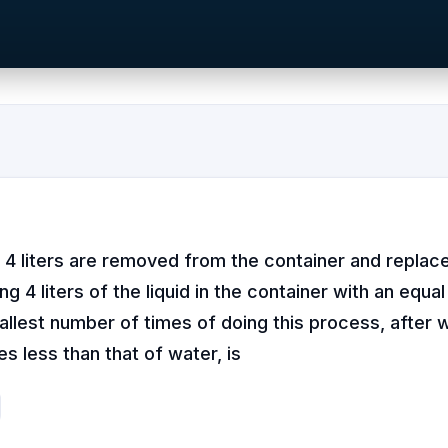
n, 4 liters are removed from the container and replac
ng 4 liters of the liquid in the container with an equa
llest number of times of doing this process, after 
s less than that of water, is