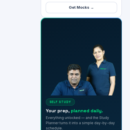
Get Mocks →
SELF STUDY
Your prep,
planned daily.
Everything unlocked — and the Study
Planner turns it into a simple day-by-day
schedule.