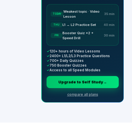
Weakest topic · Video
TODAY
35 min
Lesson
L1 → L2 Practice Set
THU
40 min
Booster Quiz ×2 +
FRI
30 min
Speed Drill
✓
120+ hours of Video Lessons
✓
2400+ L1/L2/L3 Practice Questions
✓
700+ Daily Quizzes
✓
750 Booster Quizzes
✓
Access to all Speed Modules
Upgrade to Self Study
→
compare all plans