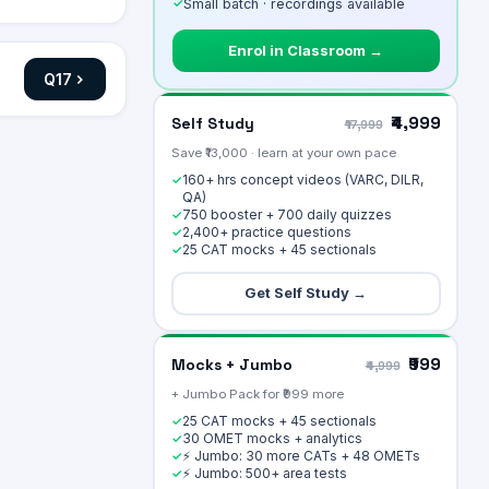
✓
Small batch · recordings available
Enrol in Classroom →
Q
17
₹4,999
Self Study
₹17,999
Save ₹13,000 · learn at your own pace
160+ hrs concept videos (VARC, DILR,
✓
QA)
750 booster + 700 daily quizzes
✓
2,400+ practice questions
✓
25 CAT mocks + 45 sectionals
✓
Get Self Study →
₹999
Mocks + Jumbo
₹4,999
+ Jumbo Pack for ₹999 more
25 CAT mocks + 45 sectionals
✓
30 OMET mocks + analytics
✓
⚡ Jumbo: 30 more CATs + 48 OMETs
✓
⚡ Jumbo: 500+ area tests
✓