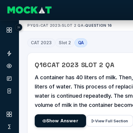
PYQS
›
CAT 2023
›
SLOT 2 QA
›
QUESTION 16
CAT
2023
Slot
2
QA
Q
16
CAT
2023
SLOT
2
QA
A container has 40 liters of milk. The
liters of water. This process of replaci
water is continued repeatedly. The sma
volume of milk in the container become
Show Answer
View Full Section