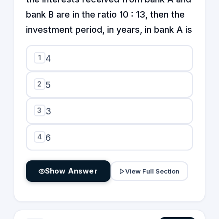
bank B are in the ratio 10 : 13, then the
investment period, in years, in bank A is
1
4
2
5
3
3
4
6
Show Answer
View Full Section