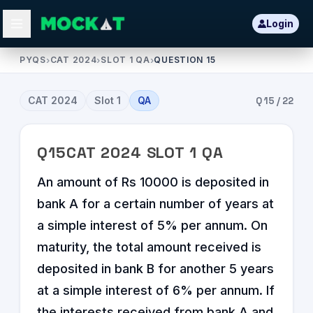
Login
PYQS
›
CAT 2024
›
SLOT 1 QA
›
QUESTION 15
CAT
2024
Slot
1
QA
Q
15
/
22
Q
15
CAT
2024
SLOT
1
QA
An amount of Rs 10000 is deposited in
bank A for a certain number of years at
a simple interest of 5% per annum. On
maturity, the total amount received is
deposited in bank B for another 5 years
at a simple interest of 6% per annum. If
the interests received from bank A and