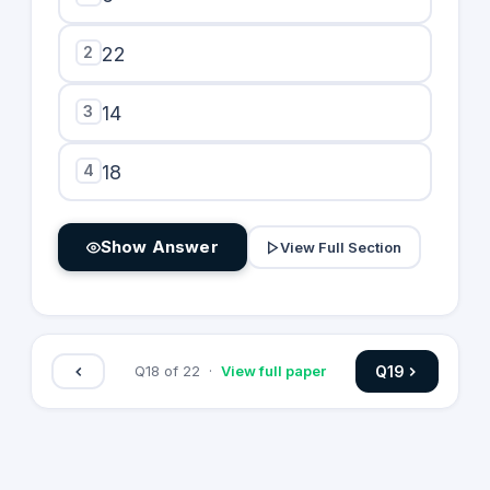
n
2
22
3
14
4
18
Show Answer
View Full Section
Q
19
Q
18
of
22
·
View full paper