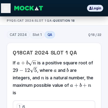
Login
PYQS
›
CAT 2024
›
SLOT 1 QA
›
QUESTION 18
CAT
2024
Slot
1
QA
Q
18
/
22
Q
18
CAT
2024
SLOT
1
QA
a +
29 -
+
If
is a positive square root of
a
b
n
b\sqrt{n}
12\sq
a
b
29
−
12
5
, where
and
are
a
b
n
integers, and
is a natural number, the
n
a
+
+
maximum possible value of
a
b
n
+
is
b
+
1
6