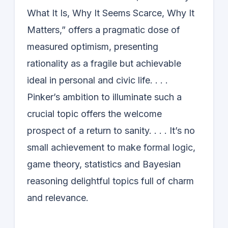
What It Is, Why It Seems Scarce, Why It
Matters,” offers a pragmatic dose of
measured optimism, presenting
rationality as a fragile but achievable
ideal in personal and civic life. . . .
Pinker’s ambition to illuminate such a
crucial topic offers the welcome
prospect of a return to sanity. . . . It’s no
small achievement to make formal logic,
game theory, statistics and Bayesian
reasoning delightful topics full of charm
and relevance.