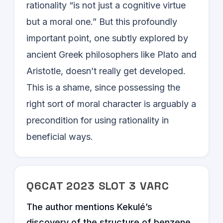
rationality “is not just a cognitive virtue
but a moral one.” But this profoundly
important point, one subtly explored by
ancient Greek philosophers like Plato and
Aristotle, doesn’t really get developed.
This is a shame, since possessing the
right sort of moral character is arguably a
precondition for using rationality in
beneficial ways.
Q
6
CAT
2023
SLOT
3
VARC
The author mentions Kekulé’s
discovery of the structure of benzene