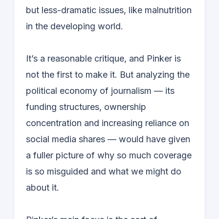
but less-dramatic issues, like malnutrition
in the developing world.
It’s a reasonable critique, and Pinker is
not the first to make it. But analyzing the
political economy of journalism — its
funding structures, ownership
concentration and increasing reliance on
social media shares — would have given
a fuller picture of why so much coverage
is so misguided and what we might do
about it.