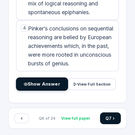
mix of logical reasoning and
spontaneous epiphanies.
4
Pinker’s conclusions on sequential
reasoning are belied by European
achievements which, in the past,
were more rooted in unconscious
bursts of genius.
Show Answer
View Full Section
Q
7
Q
6
of
24
·
View full paper