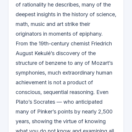
of rationality he describes, many of the
deepest insights in the history of science,
math, music and art strike their
originators in moments of epiphany.
From the 19th-century chemist Friedrich
August Kekulé’s discovery of the
structure of benzene to any of Mozart’s
symphonies, much extraordinary human
achievement is not a product of
conscious, sequential reasoning. Even
Plato’s Socrates — who anticipated
many of Pinker’s points by nearly 2,500
years, showing the virtue of knowing
what you do not know and examining all