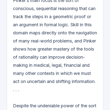
Pinker’s main focus is the sort of
conscious, sequential reasoning that can
track the steps in a geometric proof or
an argument in formal logic. Skill in this
domain maps directly onto the navigation
of many real-world problems, and Pinker
shows how greater mastery of the tools
of rationality can improve decision-
making in medical, legal, financial and
many other contexts in which we must
act on uncertain and shifting information.
. . .
Despite the undeniable power of the sort