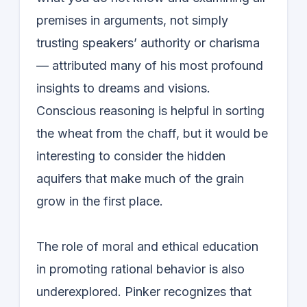
premises in arguments, not simply
trusting speakers’ authority or charisma
— attributed many of his most profound
insights to dreams and visions.
Conscious reasoning is helpful in sorting
the wheat from the chaff, but it would be
interesting to consider the hidden
aquifers that make much of the grain
grow in the first place.
The role of moral and ethical education
in promoting rational behavior is also
underexplored. Pinker recognizes that