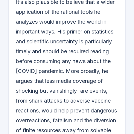
It’s also plausible to believe that a wider
application of the rational tools he
analyzes would improve the world in
important ways. His primer on statistics
and scientific uncertainty is particularly
timely and should be required reading
before consuming any news about the
[COVID] pandemic. More broadly, he
argues that less media coverage of
shocking but vanishingly rare events,
from shark attacks to adverse vaccine
reactions, would help prevent dangerous
overreactions, fatalism and the diversion
of finite resources away from solvable