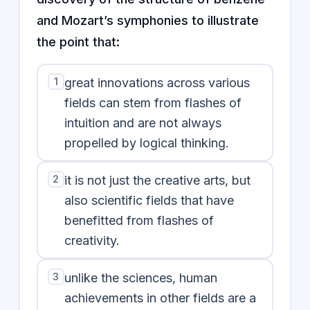
and Mozart’s symphonies to illustrate
the point that:
1
great innovations across various
fields can stem from flashes of
intuition and are not always
propelled by logical thinking.
2
it is not just the creative arts, but
also scientific fields that have
benefitted from flashes of
creativity.
3
unlike the sciences, human
achievements in other fields are a