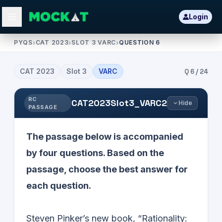
Login
PYQS
›
CAT 2023
›
SLOT 3 VARC
›
QUESTION 6
CAT
2023
Slot
3
VARC
Q
6
/
24
RC
CAT2023Slot3_VARC2
Hide
PASSAGE
The passage below is accompanied
by four questions. Based on the
passage, choose the best answer for
each question.
Steven Pinker’s new book, “Rationality: