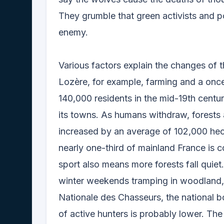
They grumble that green activists and po
enemy.
Various factors explain the changes of t
Lozère, for example, farming and a once
140,000 residents in the mid-19th cent
its towns. As humans withdraw, forests
increased by an average of 102,000 hect
nearly one-third of mainland France is 
sport also means more forests fall quiet
winter weekends tramping in woodland, 
Nationale des Chasseurs, the national b
of active hunters is probably lower. Th