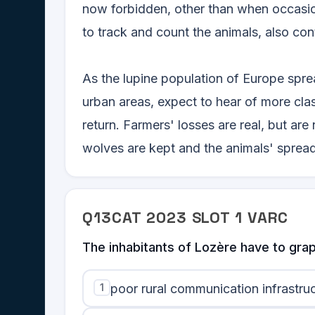
now forbidden, other than when occasio
to track and count the animals, also con
As the lupine population of Europe spre
urban areas, expect to hear of more cl
return. Farmers' losses are real, but ar
wolves are kept and the animals' spread 
Q
13
CAT
2023
SLOT
1
VARC
The inhabitants of Lozère have to grap
1
poor rural communication infrastruc