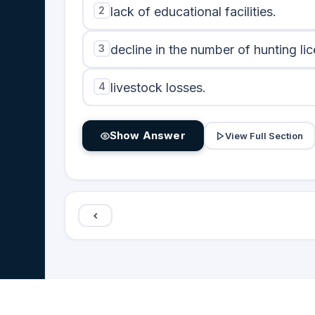
2
lack of educational facilities.
3
decline in the number of hunting li
4
livestock losses.
Show Answer
View Full Section