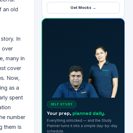
Get Mocks →
f an old
story. In
f over
e, many in
est cover
es. Now,
ing as a
arly spent
SELF STUDY
ation
Your prep,
planned daily.
 the number
Everything unlocked — and the Study
Planner turns it into a simple day-by-day
g them is
schedule.