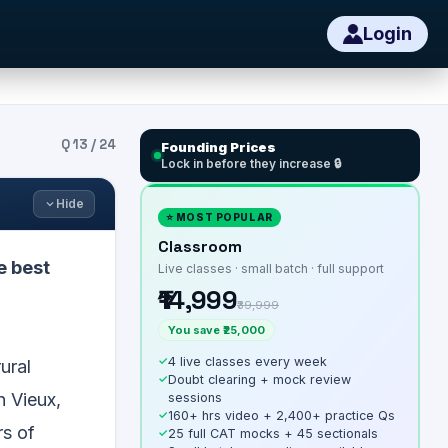
Login
Q
13
/
24
Founding Prices
Lock in before they increase 🔒
Hide
⭐ MOST POPULAR
Classroom
e best
Live classes · small batch · full support
₹14,999
₹39,999
You save ₹25,000
✓
4 live classes every week
ural
✓
Doubt clearing + mock review
n Vieux,
sessions
✓
160+ hrs video + 2,400+ practice Qs
rs of
✓
25 full CAT mocks + 45 sectionals