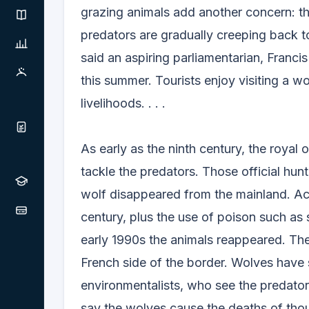
grazing animals add another concern: th
predators are gradually creeping back t
said an aspiring parliamentarian, Franc
this summer. Tourists enjoy visiting a wo
livelihoods. . . .
As early as the ninth century, the roya
tackle the predators. Those official hun
wolf disappeared from the mainland. Act
century, plus the use of poison such as 
early 1990s the animals reappeared. The
French side of the border. Wolves have 
environmentalists, who see the predator
say the wolves cause the deaths of thou