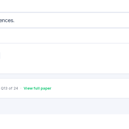
cences.
Q
13
of
24
·
View full paper