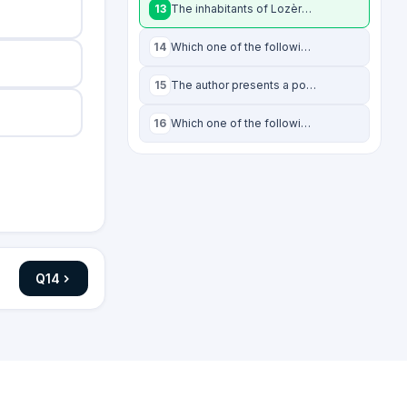
13
The inhabitants of Lozère have to grapple with all of the following problems, EX
14
Which one of the following has NOT contributed to the growing wolf population in
15
The author presents a possible economic solution to an existing issue facing Loz
16
Which one of the following statements, if true, would weaken the author's claims
Q
14