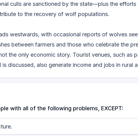
nal culls are sanctioned by the state—plus the effort
tribute to the recovery of wolf populations.
ads westwards, with occasional reports of wolves see
ashes between farmers and those who celebrate the pr
e not the only economic story. Tourist venues, such as 
is discussed, also generate income and jobs in rural a
ple with all of the following problems, EXCEPT:
ture.