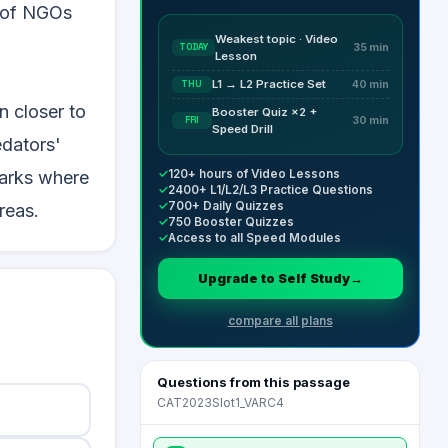
s of NGOs
Weakest topic · Video
TODAY
35 min
Lesson
L1 → L2 Practice Set
THU
40 min
n closer to
Booster Quiz ×2 +
FRI
30 min
Speed Drill
edators'
✓
120+ hours of Video Lessons
parks where
✓
2400+ L1/L2/L3 Practice Questions
✓
700+ Daily Quizzes
reas.
✓
750 Booster Quizzes
✓
Access to all Speed Modules
Upgrade to Self Study
→
compare all plans
Questions from this passage
CAT2023Slot1_VARC4