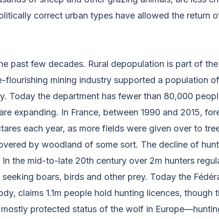
litically correct urban types have allowed the return o
he past few decades. Rural depopulation is part of the 
-flourishing mining industry supported a population o
ury. Today the department has fewer than 80,000 peopl
 are expanding. In France, between 1990 and 2015, for
ares each year, as more fields were given over to tre
covered by woodland of some sort. The decline of hunt
. In the mid-to-late 20th century over 2m hunters regul
seeking boars, birds and other prey. Today the Fédér
ody, claims 1.1m people hold hunting licences, though
e mostly protected status of the wolf in Europe—huntin