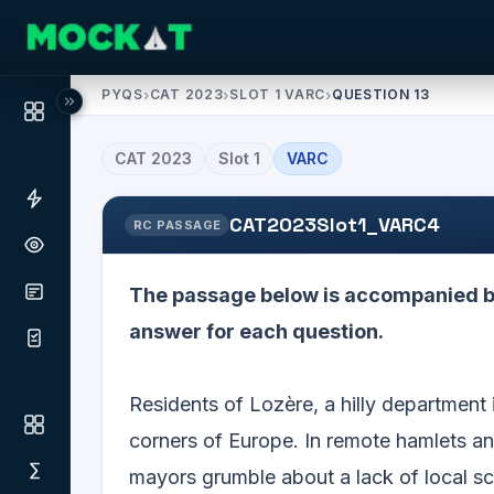
PYQS
›
CAT 2023
›
SLOT 1 VARC
›
QUESTION 13
CAT
2023
Slot
1
VARC
CAT2023Slot1_VARC4
RC PASSAGE
The passage below is accompanied by
answer for each question.
Residents of Lozère, a hilly department 
corners of Europe. In remote hamlets a
mayors grumble about a lack of local sc