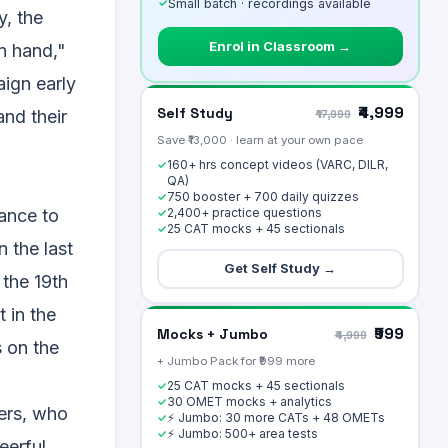
✓
Small batch · recordings available
y, the
Enrol in Classroom →
n hand,"
aign early
₹4,999
Self Study
and their
₹17,999
Save ₹13,000 · learn at your own pace
160+ hrs concept videos (VARC, DILR,
✓
QA)
750 booster + 700 daily quizzes
✓
2,400+ practice questions
rance to
✓
25 CAT mocks + 45 sectionals
✓
 the last
Get Self Study →
 the 19th
 in the
₹999
Mocks + Jumbo
₹4,999
s on the
+ Jumbo Pack for ₹999 more
25 CAT mocks + 45 sectionals
✓
30 OMET mocks + analytics
✓
mers, who
⚡ Jumbo: 30 more CATs + 48 OMETs
✓
⚡ Jumbo: 500+ area tests
✓
eerful.