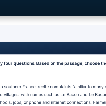
 four questions. Based on the passage, choose th
in southern France, recite complaints familiar to many r
nd villages, with names such as Le Bacon and Le Baco
hools, jobs, or phone and internet connections. Farme