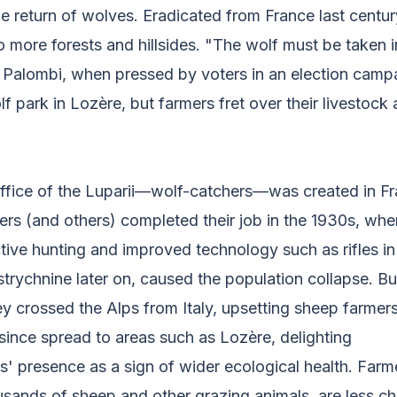
e return of wolves. Eradicated from France last centur
o more forests and hillsides. "The wolf must be taken i
is Palombi, when pressed by voters in an election camp
lf park in Lozère, but farmers fret over their livestock 
l office of the Luparii—wolf-catchers—was created in F
ters (and others) completed their job in the 1930s, when
ive hunting and improved technology such as rifles in
strychnine later on, caused the population collapse. But
y crossed the Alps from Italy, upsetting sheep farmer
since spread to areas such as Lozère, delighting
s' presence as a sign of wider ecological health. Far
sands of sheep and other grazing animals, are less ch