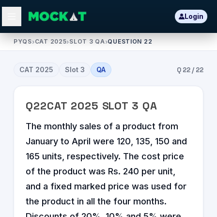
Login
PYQS
›
CAT 2025
›
SLOT 3 QA
›
QUESTION 22
CAT
2025
Slot
3
QA
Q
22
/
22
Q
22
CAT
2025
SLOT
3
QA
The monthly sales of a product from
January to April were 120, 135, 150 and
165 units, respectively. The cost price
of the product was Rs. 240 per unit,
and a fixed marked price was used for
the product in all the four months.
Discounts of 20%, 10% and 5% were