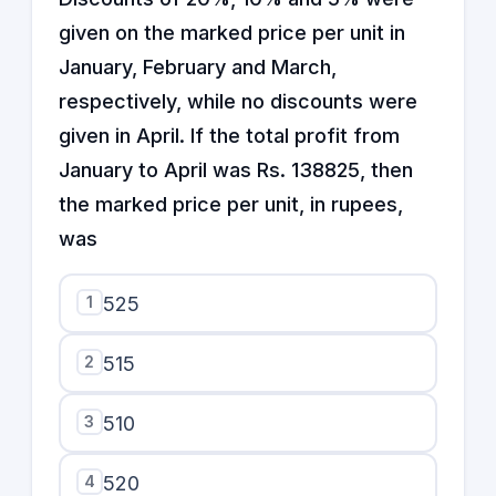
given on the marked price per unit in
January, February and March,
respectively, while no discounts were
given in April. If the total profit from
January to April was Rs. 138825, then
the marked price per unit, in rupees,
was
1
525
2
515
3
510
4
520