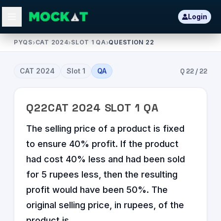
Login
PYQS
›
CAT 2024
›
SLOT 1 QA
›
QUESTION 22
CAT
2024
Slot
1
QA
Q
22
/
22
Q
22
CAT
2024
SLOT
1
QA
The selling price of a product is fixed
to ensure 40% profit. If the product
had cost 40% less and had been sold
for 5 rupees less, then the resulting
profit would have been 50%. The
original selling price, in rupees, of the
product is