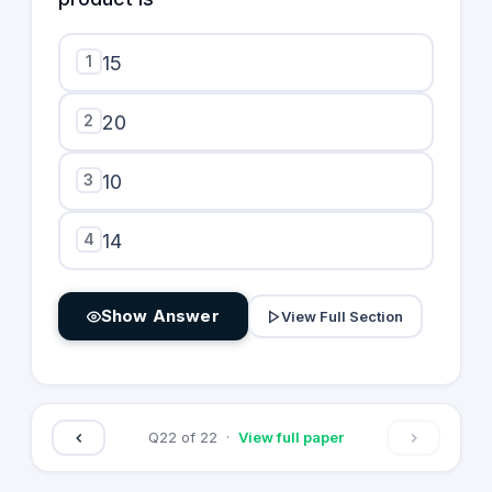
1
15
2
20
3
10
4
14
Show Answer
View Full Section
Q
22
of
22
·
View full paper