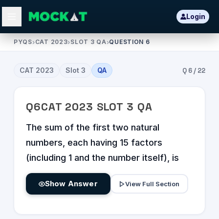
Login
PYQS
›
CAT 2023
›
SLOT 3 QA
›
QUESTION 6
CAT
2023
Slot
3
QA
Q
6
/
22
Q
6
CAT
2023
SLOT
3
QA
The sum of the first two natural
numbers, each having 15 factors
(including 1 and the number itself), is
Show Answer
View Full Section