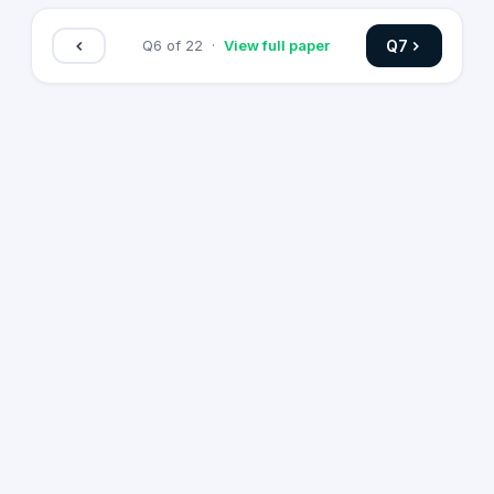
Q
7
Q
6
of
22
·
View full paper