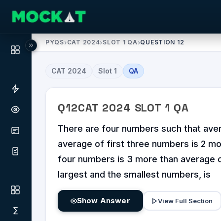
PYQS
›
CAT 2024
›
SLOT 1 QA
›
QUESTION 12
CAT
2024
Slot
1
QA
Q
12
CAT
2024
SLOT
1
QA
There are four numbers such that aver
average of first three numbers is 2 mo
four numbers is 3 more than average o
largest and the smallest numbers, is
Show Answer
View Full Section