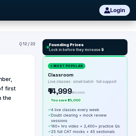
Login
Q
12
/
22
Founding Prices
Lock in before they increase 🔒
⭐ MOST POPULAR
Classroom
mber,
Live classes · small batch · full support
f first
₹14,999
₹39,999
n the
You save ₹25,000
✓
4 live classes every week
✓
Doubt clearing + mock review
sessions
✓
160+ hrs video + 2,400+ practice Qs
✓
25 full CAT mocks + 45 sectionals