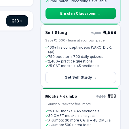
✓
Small batch · recordings available
Enrol in Classroom →
Q
13
₹4,999
Self Study
₹17,999
Save ₹13,000 · learn at your own pace
160+ hrs concept videos (VARC, DILR,
✓
QA)
750 booster + 700 daily quizzes
✓
2,400+ practice questions
✓
25 CAT mocks + 45 sectionals
✓
Get Self Study →
₹999
Mocks + Jumbo
₹4,999
+ Jumbo Pack for ₹999 more
25 CAT mocks + 45 sectionals
✓
30 OMET mocks + analytics
✓
⚡ Jumbo: 30 more CATs + 48 OMETs
✓
⚡ Jumbo: 500+ area tests
✓