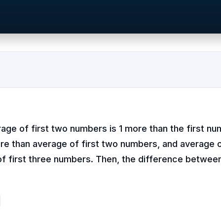
age of first two numbers is 1 more than the first nu
re than average of first two numbers, and average o
f first three numbers. Then, the difference betwee