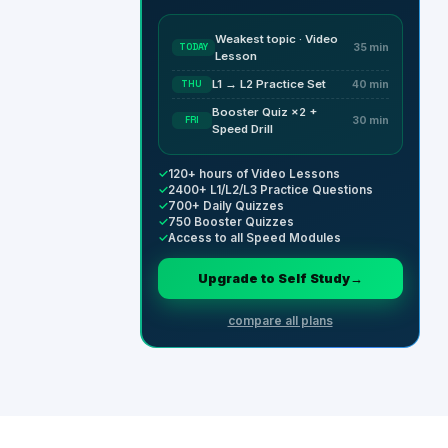
Weakest topic · Video
TODAY
35 min
Lesson
L1 → L2 Practice Set
THU
40 min
Booster Quiz ×2 +
FRI
30 min
Speed Drill
✓
120+ hours of Video Lessons
✓
2400+ L1/L2/L3 Practice Questions
✓
700+ Daily Quizzes
✓
750 Booster Quizzes
✓
Access to all Speed Modules
Upgrade to Self Study
→
compare all plans