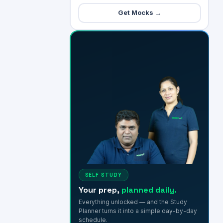
Get Mocks →
SELF STUDY
Your prep,
planned daily.
Everything unlocked — and the Study
Planner turns it into a simple day-by-day
schedule.