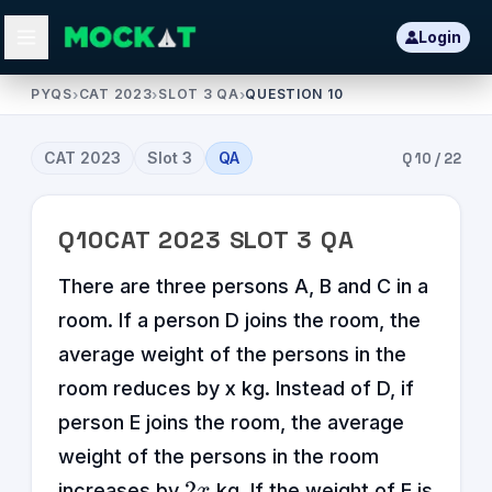
Login
PYQS
›
CAT 2023
›
SLOT 3 QA
›
QUESTION 10
CAT
2023
Slot
3
QA
Q
10
/
22
Q
10
CAT
2023
SLOT
3
QA
There are three persons A, B and C in a
room. If a person D joins the room, the
average weight of the persons in the
room reduces by x kg. Instead of D, if
person E joins the room, the average
weight of the persons in the room
2x
2
increases by
kg. If the weight of E is
x