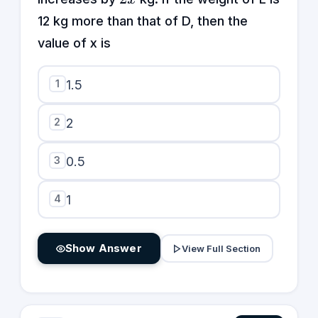
12 kg more than that of D, then the
value of x is
1
1.5
2
2
3
0.5
4
1
Show Answer
View Full Section