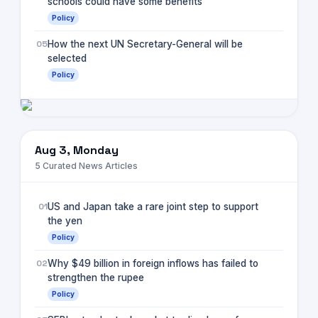
schools could have some benefits
Policy
05
How the next UN Secretary-General will be
selected
Policy
Aug 3, Monday
5
Curated News Articles
01
US and Japan take a rare joint step to support
the yen
Policy
02
Why $49 billion in foreign inflows has failed to
strengthen the rupee
Policy