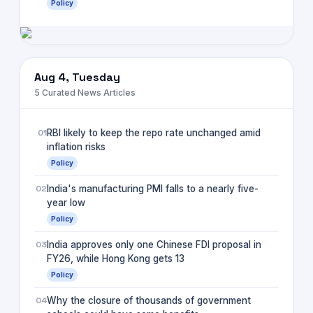
Policy
Aug 4, Tuesday
5
Curated News Articles
01
RBI likely to keep the repo rate unchanged amid
inflation risks
Policy
02
India's manufacturing PMI falls to a nearly five-
year low
Policy
03
India approves only one Chinese FDI proposal in
FY26, while Hong Kong gets 13
Policy
04
Why the closure of thousands of government