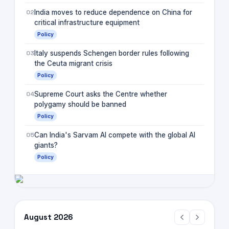
02
India moves to reduce dependence on China for
critical infrastructure equipment
Policy
03
Italy suspends Schengen border rules following
the Ceuta migrant crisis
Policy
04
Supreme Court asks the Centre whether
polygamy should be banned
Policy
05
Can India's Sarvam AI compete with the global AI
giants?
Policy
August 2026