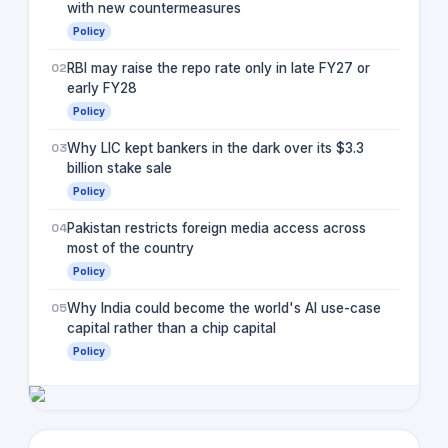
with new countermeasures
Policy
02
RBI may raise the repo rate only in late FY27 or
early FY28
Policy
03
Why LIC kept bankers in the dark over its $3.3
billion stake sale
Policy
04
Pakistan restricts foreign media access across
most of the country
Policy
05
Why India could become the world's AI use-case
capital rather than a chip capital
Policy