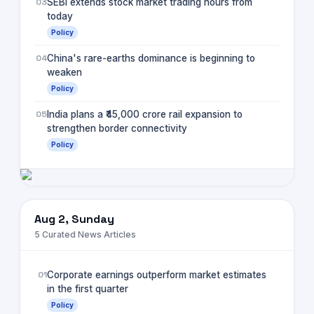
03
SEBI extends stock market trading hours from
today
Policy
04
China's rare-earths dominance is beginning to
weaken
Policy
05
India plans a ₹45,000 crore rail expansion to
strengthen border connectivity
Policy
Aug 2, Sunday
5
Curated News Articles
01
Corporate earnings outperform market estimates
in the first quarter
Policy