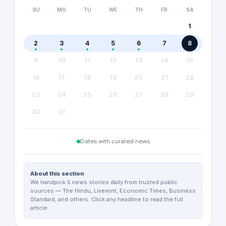
SU
MO
TU
WE
TH
FR
SA
1
2
3
4
5
6
7
8
9
10
11
12
13
14
15
16
17
18
19
20
21
22
23
24
25
26
27
28
29
30
31
Dates with curated news
About this section
We handpick 5 news stories daily from trusted public
sources — The Hindu, Livemint, Economic Times, Business
Standard, and others. Click any headline to read the full
article.