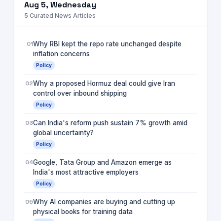
Aug 5, Wednesday
5
Curated News Articles
01
Why RBI kept the repo rate unchanged despite
inflation concerns
Policy
02
Why a proposed Hormuz deal could give Iran
control over inbound shipping
Policy
03
Can India's reform push sustain 7% growth amid
global uncertainty?
Policy
04
Google, Tata Group and Amazon emerge as
India's most attractive employers
Policy
05
Why AI companies are buying and cutting up
physical books for training data