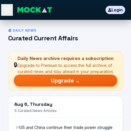
Login
Daily News Insights
📰 DAILY NEWS
Curated Current Affairs
Daily News archive requires a subscription
🔒
Upgrade to Premium to access the full archive of
curated news and stay ahead in your preparation.
Upgrade →
Aug 6, Thursday
5
Curated News Articles
01
US and China continue their trade power struggle