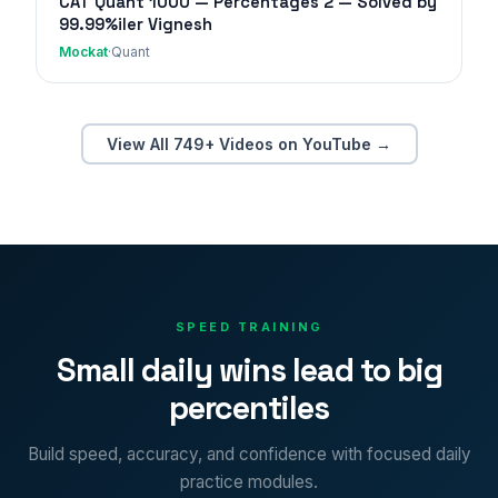
CAT Quant 1000 — Percentages 2 — Solved by
99.99%iler Vignesh
Mockat
·
Quant
View All 749+ Videos on YouTube →
SPEED TRAINING
Small daily wins lead to big
percentiles
Build speed, accuracy, and confidence with focused daily
practice modules.