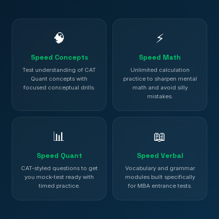
🧠
⚡
Speed Concepts
Speed Math
Test understanding of CAT
Unlimited calculation
Quant concepts with
practice to sharpen mental
focused conceptual drills.
math and avoid silly
mistakes.
📊
📖
Speed Quant
Speed Verbal
CAT-styled questions to get
Vocabulary and grammar
you mock-test ready with
modules built specifically
timed practice.
for MBA entrance tests.