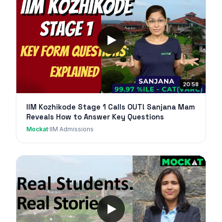
20:58
IIM Kozhikode Stage 1 Calls OUT! Sanjana Mam
Reveals How to Answer Key Questions
Mockat
·
IIM Admissions