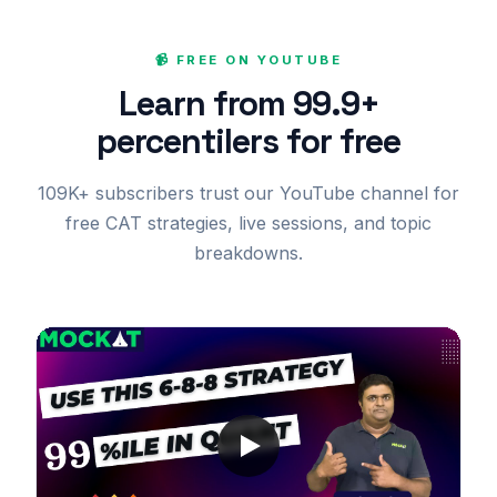
📹 FREE ON YOUTUBE
Learn from 99.9+
percentilers for free
109K+ subscribers trust our YouTube channel for
free CAT strategies, live sessions, and topic
breakdowns.