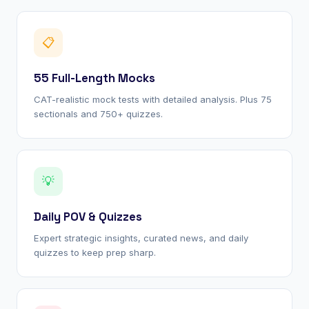
📋
55 Full-Length Mocks
CAT-realistic mock tests with detailed analysis. Plus 75
sectionals and 750+ quizzes.
💡
Daily POV & Quizzes
Expert strategic insights, curated news, and daily
quizzes to keep prep sharp.