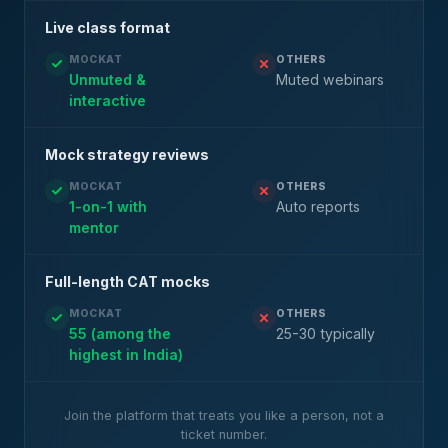
Live class format
MOCKAT
OTHERS
Unmuted &
Muted webinars
interactive
Mock strategy reviews
MOCKAT
OTHERS
1-on-1 with
Auto reports
mentor
Full-length CAT mocks
MOCKAT
OTHERS
55 (among the
25-30 typically
highest in India)
Join the platform that treats you like a person, not a
ticket number.