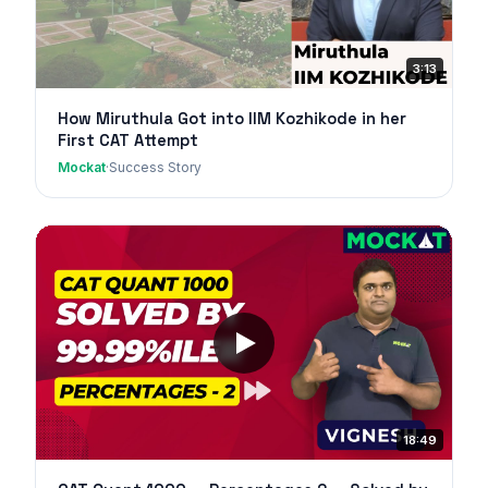
3:13
How Miruthula Got into IIM Kozhikode in her
First CAT Attempt
Mockat
·
Success Story
18:49