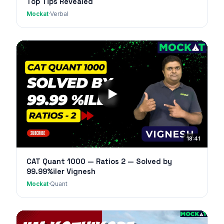
Top Tips Revealed
Mockat
·
Verbal
18:41
CAT Quant 1000 — Ratios 2 — Solved by
99.99%iler Vignesh
Mockat
·
Quant