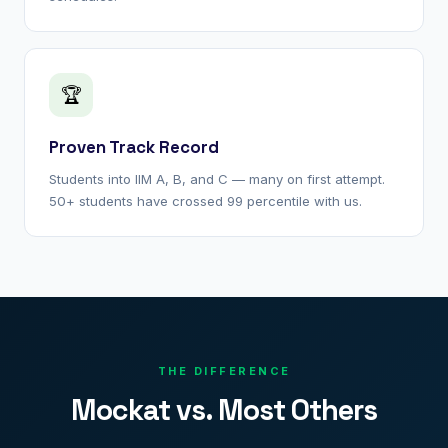
🏆
Proven Track Record
Students into IIM A, B, and C — many on first attempt.
50+ students have crossed 99 percentile with us.
THE DIFFERENCE
Mockat vs. Most Others