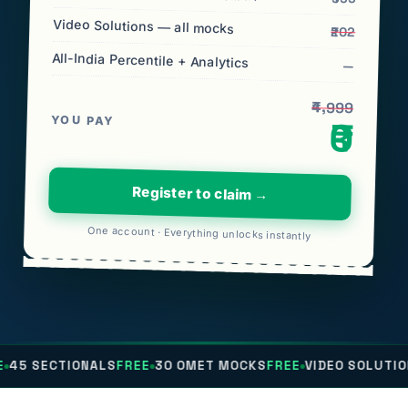
Video Solutions — all mocks
₹202
All-India Percentile + Analytics
—
₹4,999
YOU PAY
₹0
Register to claim →
One account · Everything unlocks instantly
ONALS
FREE
30 OMET MOCKS
FREE
VIDEO SOLUTIONS
FREE
AL