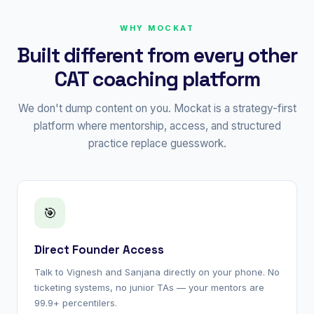
WHY MOCKAT
Built different from every other
CAT coaching platform
We don't dump content on you. Mockat is a strategy-first
platform where mentorship, access, and structured
practice replace guesswork.
🎯
Direct Founder Access
Talk to Vignesh and Sanjana directly on your phone. No
ticketing systems, no junior TAs — your mentors are
99.9+ percentilers.