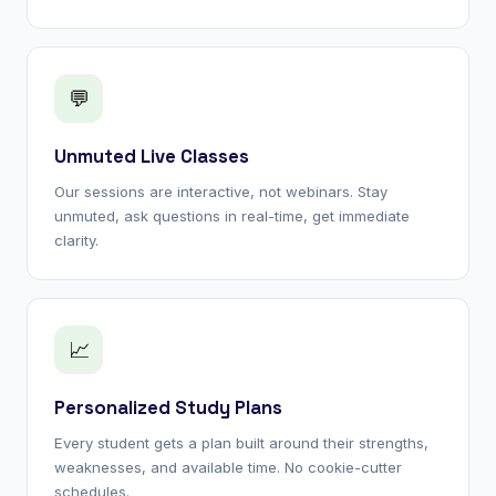
💬
Unmuted Live Classes
Our sessions are interactive, not webinars. Stay
unmuted, ask questions in real-time, get immediate
clarity.
📈
Personalized Study Plans
Every student gets a plan built around their strengths,
weaknesses, and available time. No cookie-cutter
schedules.