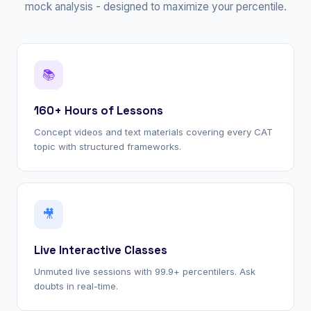
mock analysis - designed to maximize your percentile.
📚
160+ Hours of Lessons
Concept videos and text materials covering every CAT
topic with structured frameworks.
🎥
Live Interactive Classes
Unmuted live sessions with 99.9+ percentilers. Ask
doubts in real-time.