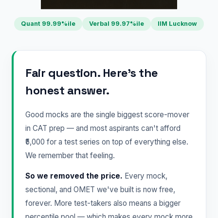
Quant 99.99%ile
Verbal 99.97%ile
IIM Lucknow
Fair question. Here's the
honest answer.
Good mocks are the single biggest score-mover
in CAT prep — and most aspirants can't afford
₹5,000 for a test series on top of everything else.
We remember that feeling.
So we removed the price.
Every mock,
sectional, and OMET we've built is now free,
forever. More test-takers also means a bigger
percentile pool — which makes every mock more