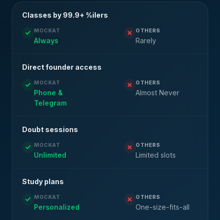
Classes by 99.9+ %ilers
MOCKAT
OTHERS
Always
Rarely
Direct founder access
MOCKAT
OTHERS
Phone &
Almost Never
Telegram
Doubt sessions
MOCKAT
OTHERS
Unlimited
Limited slots
Study plans
MOCKAT
OTHERS
Personalized
One-size-fits-all