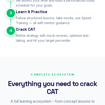
We assess your level and build a personalized study
schedule for your goals.
Learn & Practice
3
Follow structured lessons, take mocks, use Speed
Training — all with mentor guidance.
Crack CAT
4
Refine strategy with mock reviews, optimize test-
taking, and hit your target percentile.
COMPLETE ECOSYSTEM
Everything you need to crack
CAT
A full learning ecosystem - from concept lessons to