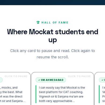
🏆 HALL OF FAME
Where Mockat students end
up
Click any card to pause and read. Click again to
resume the scroll.
TO PAUSE
CLICK TO PAUSE
✓
IIM AHMEDABAD
✓
IIM AHME
nd
I can easily say that Mockat is the
I initially s
. What
best platform for CAT coaching.
Verbal. How
direct
Vignesh sir & Sanjana ma'am are
POV approac
anjana
both very approachable…
sir's Engag