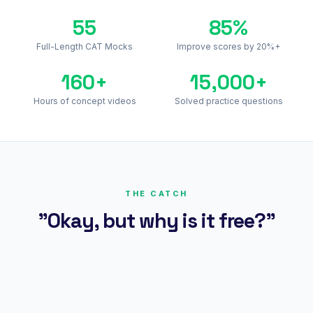
55
85%
Full-Length CAT Mocks
Improve scores by 20%+
160+
15,000+
Hours of concept videos
Solved practice questions
THE CATCH
"Okay, but why is it free?"