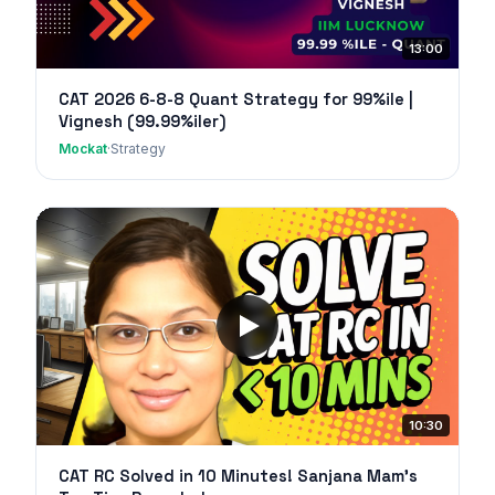
13:00
CAT 2026 6-8-8 Quant Strategy for 99%ile |
Vignesh (99.99%iler)
Mockat
·
Strategy
10:30
CAT RC Solved in 10 Minutes! Sanjana Mam's