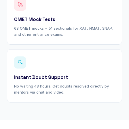
🚀
OMET Mock Tests
68 OMET mocks + 51 sectionals for XAT, NMAT, SNAP,
and other entrance exams.
🔍
Instant Doubt Support
No waiting 48 hours. Get doubts resolved directly by
mentors via chat and video.