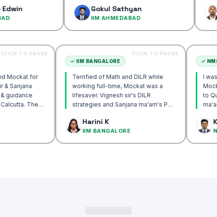
confidence
Gokul Sathyan
Dinesh
IIM AHMEDABAD
IIM AH
CLICK TO PAUSE
CLICK TO PAUSE
UTTA
✓
IIM BANGALORE
 recommend Mockat for
Terrified of Math and DILR while
ignesh sir & Sanjana
working full-time, Mockat was a
ntorship & guidance
lifesaver. Vignesh sir's DILR
rack IIM Calcutta. The
strategies and Sanjana ma'am's POV
in the mocks were the
approach transformed my prep…
 Basak
Harini K
 and helped me get to
LCUTTA
IIM BANGALORE