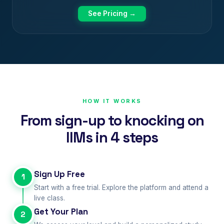
See Pricing →
HOW IT WORKS
From sign-up to knocking on
IIMs in 4 steps
Sign Up Free
1
Start with a free trial. Explore the platform and attend a
live class.
Get Your Plan
2