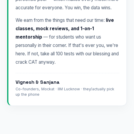
accurate for everyone. You win, the data wins.
We earn from the things that need our time:
live
classes, mock reviews, and 1-on-1
mentorship
— for students who want us
personally in their corner. If that's ever you, we're
here. If not, take all 100 tests with our blessing and
crack CAT anyway.
Vignesh & Sanjana
Co-founders, Mockat · IIM Lucknow · they/actually pick
up the phone