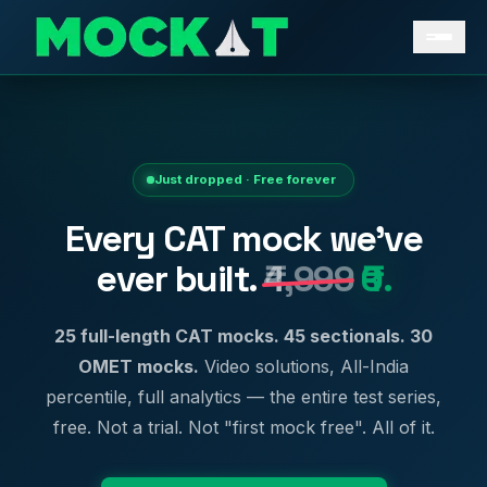
Just dropped · Free forever
Every CAT mock we've
ever built.
₹4,999
₹0.
25 full-length CAT mocks. 45 sectionals. 30
OMET mocks.
Video solutions, All-India
percentile, full analytics — the entire test series,
free. Not a trial. Not "first mock free". All of it.