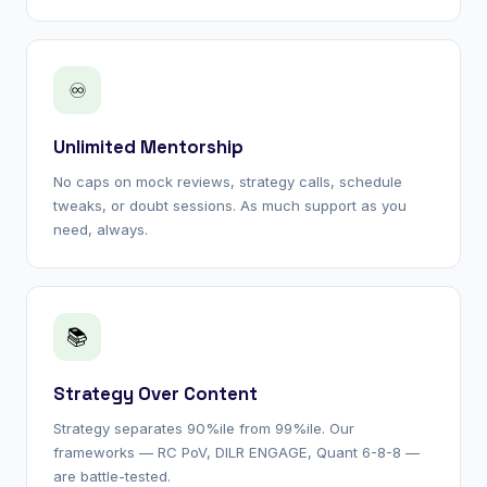
♾
Unlimited Mentorship
No caps on mock reviews, strategy calls, schedule
tweaks, or doubt sessions. As much support as you
need, always.
📚
Strategy Over Content
Strategy separates 90%ile from 99%ile. Our
frameworks — RC PoV, DILR ENGAGE, Quant 6-8-8 —
are battle-tested.