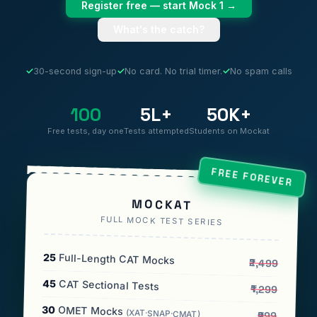
Register free — start Mock 1 →
What's the catch?
✓
30-second sign-up
✓
No card. No trial timer.
✓
No spam calls
100
5L+
50K+
Free tests, day one
Tests attempted
Students on Mockat
FREE FOREVER
MOCKAT
FULL MOCK TEST SERIES
25
Full-Length CAT Mocks
₹2,499
45
CAT Sectional Tests
₹1,299
30
OMET Mocks
(XAT·SNAP·CMAT)
₹999