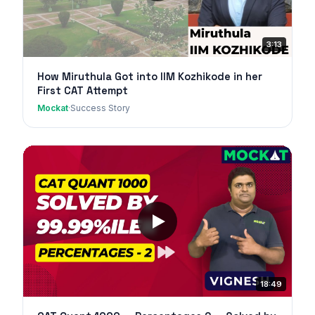
3:13
How Miruthula Got into IIM Kozhikode in her
First CAT Attempt
Mockat
·
Success Story
18:49