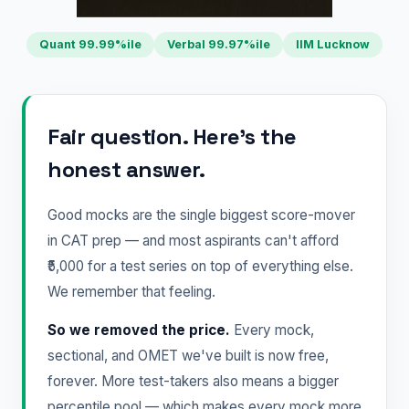
Quant 99.99%ile
Verbal 99.97%ile
IIM Lucknow
Fair question. Here's the
honest answer.
Good mocks are the single biggest score-mover
in CAT prep — and most aspirants can't afford
₹5,000 for a test series on top of everything else.
We remember that feeling.
So we removed the price.
Every mock,
sectional, and OMET we've built is now free,
forever. More test-takers also means a bigger
percentile pool — which makes every mock more