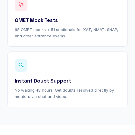
🚀
OMET Mock Tests
68 OMET mocks + 51 sectionals for XAT, NMAT, SNAP,
and other entrance exams.
🔍
Instant Doubt Support
No waiting 48 hours. Get doubts resolved directly by
mentors via chat and video.