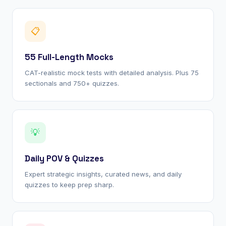
📋
55 Full-Length Mocks
CAT-realistic mock tests with detailed analysis. Plus 75
sectionals and 750+ quizzes.
💡
Daily POV & Quizzes
Expert strategic insights, curated news, and daily
quizzes to keep prep sharp.