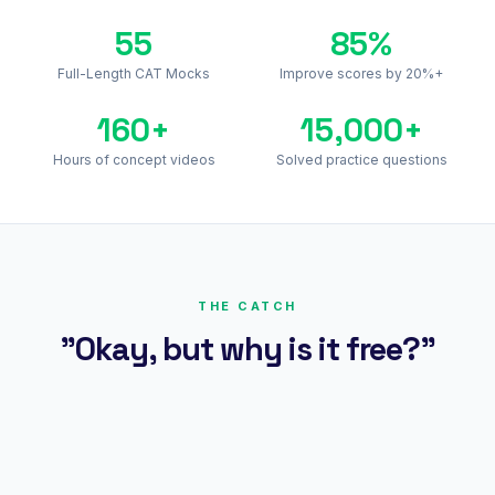
55
85%
Full-Length CAT Mocks
Improve scores by 20%+
160+
15,000+
Hours of concept videos
Solved practice questions
THE CATCH
"Okay, but why is it free?"