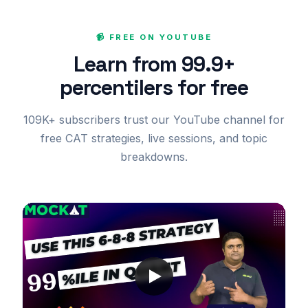
📹 FREE ON YOUTUBE
Learn from 99.9+
percentilers for free
109K+ subscribers trust our YouTube channel for
free CAT strategies, live sessions, and topic
breakdowns.