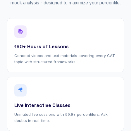
mock analysis - designed to maximize your percentile.
📚
160+ Hours of Lessons
Concept videos and text materials covering every CAT
topic with structured frameworks.
🎥
Live Interactive Classes
Unmuted live sessions with 99.9+ percentilers. Ask
doubts in real-time.