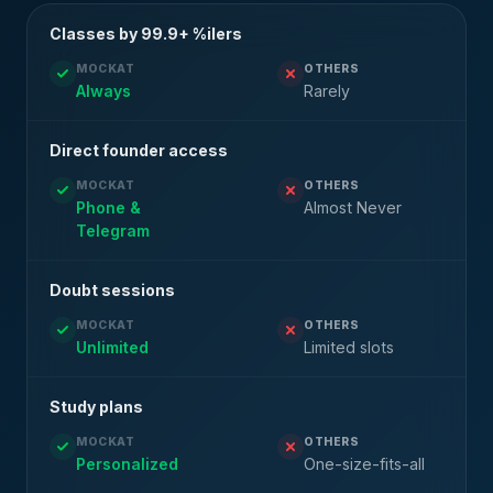
Classes by 99.9+ %ilers
MOCKAT
OTHERS
Always
Rarely
Direct founder access
MOCKAT
OTHERS
Phone &
Almost Never
Telegram
Doubt sessions
MOCKAT
OTHERS
Unlimited
Limited slots
Study plans
MOCKAT
OTHERS
Personalized
One-size-fits-all