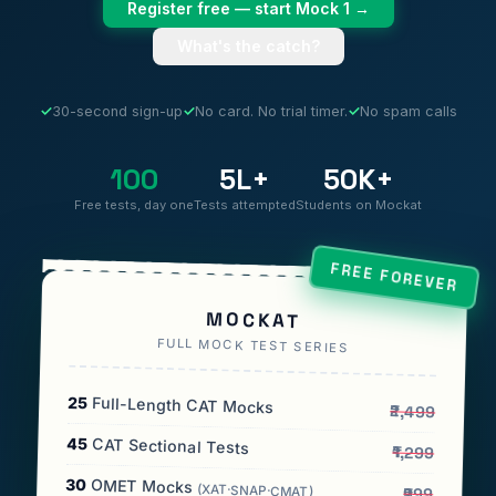
Register free — start Mock 1 →
What's the catch?
✓
30-second sign-up
✓
No card. No trial timer.
✓
No spam calls
100
5L+
50K+
Free tests, day one
Tests attempted
Students on Mockat
FREE FOREVER
MOCKAT
FULL MOCK TEST SERIES
25
Full-Length CAT Mocks
₹2,499
45
CAT Sectional Tests
₹1,299
30
OMET Mocks
(XAT·SNAP·CMAT)
₹999