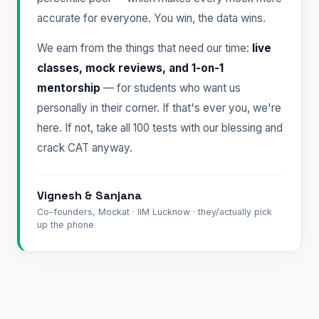
accurate for everyone. You win, the data wins.
We earn from the things that need our time:
live
classes, mock reviews, and 1-on-1
mentorship
— for students who want us
personally in their corner. If that's ever you, we're
here. If not, take all 100 tests with our blessing and
crack CAT anyway.
Vignesh & Sanjana
Co-founders, Mockat · IIM Lucknow · they/actually pick
up the phone