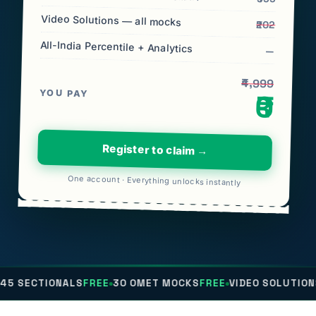
Video Solutions — all mocks
₹202
All-India Percentile + Analytics
—
₹4,999
YOU PAY
₹0
Register to claim →
One account · Everything unlocks instantly
NALS
FREE
30 OMET MOCKS
FREE
VIDEO SOLUTIONS
FREE
ALL-