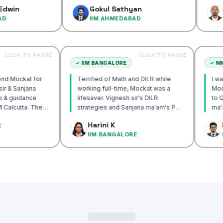
confidence…
Gokul Sathyan
Dinesh K
IIM AHMEDABAD
IIM AHME
CLICK TO PAUSE
CLICK TO PAUSE
CUTTA
✓
IIM BANGALORE
y recommend Mockat for
Terrified of Math and DILR while
 Vignesh sir & Sanjana
working full-time, Mockat was a
entorship & guidance
lifesaver. Vignesh sir's DILR
 crack IIM Calcutta. The
strategies and Sanjana ma'am's POV
s in the mocks were the
approach transformed my prep…
ak Basak
Harini K
ul and helped me get to
ALCUTTA
IIM BANGALORE