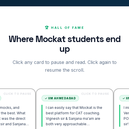
🏆 HALL OF FAME
Where Mockat students end
up
Click any card to pause and read. Click again to
resume the scroll.
O PAUSE
CLICK TO PAUSE
✓
IIM AHMEDABAD
✓
IIM AHMEDA
d
I can easily say that Mockat is the
I initially stru
What
best platform for CAT coaching.
Verbal. Howev
rect
Vignesh sir & Sanjana ma'am are
POV approach 
jana
both very approachable…
sir's Engage 