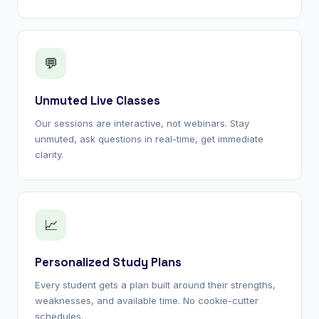
💬
Unmuted Live Classes
Our sessions are interactive, not webinars. Stay
unmuted, ask questions in real-time, get immediate
clarity.
📈
Personalized Study Plans
Every student gets a plan built around their strengths,
weaknesses, and available time. No cookie-cutter
schedules.