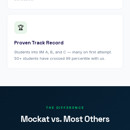
🏆
Proven Track Record
Students into IIM A, B, and C — many on first attempt.
50+ students have crossed 99 percentile with us.
THE DIFFERENCE
Mockat vs. Most Others