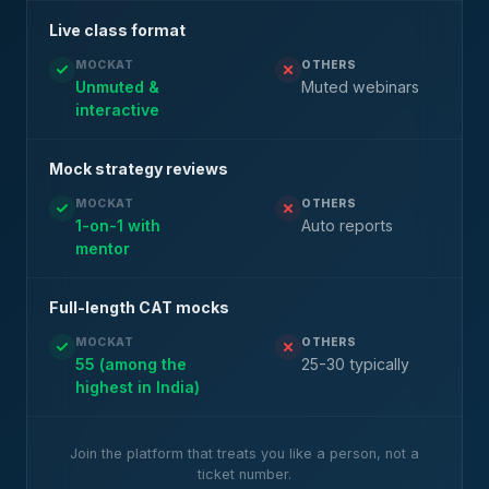
Live class format
MOCKAT
OTHERS
Unmuted &
Muted webinars
interactive
Mock strategy reviews
MOCKAT
OTHERS
1-on-1 with
Auto reports
mentor
Full-length CAT mocks
MOCKAT
OTHERS
55 (among the
25-30 typically
highest in India)
Join the platform that treats you like a person, not a
ticket number.