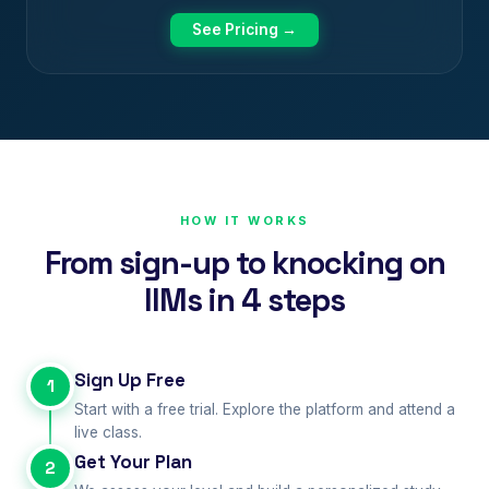
See Pricing →
HOW IT WORKS
From sign-up to knocking on
IIMs in 4 steps
Sign Up Free
1
Start with a free trial. Explore the platform and attend a
live class.
Get Your Plan
2