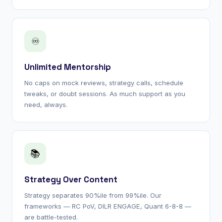
♾
Unlimited Mentorship
No caps on mock reviews, strategy calls, schedule
tweaks, or doubt sessions. As much support as you
need, always.
📚
Strategy Over Content
Strategy separates 90%ile from 99%ile. Our
frameworks — RC PoV, DILR ENGAGE, Quant 6-8-8 —
are battle-tested.