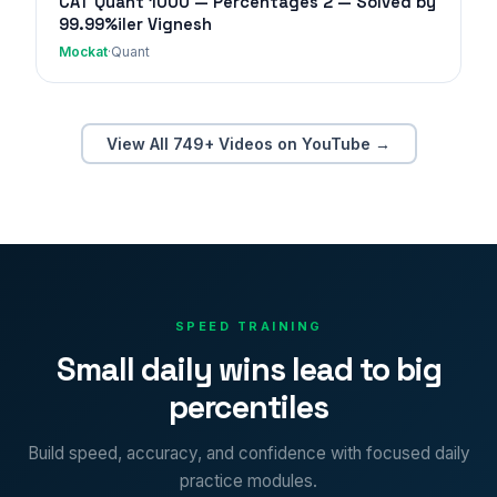
CAT Quant 1000 — Percentages 2 — Solved by
99.99%iler Vignesh
Mockat
·
Quant
View All 749+ Videos on YouTube →
SPEED TRAINING
Small daily wins lead to big
percentiles
Build speed, accuracy, and confidence with focused daily
practice modules.