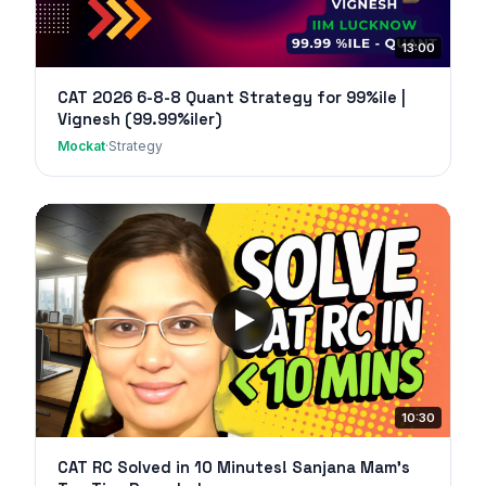
13:00
CAT 2026 6-8-8 Quant Strategy for 99%ile |
Vignesh (99.99%iler)
Mockat
·
Strategy
10:30
CAT RC Solved in 10 Minutes! Sanjana Mam's