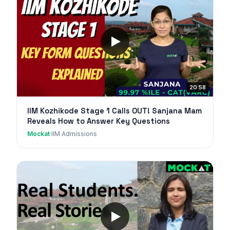
20:58
IIM Kozhikode Stage 1 Calls OUT! Sanjana Mam
Reveals How to Answer Key Questions
Mockat
·
IIM Admissions