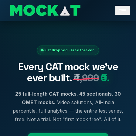
Just dropped · Free forever
Every CAT mock we've
ever built.
₹4,999
₹0.
25 full-length CAT mocks. 45 sectionals. 30
OMET mocks.
Video solutions, All-India
percentile, full analytics — the entire test series,
free. Not a trial. Not "first mock free". All of it.