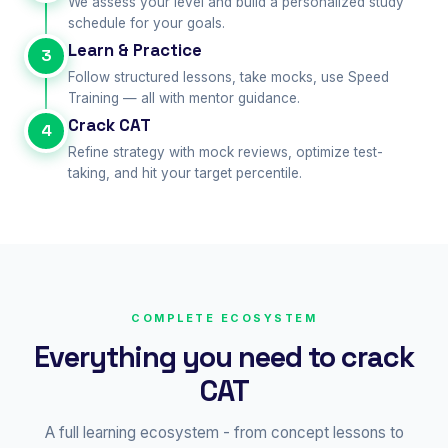
We assess your level and build a personalized study
schedule for your goals.
Learn & Practice
3
Follow structured lessons, take mocks, use Speed
Training — all with mentor guidance.
Crack CAT
4
Refine strategy with mock reviews, optimize test-
taking, and hit your target percentile.
COMPLETE ECOSYSTEM
Everything you need to crack
CAT
A full learning ecosystem - from concept lessons to