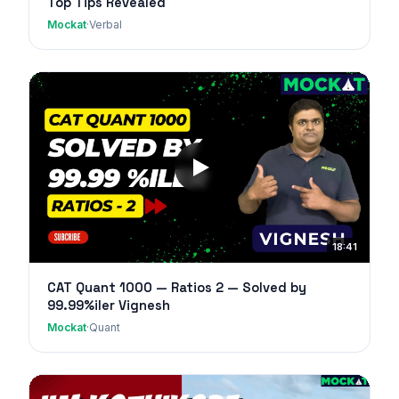
Top Tips Revealed
Mockat
·
Verbal
18:41
CAT Quant 1000 — Ratios 2 — Solved by
99.99%iler Vignesh
Mockat
·
Quant