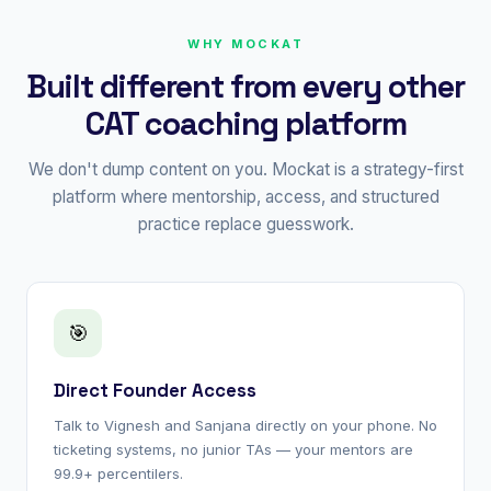
WHY MOCKAT
Built different from every other
CAT coaching platform
We don't dump content on you. Mockat is a strategy-first
platform where mentorship, access, and structured
practice replace guesswork.
🎯
Direct Founder Access
Talk to Vignesh and Sanjana directly on your phone. No
ticketing systems, no junior TAs — your mentors are
99.9+ percentilers.