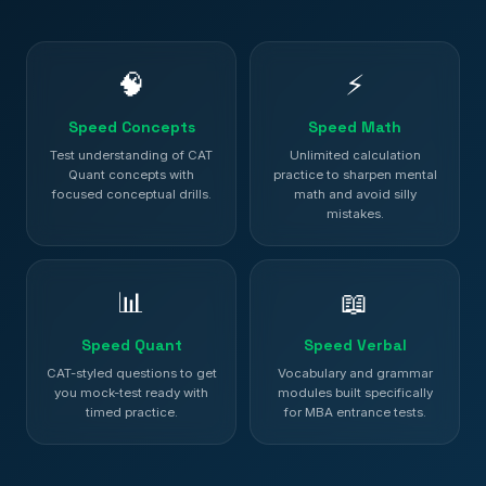
🧠
⚡
Speed Concepts
Speed Math
Test understanding of CAT
Unlimited calculation
Quant concepts with
practice to sharpen mental
focused conceptual drills.
math and avoid silly
mistakes.
📊
📖
Speed Quant
Speed Verbal
CAT-styled questions to get
Vocabulary and grammar
you mock-test ready with
modules built specifically
timed practice.
for MBA entrance tests.