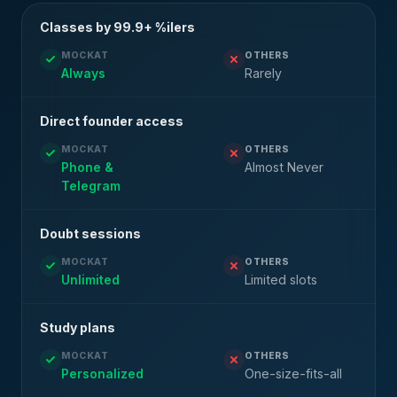
Classes by 99.9+ %ilers
MOCKAT
OTHERS
Always
Rarely
Direct founder access
MOCKAT
OTHERS
Phone &
Almost Never
Telegram
Doubt sessions
MOCKAT
OTHERS
Unlimited
Limited slots
Study plans
MOCKAT
OTHERS
Personalized
One-size-fits-all