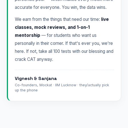
accurate for everyone. You win, the data wins.
We earn from the things that need our time:
live
classes, mock reviews, and 1-on-1
mentorship
— for students who want us
personally in their corner. If that's ever you, we're
here. If not, take all 100 tests with our blessing and
crack CAT anyway.
Vignesh & Sanjana
Co-founders, Mockat · IIM Lucknow · they/actually pick
up the phone