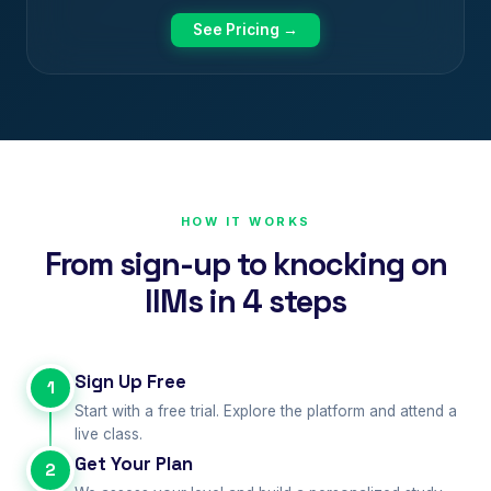
See Pricing →
HOW IT WORKS
From sign-up to knocking on
IIMs in 4 steps
Sign Up Free
1
Start with a free trial. Explore the platform and attend a
live class.
Get Your Plan
2