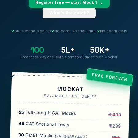
Register free — start Mock 1 →
What's the catch?
✓
30-second sign-up
✓
No card. No trial timer.
✓
No spam calls
100
5L+
50K+
Free tests, day one
Tests attempted
Students on Mockat
FREE FOREVER
MOCKAT
FULL MOCK TEST SERIES
25
Full-Length CAT Mocks
₹2,499
45
CAT Sectional Tests
₹1,299
30
OMET Mocks
(XAT·SNAP·CMAT)
₹999