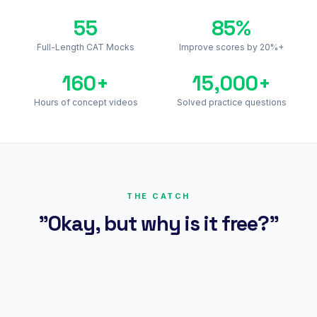
55
85%
Full-Length CAT Mocks
Improve scores by 20%+
160+
15,000+
Hours of concept videos
Solved practice questions
THE CATCH
"Okay, but why is it free?"