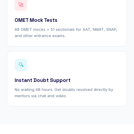
🚀
OMET Mock Tests
68 OMET mocks + 51 sectionals for XAT, NMAT, SNAP,
and other entrance exams.
🔍
Instant Doubt Support
No waiting 48 hours. Get doubts resolved directly by
mentors via chat and video.