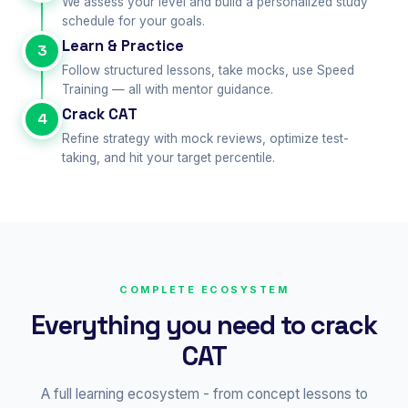
We assess your level and build a personalized study
schedule for your goals.
Learn & Practice
3
Follow structured lessons, take mocks, use Speed
Training — all with mentor guidance.
Crack CAT
4
Refine strategy with mock reviews, optimize test-
taking, and hit your target percentile.
COMPLETE ECOSYSTEM
Everything you need to crack
CAT
A full learning ecosystem - from concept lessons to