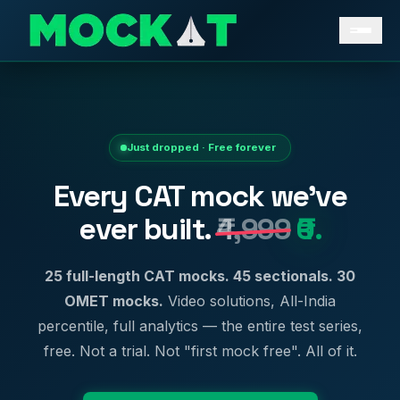
Just dropped · Free forever
Every CAT mock we've
ever built.
₹4,999
₹0.
25 full-length CAT mocks. 45 sectionals. 30
OMET mocks.
Video solutions, All-India
percentile, full analytics — the entire test series,
free. Not a trial. Not "first mock free". All of it.