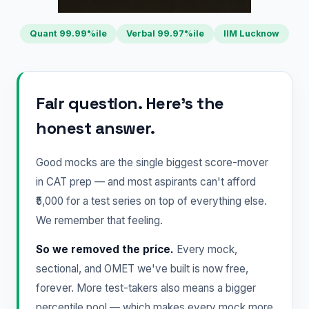
Quant 99.99%ile
Verbal 99.97%ile
IIM Lucknow
Fair question. Here's the
honest answer.
Good mocks are the single biggest score-mover
in CAT prep — and most aspirants can't afford
₹5,000 for a test series on top of everything else.
We remember that feeling.
So we removed the price.
Every mock,
sectional, and OMET we've built is now free,
forever. More test-takers also means a bigger
percentile pool — which makes every mock more