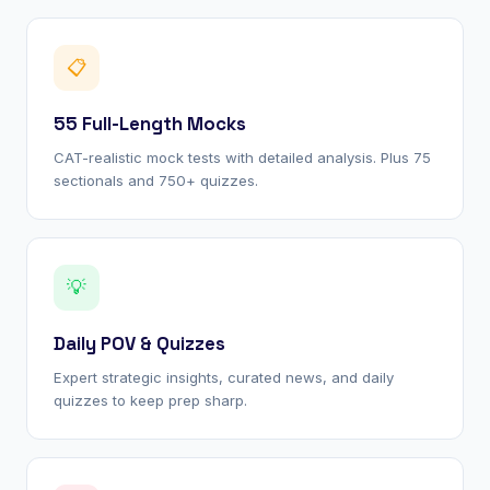
📋
55 Full-Length Mocks
CAT-realistic mock tests with detailed analysis. Plus 75
sectionals and 750+ quizzes.
💡
Daily POV & Quizzes
Expert strategic insights, curated news, and daily
quizzes to keep prep sharp.