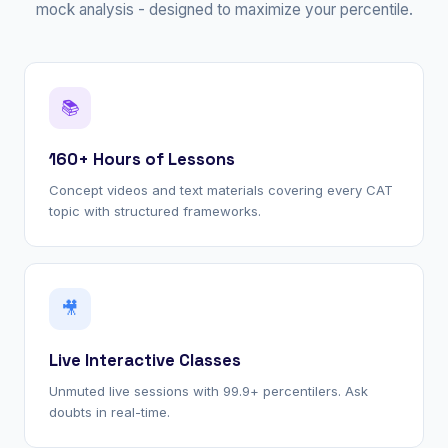
mock analysis - designed to maximize your percentile.
📚
160+ Hours of Lessons
Concept videos and text materials covering every CAT
topic with structured frameworks.
🎥
Live Interactive Classes
Unmuted live sessions with 99.9+ percentilers. Ask
doubts in real-time.