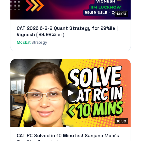
13:00
CAT 2026 6-8-8 Quant Strategy for 99%ile |
Vignesh (99.99%iler)
Mockat
·
Strategy
10:30
CAT RC Solved in 10 Minutes! Sanjana Mam's