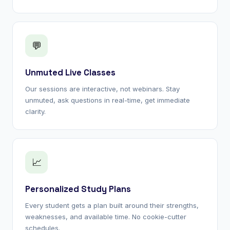
💬
Unmuted Live Classes
Our sessions are interactive, not webinars. Stay
unmuted, ask questions in real-time, get immediate
clarity.
📈
Personalized Study Plans
Every student gets a plan built around their strengths,
weaknesses, and available time. No cookie-cutter
schedules.