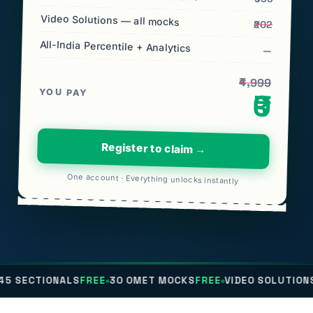
Video Solutions — all mocks
₹202
All-India Percentile + Analytics
—
₹4,999
YOU PAY
₹0
Register to claim →
One account · Everything unlocks instantly
NALS
FREE
30 OMET MOCKS
FREE
VIDEO SOLUTIONS
FREE
ALL