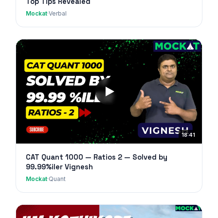
Top Tips Revealed
Mockat
·
Verbal
18:41
CAT Quant 1000 — Ratios 2 — Solved by
99.99%iler Vignesh
Mockat
·
Quant