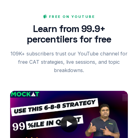
📹 FREE ON YOUTUBE
Learn from 99.9+
percentilers for free
109K+ subscribers trust our YouTube channel for
free CAT strategies, live sessions, and topic
breakdowns.