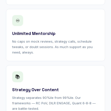
♾
Unlimited Mentorship
No caps on mock reviews, strategy calls, schedule
tweaks, or doubt sessions. As much support as you
need, always.
📚
Strategy Over Content
Strategy separates 90%ile from 99%ile. Our
frameworks — RC PoV, DILR ENGAGE, Quant 6-8-8 —
are battle-tested.