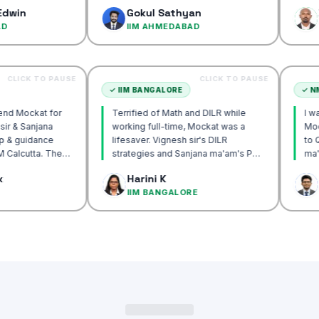
confidence…
Gokul Sathyan
Dinesh 
IIM AHMEDABAD
IIM AHM
CLICK TO PAUSE
CLICK TO PAUSE
CUTTA
✓
IIM BANGALORE
y recommend Mockat for
Terrified of Math and DILR while
Vignesh sir & Sanjana
working full-time, Mockat was a
entorship & guidance
lifesaver. Vignesh sir's DILR
crack IIM Calcutta. The
strategies and Sanjana ma'am's POV
 in the mocks were the
approach transformed my prep…
k Basak
Harini K
l and helped me get to
ALCUTTA
IIM BANGALORE