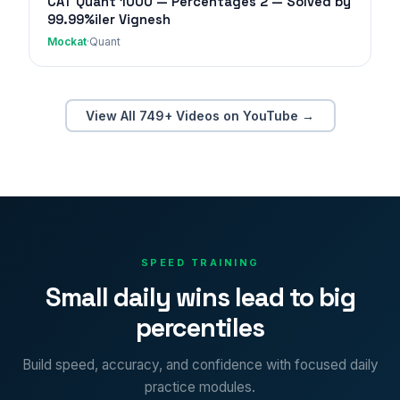
CAT Quant 1000 — Percentages 2 — Solved by
99.99%iler Vignesh
Mockat
·
Quant
View All 749+ Videos on YouTube →
SPEED TRAINING
Small daily wins lead to big
percentiles
Build speed, accuracy, and confidence with focused daily
practice modules.