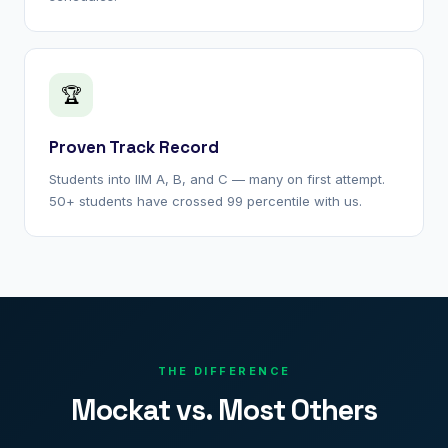
🏆
Proven Track Record
Students into IIM A, B, and C — many on first attempt.
50+ students have crossed 99 percentile with us.
THE DIFFERENCE
Mockat vs. Most Others