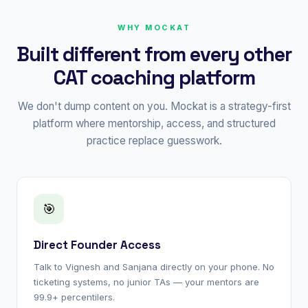
WHY MOCKAT
Built different from every other
CAT coaching platform
We don't dump content on you. Mockat is a strategy-first
platform where mentorship, access, and structured
practice replace guesswork.
🎯
Direct Founder Access
Talk to Vignesh and Sanjana directly on your phone. No
ticketing systems, no junior TAs — your mentors are
99.9+ percentilers.