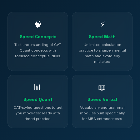
🧠
⚡
Speed Concepts
Speed Math
Test understanding of CAT
Unlimited calculation
Quant concepts with
practice to sharpen mental
focused conceptual drills.
math and avoid silly
mistakes.
📊
📖
Speed Quant
Speed Verbal
CAT-styled questions to get
Vocabulary and grammar
you mock-test ready with
modules built specifically
timed practice.
for MBA entrance tests.