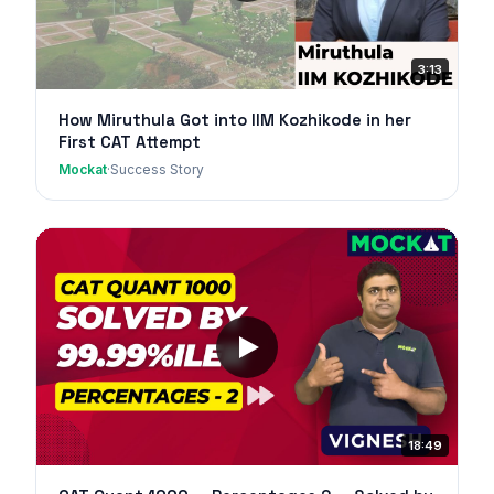
3:13
How Miruthula Got into IIM Kozhikode in her
First CAT Attempt
Mockat
·
Success Story
18:49