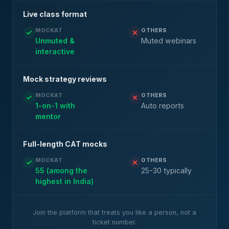
Live class format
MOCKAT
OTHERS
Unmuted &
Muted webinars
interactive
Mock strategy reviews
MOCKAT
OTHERS
1-on-1 with
Auto reports
mentor
Full-length CAT mocks
MOCKAT
OTHERS
55 (among the
25-30 typically
highest in India)
Join the platform that treats you like a person, not a
ticket number.