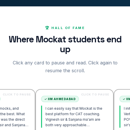
🏆 HALL OF FAME
Where Mockat students end
up
Click any card to pause and read. Click again to
resume the scroll.
O PAUSE
CLICK TO PAUSE
✓
IIM AHMEDABAD
✓
IIM AHMEDA
d
I can easily say that Mockat is the
I initially str
 What
best platform for CAT coaching.
Verbal. Howev
irect
Vignesh sir & Sanjana ma'am are
POV approach
njana
both very approachable…
sir's Engage