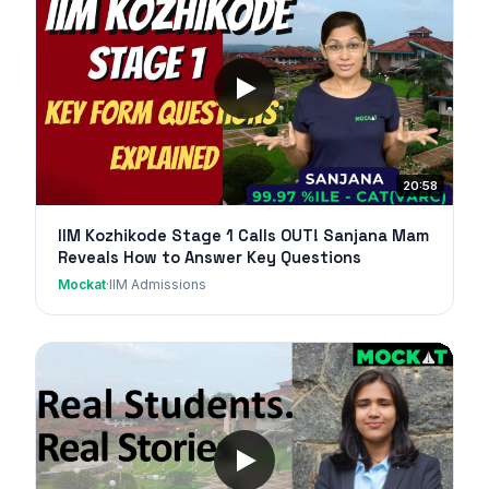
20:58
IIM Kozhikode Stage 1 Calls OUT! Sanjana Mam
Reveals How to Answer Key Questions
Mockat
·
IIM Admissions