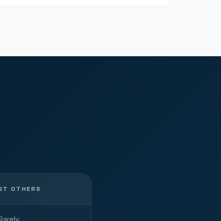
ST OTHERS
Rarely