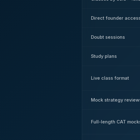
Direct founder acces
Doubt sessions
Study plans
Live class format
Mock strategy review
Full-length CAT mock