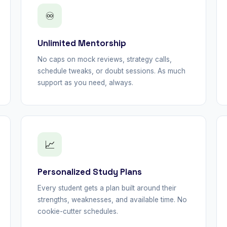
♾
Unlimited Mentorship
No caps on mock reviews, strategy calls,
schedule tweaks, or doubt sessions. As much
support as you need, always.
📈
Personalized Study Plans
Every student gets a plan built around their
strengths, weaknesses, and available time. No
cookie-cutter schedules.