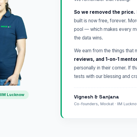
So we removed the price.
built is now free, forever. Mo
pool — which makes every mo
the data wins.
We earn from the things that 
reviews, and 1-on-1 mento
personally in their corner. If t
tests with our blessing and 
IIM Lucknow
Vignesh & Sanjana
Co-founders, Mockat · IIM Lucknow