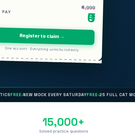
₹4,999
 PAY
₹0
Register to claim →
One account · Everything unlocks instantly
NEW MOCK EVERY SATURDAY
FREE
25 FULL CAT MOCKS
FREE
15,000+
Solved practice questions