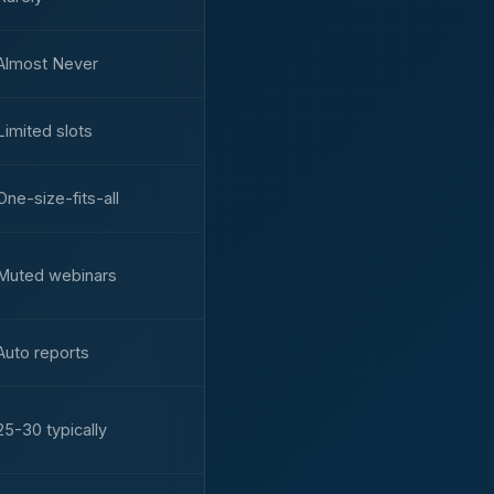
Almost Never
Limited slots
One-size-fits-all
Muted webinars
Auto reports
25-30 typically