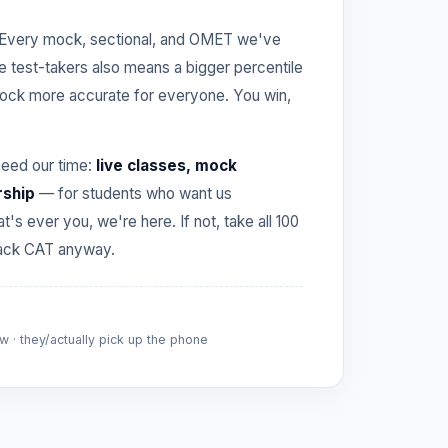
Every mock, sectional, and OMET we've
re test-takers also means a bigger percentile
ck more accurate for everyone. You win,
need our time:
live classes, mock
rship
— for students who want us
hat's ever you, we're here. If not, take all 100
crack CAT anyway.
 · they/actually pick up the phone