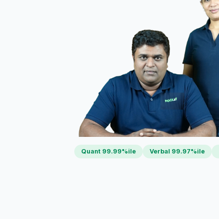
Quant 99.99%ile
Verbal 99.97%ile