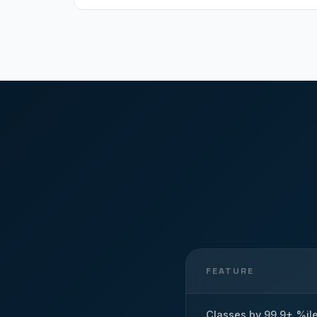
FEATURE
Classes by 99.9+ %il