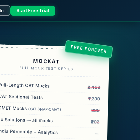
In
Start Free Trial
FREE FOREVER
MOCKAT
FULL MOCK TEST SERIES
ull-Length CAT Mocks
₹2,499
AT Sectional Tests
₹1,299
OMET Mocks
(XAT·SNAP·CMAT)
₹999
o Solutions — all mocks
₹202
India Percentile + Analytics
—