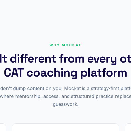
WHY MOCKAT
lt different from every o
CAT coaching platform
don't dump content on you. Mockat is a strategy-first plat
where mentorship, access, and structured practice replac
guesswork.