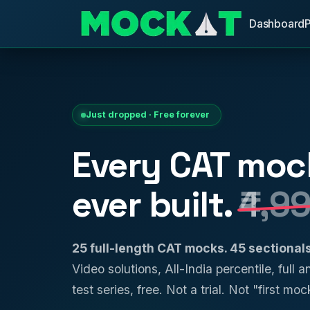
Dashboard
Just dropped · Free forever
Every CAT moc
ever built.
₹4,9
25 full-length CAT mocks. 45 sectiona
Video solutions, All-India percentile, full 
test series, free. Not a trial. Not "first mock