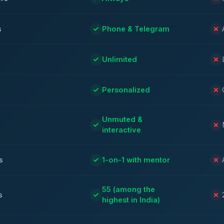
s
Phone & Telegram
Unlimited
Personalized
Unmuted &
interactive
s
1-on-1 with mentor
55 (among the
s
highest in India)