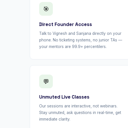
🎯
Direct Founder Access
Talk to Vignesh and Sanjana directly on your
phone. No ticketing systems, no junior TAs —
your mentors are 99.9+ percentilers.
💬
Unmuted Live Classes
Our sessions are interactive, not webinars.
Stay unmuted, ask questions in real-time, get
immediate clarity.