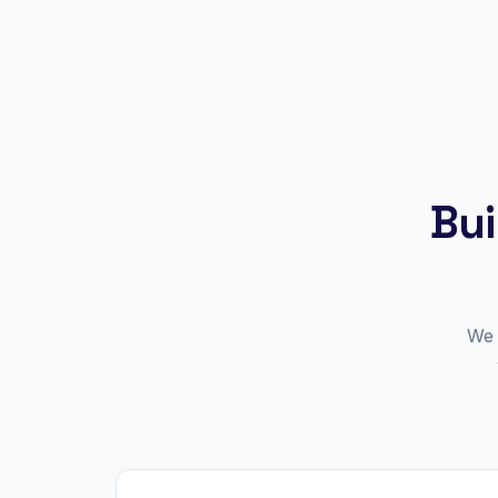
Bui
We 