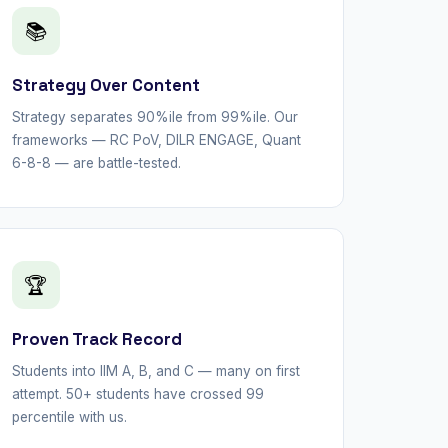
📚
Strategy Over Content
Strategy separates 90%ile from 99%ile. Our
frameworks — RC PoV, DILR ENGAGE, Quant
6-8-8 — are battle-tested.
🏆
Proven Track Record
Students into IIM A, B, and C — many on first
attempt. 50+ students have crossed 99
percentile with us.