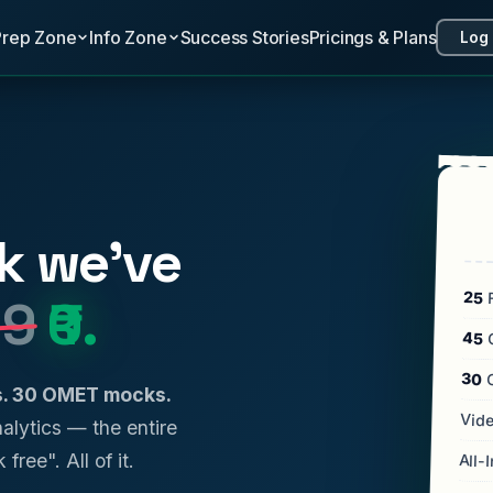
Prep Zone
Info Zone
Success Stories
Pricings & Plans
Log 
k we've
25
F
99
₹0.
45
C
30
ls. 30 OMET mocks.
Vide
analytics — the entire
 free". All of it.
All-