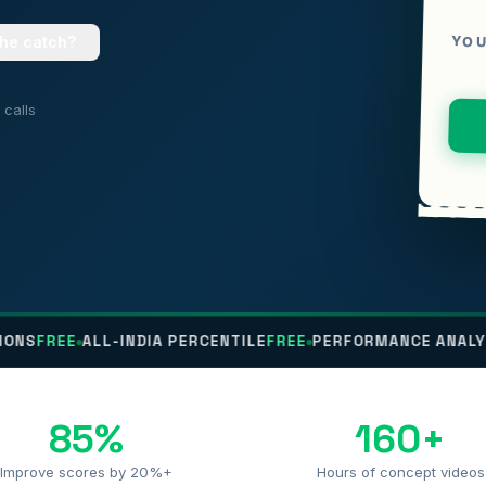
YOU
the catch?
calls
ALL-INDIA PERCENTILE
FREE
PERFORMANCE ANALYTICS
FREE
85%
160+
Improve scores by 20%+
Hours of concept videos