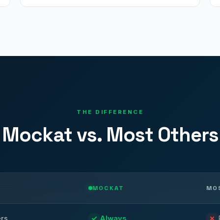
THE DIFFERENCE
Mockat vs. Most Others
MOCKAT
MO
ers
Always