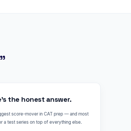
?"
e's the honest answer.
iggest score-mover in CAT prep — and most
or a test series on top of everything else.