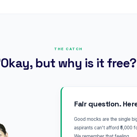
THE CATCH
Okay, but why is it free
Fair question. Her
Good mocks are the single b
aspirants can't afford ₹5,000 f
We remember that feeling.