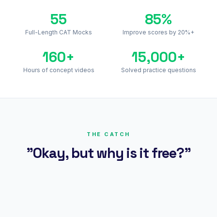
55
85%
Full-Length CAT Mocks
Improve scores by 20%+
160+
15,000+
Hours of concept videos
Solved practice questions
THE CATCH
"Okay, but why is it free?"