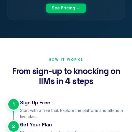
See Pricing →
HOW IT WORKS
From sign-up to knocking on
IIMs in 4 steps
Sign Up Free
1
Start with a free trial. Explore the platform and attend a
live class.
Get Your Plan
2