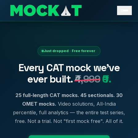
Just dropped · Free forever
Every CAT mock we've
ever built.
₹4,999
₹0.
25 full-length CAT mocks. 45 sectionals. 30
OMET mocks.
Video solutions, All-India
percentile, full analytics — the entire test series,
free. Not a trial. Not "first mock free". All of it.