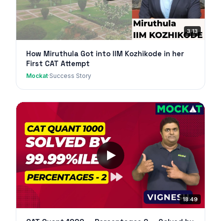
3:13
How Miruthula Got into IIM Kozhikode in her
First CAT Attempt
Mockat
·
Success Story
18:49