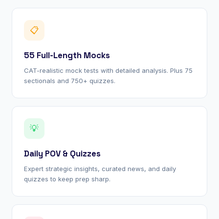
📋
55 Full-Length Mocks
CAT-realistic mock tests with detailed analysis. Plus 75
sectionals and 750+ quizzes.
💡
Daily POV & Quizzes
Expert strategic insights, curated news, and daily
quizzes to keep prep sharp.