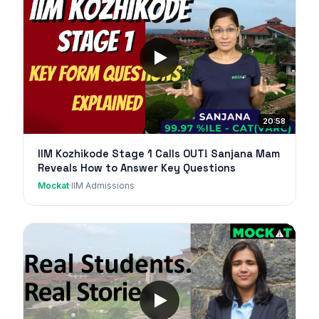
20:58
IIM Kozhikode Stage 1 Calls OUT! Sanjana Mam
Reveals How to Answer Key Questions
Mockat
·
IIM Admissions