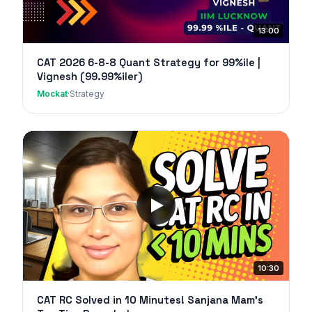
13:00
CAT 2026 6-8-8 Quant Strategy for 99%ile |
Vignesh (99.99%iler)
Mockat
·
Strategy
10:30
CAT RC Solved in 10 Minutes! Sanjana Mam's