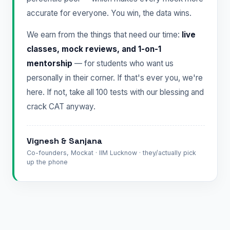
accurate for everyone. You win, the data wins.
We earn from the things that need our time:
live
classes, mock reviews, and 1-on-1
mentorship
— for students who want us
personally in their corner. If that's ever you, we're
here. If not, take all 100 tests with our blessing and
crack CAT anyway.
Vignesh & Sanjana
Co-founders, Mockat · IIM Lucknow · they/actually pick
up the phone