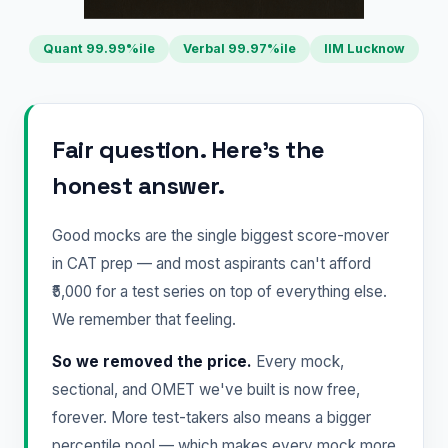
Quant 99.99%ile
Verbal 99.97%ile
IIM Lucknow
Fair question. Here's the
honest answer.
Good mocks are the single biggest score-mover
in CAT prep — and most aspirants can't afford
₹5,000 for a test series on top of everything else.
We remember that feeling.
So we removed the price.
Every mock,
sectional, and OMET we've built is now free,
forever. More test-takers also means a bigger
percentile pool — which makes every mock more