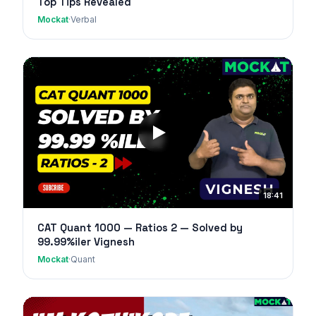
Top Tips Revealed
Mockat
·
Verbal
18:41
CAT Quant 1000 — Ratios 2 — Solved by
99.99%iler Vignesh
Mockat
·
Quant