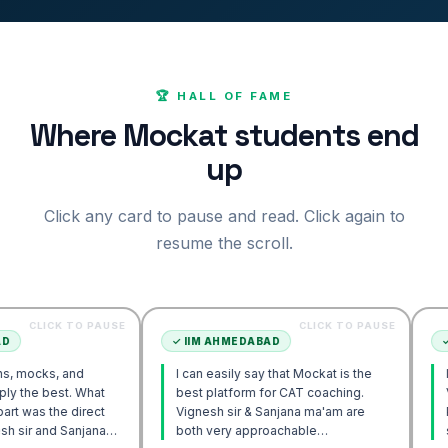
🏆 HALL OF FAME
Where Mockat students end
up
Click any card to pause and read. Click again to
resume the scroll.
 TO PAUSE
CLICK TO PAUSE
✓
IIM AHMEDABAD
✓
IIM AHM
 and
I can easily say that Mockat is the
I initially 
t. What
best platform for CAT coaching.
Verbal. Ho
e direct
Vignesh sir & Sanjana ma'am are
POV approa
Sanjana
both very approachable…
sir's Enga