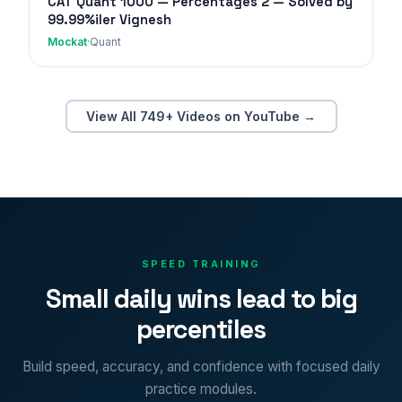
CAT Quant 1000 — Percentages 2 — Solved by
99.99%iler Vignesh
Mockat
·
Quant
View All 749+ Videos on YouTube →
SPEED TRAINING
Small daily wins lead to big
percentiles
Build speed, accuracy, and confidence with focused daily
practice modules.