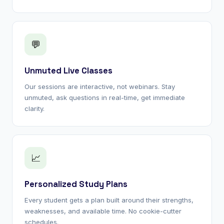
💬
Unmuted Live Classes
Our sessions are interactive, not webinars. Stay
unmuted, ask questions in real-time, get immediate
clarity.
📈
Personalized Study Plans
Every student gets a plan built around their strengths,
weaknesses, and available time. No cookie-cutter
schedules.