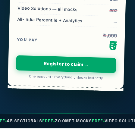
Video Solutions — all mocks
₹202
All-India Percentile + Analytics
—
₹4,999
YOU PAY
₹0
Register to claim →
One account · Everything unlocks instantly
TIONALS
FREE
30 OMET MOCKS
FREE
VIDEO SOLUTIONS
FREE
A