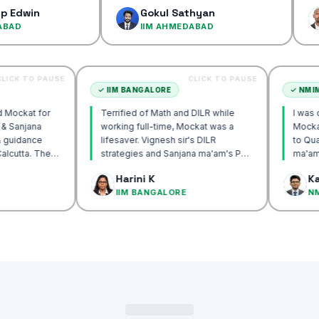
confidenc
Gokul Sathyan
Dines
IIM AHMEDABAD
IIM A
CLICK TO PAUSE
CLICK TO PAUSE
TTA
✓
IIM BANGALORE
recommend Mockat for
Terrified of Math and DILR while
gnesh sir & Sanjana
working full-time, Mockat was a
torship & guidance
lifesaver. Vignesh sir's DILR
ack IIM Calcutta. The
strategies and Sanjana ma'am's POV
n the mocks were the
approach transformed my prep…
 Basak
Harini K
and helped me get to
CUTTA
IIM BANGALORE