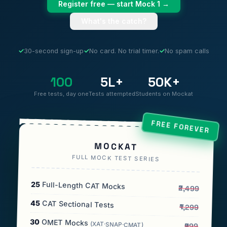
Register free — start Mock 1 →
What's the catch?
✓
30-second sign-up
✓
No card. No trial timer.
✓
No spam calls
100
5L+
50K+
Free tests, day one
Tests attempted
Students on Mockat
FREE FOREVER
MOCKAT
FULL MOCK TEST SERIES
25
Full-Length CAT Mocks
₹2,499
45
CAT Sectional Tests
₹1,299
30
OMET Mocks
(XAT·SNAP·CMAT)
₹999