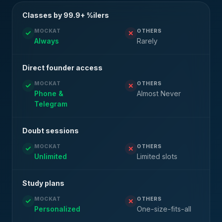
Classes by 99.9+ %ilers
MOCKAT
OTHERS
Always
Rarely
Direct founder access
MOCKAT
OTHERS
Phone &
Almost Never
Telegram
Doubt sessions
MOCKAT
OTHERS
Unlimited
Limited slots
Study plans
MOCKAT
OTHERS
Personalized
One-size-fits-all