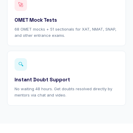
🚀
OMET Mock Tests
68 OMET mocks + 51 sectionals for XAT, NMAT, SNAP,
and other entrance exams.
🔍
Instant Doubt Support
No waiting 48 hours. Get doubts resolved directly by
mentors via chat and video.