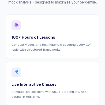
mock analysis - designed to maximize your percentile.
📚
160+ Hours of Lessons
Concept videos and text materials covering every CAT
topic with structured frameworks.
🎥
Live Interactive Classes
Unmuted live sessions with 99.9+ percentilers. Ask
doubts in real-time.