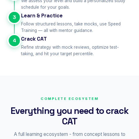
We assess your level and build a personalized study
schedule for your goals.
Learn & Practice
3
Follow structured lessons, take mocks, use Speed
Training — all with mentor guidance.
Crack CAT
4
Refine strategy with mock reviews, optimize test-
taking, and hit your target percentile.
COMPLETE ECOSYSTEM
Everything you need to crack
CAT
A full learning ecosystem - from concept lessons to