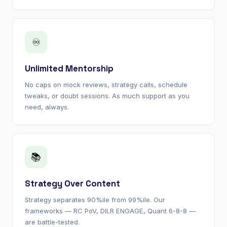
♾
Unlimited Mentorship
No caps on mock reviews, strategy calls, schedule
tweaks, or doubt sessions. As much support as you
need, always.
📚
Strategy Over Content
Strategy separates 90%ile from 99%ile. Our
frameworks — RC PoV, DILR ENGAGE, Quant 6-8-8 —
are battle-tested.