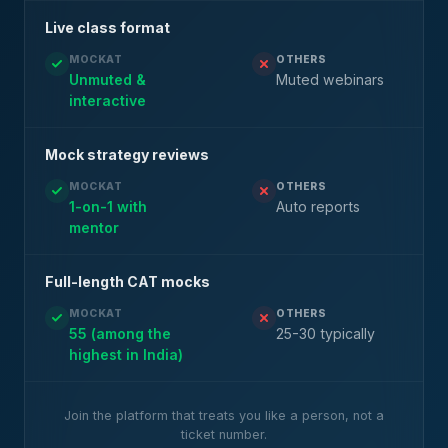
Live class format
MOCKAT
OTHERS
Unmuted &
Muted webinars
interactive
Mock strategy reviews
MOCKAT
OTHERS
1-on-1 with
Auto reports
mentor
Full-length CAT mocks
MOCKAT
OTHERS
55 (among the
25-30 typically
highest in India)
Join the platform that treats you like a person, not a
ticket number.