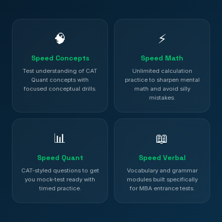
🧠
⚡
Speed Concepts
Speed Math
Test understanding of CAT
Unlimited calculation
Quant concepts with
practice to sharpen mental
focused conceptual drills.
math and avoid silly
mistakes.
📊
📖
Speed Quant
Speed Verbal
CAT-styled questions to get
Vocabulary and grammar
you mock-test ready with
modules built specifically
timed practice.
for MBA entrance tests.