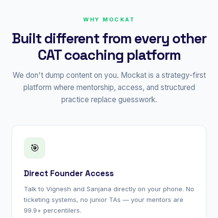
WHY MOCKAT
Built different from every other
CAT coaching platform
We don't dump content on you. Mockat is a strategy-first
platform where mentorship, access, and structured
practice replace guesswork.
🎯
Direct Founder Access
Talk to Vignesh and Sanjana directly on your phone. No
ticketing systems, no junior TAs — your mentors are
99.9+ percentilers.