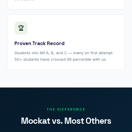
🏆
Proven Track Record
Students into IIM A, B, and C — many on first attempt.
50+ students have crossed 99 percentile with us.
THE DIFFERENCE
Mockat vs. Most Others