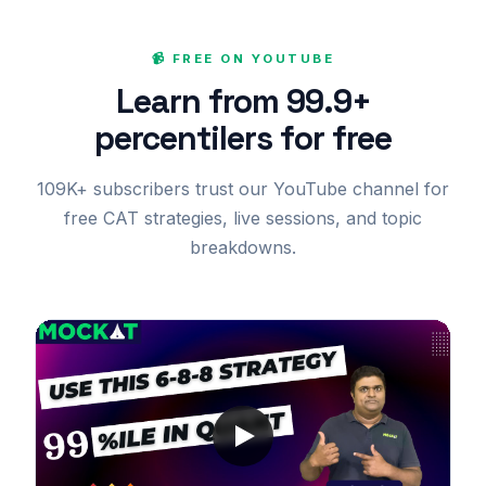
📹 FREE ON YOUTUBE
Learn from 99.9+
percentilers for free
109K+ subscribers trust our YouTube channel for
free CAT strategies, live sessions, and topic
breakdowns.