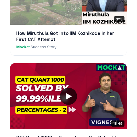
3:13
How Miruthula Got into IIM Kozhikode in her
First CAT Attempt
Mockat
·
Success Story
18:49