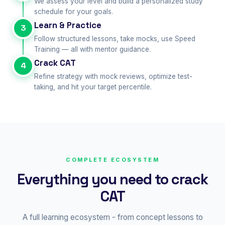
We assess your level and build a personalized study
schedule for your goals.
Learn & Practice
3
Follow structured lessons, take mocks, use Speed
Training — all with mentor guidance.
Crack CAT
4
Refine strategy with mock reviews, optimize test-
taking, and hit your target percentile.
COMPLETE ECOSYSTEM
Everything you need to crack
CAT
A full learning ecosystem - from concept lessons to