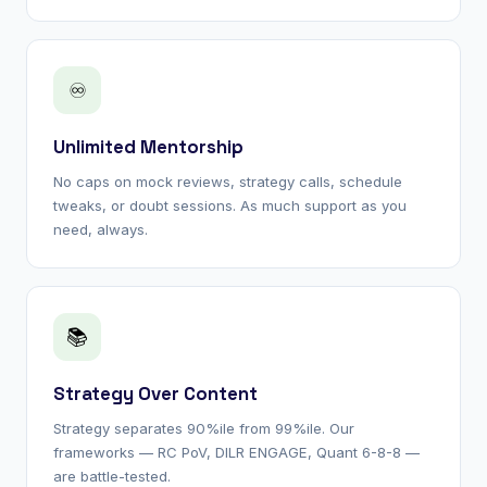
♾
Unlimited Mentorship
No caps on mock reviews, strategy calls, schedule
tweaks, or doubt sessions. As much support as you
need, always.
📚
Strategy Over Content
Strategy separates 90%ile from 99%ile. Our
frameworks — RC PoV, DILR ENGAGE, Quant 6-8-8 —
are battle-tested.