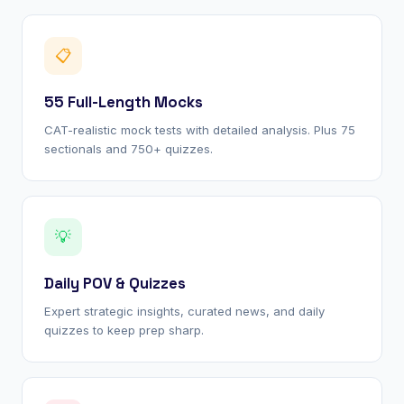
📋
55 Full-Length Mocks
CAT-realistic mock tests with detailed analysis. Plus 75
sectionals and 750+ quizzes.
💡
Daily POV & Quizzes
Expert strategic insights, curated news, and daily
quizzes to keep prep sharp.