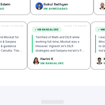
confidence…
Gokul Sathyan
Dinesh 
IIM AHMEDABAD
IIM AHM
CLICK TO PAUSE
CLICK TO PAUSE
CUTTA
✓
IIM BANGALORE
y recommend Mockat for
Terrified of Math and DILR while
Vignesh sir & Sanjana
working full-time, Mockat was a
entorship & guidance
lifesaver. Vignesh sir's DILR
crack IIM Calcutta. The
strategies and Sanjana ma'am's POV
 in the mocks were the
approach transformed my prep…
k Basak
Harini K
l and helped me get to
ALCUTTA
IIM BANGALORE