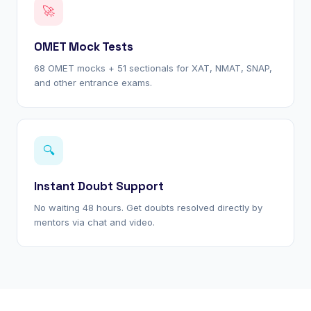
🚀
OMET Mock Tests
68 OMET mocks + 51 sectionals for XAT, NMAT, SNAP,
and other entrance exams.
🔍
Instant Doubt Support
No waiting 48 hours. Get doubts resolved directly by
mentors via chat and video.