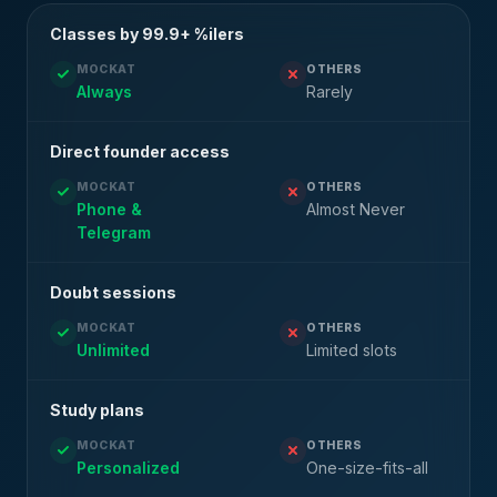
Classes by 99.9+ %ilers
MOCKAT
OTHERS
Always
Rarely
Direct founder access
MOCKAT
OTHERS
Phone &
Almost Never
Telegram
Doubt sessions
MOCKAT
OTHERS
Unlimited
Limited slots
Study plans
MOCKAT
OTHERS
Personalized
One-size-fits-all