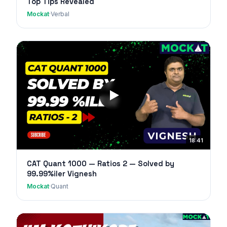
Top Tips Revealed
Mockat
·
Verbal
18:41
CAT Quant 1000 — Ratios 2 — Solved by
99.99%iler Vignesh
Mockat
·
Quant