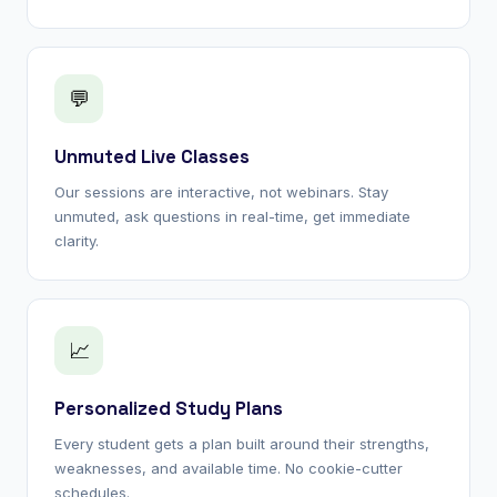
💬
Unmuted Live Classes
Our sessions are interactive, not webinars. Stay
unmuted, ask questions in real-time, get immediate
clarity.
📈
Personalized Study Plans
Every student gets a plan built around their strengths,
weaknesses, and available time. No cookie-cutter
schedules.