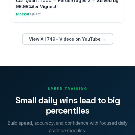
CAT Quant 1000 — Percentages 2 — Solved by
99.99%iler Vignesh
Mockat
·
Quant
View All 749+ Videos on YouTube →
SPEED TRAINING
Small daily wins lead to big
percentiles
Build speed, accuracy, and confidence with focused daily
practice modules.