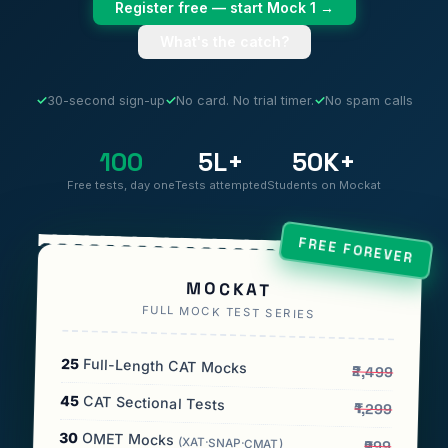
Register free — start Mock 1 →
What's the catch?
✓
30-second sign-up
✓
No card. No trial timer.
✓
No spam calls
100
5L+
50K+
Free tests, day one
Tests attempted
Students on Mockat
FREE FOREVER
MOCKAT
FULL MOCK TEST SERIES
25
Full-Length CAT Mocks
₹2,499
45
CAT Sectional Tests
₹1,299
30
OMET Mocks
(XAT·SNAP·CMAT)
₹999