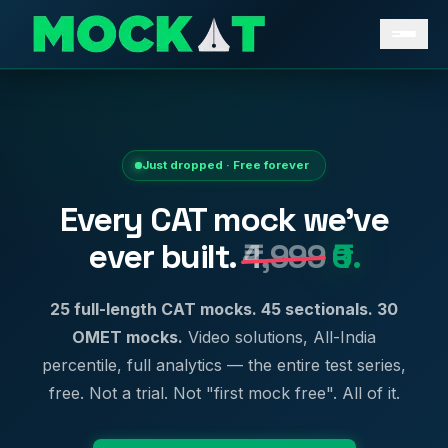
Just dropped · Free forever
Every CAT mock we've
ever built.
₹4,999
₹0.
25 full-length CAT mocks. 45 sectionals. 30
OMET mocks.
Video solutions, All-India
percentile, full analytics — the entire test series,
free. Not a trial. Not "first mock free". All of it.