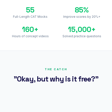
55
85%
Full-Length CAT Mocks
Improve scores by 20%+
160+
15,000+
Hours of concept videos
Solved practice questions
THE CATCH
"Okay, but why is it free?"