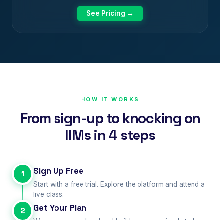
See Pricing →
HOW IT WORKS
From sign-up to knocking on
IIMs in 4 steps
Sign Up Free
1
Start with a free trial. Explore the platform and attend a
live class.
Get Your Plan
2