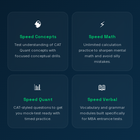
🧠
⚡
Speed Concepts
Speed Math
Test understanding of CAT
Unlimited calculation
Quant concepts with
practice to sharpen mental
focused conceptual drills.
math and avoid silly
mistakes.
📊
📖
Speed Quant
Speed Verbal
CAT-styled questions to get
Vocabulary and grammar
you mock-test ready with
modules built specifically
timed practice.
for MBA entrance tests.