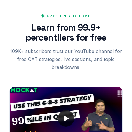
📹 FREE ON YOUTUBE
Learn from 99.9+
percentilers for free
109K+ subscribers trust our YouTube channel for
free CAT strategies, live sessions, and topic
breakdowns.