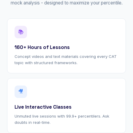
mock analysis - designed to maximize your percentile.
📚
160+ Hours of Lessons
Concept videos and text materials covering every CAT
topic with structured frameworks.
🎥
Live Interactive Classes
Unmuted live sessions with 99.9+ percentilers. Ask
doubts in real-time.