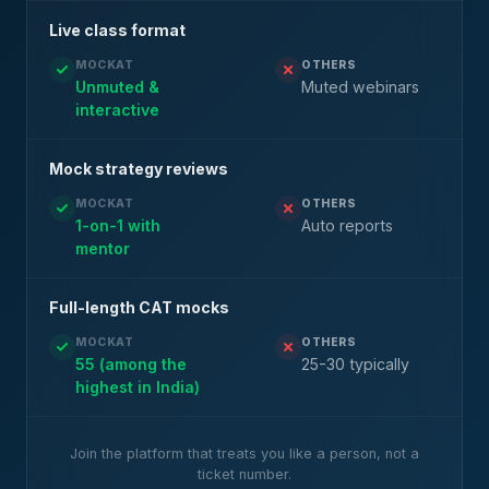
Live class format
MOCKAT
OTHERS
Unmuted &
Muted webinars
interactive
Mock strategy reviews
MOCKAT
OTHERS
1-on-1 with
Auto reports
mentor
Full-length CAT mocks
MOCKAT
OTHERS
55 (among the
25-30 typically
highest in India)
Join the platform that treats you like a person, not a
ticket number.