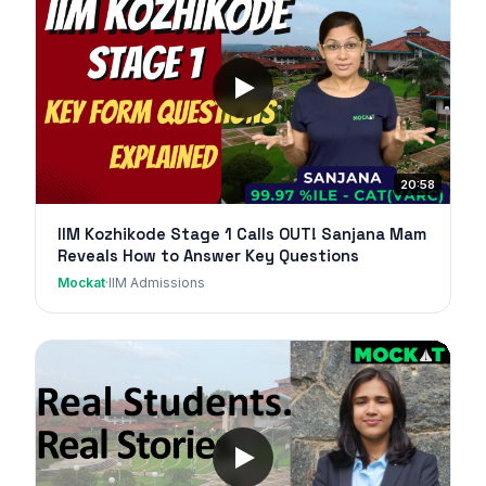
20:58
IIM Kozhikode Stage 1 Calls OUT! Sanjana Mam
Reveals How to Answer Key Questions
Mockat
·
IIM Admissions