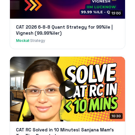
13:00
CAT 2026 6-8-8 Quant Strategy for 99%ile |
Vignesh (99.99%iler)
Mockat
·
Strategy
10:30
CAT RC Solved in 10 Minutes! Sanjana Mam's