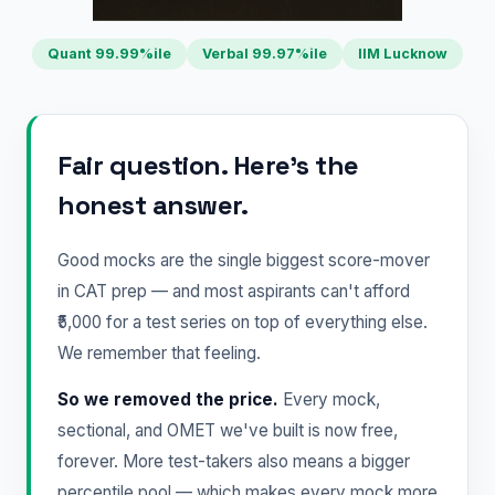
Quant 99.99%ile
Verbal 99.97%ile
IIM Lucknow
Fair question. Here's the
honest answer.
Good mocks are the single biggest score-mover
in CAT prep — and most aspirants can't afford
₹5,000 for a test series on top of everything else.
We remember that feeling.
So we removed the price.
Every mock,
sectional, and OMET we've built is now free,
forever. More test-takers also means a bigger
percentile pool — which makes every mock more