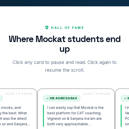
🏆 HALL OF FAME
Where Mockat students end
up
Click any card to pause and read. Click again to
resume the scroll.
O PAUSE
CLICK TO PAUSE
✓
IIM AHMEDABAD
✓
IIM AHMED
d
I can easily say that Mockat is the
I initially str
 What
best platform for CAT coaching.
Verbal. Howev
irect
Vignesh sir & Sanjana ma'am are
POV approach
njana
both very approachable…
sir's Engage