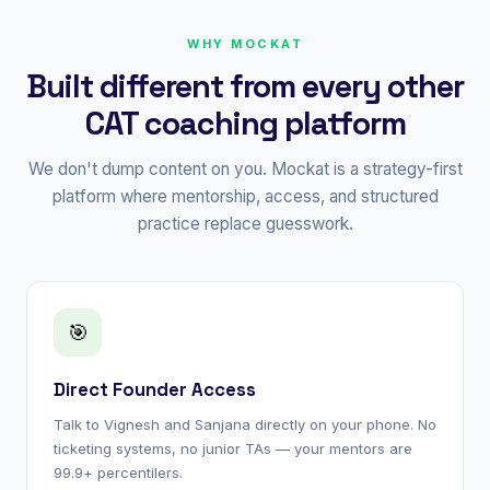
WHY MOCKAT
Built different from every other
CAT coaching platform
We don't dump content on you. Mockat is a strategy-first
platform where mentorship, access, and structured
practice replace guesswork.
🎯
Direct Founder Access
Talk to Vignesh and Sanjana directly on your phone. No
ticketing systems, no junior TAs — your mentors are
99.9+ percentilers.