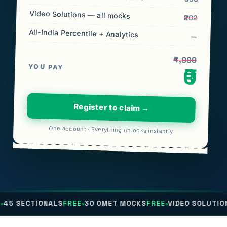
Video Solutions — all mocks
₹202
All-India Percentile + Analytics
—
₹4,999
YOU PAY
₹0
Register to claim →
One account · Everything unlocks instantly
NALS
FREE
30 OMET MOCKS
FREE
VIDEO SOLUTIONS
FREE
ALL