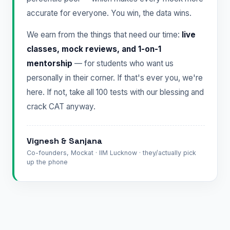
accurate for everyone. You win, the data wins.
We earn from the things that need our time:
live
classes, mock reviews, and 1-on-1
mentorship
— for students who want us
personally in their corner. If that's ever you, we're
here. If not, take all 100 tests with our blessing and
crack CAT anyway.
Vignesh & Sanjana
Co-founders, Mockat · IIM Lucknow · they/actually pick
up the phone