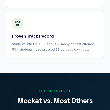
🏆
Proven Track Record
Students into IIM A, B, and C — many on first attempt.
50+ students have crossed 99 percentile with us.
THE DIFFERENCE
Mockat vs. Most Others