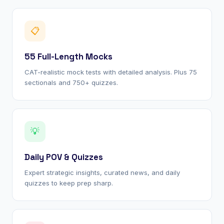
📋
55 Full-Length Mocks
CAT-realistic mock tests with detailed analysis. Plus 75
sectionals and 750+ quizzes.
💡
Daily POV & Quizzes
Expert strategic insights, curated news, and daily
quizzes to keep prep sharp.