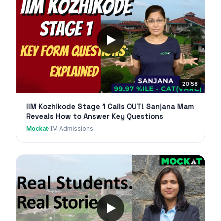
20:58
IIM Kozhikode Stage 1 Calls OUT! Sanjana Mam
Reveals How to Answer Key Questions
Mockat
·
IIM Admissions