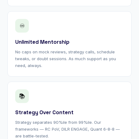
♾
Unlimited Mentorship
No caps on mock reviews, strategy calls, schedule
tweaks, or doubt sessions. As much support as you
need, always.
📚
Strategy Over Content
Strategy separates 90%ile from 99%ile. Our
frameworks — RC PoV, DILR ENGAGE, Quant 6-8-8 —
are battle-tested.