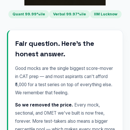
Quant 99.99%ile
Verbal 99.97%ile
IIM Lucknow
Fair question. Here's the
honest answer.
Good mocks are the single biggest score-mover
in CAT prep — and most aspirants can't afford
₹5,000 for a test series on top of everything else.
We remember that feeling.
So we removed the price.
Every mock,
sectional, and OMET we've built is now free,
forever. More test-takers also means a bigger
percentile pool — which makes every mock more