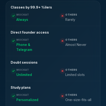
Classes by 99.9+ %ilers
MOCKAT
OTHERS
Always
Rarely
Direct founder access
MOCKAT
OTHERS
Phone &
Almost Never
Telegram
Doubt sessions
MOCKAT
OTHERS
Unlimited
Limited slots
Study plans
MOCKAT
OTHERS
Personalized
One-size-fits-all