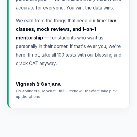
accurate for everyone. You win, the data wins.
We earn from the things that need our time:
live
classes, mock reviews, and 1-on-1
mentorship
— for students who want us
personally in their corner. If that's ever you, we're
here. If not, take all 100 tests with our blessing and
crack CAT anyway.
Vignesh & Sanjana
Co-founders, Mockat · IIM Lucknow · they/actually pick
up the phone