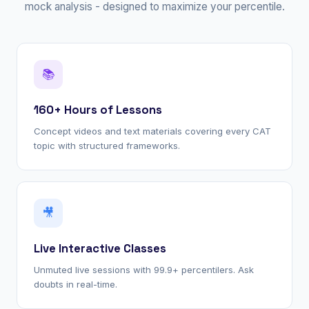
mock analysis - designed to maximize your percentile.
📚
160+ Hours of Lessons
Concept videos and text materials covering every CAT
topic with structured frameworks.
🎥
Live Interactive Classes
Unmuted live sessions with 99.9+ percentilers. Ask
doubts in real-time.