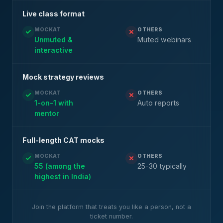
Live class format
MOCKAT
OTHERS
Unmuted &
Muted webinars
interactive
Mock strategy reviews
MOCKAT
OTHERS
1-on-1 with
Auto reports
mentor
Full-length CAT mocks
MOCKAT
OTHERS
55 (among the
25-30 typically
highest in India)
Join the platform that treats you like a person, not a
ticket number.