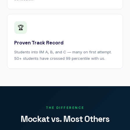
🏆
Proven Track Record
Students into IIM A, B, and C — many on first attempt.
50+ students have crossed 99 percentile with us.
THE DIFFERENCE
Mockat vs. Most Others