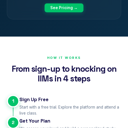
See Pricing →
HOW IT WORKS
From sign-up to knocking on
IIMs in 4 steps
Sign Up Free
1
Start with a free trial. Explore the platform and attend a
live class.
Get Your Plan
2