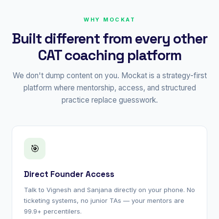
WHY MOCKAT
Built different from every other
CAT coaching platform
We don't dump content on you. Mockat is a strategy-first
platform where mentorship, access, and structured
practice replace guesswork.
🎯
Direct Founder Access
Talk to Vignesh and Sanjana directly on your phone. No
ticketing systems, no junior TAs — your mentors are
99.9+ percentilers.