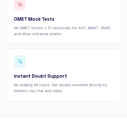
🚀
OMET Mock Tests
68 OMET mocks + 51 sectionals for XAT, NMAT, SNAP,
and other entrance exams.
🔍
Instant Doubt Support
No waiting 48 hours. Get doubts resolved directly by
mentors via chat and video.