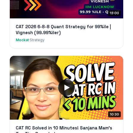
13:00
CAT 2026 6-8-8 Quant Strategy for 99%ile |
Vignesh (99.99%iler)
Mockat
·
Strategy
10:30
CAT RC Solved in 10 Minutes! Sanjana Mam's