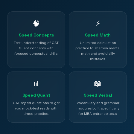
🧠
⚡
Speed Concepts
Speed Math
Test understanding of CAT
Unlimited calculation
Quant concepts with
practice to sharpen mental
focused conceptual drills.
math and avoid silly
mistakes.
📊
📖
Speed Quant
Speed Verbal
CAT-styled questions to get
Vocabulary and grammar
you mock-test ready with
modules built specifically
timed practice.
for MBA entrance tests.