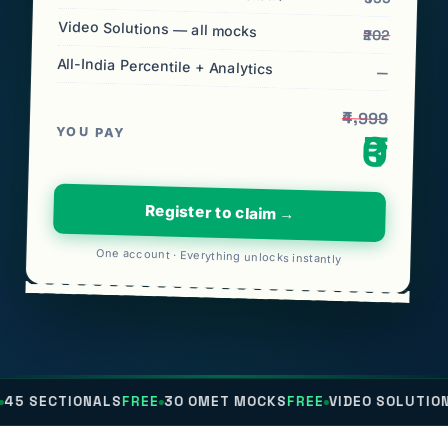
Video Solutions — all mocks
₹202
All-India Percentile + Analytics
—
₹4,999
YOU PAY
₹0
Register to claim →
One account · Everything unlocks instantly
NALS
FREE
30 OMET MOCKS
FREE
VIDEO SOLUTIONS
FREE
ALL