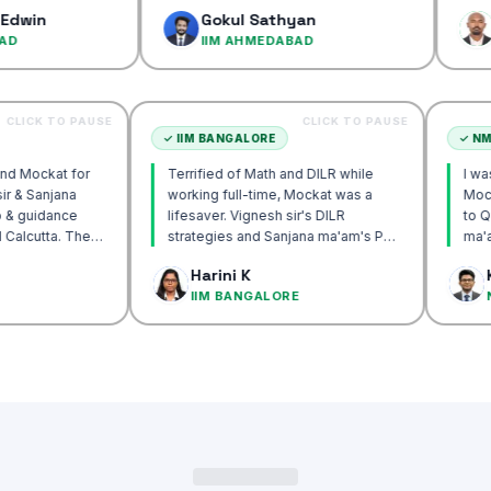
confidence…
Gokul Sathyan
Dinesh 
IIM AHMEDABAD
IIM AHM
CLICK TO PAUSE
CLICK TO PAUSE
CUTTA
✓
IIM BANGALORE
y recommend Mockat for
Terrified of Math and DILR while
Vignesh sir & Sanjana
working full-time, Mockat was a
entorship & guidance
lifesaver. Vignesh sir's DILR
crack IIM Calcutta. The
strategies and Sanjana ma'am's POV
 in the mocks were the
approach transformed my prep…
k Basak
Harini K
l and helped me get to
ALCUTTA
IIM BANGALORE