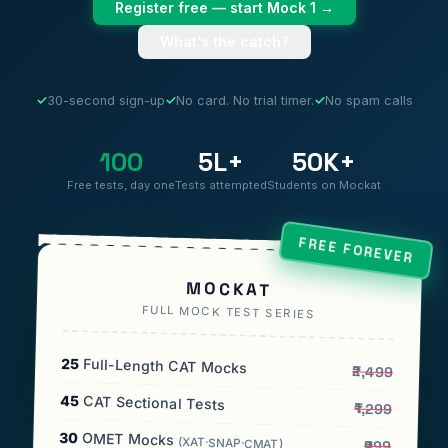
Register free — start Mock 1 →
What's the catch?
✓
30-second sign-up
✓
No card. No trial timer.
✓
No spam calls
100
5L+
50K+
Free tests, day one
Tests attempted
Students on Mockat
FREE FOREVER
MOCKAT
FULL MOCK TEST SERIES
25
Full-Length CAT Mocks
₹2,499
45
CAT Sectional Tests
₹1,299
30
OMET Mocks
(XAT·SNAP·CMAT)
₹999