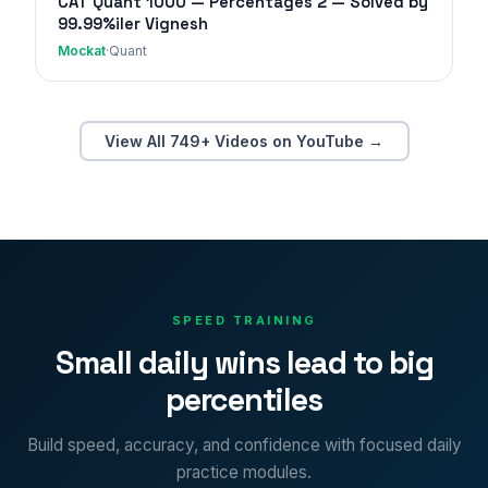
CAT Quant 1000 — Percentages 2 — Solved by
99.99%iler Vignesh
Mockat
·
Quant
View All 749+ Videos on YouTube →
SPEED TRAINING
Small daily wins lead to big
percentiles
Build speed, accuracy, and confidence with focused daily
practice modules.