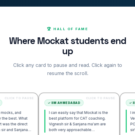
🏆 HALL OF FAME
Where Mockat students end
up
Click any card to pause and read. Click again to
resume the scroll.
O PAUSE
CLICK TO PAUSE
✓
IIM AHMEDABAD
✓
IIM AHMEDA
d
I can easily say that Mockat is the
I initially str
 What
best platform for CAT coaching.
Verbal. Howev
irect
Vignesh sir & Sanjana ma'am are
POV approach
njana
both very approachable…
sir's Engage