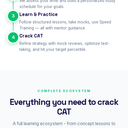
We assess your level and build a personalized study
schedule for your goals.
Learn & Practice
3
Follow structured lessons, take mocks, use Speed
Training — all with mentor guidance.
Crack CAT
4
Refine strategy with mock reviews, optimize test-
taking, and hit your target percentile.
COMPLETE ECOSYSTEM
Everything you need to crack
CAT
A full learning ecosystem - from concept lessons to