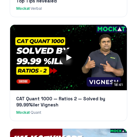
Top Tips Revealed
Mockat
·
Verbal
18:41
CAT Quant 1000 — Ratios 2 — Solved by
99.99%iler Vignesh
Mockat
·
Quant