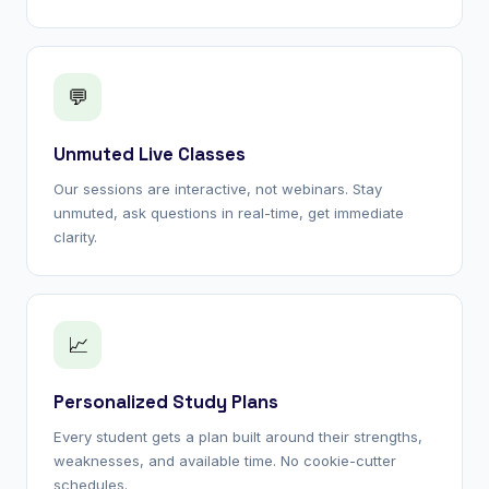
💬
Unmuted Live Classes
Our sessions are interactive, not webinars. Stay
unmuted, ask questions in real-time, get immediate
clarity.
📈
Personalized Study Plans
Every student gets a plan built around their strengths,
weaknesses, and available time. No cookie-cutter
schedules.