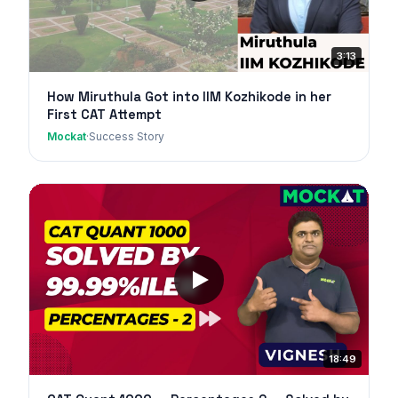
3:13
How Miruthula Got into IIM Kozhikode in her
First CAT Attempt
Mockat
·
Success Story
18:49