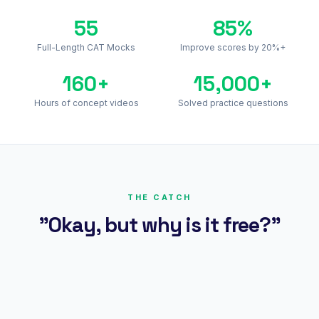
55
85%
Full-Length CAT Mocks
Improve scores by 20%+
160+
15,000+
Hours of concept videos
Solved practice questions
THE CATCH
"Okay, but why is it free?"