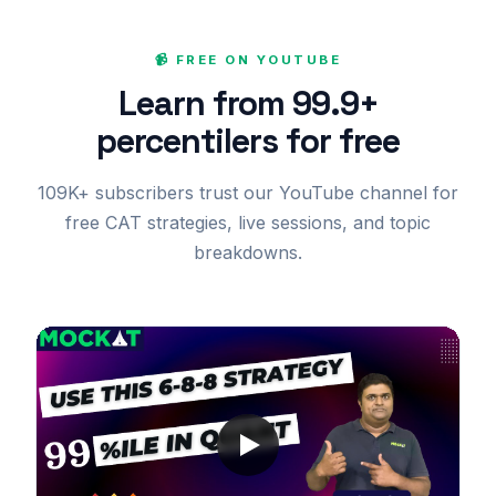
📹 FREE ON YOUTUBE
Learn from 99.9+
percentilers for free
109K+ subscribers trust our YouTube channel for
free CAT strategies, live sessions, and topic
breakdowns.