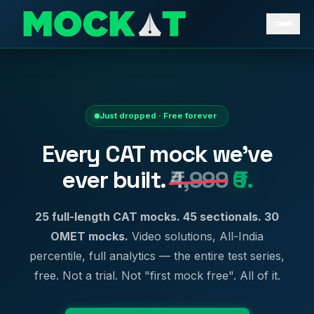
Just dropped · Free forever
Every CAT mock we've
ever built.
₹4,999
₹0.
25 full-length CAT mocks. 45 sectionals. 30
OMET mocks.
Video solutions, All-India
percentile, full analytics — the entire test series,
free. Not a trial. Not "first mock free". All of it.