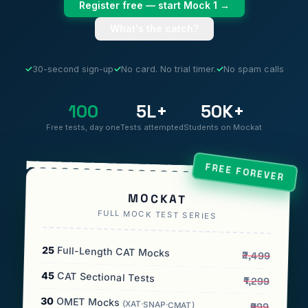
Register free — start Mock 1 →
What's the catch?
✓
30-second sign-up
✓
No card. No trial timer.
✓
No spam calls
100
5L+
50K+
Free tests, day one
Tests attempted
Students on Mockat
FREE FOREVER
MOCKAT
FULL MOCK TEST SERIES
25
Full-Length CAT Mocks
₹2,499
45
CAT Sectional Tests
₹1,299
30
OMET Mocks
(XAT·SNAP·CMAT)
₹999