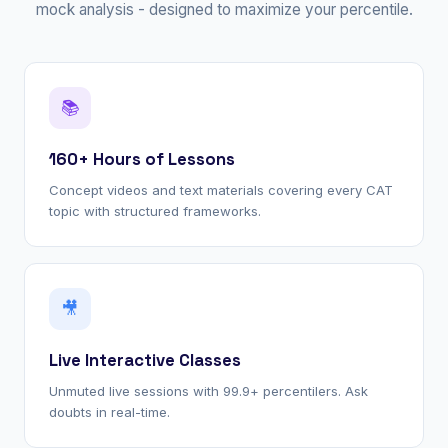
mock analysis - designed to maximize your percentile.
📚
160+ Hours of Lessons
Concept videos and text materials covering every CAT
topic with structured frameworks.
🎥
Live Interactive Classes
Unmuted live sessions with 99.9+ percentilers. Ask
doubts in real-time.