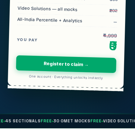
Video Solutions — all mocks
₹202
All-India Percentile + Analytics
—
₹4,999
YOU PAY
₹0
Register to claim →
One account · Everything unlocks instantly
IONALS
FREE
30 OMET MOCKS
FREE
VIDEO SOLUTIONS
FREE
AL