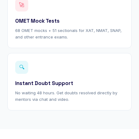
🚀
OMET Mock Tests
68 OMET mocks + 51 sectionals for XAT, NMAT, SNAP,
and other entrance exams.
🔍
Instant Doubt Support
No waiting 48 hours. Get doubts resolved directly by
mentors via chat and video.