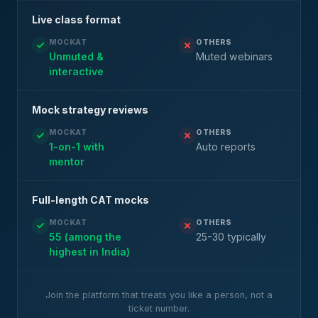
Live class format
MOCKAT
OTHERS
Unmuted &
Muted webinars
interactive
Mock strategy reviews
MOCKAT
OTHERS
1-on-1 with
Auto reports
mentor
Full-length CAT mocks
MOCKAT
OTHERS
55 (among the
25-30 typically
highest in India)
Join the platform that treats you like a person, not a
ticket number.