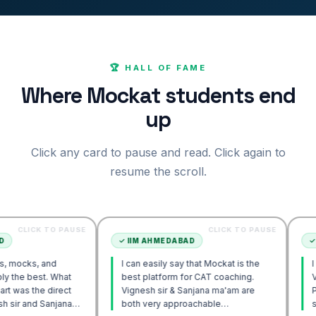
🏆 HALL OF FAME
Where Mockat students end
up
Click any card to pause and read. Click again to
resume the scroll.
 TO PAUSE
CLICK TO PAUSE
✓
IIM AHMEDABAD
✓
IIM AHME
and
I can easily say that Mockat is the
I initially s
. What
best platform for CAT coaching.
Verbal. How
 direct
Vignesh sir & Sanjana ma'am are
POV approa
Sanjana
both very approachable…
sir's Enga