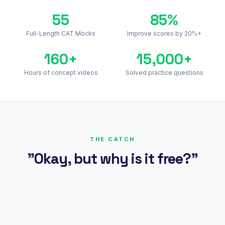
55
85%
Full-Length CAT Mocks
Improve scores by 20%+
160+
15,000+
Hours of concept videos
Solved practice questions
THE CATCH
"Okay, but why is it free?"