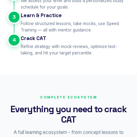
We assess your level and build a personalized study
schedule for your goals.
Learn & Practice
3
Follow structured lessons, take mocks, use Speed
Training — all with mentor guidance.
Crack CAT
4
Refine strategy with mock reviews, optimize test-
taking, and hit your target percentile.
COMPLETE ECOSYSTEM
Everything you need to crack
CAT
A full learning ecosystem - from concept lessons to