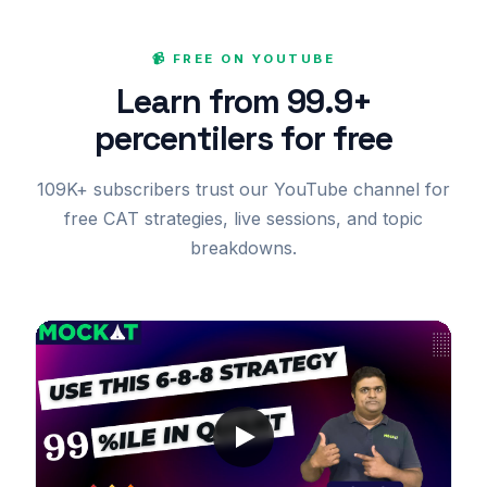
📹 FREE ON YOUTUBE
Learn from 99.9+
percentilers for free
109K+ subscribers trust our YouTube channel for
free CAT strategies, live sessions, and topic
breakdowns.