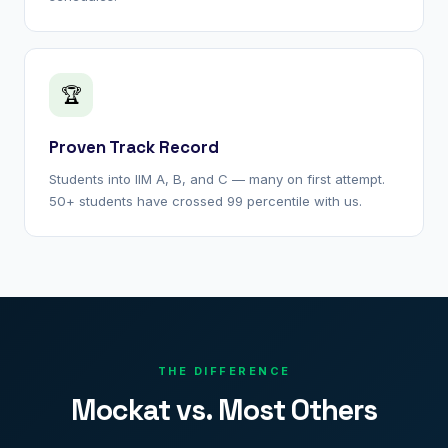
🏆
Proven Track Record
Students into IIM A, B, and C — many on first attempt.
50+ students have crossed 99 percentile with us.
THE DIFFERENCE
Mockat vs. Most Others