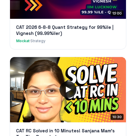
13:00
CAT 2026 6-8-8 Quant Strategy for 99%ile |
Vignesh (99.99%iler)
Mockat
·
Strategy
10:30
CAT RC Solved in 10 Minutes! Sanjana Mam's