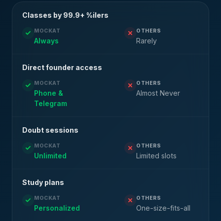
Classes by 99.9+ %ilers
MOCKAT
OTHERS
Always
Rarely
Direct founder access
MOCKAT
OTHERS
Phone &
Almost Never
Telegram
Doubt sessions
MOCKAT
OTHERS
Unlimited
Limited slots
Study plans
MOCKAT
OTHERS
Personalized
One-size-fits-all