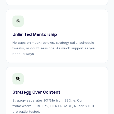
♾
Unlimited Mentorship
No caps on mock reviews, strategy calls, schedule
tweaks, or doubt sessions. As much support as you
need, always.
📚
Strategy Over Content
Strategy separates 90%ile from 99%ile. Our
frameworks — RC PoV, DILR ENGAGE, Quant 6-8-8 —
are battle-tested.