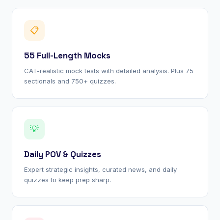
📋
55 Full-Length Mocks
CAT-realistic mock tests with detailed analysis. Plus 75
sectionals and 750+ quizzes.
💡
Daily POV & Quizzes
Expert strategic insights, curated news, and daily
quizzes to keep prep sharp.