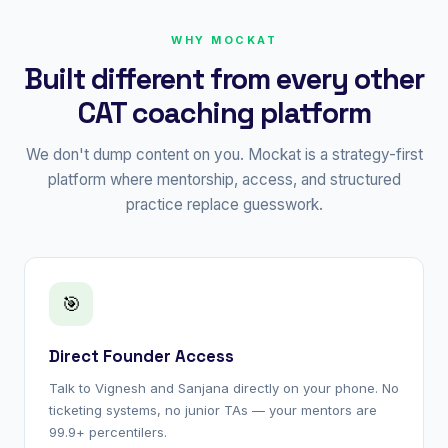
WHY MOCKAT
Built different from every other
CAT coaching platform
We don't dump content on you. Mockat is a strategy-first
platform where mentorship, access, and structured
practice replace guesswork.
🎯
Direct Founder Access
Talk to Vignesh and Sanjana directly on your phone. No
ticketing systems, no junior TAs — your mentors are
99.9+ percentilers.