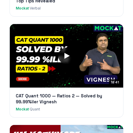
Top Tips Revealed
Mockat
·
Verbal
18:41
CAT Quant 1000 — Ratios 2 — Solved by
99.99%iler Vignesh
Mockat
·
Quant