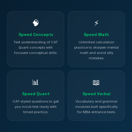
🧠
⚡
Speed Concepts
Speed Math
Test understanding of CAT
Unlimited calculation
Quant concepts with
practice to sharpen mental
focused conceptual drills.
math and avoid silly
mistakes.
📊
📖
Speed Quant
Speed Verbal
CAT-styled questions to get
Vocabulary and grammar
you mock-test ready with
modules built specifically
timed practice.
for MBA entrance tests.