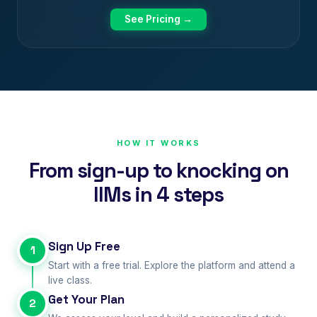
See Pricing →
HOW IT WORKS
From sign-up to knocking on
IIMs in 4 steps
Sign Up Free
1
Start with a free trial. Explore the platform and attend a
live class.
Get Your Plan
2