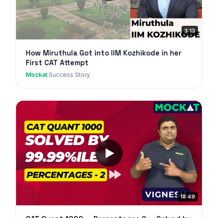
3:13
How Miruthula Got into IIM Kozhikode in her
First CAT Attempt
Mockat
·
Success Story
18:49