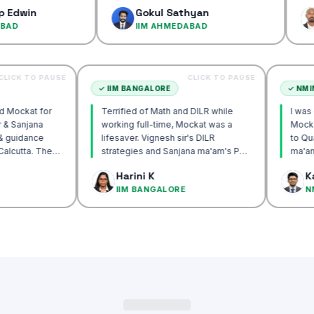
confidenc
Gokul Sathyan
Dinesh
IIM AHMEDABAD
IIM AH
CLICK TO PAUSE
CLICK TO PAUSE
TTA
✓
IIM BANGALORE
recommend Mockat for
Terrified of Math and DILR while
gnesh sir & Sanjana
working full-time, Mockat was a
torship & guidance
lifesaver. Vignesh sir's DILR
rack IIM Calcutta. The
strategies and Sanjana ma'am's POV
in the mocks were the
approach transformed my prep…
 Basak
Harini K
 and helped me get to
LCUTTA
IIM BANGALORE