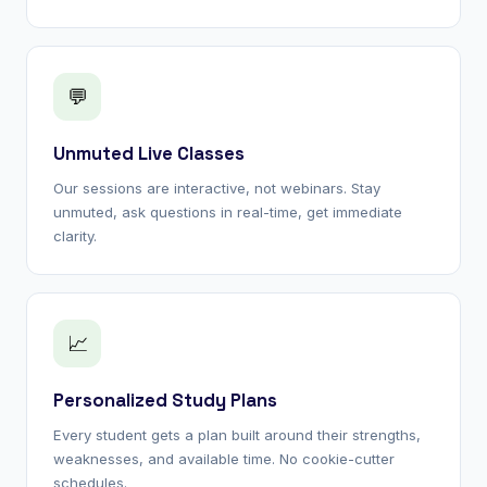
💬
Unmuted Live Classes
Our sessions are interactive, not webinars. Stay
unmuted, ask questions in real-time, get immediate
clarity.
📈
Personalized Study Plans
Every student gets a plan built around their strengths,
weaknesses, and available time. No cookie-cutter
schedules.