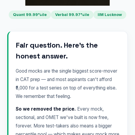
Quant 99.99%ile
Verbal 99.97%ile
IIM Lucknow
Fair question. Here's the
honest answer.
Good mocks are the single biggest score-mover
in CAT prep — and most aspirants can't afford
₹5,000 for a test series on top of everything else.
We remember that feeling.
So we removed the price.
Every mock,
sectional, and OMET we've built is now free,
forever. More test-takers also means a bigger
percentile pool — which makes every mock more