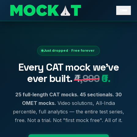
Just dropped · Free forever
Every CAT mock we've
ever built.
₹4,999
₹0.
25 full-length CAT mocks. 45 sectionals. 30
OMET mocks.
Video solutions, All-India
percentile, full analytics — the entire test series,
free. Not a trial. Not "first mock free". All of it.