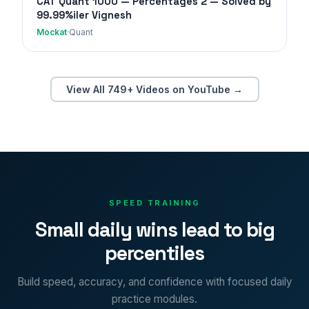
CAT Quant 1000 — Percentages 2 — Solved by
99.99%iler Vignesh
Mockat
·
Quant
View All 749+ Videos on YouTube →
SPEED TRAINING
Small daily wins lead to big
percentiles
Build speed, accuracy, and confidence with focused daily
practice modules.