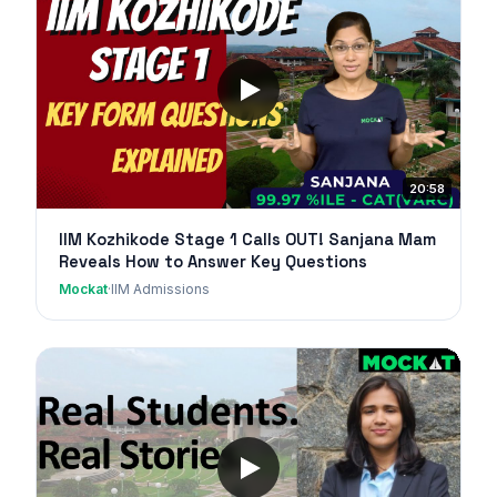
20:58
IIM Kozhikode Stage 1 Calls OUT! Sanjana Mam
Reveals How to Answer Key Questions
Mockat
·
IIM Admissions