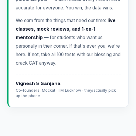
accurate for everyone. You win, the data wins.
We earn from the things that need our time:
live
classes, mock reviews, and 1-on-1
mentorship
— for students who want us
personally in their corner. If that's ever you, we're
here. If not, take all 100 tests with our blessing and
crack CAT anyway.
Vignesh & Sanjana
Co-founders, Mockat · IIM Lucknow · they/actually pick
up the phone