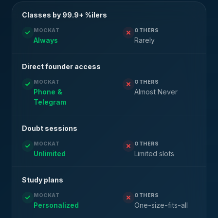
Classes by 99.9+ %ilers
MOCKAT
OTHERS
Always
Rarely
Direct founder access
MOCKAT
OTHERS
Phone &
Almost Never
Telegram
Doubt sessions
MOCKAT
OTHERS
Unlimited
Limited slots
Study plans
MOCKAT
OTHERS
Personalized
One-size-fits-all