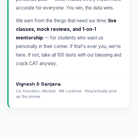
accurate for everyone. You win, the data wins.
We earn from the things that need our time:
live
classes, mock reviews, and 1-on-1
mentorship
— for students who want us
personally in their corner. If that's ever you, we're
here. If not, take all 100 tests with our blessing and
crack CAT anyway.
Vignesh & Sanjana
Co-founders, Mockat · IIM Lucknow · they/actually pick
up the phone