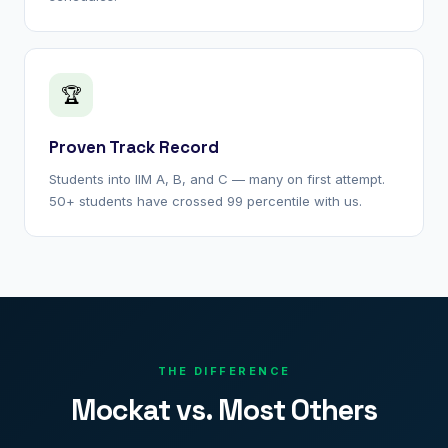
🏆
Proven Track Record
Students into IIM A, B, and C — many on first attempt.
50+ students have crossed 99 percentile with us.
THE DIFFERENCE
Mockat vs. Most Others