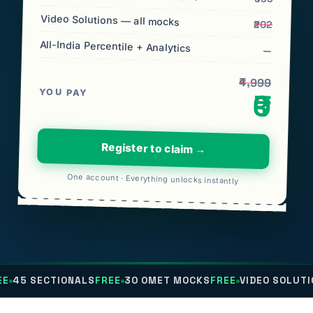
Video Solutions — all mocks
₹202
All-India Percentile + Analytics
—
₹4,999
YOU PAY
₹0
Register to claim →
One account · Everything unlocks instantly
IONALS
FREE
30 OMET MOCKS
FREE
VIDEO SOLUTIONS
FREE
AL