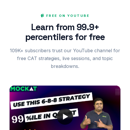
📹 FREE ON YOUTUBE
Learn from 99.9+
percentilers for free
109K+ subscribers trust our YouTube channel for
free CAT strategies, live sessions, and topic
breakdowns.