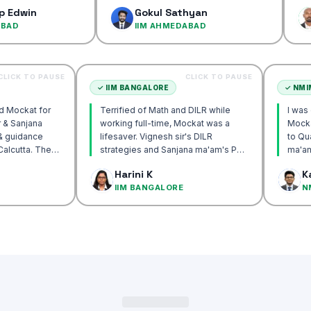
confidenc
Gokul Sathyan
Dinesh
IIM AHMEDABAD
IIM AH
CLICK TO PAUSE
CLICK TO PAUSE
TTA
✓
IIM BANGALORE
recommend Mockat for
Terrified of Math and DILR while
gnesh sir & Sanjana
working full-time, Mockat was a
torship & guidance
lifesaver. Vignesh sir's DILR
rack IIM Calcutta. The
strategies and Sanjana ma'am's POV
in the mocks were the
approach transformed my prep…
 Basak
Harini K
 and helped me get to
LCUTTA
IIM BANGALORE