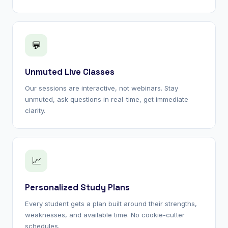
💬
Unmuted Live Classes
Our sessions are interactive, not webinars. Stay
unmuted, ask questions in real-time, get immediate
clarity.
📈
Personalized Study Plans
Every student gets a plan built around their strengths,
weaknesses, and available time. No cookie-cutter
schedules.