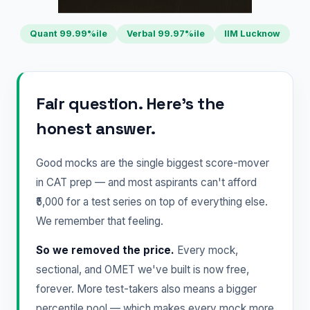
Quant 99.99%ile
Verbal 99.97%ile
IIM Lucknow
Fair question. Here's the
honest answer.
Good mocks are the single biggest score-mover
in CAT prep — and most aspirants can't afford
₹5,000 for a test series on top of everything else.
We remember that feeling.
So we removed the price.
Every mock,
sectional, and OMET we've built is now free,
forever. More test-takers also means a bigger
percentile pool — which makes every mock more