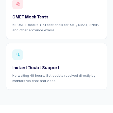
🚀
OMET Mock Tests
68 OMET mocks + 51 sectionals for XAT, NMAT, SNAP,
and other entrance exams.
🔍
Instant Doubt Support
No waiting 48 hours. Get doubts resolved directly by
mentors via chat and video.