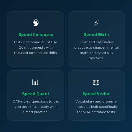
🧠
⚡
Speed Concepts
Speed Math
Test understanding of CAT
Unlimited calculation
Quant concepts with
practice to sharpen mental
focused conceptual drills.
math and avoid silly
mistakes.
📊
📖
Speed Quant
Speed Verbal
CAT-styled questions to get
Vocabulary and grammar
you mock-test ready with
modules built specifically
timed practice.
for MBA entrance tests.