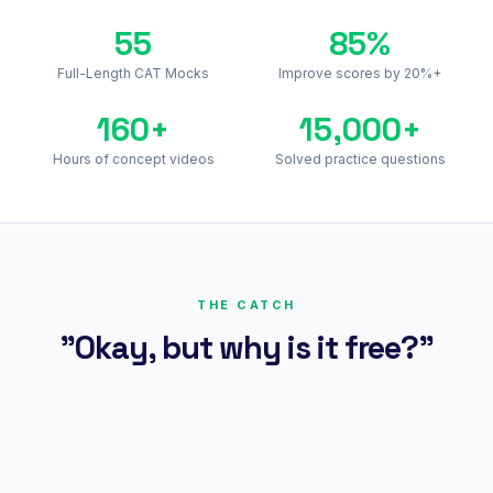
55
85%
Full-Length CAT Mocks
Improve scores by 20%+
160+
15,000+
Hours of concept videos
Solved practice questions
THE CATCH
"Okay, but why is it free?"