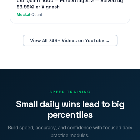
CAT Quant 1000 — Percentages 2 — Solved by
99.99%iler Vignesh
Mockat
·
Quant
View All 749+ Videos on YouTube →
SPEED TRAINING
Small daily wins lead to big
percentiles
Build speed, accuracy, and confidence with focused daily
practice modules.