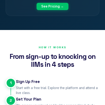
See Pricing →
HOW IT WORKS
From sign-up to knocking on
IIMs in 4 steps
Sign Up Free
1
Start with a free trial. Explore the platform and attend a
live class.
Get Your Plan
2