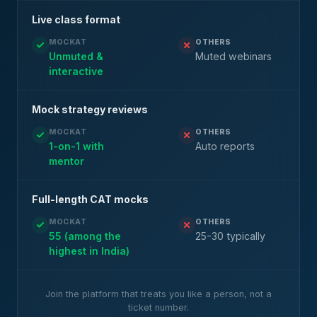
Live class format
MOCKAT
OTHERS
Unmuted &
Muted webinars
interactive
Mock strategy reviews
MOCKAT
OTHERS
1-on-1 with
Auto reports
mentor
Full-length CAT mocks
MOCKAT
OTHERS
55 (among the
25-30 typically
highest in India)
Join the platform that treats you like a person, not a
ticket number.