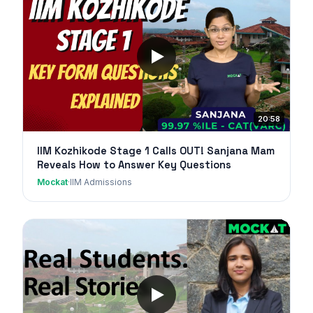
20:58
IIM Kozhikode Stage 1 Calls OUT! Sanjana Mam
Reveals How to Answer Key Questions
Mockat
·
IIM Admissions