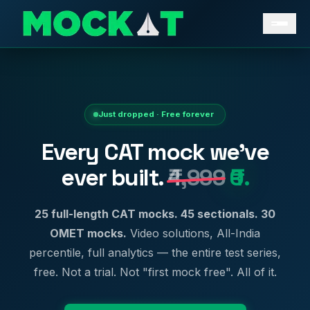
Just dropped · Free forever
Every CAT mock we've
ever built.
₹4,999
₹0.
25 full-length CAT mocks. 45 sectionals. 30
OMET mocks.
Video solutions, All-India
percentile, full analytics — the entire test series,
free. Not a trial. Not "first mock free". All of it.