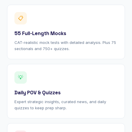
📋
55 Full-Length Mocks
CAT-realistic mock tests with detailed analysis. Plus 75
sectionals and 750+ quizzes.
💡
Daily POV & Quizzes
Expert strategic insights, curated news, and daily
quizzes to keep prep sharp.