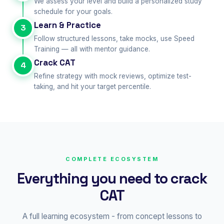
We assess your level and build a personalized study
schedule for your goals.
Learn & Practice
3
Follow structured lessons, take mocks, use Speed
Training — all with mentor guidance.
Crack CAT
4
Refine strategy with mock reviews, optimize test-
taking, and hit your target percentile.
COMPLETE ECOSYSTEM
Everything you need to crack
CAT
A full learning ecosystem - from concept lessons to