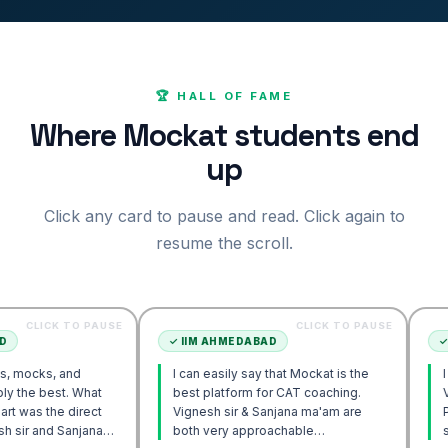
🏆 HALL OF FAME
Where Mockat students end
up
Click any card to pause and read. Click again to
resume the scroll.
 TO PAUSE
CLICK TO PAUSE
✓
IIM AHMEDABAD
✓
IIM AHME
and
I can easily say that Mockat is the
I initially s
. What
best platform for CAT coaching.
Verbal. How
 direct
Vignesh sir & Sanjana ma'am are
POV approa
Sanjana
both very approachable…
sir's Enga