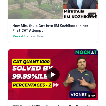
3:13
How Miruthula Got into IIM Kozhikode in her
First CAT Attempt
Mockat
·
Success Story
18:49