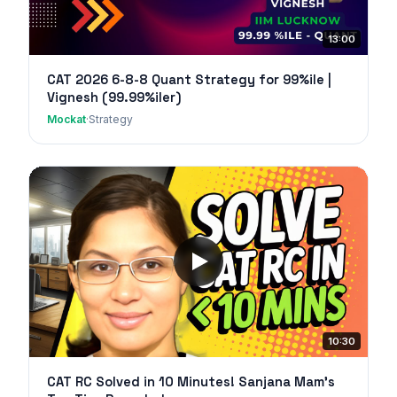
13:00
CAT 2026 6-8-8 Quant Strategy for 99%ile |
Vignesh (99.99%iler)
Mockat
·
Strategy
10:30
CAT RC Solved in 10 Minutes! Sanjana Mam's