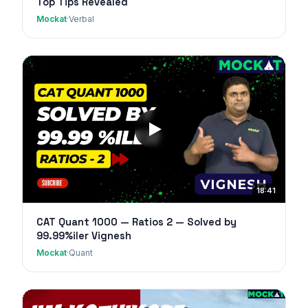
Top Tips Revealed
Mockat
·
Verbal
18:41
CAT Quant 1000 — Ratios 2 — Solved by
99.99%iler Vignesh
Mockat
·
Quant