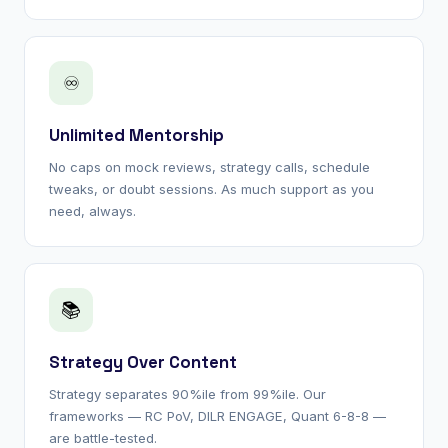
♾
Unlimited Mentorship
No caps on mock reviews, strategy calls, schedule
tweaks, or doubt sessions. As much support as you
need, always.
📚
Strategy Over Content
Strategy separates 90%ile from 99%ile. Our
frameworks — RC PoV, DILR ENGAGE, Quant 6-8-8 —
are battle-tested.