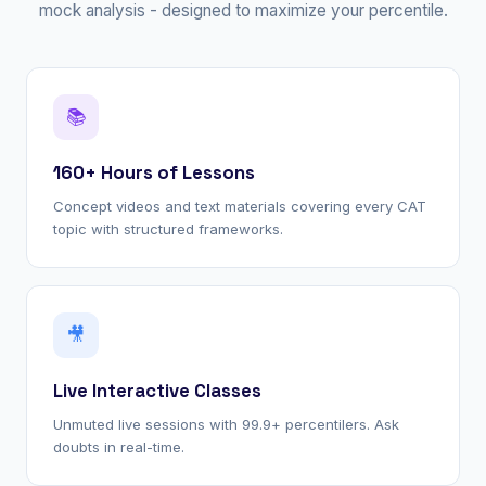
mock analysis - designed to maximize your percentile.
📚
160+ Hours of Lessons
Concept videos and text materials covering every CAT
topic with structured frameworks.
🎥
Live Interactive Classes
Unmuted live sessions with 99.9+ percentilers. Ask
doubts in real-time.