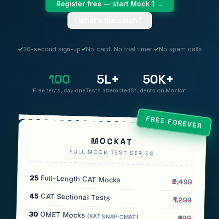
Register free — start Mock 1 →
What's the catch?
✓
30-second sign-up
✓
No card. No trial timer.
✓
No spam calls
100
5L+
50K+
Free tests, day one
Tests attempted
Students on Mockat
FREE FOREVER
MOCKAT
FULL MOCK TEST SERIES
25
Full-Length CAT Mocks
₹2,499
45
CAT Sectional Tests
₹1,299
30
OMET Mocks
(XAT·SNAP·CMAT)
₹999