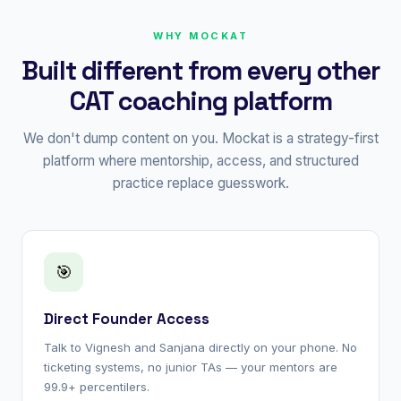
WHY MOCKAT
Built different from every other
CAT coaching platform
We don't dump content on you. Mockat is a strategy-first
platform where mentorship, access, and structured
practice replace guesswork.
🎯
Direct Founder Access
Talk to Vignesh and Sanjana directly on your phone. No
ticketing systems, no junior TAs — your mentors are
99.9+ percentilers.