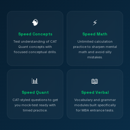
🧠
⚡
Speed Concepts
Speed Math
Test understanding of CAT
Unlimited calculation
Quant concepts with
practice to sharpen mental
focused conceptual drills.
math and avoid silly
mistakes.
📊
📖
Speed Quant
Speed Verbal
CAT-styled questions to get
Vocabulary and grammar
you mock-test ready with
modules built specifically
timed practice.
for MBA entrance tests.