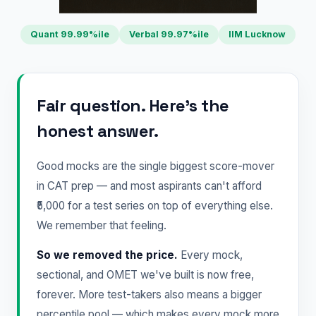
Quant 99.99%ile
Verbal 99.97%ile
IIM Lucknow
Fair question. Here's the
honest answer.
Good mocks are the single biggest score-mover
in CAT prep — and most aspirants can't afford
₹5,000 for a test series on top of everything else.
We remember that feeling.
So we removed the price.
Every mock,
sectional, and OMET we've built is now free,
forever. More test-takers also means a bigger
percentile pool — which makes every mock more