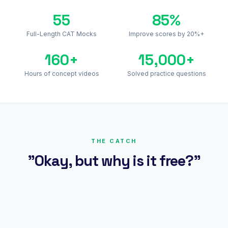
55
85%
Full-Length CAT Mocks
Improve scores by 20%+
160+
15,000+
Hours of concept videos
Solved practice questions
THE CATCH
"Okay, but why is it free?"