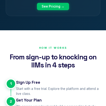
See Pricing →
HOW IT WORKS
From sign-up to knocking on
IIMs in 4 steps
Sign Up Free
1
Start with a free trial. Explore the platform and attend a
live class.
Get Your Plan
2