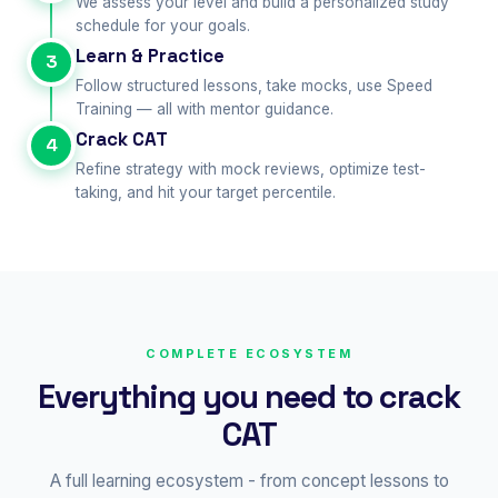
We assess your level and build a personalized study
schedule for your goals.
Learn & Practice
3
Follow structured lessons, take mocks, use Speed
Training — all with mentor guidance.
Crack CAT
4
Refine strategy with mock reviews, optimize test-
taking, and hit your target percentile.
COMPLETE ECOSYSTEM
Everything you need to crack
CAT
A full learning ecosystem - from concept lessons to