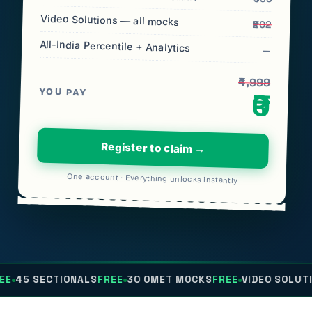
Video Solutions — all mocks
₹202
All-India Percentile + Analytics
—
₹4,999
YOU PAY
₹0
Register to claim →
One account · Everything unlocks instantly
TIONALS
FREE
30 OMET MOCKS
FREE
VIDEO SOLUTIONS
FREE