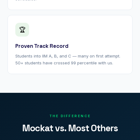
🏆
Proven Track Record
Students into IIM A, B, and C — many on first attempt.
50+ students have crossed 99 percentile with us.
THE DIFFERENCE
Mockat vs. Most Others