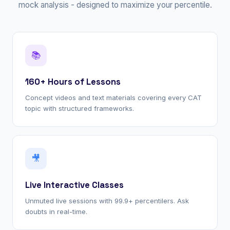
mock analysis - designed to maximize your percentile.
📚
160+ Hours of Lessons
Concept videos and text materials covering every CAT
topic with structured frameworks.
🎥
Live Interactive Classes
Unmuted live sessions with 99.9+ percentilers. Ask
doubts in real-time.