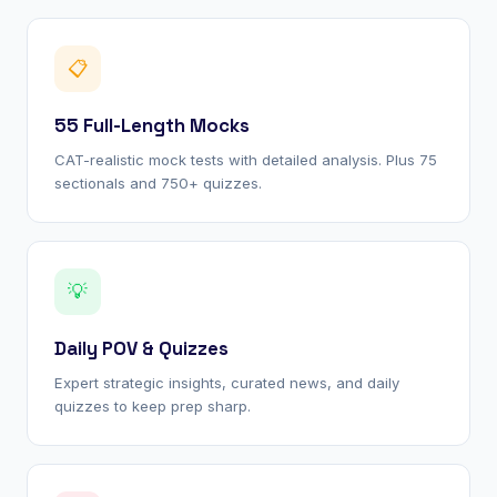
📋
55 Full-Length Mocks
CAT-realistic mock tests with detailed analysis. Plus 75
sectionals and 750+ quizzes.
💡
Daily POV & Quizzes
Expert strategic insights, curated news, and daily
quizzes to keep prep sharp.