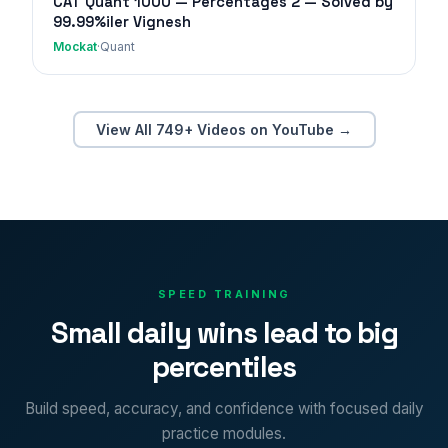
CAT Quant 1000 — Percentages 2 — Solved by
99.99%iler Vignesh
Mockat
·
Quant
View All 749+ Videos on YouTube →
SPEED TRAINING
Small daily wins lead to big
percentiles
Build speed, accuracy, and confidence with focused daily
practice modules.