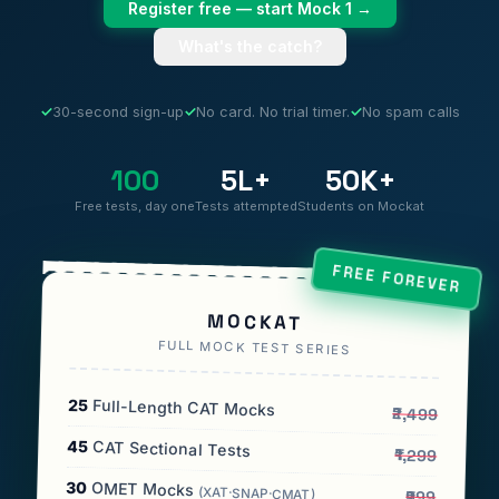
Register free — start Mock 1 →
What's the catch?
✓
30-second sign-up
✓
No card. No trial timer.
✓
No spam calls
100
5L+
50K+
Free tests, day one
Tests attempted
Students on Mockat
FREE FOREVER
MOCKAT
FULL MOCK TEST SERIES
25
Full-Length CAT Mocks
₹2,499
45
CAT Sectional Tests
₹1,299
30
OMET Mocks
(XAT·SNAP·CMAT)
₹999