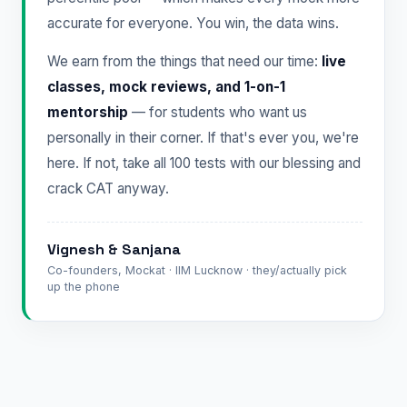
accurate for everyone. You win, the data wins.
We earn from the things that need our time:
live
classes, mock reviews, and 1-on-1
mentorship
— for students who want us
personally in their corner. If that's ever you, we're
here. If not, take all 100 tests with our blessing and
crack CAT anyway.
Vignesh & Sanjana
Co-founders, Mockat · IIM Lucknow · they/actually pick
up the phone