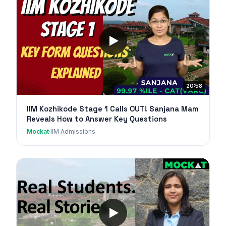
20:58
IIM Kozhikode Stage 1 Calls OUT! Sanjana Mam
Reveals How to Answer Key Questions
Mockat
·
IIM Admissions