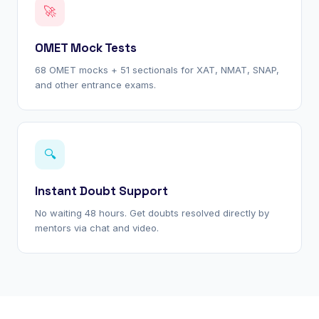
🚀
OMET Mock Tests
68 OMET mocks + 51 sectionals for XAT, NMAT, SNAP,
and other entrance exams.
🔍
Instant Doubt Support
No waiting 48 hours. Get doubts resolved directly by
mentors via chat and video.