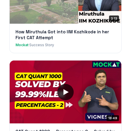
3:13
How Miruthula Got into IIM Kozhikode in her
First CAT Attempt
Mockat
·
Success Story
18:49