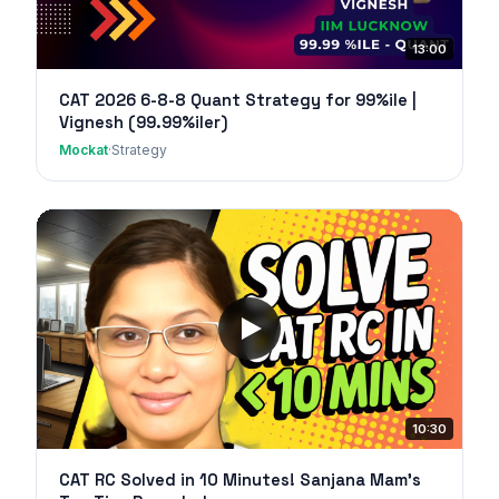
13:00
CAT 2026 6-8-8 Quant Strategy for 99%ile |
Vignesh (99.99%iler)
Mockat
·
Strategy
10:30
CAT RC Solved in 10 Minutes! Sanjana Mam's