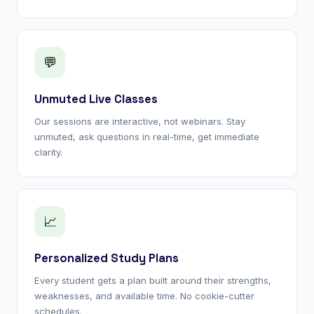
💬
Unmuted Live Classes
Our sessions are interactive, not webinars. Stay
unmuted, ask questions in real-time, get immediate
clarity.
📈
Personalized Study Plans
Every student gets a plan built around their strengths,
weaknesses, and available time. No cookie-cutter
schedules.