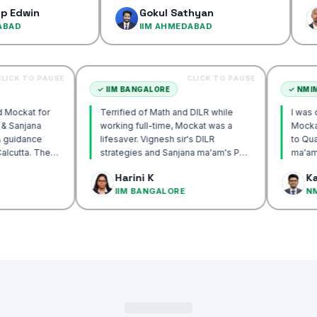
confiden
Gokul Sathyan
Dines
IIM AHMEDABAD
IIM A
CLICK TO PAUSE
CLICK TO PAUSE
TTA
✓
IIM BANGALORE
ecommend Mockat for
Terrified of Math and DILR while
nesh sir & Sanjana
working full-time, Mockat was a
orship & guidance
lifesaver. Vignesh sir's DILR
ack IIM Calcutta. The
strategies and Sanjana ma'am's POV
n the mocks were the
approach transformed my prep…
Basak
Harini K
and helped me get to
CUTTA
IIM BANGALORE