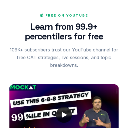
📹 FREE ON YOUTUBE
Learn from 99.9+
percentilers for free
109K+ subscribers trust our YouTube channel for
free CAT strategies, live sessions, and topic
breakdowns.