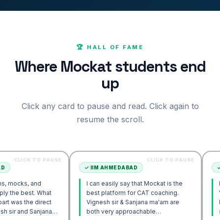
🏆 HALL OF FAME
Where Mockat students end
up
Click any card to pause and read. Click again to
resume the scroll.
K TO PAUSE
CLICK TO PAUSE
✓
IIM AHMEDABAD
✓
IIM AHM
 and
I can easily say that Mockat is the
I initially
st. What
best platform for CAT coaching.
Verbal. Ho
e direct
Vignesh sir & Sanjana ma'am are
POV appro
 Sanjana
both very approachable…
sir's Eng