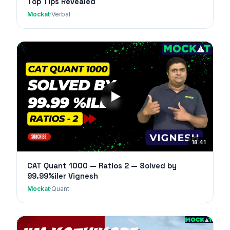
Top Tips Revealed
Mockat
·
Verbal
18:41
CAT Quant 1000 — Ratios 2 — Solved by
99.99%iler Vignesh
Mockat
·
Quant