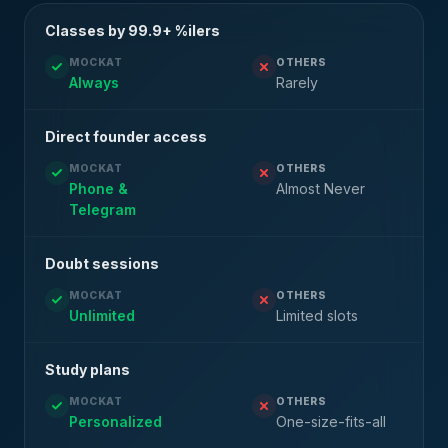
Classes by 99.9+ %ilers
MOCKAT
OTHERS
Always
Rarely
Direct founder access
MOCKAT
OTHERS
Phone &
Almost Never
Telegram
Doubt sessions
MOCKAT
OTHERS
Unlimited
Limited slots
Study plans
MOCKAT
OTHERS
Personalized
One-size-fits-all