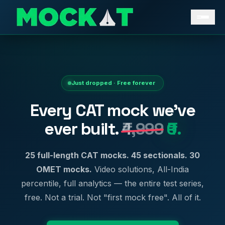
Just dropped · Free forever
Every CAT mock we've
ever built.
₹4,999
₹0.
25 full-length CAT mocks. 45 sectionals. 30
OMET mocks.
Video solutions, All-India
percentile, full analytics — the entire test series,
free. Not a trial. Not "first mock free". All of it.