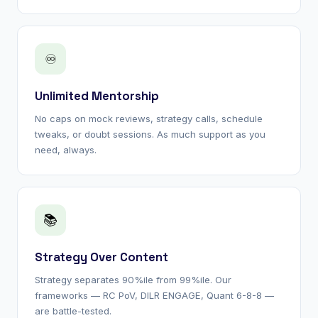
♾
Unlimited Mentorship
No caps on mock reviews, strategy calls, schedule
tweaks, or doubt sessions. As much support as you
need, always.
📚
Strategy Over Content
Strategy separates 90%ile from 99%ile. Our
frameworks — RC PoV, DILR ENGAGE, Quant 6-8-8 —
are battle-tested.