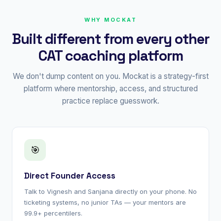
WHY MOCKAT
Built different from every other
CAT coaching platform
We don't dump content on you. Mockat is a strategy-first
platform where mentorship, access, and structured
practice replace guesswork.
🎯
Direct Founder Access
Talk to Vignesh and Sanjana directly on your phone. No
ticketing systems, no junior TAs — your mentors are
99.9+ percentilers.