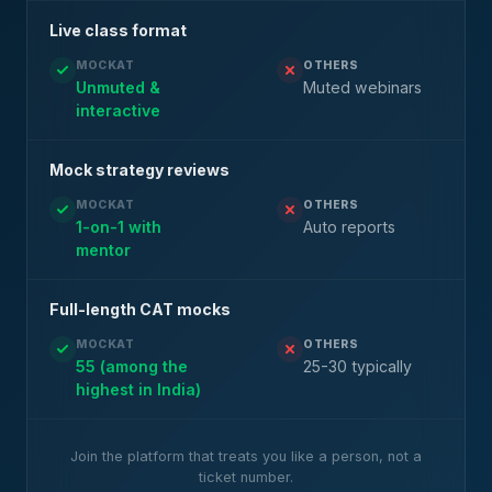
Live class format
MOCKAT
OTHERS
Unmuted &
Muted webinars
interactive
Mock strategy reviews
MOCKAT
OTHERS
1-on-1 with
Auto reports
mentor
Full-length CAT mocks
MOCKAT
OTHERS
55 (among the
25-30 typically
highest in India)
Join the platform that treats you like a person, not a
ticket number.