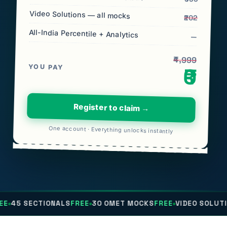
Video Solutions — all mocks
₹202
All-India Percentile + Analytics
—
₹4,999
YOU PAY
₹0
Register to claim →
One account · Everything unlocks instantly
TIONALS
FREE
30 OMET MOCKS
FREE
VIDEO SOLUTIONS
FREE
A