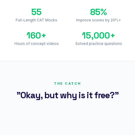
55
85%
Full-Length CAT Mocks
Improve scores by 20%+
160+
15,000+
Hours of concept videos
Solved practice questions
THE CATCH
"Okay, but why is it free?"