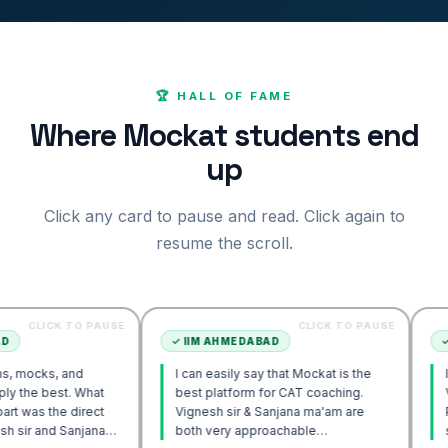
🏆 HALL OF FAME
Where Mockat students end
up
Click any card to pause and read. Click again to
resume the scroll.
 TO PAUSE
CLICK TO PAUSE
✓
IIM AHMEDABAD
✓
IIM AHM
 and
I can easily say that Mockat is the
I initially 
t. What
best platform for CAT coaching.
Verbal. Ho
e direct
Vignesh sir & Sanjana ma'am are
POV approa
Sanjana
both very approachable…
sir's Enga