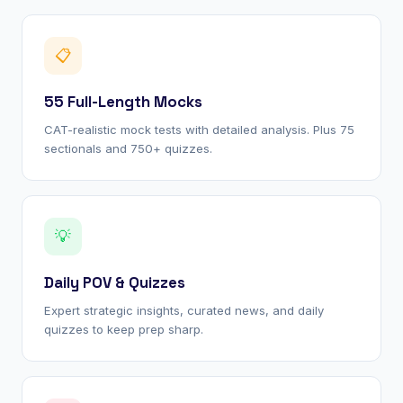
📋
55 Full-Length Mocks
CAT-realistic mock tests with detailed analysis. Plus 75
sectionals and 750+ quizzes.
💡
Daily POV & Quizzes
Expert strategic insights, curated news, and daily
quizzes to keep prep sharp.