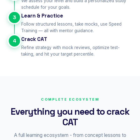
We assess your level and build a personalized study
schedule for your goals.
Learn & Practice
3
Follow structured lessons, take mocks, use Speed
Training — all with mentor guidance.
Crack CAT
4
Refine strategy with mock reviews, optimize test-
taking, and hit your target percentile.
COMPLETE ECOSYSTEM
Everything you need to crack
CAT
A full learning ecosystem - from concept lessons to