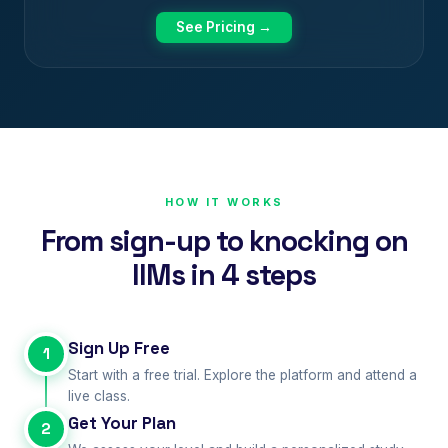
See Pricing →
HOW IT WORKS
From sign-up to knocking on
IIMs in 4 steps
Sign Up Free
1
Start with a free trial. Explore the platform and attend a
live class.
Get Your Plan
2