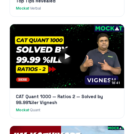
Top Tips Revealed
Mockat
·
Verbal
18:41
CAT Quant 1000 — Ratios 2 — Solved by
99.99%iler Vignesh
Mockat
·
Quant