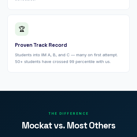
🏆
Proven Track Record
Students into IIM A, B, and C — many on first attempt.
50+ students have crossed 99 percentile with us.
THE DIFFERENCE
Mockat vs. Most Others