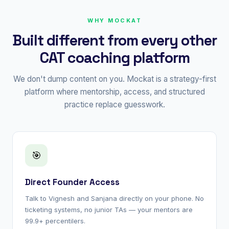
WHY MOCKAT
Built different from every other
CAT coaching platform
We don't dump content on you. Mockat is a strategy-first
platform where mentorship, access, and structured
practice replace guesswork.
🎯
Direct Founder Access
Talk to Vignesh and Sanjana directly on your phone. No
ticketing systems, no junior TAs — your mentors are
99.9+ percentilers.