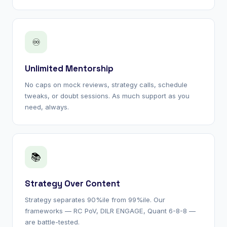
♾
Unlimited Mentorship
No caps on mock reviews, strategy calls, schedule
tweaks, or doubt sessions. As much support as you
need, always.
📚
Strategy Over Content
Strategy separates 90%ile from 99%ile. Our
frameworks — RC PoV, DILR ENGAGE, Quant 6-8-8 —
are battle-tested.