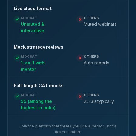
Live class format
MOCKAT
OTHERS
Unmuted &
Muted webinars
interactive
Mock strategy reviews
MOCKAT
OTHERS
1-on-1 with
Auto reports
mentor
Full-length CAT mocks
MOCKAT
OTHERS
55 (among the
25-30 typically
highest in India)
Join the platform that treats you like a person, not a
ticket number.