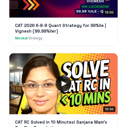
13:00
CAT 2026 6-8-8 Quant Strategy for 99%ile |
Vignesh (99.99%iler)
Mockat
·
Strategy
10:30
CAT RC Solved in 10 Minutes! Sanjana Mam's