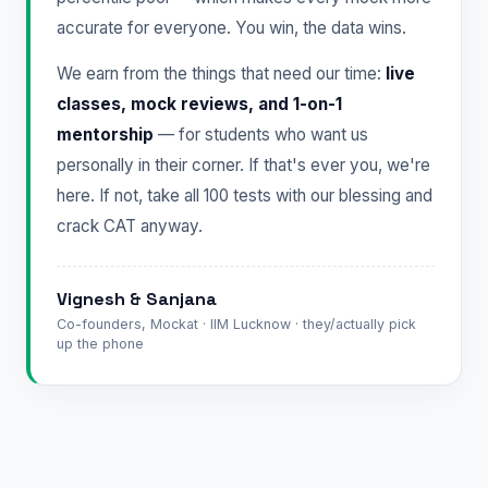
accurate for everyone. You win, the data wins.
We earn from the things that need our time:
live
classes, mock reviews, and 1-on-1
mentorship
— for students who want us
personally in their corner. If that's ever you, we're
here. If not, take all 100 tests with our blessing and
crack CAT anyway.
Vignesh & Sanjana
Co-founders, Mockat · IIM Lucknow · they/actually pick
up the phone