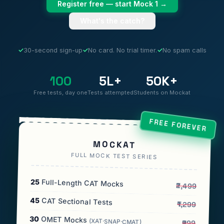
Register free — start Mock 1 →
What's the catch?
✓
30-second sign-up
✓
No card. No trial timer.
✓
No spam calls
100
5L+
50K+
Free tests, day one
Tests attempted
Students on Mockat
FREE FOREVER
MOCKAT
FULL MOCK TEST SERIES
25
Full-Length CAT Mocks
₹2,499
45
CAT Sectional Tests
₹1,299
30
OMET Mocks
(XAT·SNAP·CMAT)
₹999