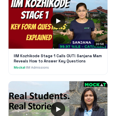
20:58
IIM Kozhikode Stage 1 Calls OUT! Sanjana Mam
Reveals How to Answer Key Questions
Mockat
·
IIM Admissions