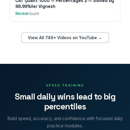
CAT Quant 1000 — Percentages 2 — Solved by
99.99%iler Vignesh
Mockat
·
Quant
View All 749+ Videos on YouTube →
SPEED TRAINING
Small daily wins lead to big
percentiles
Build speed, accuracy, and confidence with focused daily
practice modules.