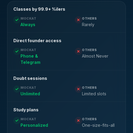
Classes by 99.9+ %ilers
MOCKAT
OTHERS
Always
Rarely
Direct founder access
MOCKAT
OTHERS
Phone &
Almost Never
Telegram
Doubt sessions
MOCKAT
OTHERS
Unlimited
Limited slots
Study plans
MOCKAT
OTHERS
Personalized
One-size-fits-all