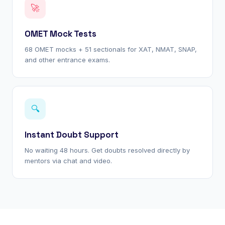
🚀
OMET Mock Tests
68 OMET mocks + 51 sectionals for XAT, NMAT, SNAP,
and other entrance exams.
🔍
Instant Doubt Support
No waiting 48 hours. Get doubts resolved directly by
mentors via chat and video.