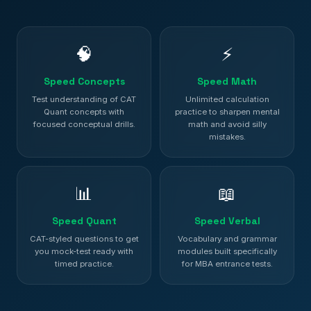
🧠
⚡
Speed Concepts
Speed Math
Test understanding of CAT
Unlimited calculation
Quant concepts with
practice to sharpen mental
focused conceptual drills.
math and avoid silly
mistakes.
📊
📖
Speed Quant
Speed Verbal
CAT-styled questions to get
Vocabulary and grammar
you mock-test ready with
modules built specifically
timed practice.
for MBA entrance tests.