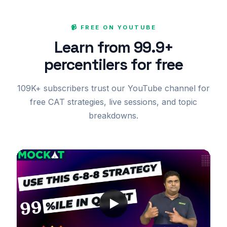
📹 FREE ON YOUTUBE
Learn from 99.9+
percentilers for free
109K+ subscribers trust our YouTube channel for
free CAT strategies, live sessions, and topic
breakdowns.