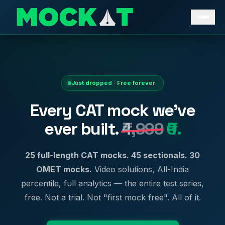
Just dropped · Free forever
Every CAT mock we've
ever built.
₹4,999
₹0.
25 full-length CAT mocks. 45 sectionals. 30
OMET mocks.
Video solutions, All-India
percentile, full analytics — the entire test series,
free. Not a trial. Not "first mock free". All of it.