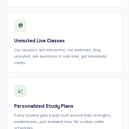
💬
Unmuted Live Classes
Our sessions are interactive, not webinars. Stay
unmuted, ask questions in real-time, get immediate
clarity.
📈
Personalized Study Plans
Every student gets a plan built around their strengths,
weaknesses, and available time. No cookie-cutter
schedules.