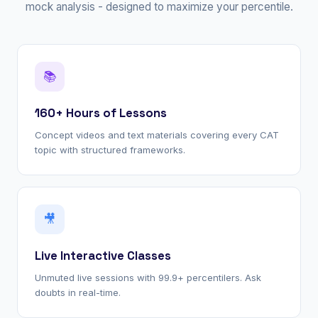
mock analysis - designed to maximize your percentile.
📚
160+ Hours of Lessons
Concept videos and text materials covering every CAT
topic with structured frameworks.
🎥
Live Interactive Classes
Unmuted live sessions with 99.9+ percentilers. Ask
doubts in real-time.