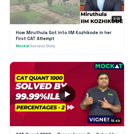
3:13
How Miruthula Got into IIM Kozhikode in her
First CAT Attempt
Mockat
·
Success Story
18:49