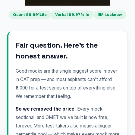
Quant 99.99%ile
Verbal 99.97%ile
IIM Lucknow
Fair question. Here's the
honest answer.
Good mocks are the single biggest score-mover
in CAT prep — and most aspirants can't afford
₹5,000 for a test series on top of everything else.
We remember that feeling.
So we removed the price.
Every mock,
sectional, and OMET we've built is now free,
forever. More test-takers also means a bigger
percentile pool — which makes every mock more