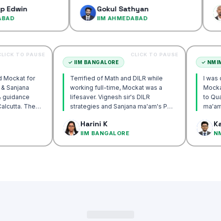
confidenc
Gokul Sathyan
Dines
IIM AHMEDABAD
IIM A
CLICK TO PAUSE
CLICK TO PAUSE
TTA
✓
IIM BANGALORE
recommend Mockat for
Terrified of Math and DILR while
gnesh sir & Sanjana
working full-time, Mockat was a
torship & guidance
lifesaver. Vignesh sir's DILR
ack IIM Calcutta. The
strategies and Sanjana ma'am's POV
n the mocks were the
approach transformed my prep…
 Basak
Harini K
and helped me get to
CUTTA
IIM BANGALORE