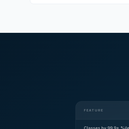
FEATURE
Classes by 99.9+ %il