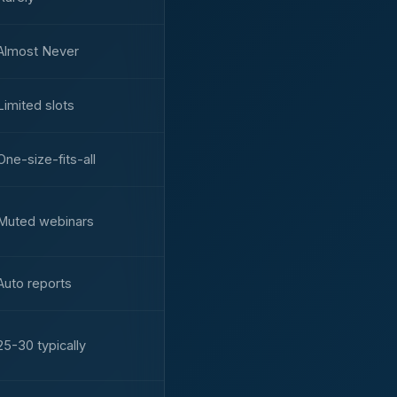
Almost Never
Limited slots
One-size-fits-all
Muted webinars
Auto reports
25-30 typically