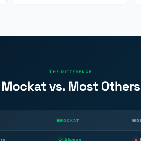
THE DIFFERENCE
Mockat vs. Most Others
MOCKAT
MO
ers
Always