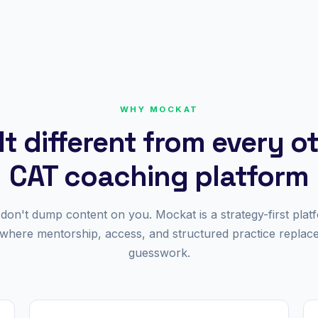
WHY MOCKAT
lt different from every o
CAT coaching platform
don't dump content on you. Mockat is a strategy-first plat
where mentorship, access, and structured practice replac
guesswork.