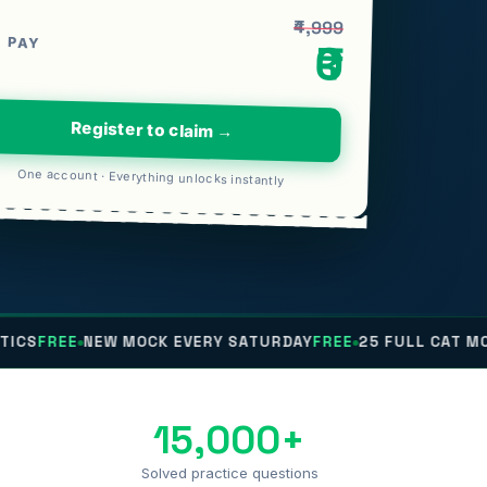
₹4,999
 PAY
₹0
Register to claim →
One account · Everything unlocks instantly
E
NEW MOCK EVERY SATURDAY
FREE
25 FULL CAT MOCKS
FRE
15,000+
Solved practice questions