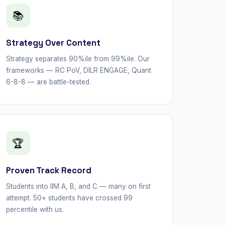
📚
Strategy Over Content
Strategy separates 90%ile from 99%ile. Our
frameworks — RC PoV, DILR ENGAGE, Quant
6-8-8 — are battle-tested.
🏆
Proven Track Record
Students into IIM A, B, and C — many on first
attempt. 50+ students have crossed 99
percentile with us.