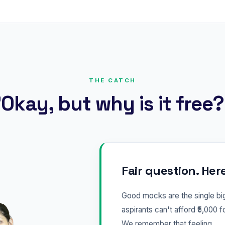
THE CATCH
Okay, but why is it free
Fair question. Her
Good mocks are the single b
aspirants can't afford ₹5,000 f
We remember that feeling.