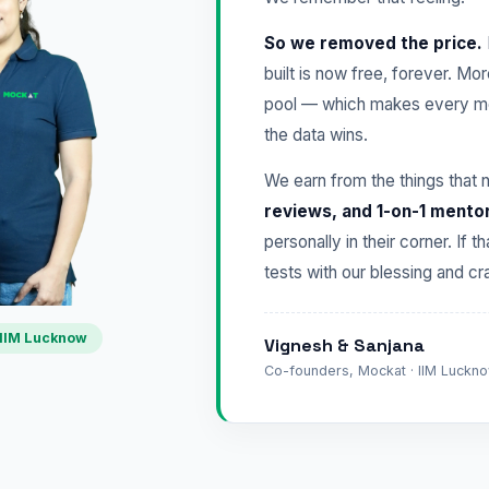
So we removed the price.
built is now free, forever. Mo
pool — which makes every mo
the data wins.
We earn from the things that 
reviews, and 1-on-1 mento
personally in their corner. If t
tests with our blessing and 
IIM Lucknow
Vignesh & Sanjana
Co-founders, Mockat · IIM Lucknow