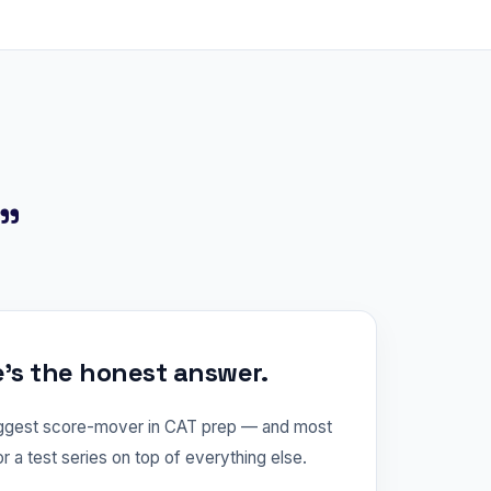
?"
e's the honest answer.
iggest score-mover in CAT prep — and most
or a test series on top of everything else.