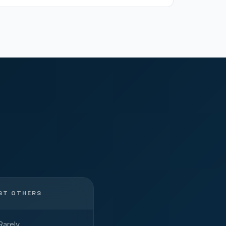
ST OTHERS
Rarely