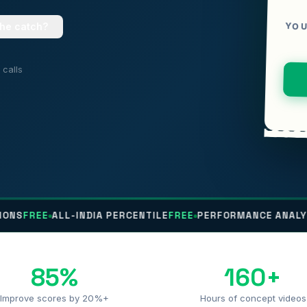
YOU
the catch?
calls
E
ALL-INDIA PERCENTILE
FREE
PERFORMANCE ANALYTICS
FRE
85%
160+
Improve scores by 20%+
Hours of concept videos