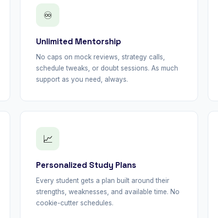
♾
Unlimited Mentorship
No caps on mock reviews, strategy calls,
schedule tweaks, or doubt sessions. As much
support as you need, always.
📈
Personalized Study Plans
Every student gets a plan built around their
strengths, weaknesses, and available time. No
cookie-cutter schedules.