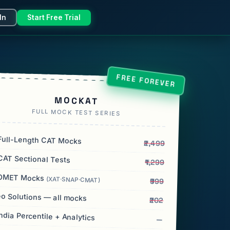
In
Start Free Trial
FREE FOREVER
MOCKAT
FULL MOCK TEST SERIES
ull-Length CAT Mocks
₹2,499
AT Sectional Tests
₹1,299
OMET Mocks
(XAT·SNAP·CMAT)
₹999
o Solutions — all mocks
₹202
India Percentile + Analytics
—