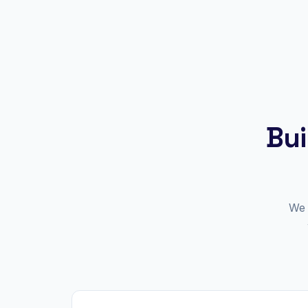
Bui
We 