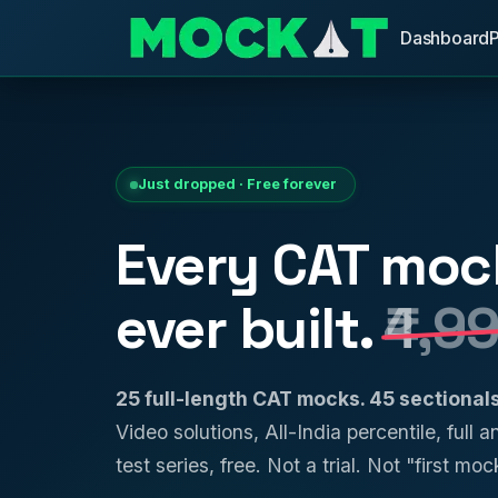
Dashboard
Just dropped · Free forever
Every CAT moc
ever built.
₹4,9
25 full-length CAT mocks. 45 sectiona
Video solutions, All-India percentile, full 
test series, free. Not a trial. Not "first mock