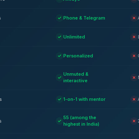
s
Phone & Telegram
Unlimited
Personalized
Unmuted &
interactive
s
1-on-1 with mentor
55 (among the
s
highest in India)