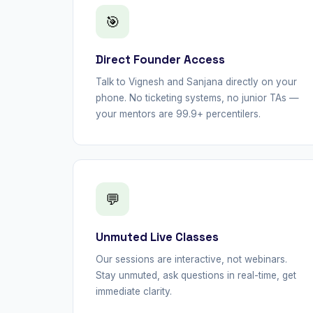
🎯
Direct Founder Access
Talk to Vignesh and Sanjana directly on your
phone. No ticketing systems, no junior TAs —
your mentors are 99.9+ percentilers.
💬
Unmuted Live Classes
Our sessions are interactive, not webinars.
Stay unmuted, ask questions in real-time, get
immediate clarity.