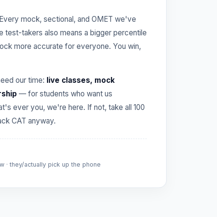
Every mock, sectional, and OMET we've
re test-takers also means a bigger percentile
ck more accurate for everyone. You win,
need our time:
live classes, mock
rship
— for students who want us
hat's ever you, we're here. If not, take all 100
crack CAT anyway.
 · they/actually pick up the phone