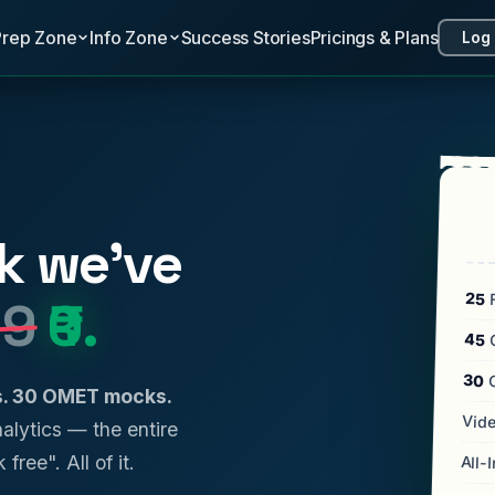
Prep Zone
Info Zone
Success Stories
Pricings & Plans
Log 
k we've
25
F
99
₹0.
45
C
30
ls. 30 OMET mocks.
Vide
analytics — the entire
 free". All of it.
All-