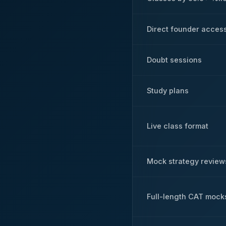
Direct founder acces
Doubt sessions
Study plans
Live class format
Mock strategy review
Full-length CAT mock