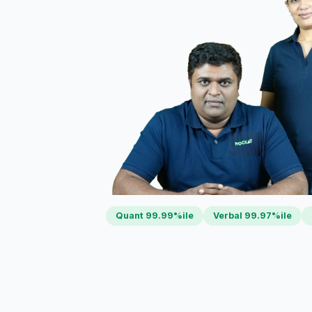
Quant 99.99%ile
Verbal 99.97%ile