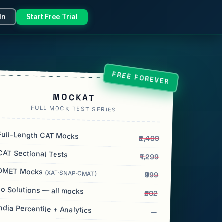
In
Start Free Trial
FREE FOREVER
MOCKAT
FULL MOCK TEST SERIES
ull-Length CAT Mocks
₹2,499
AT Sectional Tests
₹1,299
OMET Mocks
(XAT·SNAP·CMAT)
₹999
o Solutions — all mocks
₹202
India Percentile + Analytics
—