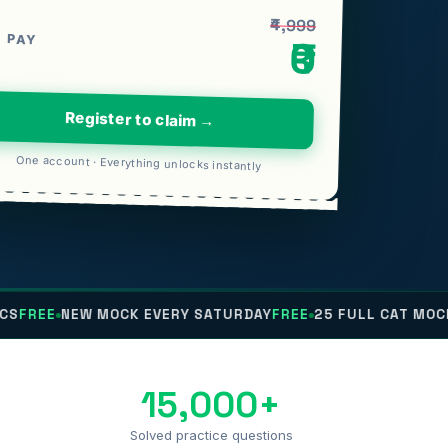
₹4,999
 PAY
₹0
Register to claim →
One account · Everything unlocks instantly
E
NEW MOCK EVERY SATURDAY
FREE
25 FULL CAT MOCKS
FRE
15,000+
Solved practice questions