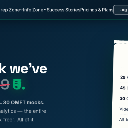
Prep Zone
Info Zone
Success Stories
Pricings & Plans
Log 
k we've
25
F
99
₹0.
45
C
30
ls. 30 OMET mocks.
Vide
analytics — the entire
 free". All of it.
All-