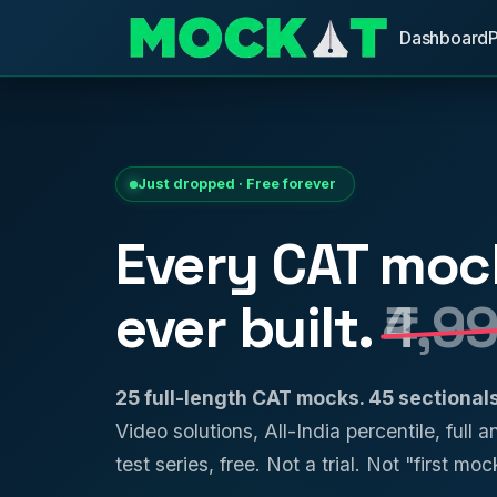
Dashboard
Just dropped · Free forever
Every CAT moc
ever built.
₹4,9
25 full-length CAT mocks. 45 sectiona
Video solutions, All-India percentile, full 
test series, free. Not a trial. Not "first mock