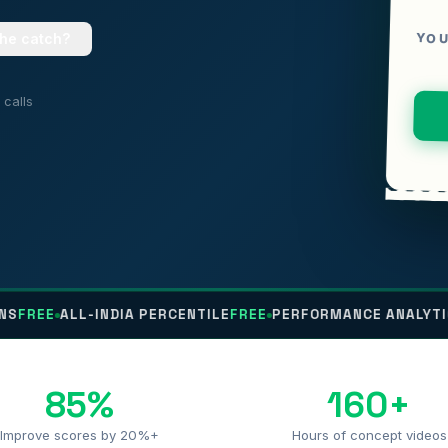
YOU
the catch?
calls
E
ALL-INDIA PERCENTILE
FREE
PERFORMANCE ANALYTICS
FRE
85%
160+
Improve scores by 20%+
Hours of concept videos