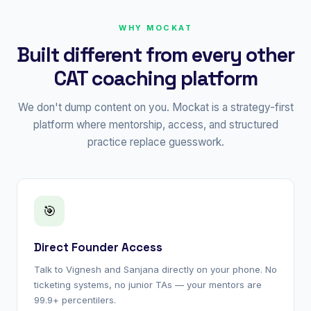
WHY MOCKAT
Built different from every other
CAT coaching platform
We don't dump content on you. Mockat is a strategy-first
platform where mentorship, access, and structured
practice replace guesswork.
🎯
Direct Founder Access
Talk to Vignesh and Sanjana directly on your phone. No
ticketing systems, no junior TAs — your mentors are
99.9+ percentilers.