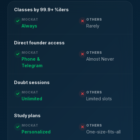
Classes by 99.9+ %ilers
MOCKAT
OTHERS
Always
Rarely
Direct founder access
MOCKAT
OTHERS
Phone &
Almost Never
Telegram
Doubt sessions
MOCKAT
OTHERS
Unlimited
Limited slots
Study plans
MOCKAT
OTHERS
Personalized
One-size-fits-all