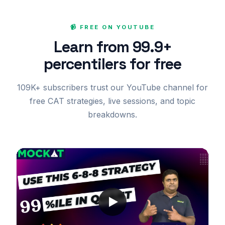
📹 FREE ON YOUTUBE
Learn from 99.9+
percentilers for free
109K+ subscribers trust our YouTube channel for
free CAT strategies, live sessions, and topic
breakdowns.