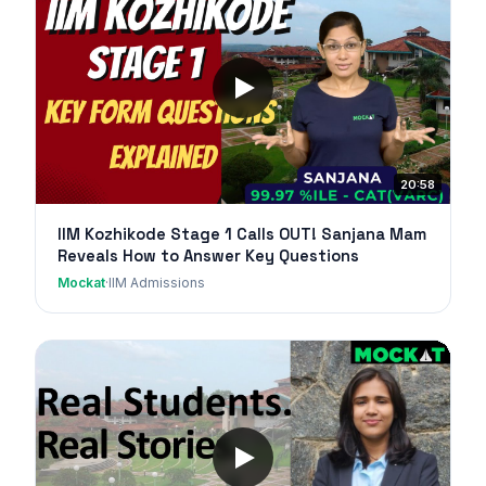
20:58
IIM Kozhikode Stage 1 Calls OUT! Sanjana Mam
Reveals How to Answer Key Questions
Mockat
·
IIM Admissions