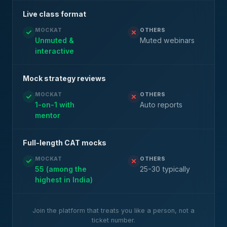
Live class format
MOCKAT
OTHERS
Unmuted &
Muted webinars
interactive
Mock strategy reviews
MOCKAT
OTHERS
1-on-1 with
Auto reports
mentor
Full-length CAT mocks
MOCKAT
OTHERS
55 (among the
25-30 typically
highest in India)
Join the platform that treats you like a person, not a
ticket number.