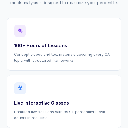
mock analysis - designed to maximize your percentile.
📚
160+ Hours of Lessons
Concept videos and text materials covering every CAT
topic with structured frameworks.
🎥
Live Interactive Classes
Unmuted live sessions with 99.9+ percentilers. Ask
doubts in real-time.