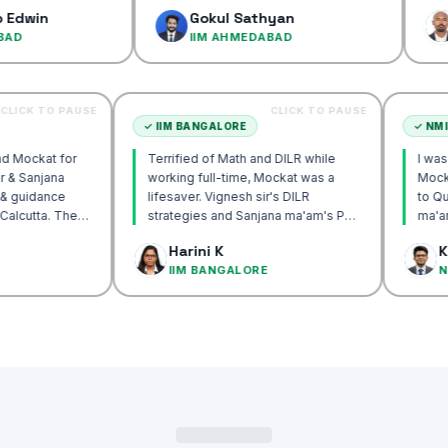
confidenc
Gokul Sathyan
Dinesh
IIM AHMEDABAD
IIM AH
CLICK TO PAUSE
CLICK TO PAUSE
TTA
✓
IIM BANGALORE
recommend Mockat for
Terrified of Math and DILR while
ignesh sir & Sanjana
working full-time, Mockat was a
torship & guidance
lifesaver. Vignesh sir's DILR
rack IIM Calcutta. The
strategies and Sanjana ma'am's POV
in the mocks were the
approach transformed my prep…
 Basak
Harini K
 and helped me get to
LCUTTA
IIM BANGALORE