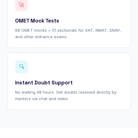
🚀
OMET Mock Tests
68 OMET mocks + 51 sectionals for XAT, NMAT, SNAP,
and other entrance exams.
🔍
Instant Doubt Support
No waiting 48 hours. Get doubts resolved directly by
mentors via chat and video.