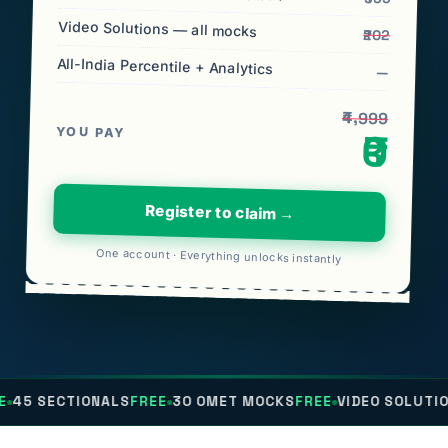
Video Solutions — all mocks
₹202
All-India Percentile + Analytics
—
₹4,999
YOU PAY
₹0
Register to claim →
One account · Everything unlocks instantly
IONALS
FREE
30 OMET MOCKS
FREE
VIDEO SOLUTIONS
FREE
AL