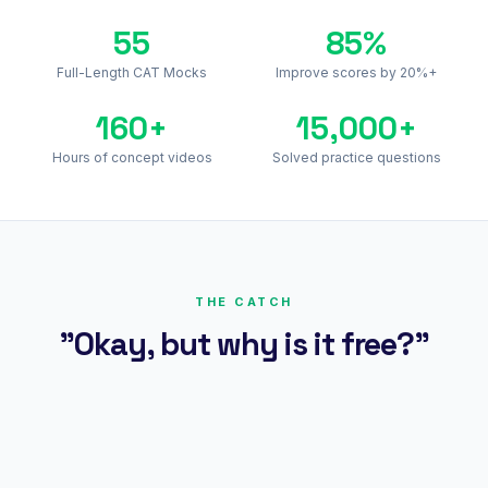
55
85%
Full-Length CAT Mocks
Improve scores by 20%+
160+
15,000+
Hours of concept videos
Solved practice questions
THE CATCH
"Okay, but why is it free?"