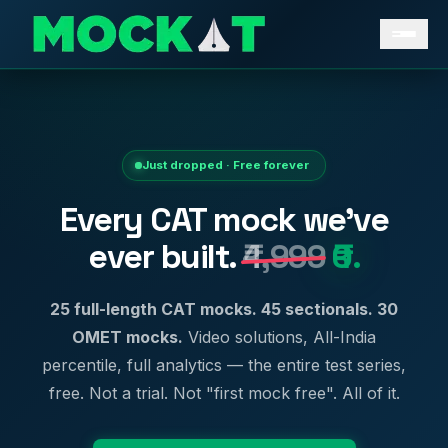
Just dropped · Free forever
Every CAT mock we've
ever built.
₹4,999
₹0.
25 full-length CAT mocks. 45 sectionals. 30
OMET mocks.
Video solutions, All-India
percentile, full analytics — the entire test series,
free. Not a trial. Not "first mock free". All of it.