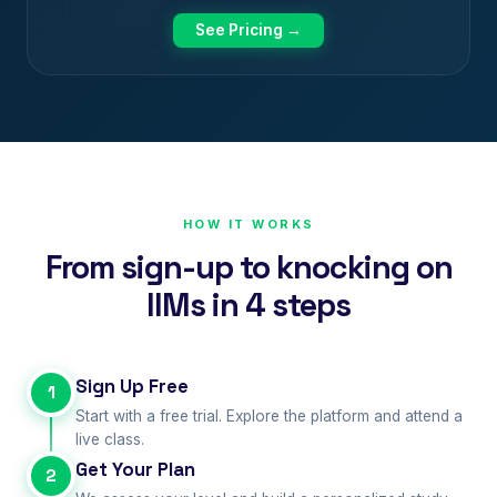
See Pricing →
HOW IT WORKS
From sign-up to knocking on
IIMs in 4 steps
Sign Up Free
1
Start with a free trial. Explore the platform and attend a
live class.
Get Your Plan
2