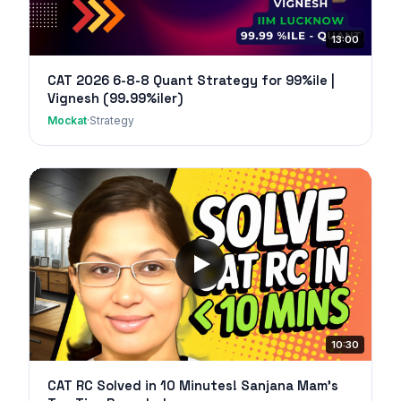
13:00
CAT 2026 6-8-8 Quant Strategy for 99%ile |
Vignesh (99.99%iler)
Mockat
·
Strategy
10:30
CAT RC Solved in 10 Minutes! Sanjana Mam's