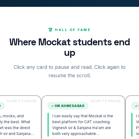
🏆 HALL OF FAME
Where Mockat students end
up
Click any card to pause and read. Click again to
resume the scroll.
 TO PAUSE
CLICK TO PAUSE
✓
IIM AHMEDABAD
✓
IIM AHME
and
I can easily say that Mockat is the
I initially s
. What
best platform for CAT coaching.
Verbal. How
 direct
Vignesh sir & Sanjana ma'am are
POV approac
Sanjana
both very approachable…
sir's Engag