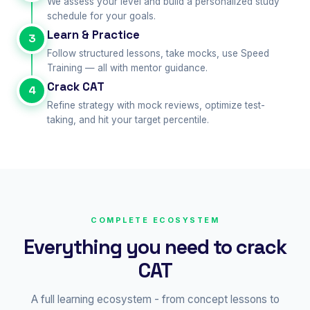
We assess your level and build a personalized study
schedule for your goals.
Learn & Practice
3
Follow structured lessons, take mocks, use Speed
Training — all with mentor guidance.
Crack CAT
4
Refine strategy with mock reviews, optimize test-
taking, and hit your target percentile.
COMPLETE ECOSYSTEM
Everything you need to crack
CAT
A full learning ecosystem - from concept lessons to