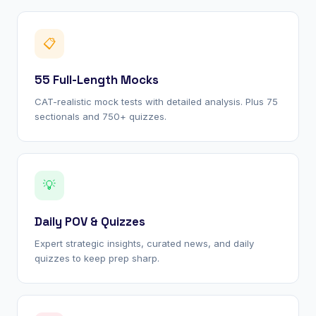
📋
55 Full-Length Mocks
CAT-realistic mock tests with detailed analysis. Plus 75
sectionals and 750+ quizzes.
💡
Daily POV & Quizzes
Expert strategic insights, curated news, and daily
quizzes to keep prep sharp.