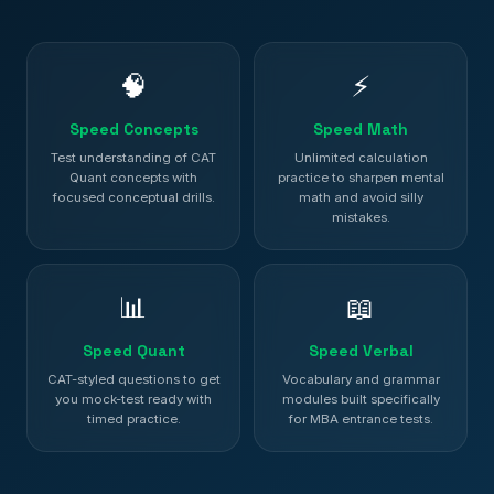
🧠
⚡
Speed Concepts
Speed Math
Test understanding of CAT
Unlimited calculation
Quant concepts with
practice to sharpen mental
focused conceptual drills.
math and avoid silly
mistakes.
📊
📖
Speed Quant
Speed Verbal
CAT-styled questions to get
Vocabulary and grammar
you mock-test ready with
modules built specifically
timed practice.
for MBA entrance tests.