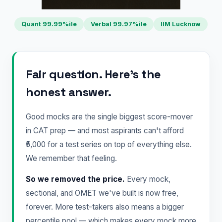
Quant 99.99%ile
Verbal 99.97%ile
IIM Lucknow
Fair question. Here's the
honest answer.
Good mocks are the single biggest score-mover
in CAT prep — and most aspirants can't afford
₹5,000 for a test series on top of everything else.
We remember that feeling.
So we removed the price.
Every mock,
sectional, and OMET we've built is now free,
forever. More test-takers also means a bigger
percentile pool — which makes every mock more