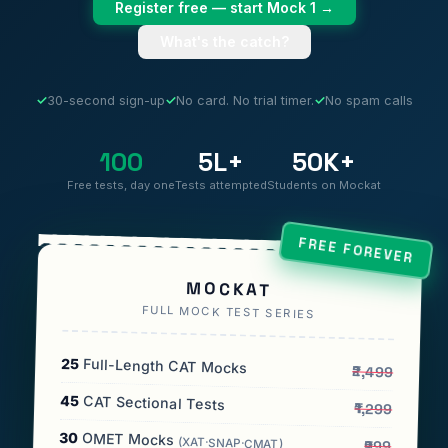
Register free — start Mock 1 →
What's the catch?
✓
30-second sign-up
✓
No card. No trial timer.
✓
No spam calls
100
5L+
50K+
Free tests, day one
Tests attempted
Students on Mockat
FREE FOREVER
MOCKAT
FULL MOCK TEST SERIES
25
Full-Length CAT Mocks
₹2,499
45
CAT Sectional Tests
₹1,299
30
OMET Mocks
(XAT·SNAP·CMAT)
₹999