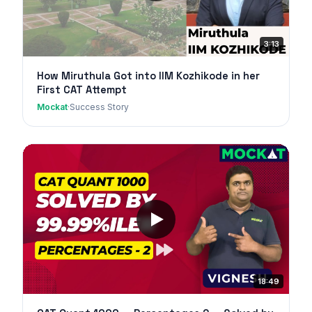
3:13
How Miruthula Got into IIM Kozhikode in her
First CAT Attempt
Mockat
·
Success Story
18:49