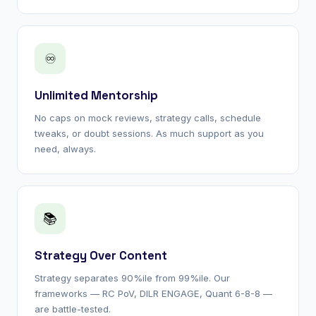
♾
Unlimited Mentorship
No caps on mock reviews, strategy calls, schedule
tweaks, or doubt sessions. As much support as you
need, always.
📚
Strategy Over Content
Strategy separates 90%ile from 99%ile. Our
frameworks — RC PoV, DILR ENGAGE, Quant 6-8-8 —
are battle-tested.