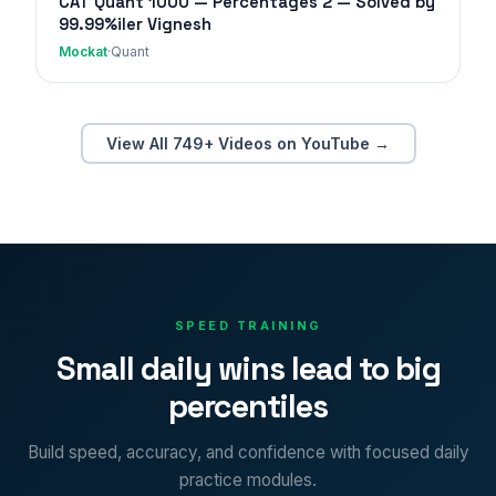
CAT Quant 1000 — Percentages 2 — Solved by
99.99%iler Vignesh
Mockat
·
Quant
View All 749+ Videos on YouTube →
SPEED TRAINING
Small daily wins lead to big
percentiles
Build speed, accuracy, and confidence with focused daily
practice modules.