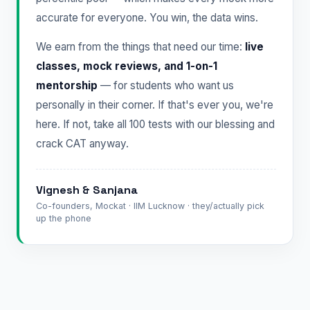
accurate for everyone. You win, the data wins.
We earn from the things that need our time:
live
classes, mock reviews, and 1-on-1
mentorship
— for students who want us
personally in their corner. If that's ever you, we're
here. If not, take all 100 tests with our blessing and
crack CAT anyway.
Vignesh & Sanjana
Co-founders, Mockat · IIM Lucknow · they/actually pick
up the phone