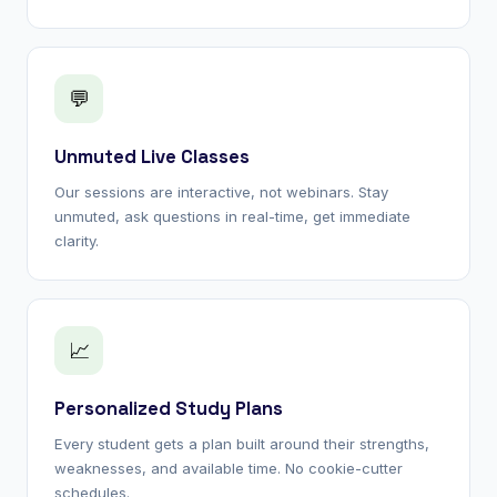
💬
Unmuted Live Classes
Our sessions are interactive, not webinars. Stay
unmuted, ask questions in real-time, get immediate
clarity.
📈
Personalized Study Plans
Every student gets a plan built around their strengths,
weaknesses, and available time. No cookie-cutter
schedules.