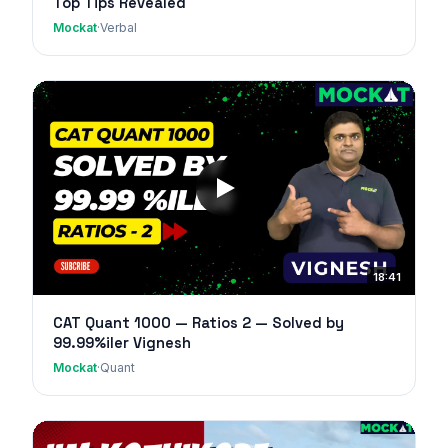
Top Tips Revealed
Mockat
·
Verbal
18:41
CAT Quant 1000 — Ratios 2 — Solved by
99.99%iler Vignesh
Mockat
·
Quant