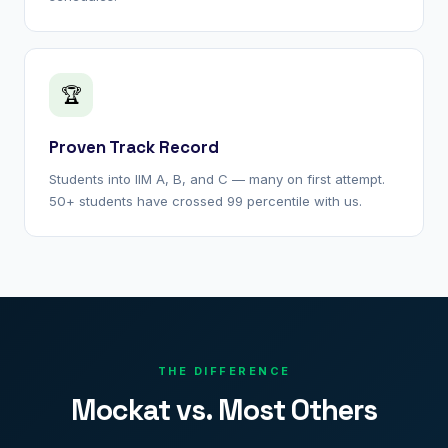
🏆
Proven Track Record
Students into IIM A, B, and C — many on first attempt.
50+ students have crossed 99 percentile with us.
THE DIFFERENCE
Mockat vs. Most Others