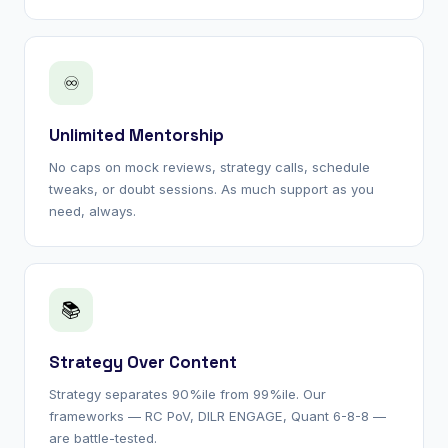
♾
Unlimited Mentorship
No caps on mock reviews, strategy calls, schedule
tweaks, or doubt sessions. As much support as you
need, always.
📚
Strategy Over Content
Strategy separates 90%ile from 99%ile. Our
frameworks — RC PoV, DILR ENGAGE, Quant 6-8-8 —
are battle-tested.