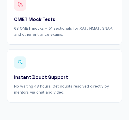
🚀
OMET Mock Tests
68 OMET mocks + 51 sectionals for XAT, NMAT, SNAP,
and other entrance exams.
🔍
Instant Doubt Support
No waiting 48 hours. Get doubts resolved directly by
mentors via chat and video.