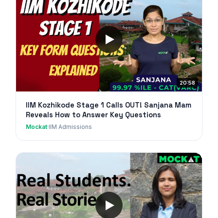
20:58
IIM Kozhikode Stage 1 Calls OUT! Sanjana Mam
Reveals How to Answer Key Questions
Mockat
·
IIM Admissions