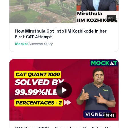
3:13
How Miruthula Got into IIM Kozhikode in her
First CAT Attempt
Mockat
·
Success Story
18:49