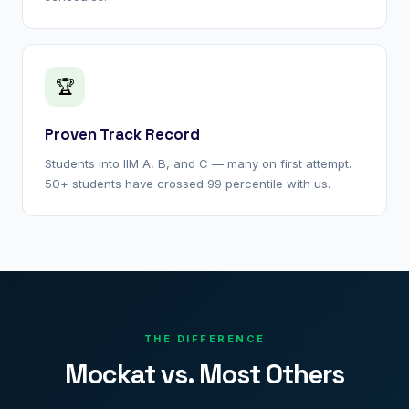
🏆
Proven Track Record
Students into IIM A, B, and C — many on first attempt.
50+ students have crossed 99 percentile with us.
THE DIFFERENCE
Mockat vs. Most Others