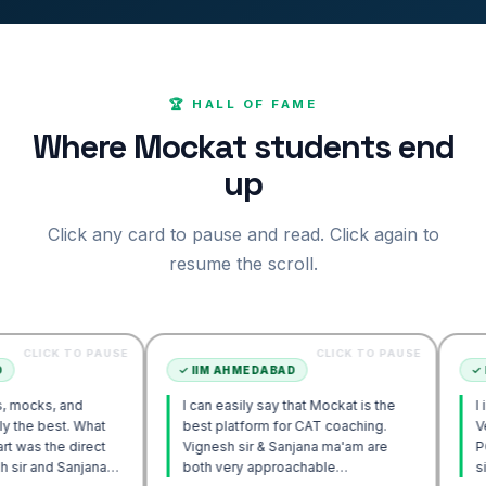
🏆 HALL OF FAME
Where Mockat students end
up
Click any card to pause and read. Click again to
resume the scroll.
 TO PAUSE
CLICK TO PAUSE
✓
IIM AHMEDABAD
✓
IIM AHME
and
I can easily say that Mockat is the
I initially s
. What
best platform for CAT coaching.
Verbal. How
 direct
Vignesh sir & Sanjana ma'am are
POV approac
anjana
both very approachable…
sir's Engag