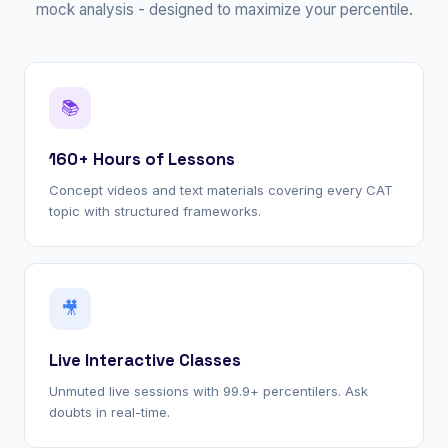
mock analysis - designed to maximize your percentile.
📚
160+ Hours of Lessons
Concept videos and text materials covering every CAT
topic with structured frameworks.
🎥
Live Interactive Classes
Unmuted live sessions with 99.9+ percentilers. Ask
doubts in real-time.