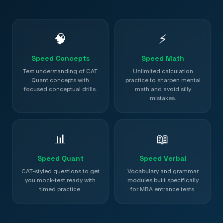
🧠
⚡
Speed Concepts
Speed Math
Test understanding of CAT
Unlimited calculation
Quant concepts with
practice to sharpen mental
focused conceptual drills.
math and avoid silly
mistakes.
📊
📖
Speed Quant
Speed Verbal
CAT-styled questions to get
Vocabulary and grammar
you mock-test ready with
modules built specifically
timed practice.
for MBA entrance tests.