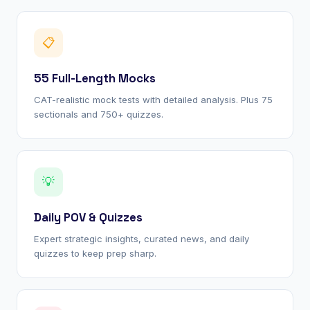
📋
55 Full-Length Mocks
CAT-realistic mock tests with detailed analysis. Plus 75
sectionals and 750+ quizzes.
💡
Daily POV & Quizzes
Expert strategic insights, curated news, and daily
quizzes to keep prep sharp.