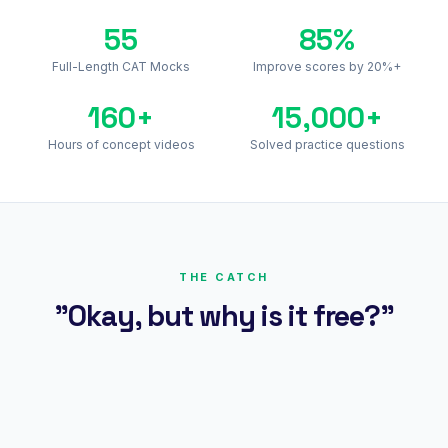
55
85%
Full-Length CAT Mocks
Improve scores by 20%+
160+
15,000+
Hours of concept videos
Solved practice questions
THE CATCH
"Okay, but why is it free?"