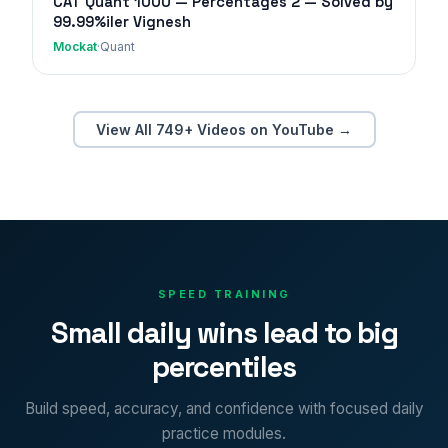
CAT Quant 1000 — Percentages 2 — Solved by
99.99%iler Vignesh
Mockat
·
Quant
View All 749+ Videos on YouTube →
SPEED TRAINING
Small daily wins lead to big
percentiles
Build speed, accuracy, and confidence with focused daily
practice modules.