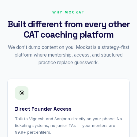
WHY MOCKAT
Built different from every other
CAT coaching platform
We don't dump content on you. Mockat is a strategy-first
platform where mentorship, access, and structured
practice replace guesswork.
🎯
Direct Founder Access
Talk to Vignesh and Sanjana directly on your phone. No
ticketing systems, no junior TAs — your mentors are
99.9+ percentilers.