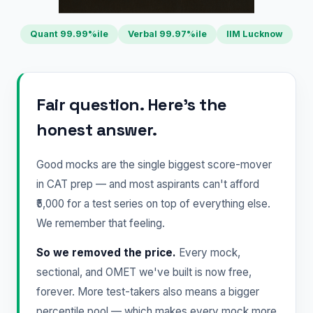
Quant 99.99%ile
Verbal 99.97%ile
IIM Lucknow
Fair question. Here's the
honest answer.
Good mocks are the single biggest score-mover
in CAT prep — and most aspirants can't afford
₹5,000 for a test series on top of everything else.
We remember that feeling.
So we removed the price.
Every mock,
sectional, and OMET we've built is now free,
forever. More test-takers also means a bigger
percentile pool — which makes every mock more