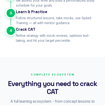
We assess your level and build a personalized study
schedule for your goals.
Learn & Practice
3
Follow structured lessons, take mocks, use Speed
Training — all with mentor guidance.
Crack CAT
4
Refine strategy with mock reviews, optimize test-
taking, and hit your target percentile.
COMPLETE ECOSYSTEM
Everything you need to crack
CAT
A full learning ecosystem - from concept lessons to