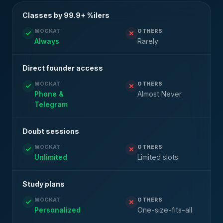
Classes by 99.9+ %ilers
MOCKAT
OTHERS
Always
Rarely
Direct founder access
MOCKAT
OTHERS
Phone &
Almost Never
Telegram
Doubt sessions
MOCKAT
OTHERS
Unlimited
Limited slots
Study plans
MOCKAT
OTHERS
Personalized
One-size-fits-all