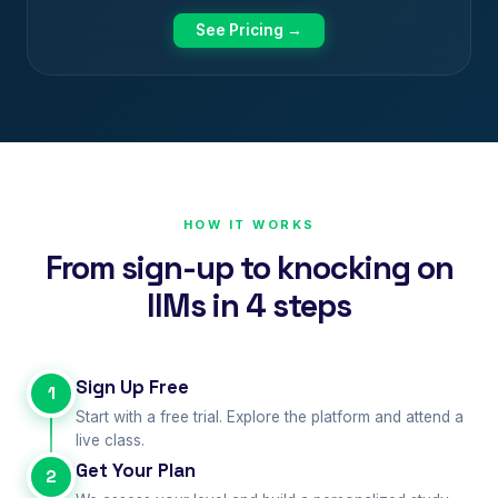
See Pricing →
HOW IT WORKS
From sign-up to knocking on
IIMs in 4 steps
Sign Up Free
1
Start with a free trial. Explore the platform and attend a
live class.
Get Your Plan
2