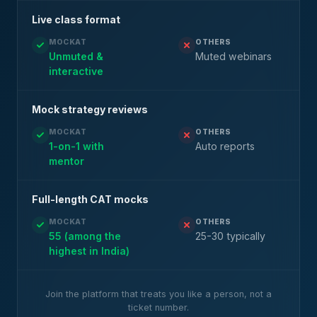
Live class format
MOCKAT
OTHERS
Unmuted &
Muted webinars
interactive
Mock strategy reviews
MOCKAT
OTHERS
1-on-1 with
Auto reports
mentor
Full-length CAT mocks
MOCKAT
OTHERS
55 (among the
25-30 typically
highest in India)
Join the platform that treats you like a person, not a
ticket number.