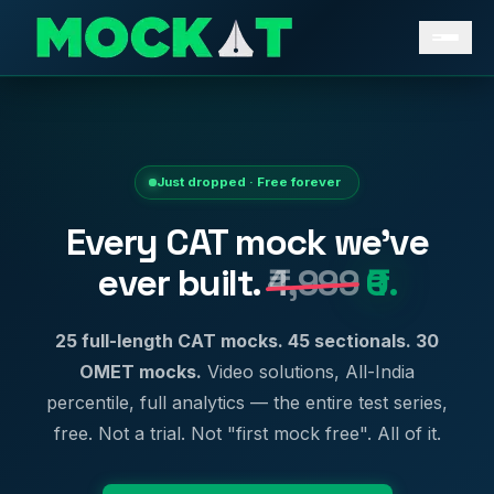
Just dropped · Free forever
Every CAT mock we've
ever built.
₹4,999
₹0.
25 full-length CAT mocks. 45 sectionals. 30
OMET mocks.
Video solutions, All-India
percentile, full analytics — the entire test series,
free. Not a trial. Not "first mock free". All of it.