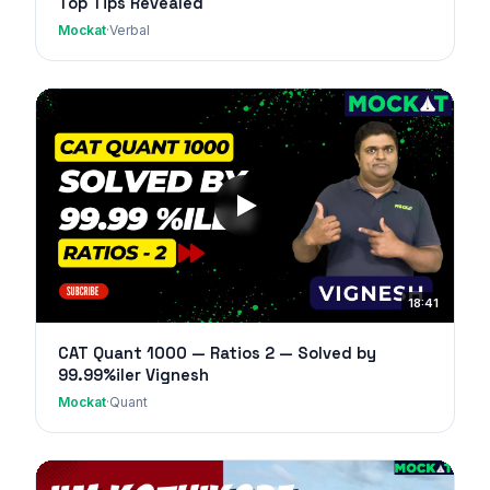
Top Tips Revealed
Mockat
·
Verbal
18:41
CAT Quant 1000 — Ratios 2 — Solved by
99.99%iler Vignesh
Mockat
·
Quant