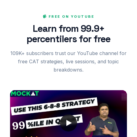
📹 FREE ON YOUTUBE
Learn from 99.9+
percentilers for free
109K+ subscribers trust our YouTube channel for
free CAT strategies, live sessions, and topic
breakdowns.