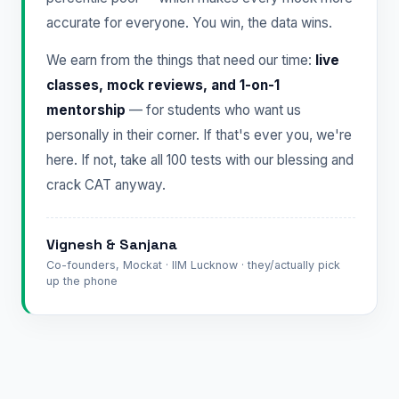
accurate for everyone. You win, the data wins.
We earn from the things that need our time:
live
classes, mock reviews, and 1-on-1
mentorship
— for students who want us
personally in their corner. If that's ever you, we're
here. If not, take all 100 tests with our blessing and
crack CAT anyway.
Vignesh & Sanjana
Co-founders, Mockat · IIM Lucknow · they/actually pick
up the phone