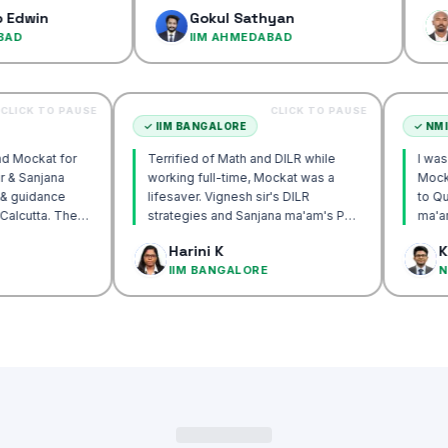
confidence
Gokul Sathyan
Dinesh
IIM AHMEDABAD
IIM AH
CLICK TO PAUSE
CLICK TO PAUSE
UTTA
✓
IIM BANGALORE
recommend Mockat for
Terrified of Math and DILR while
ignesh sir & Sanjana
working full-time, Mockat was a
torship & guidance
lifesaver. Vignesh sir's DILR
rack IIM Calcutta. The
strategies and Sanjana ma'am's POV
in the mocks were the
approach transformed my prep…
 Basak
Harini K
 and helped me get to
LCUTTA
IIM BANGALORE