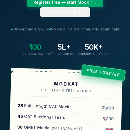
Register free — start Mock 1 →
What's the catch?
✓
30-second sign-up
✓
No card. No trial timer.
✓
No spam calls
100
5L+
50K+
Free tests, day one
Tests attempted
Students on Mockat
FREE FOREVER
MOCKAT
FULL MOCK TEST SERIES
25
Full-Length CAT Mocks
₹2,499
45
CAT Sectional Tests
₹1,299
30
OMET Mocks
(XAT·SNAP·CMAT)
₹999