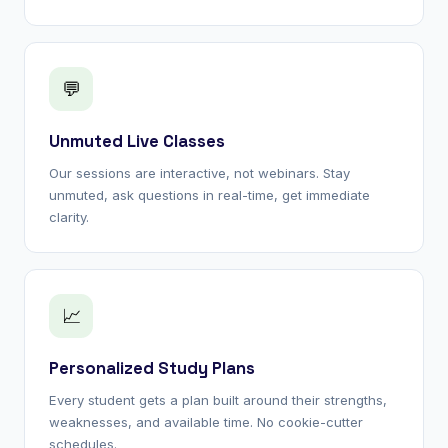
💬
Unmuted Live Classes
Our sessions are interactive, not webinars. Stay
unmuted, ask questions in real-time, get immediate
clarity.
📈
Personalized Study Plans
Every student gets a plan built around their strengths,
weaknesses, and available time. No cookie-cutter
schedules.