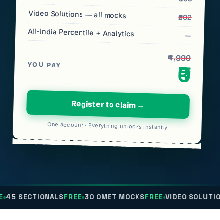
Video Solutions — all mocks
₹202
All-India Percentile + Analytics
—
₹4,999
YOU PAY
₹0
Register to claim →
One account · Everything unlocks instantly
IONALS
FREE
30 OMET MOCKS
FREE
VIDEO SOLUTIONS
FREE
AL