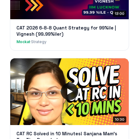
13:00
CAT 2026 6-8-8 Quant Strategy for 99%ile |
Vignesh (99.99%iler)
Mockat
·
Strategy
10:30
CAT RC Solved in 10 Minutes! Sanjana Mam's