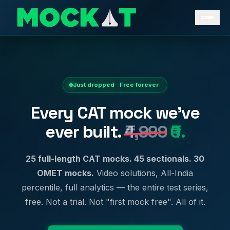
Just dropped · Free forever
Every CAT mock we've
ever built.
₹4,999
₹0.
25 full-length CAT mocks. 45 sectionals. 30
OMET mocks.
Video solutions, All-India
percentile, full analytics — the entire test series,
free. Not a trial. Not "first mock free". All of it.