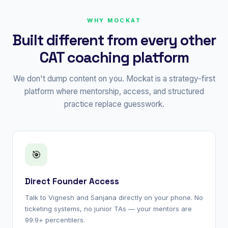
WHY MOCKAT
Built different from every other
CAT coaching platform
We don't dump content on you. Mockat is a strategy-first
platform where mentorship, access, and structured
practice replace guesswork.
🎯
Direct Founder Access
Talk to Vignesh and Sanjana directly on your phone. No
ticketing systems, no junior TAs — your mentors are
99.9+ percentilers.