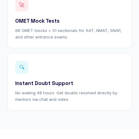
🚀
OMET Mock Tests
68 OMET mocks + 51 sectionals for XAT, NMAT, SNAP,
and other entrance exams.
🔍
Instant Doubt Support
No waiting 48 hours. Get doubts resolved directly by
mentors via chat and video.