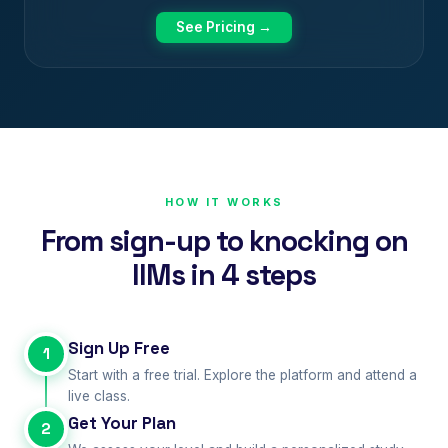
See Pricing →
HOW IT WORKS
From sign-up to knocking on
IIMs in 4 steps
Sign Up Free
1
Start with a free trial. Explore the platform and attend a
live class.
Get Your Plan
2