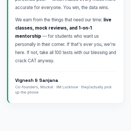
accurate for everyone. You win, the data wins.
We earn from the things that need our time:
live
classes, mock reviews, and 1-on-1
mentorship
— for students who want us
personally in their corner. If that's ever you, we're
here. If not, take all 100 tests with our blessing and
crack CAT anyway.
Vignesh & Sanjana
Co-founders, Mockat · IIM Lucknow · they/actually pick
up the phone