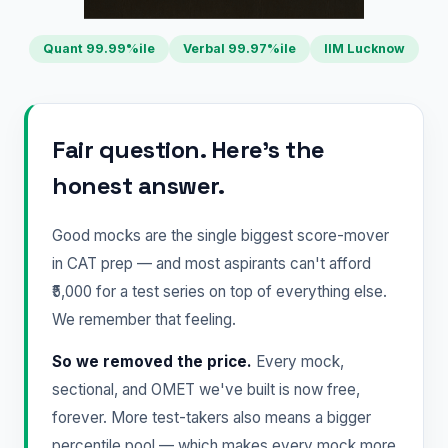
Quant 99.99%ile
Verbal 99.97%ile
IIM Lucknow
Fair question. Here's the
honest answer.
Good mocks are the single biggest score-mover
in CAT prep — and most aspirants can't afford
₹5,000 for a test series on top of everything else.
We remember that feeling.
So we removed the price.
Every mock,
sectional, and OMET we've built is now free,
forever. More test-takers also means a bigger
percentile pool — which makes every mock more