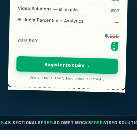
Video Solutions — all mocks
₹202
All-India Percentile + Analytics
—
₹4,999
YOU PAY
₹0
Register to claim →
One account · Everything unlocks instantly
IONALS
FREE
30 OMET MOCKS
FREE
VIDEO SOLUTIONS
FREE
AL