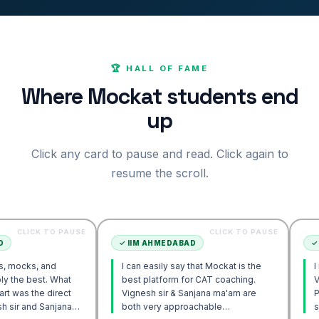
🏆 HALL OF FAME
Where Mockat students end
up
Click any card to pause and read. Click again to
resume the scroll.
 TO PAUSE
CLICK TO PAUSE
✓
IIM AHMEDABAD
✓
IIM AHME
and
I can easily say that Mockat is the
I initially s
. What
best platform for CAT coaching.
Verbal. How
 direct
Vignesh sir & Sanjana ma'am are
POV approa
Sanjana
both very approachable…
sir's Enga