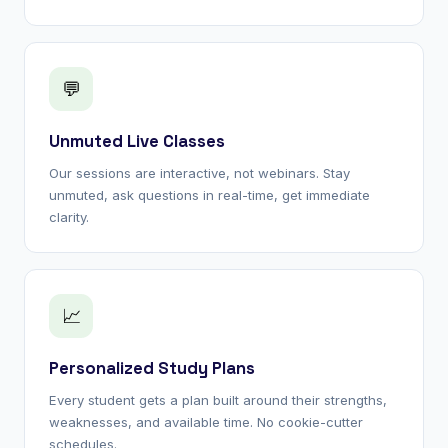
💬
Unmuted Live Classes
Our sessions are interactive, not webinars. Stay
unmuted, ask questions in real-time, get immediate
clarity.
📈
Personalized Study Plans
Every student gets a plan built around their strengths,
weaknesses, and available time. No cookie-cutter
schedules.