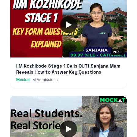
20:58
IIM Kozhikode Stage 1 Calls OUT! Sanjana Mam
Reveals How to Answer Key Questions
Mockat
·
IIM Admissions