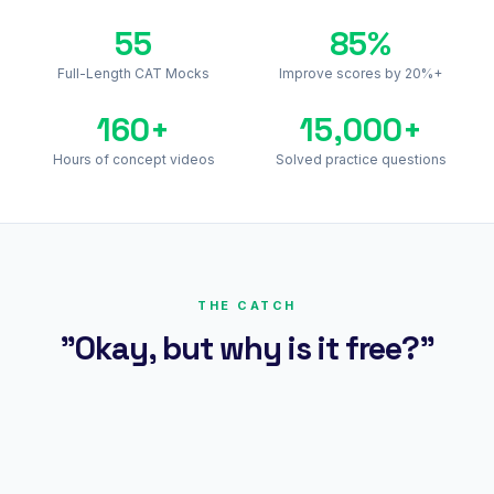
55
85%
Full-Length CAT Mocks
Improve scores by 20%+
160+
15,000+
Hours of concept videos
Solved practice questions
THE CATCH
"Okay, but why is it free?"