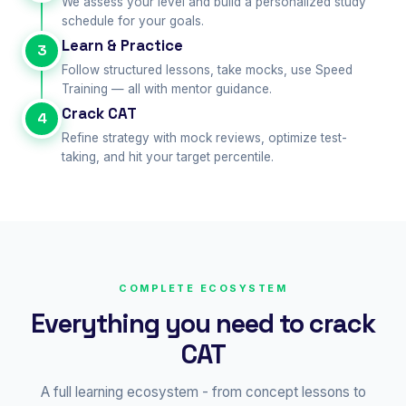
We assess your level and build a personalized study
schedule for your goals.
Learn & Practice
3
Follow structured lessons, take mocks, use Speed
Training — all with mentor guidance.
Crack CAT
4
Refine strategy with mock reviews, optimize test-
taking, and hit your target percentile.
COMPLETE ECOSYSTEM
Everything you need to crack
CAT
A full learning ecosystem - from concept lessons to