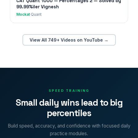
CAT Quant 1000 — Percentages 2 — Solved by
99.99%iler Vignesh
Mockat
·
Quant
View All 749+ Videos on YouTube →
SPEED TRAINING
Small daily wins lead to big
percentiles
Build speed, accuracy, and confidence with focused daily
practice modules.