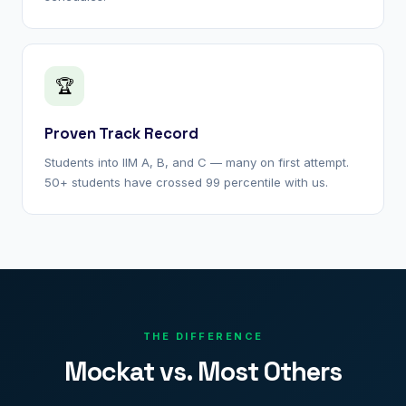
🏆
Proven Track Record
Students into IIM A, B, and C — many on first attempt.
50+ students have crossed 99 percentile with us.
THE DIFFERENCE
Mockat vs. Most Others