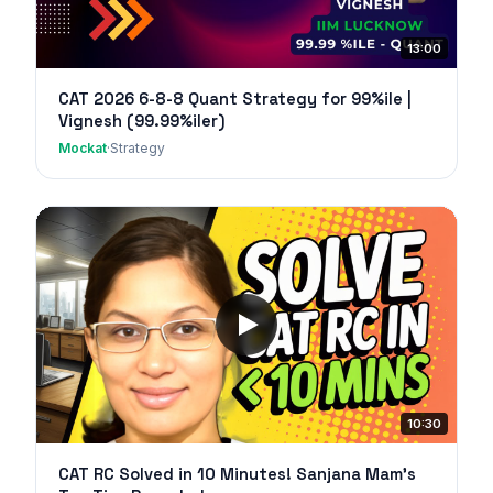
13:00
CAT 2026 6-8-8 Quant Strategy for 99%ile |
Vignesh (99.99%iler)
Mockat
·
Strategy
10:30
CAT RC Solved in 10 Minutes! Sanjana Mam's