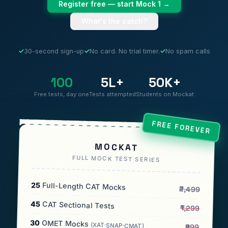
Register free — start Mock 1 →
What's the catch?
✓
30-second sign-up
✓
No card. No trial timer.
✓
No spam calls
100
5L+
50K+
Free tests, day one
Tests attempted
Students on Mockat
FREE FOREVER
MOCKAT
FULL MOCK TEST SERIES
25
Full-Length CAT Mocks
₹2,499
45
CAT Sectional Tests
₹1,299
30
OMET Mocks
(XAT·SNAP·CMAT)
₹999