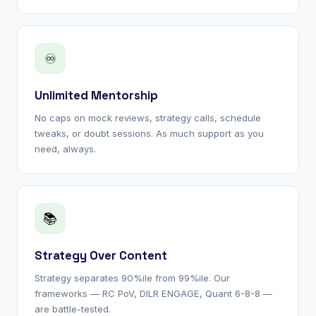
♾
Unlimited Mentorship
No caps on mock reviews, strategy calls, schedule
tweaks, or doubt sessions. As much support as you
need, always.
📚
Strategy Over Content
Strategy separates 90%ile from 99%ile. Our
frameworks — RC PoV, DILR ENGAGE, Quant 6-8-8 —
are battle-tested.