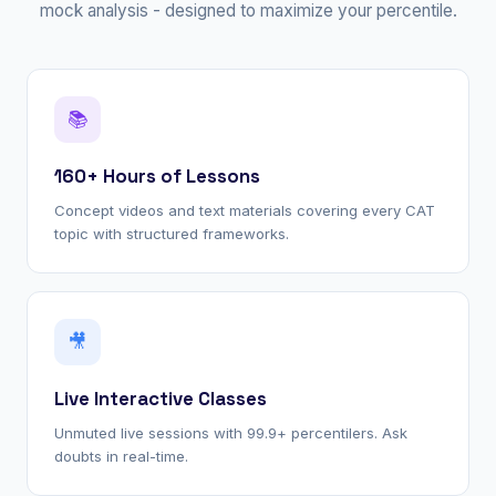
mock analysis - designed to maximize your percentile.
📚
160+ Hours of Lessons
Concept videos and text materials covering every CAT
topic with structured frameworks.
🎥
Live Interactive Classes
Unmuted live sessions with 99.9+ percentilers. Ask
doubts in real-time.