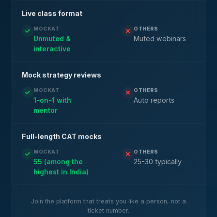
Live class format
MOCKAT
OTHERS
Unmuted &
Muted webinars
interactive
Mock strategy reviews
MOCKAT
OTHERS
1-on-1 with
Auto reports
mentor
Full-length CAT mocks
MOCKAT
OTHERS
55 (among the
25-30 typically
highest in India)
Join the platform that treats you like a person, not a
ticket number.