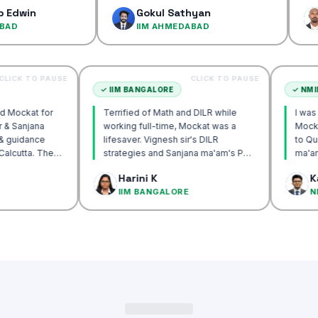
confidenc
Gokul Sathyan
Dinesh
IIM AHMEDABAD
IIM AH
CLICK TO PAUSE
CLICK TO PAUSE
TTA
✓
IIM BANGALORE
recommend Mockat for
Terrified of Math and DILR while
gnesh sir & Sanjana
working full-time, Mockat was a
torship & guidance
lifesaver. Vignesh sir's DILR
rack IIM Calcutta. The
strategies and Sanjana ma'am's POV
in the mocks were the
approach transformed my prep…
 Basak
Harini K
 and helped me get to
LCUTTA
IIM BANGALORE