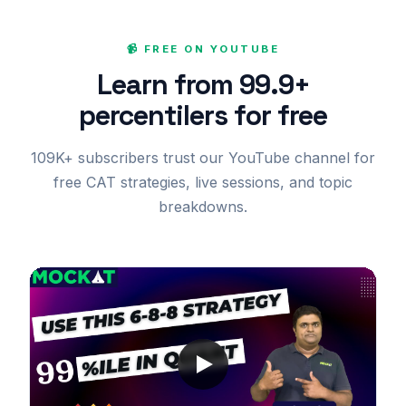
📹 FREE ON YOUTUBE
Learn from 99.9+
percentilers for free
109K+ subscribers trust our YouTube channel for
free CAT strategies, live sessions, and topic
breakdowns.