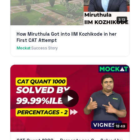
3:13
How Miruthula Got into IIM Kozhikode in her
First CAT Attempt
Mockat
·
Success Story
18:49