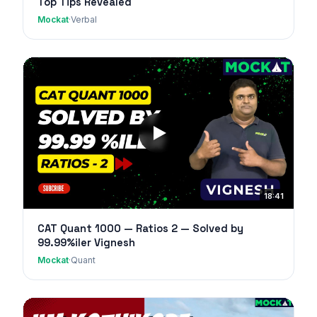
Top Tips Revealed
Mockat
·
Verbal
18:41
CAT Quant 1000 — Ratios 2 — Solved by
99.99%iler Vignesh
Mockat
·
Quant