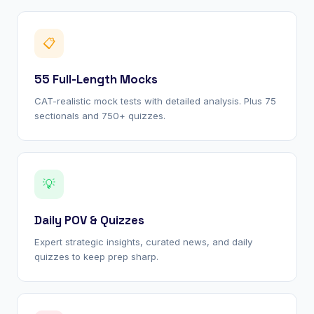
📋
55 Full-Length Mocks
CAT-realistic mock tests with detailed analysis. Plus 75
sectionals and 750+ quizzes.
💡
Daily POV & Quizzes
Expert strategic insights, curated news, and daily
quizzes to keep prep sharp.