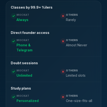
Classes by 99.9+ %ilers
MOCKAT
OTHERS
Always
Rarely
Direct founder access
MOCKAT
OTHERS
Phone &
Almost Never
Telegram
Doubt sessions
MOCKAT
OTHERS
Unlimited
Limited slots
Study plans
MOCKAT
OTHERS
Personalized
One-size-fits-all