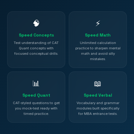
🧠
⚡
Speed Concepts
Speed Math
Test understanding of CAT
Unlimited calculation
Quant concepts with
practice to sharpen mental
focused conceptual drills.
math and avoid silly
mistakes.
📊
📖
Speed Quant
Speed Verbal
CAT-styled questions to get
Vocabulary and grammar
you mock-test ready with
modules built specifically
timed practice.
for MBA entrance tests.