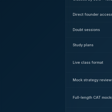
Direct founder acces
Doubt sessions
Study plans
Live class format
Mock strategy review
Full-length CAT mock