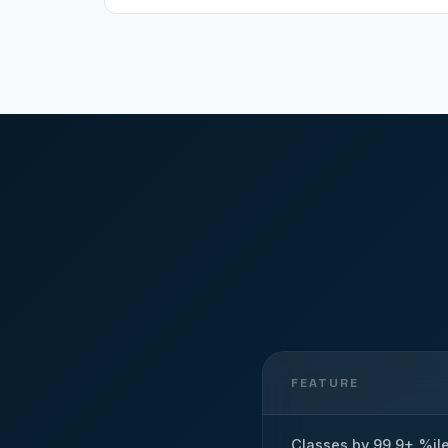
FEATURE
Classes by 99.9+ %il