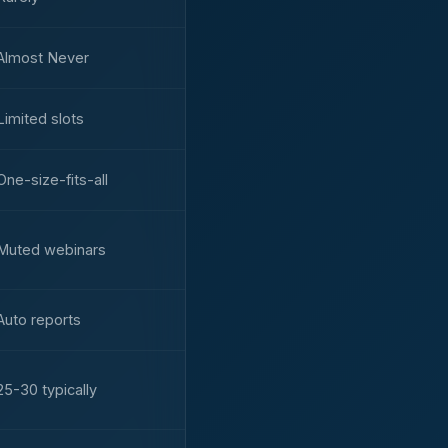
Almost Never
Limited slots
One-size-fits-all
Muted webinars
Auto reports
25-30 typically