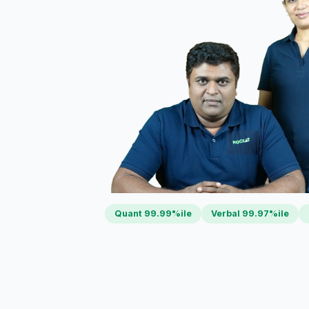
Quant 99.99%ile
Verbal 99.97%ile