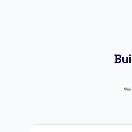
Bui
We 