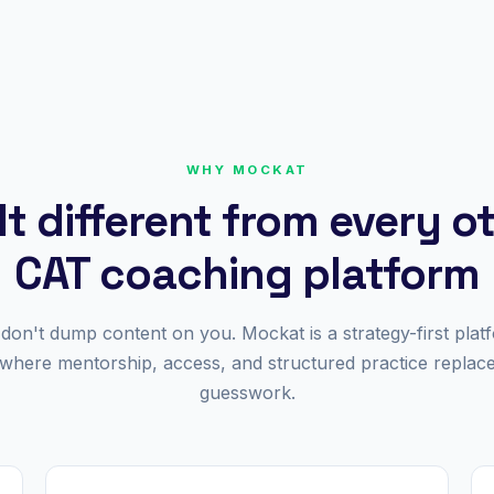
WHY MOCKAT
lt different from every o
CAT coaching platform
don't dump content on you. Mockat is a strategy-first plat
where mentorship, access, and structured practice replac
guesswork.