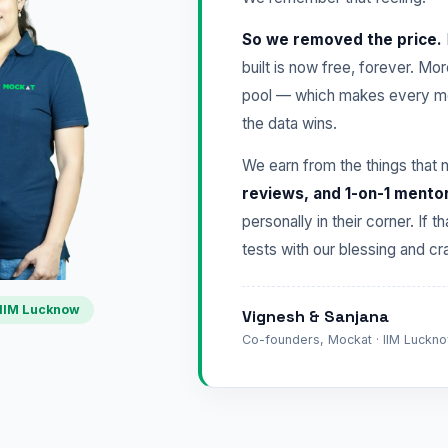
So we removed the price.
built is now free, forever. Mo
pool — which makes every mo
the data wins.
We earn from the things that 
reviews, and 1-on-1 mento
personally in their corner. If t
tests with our blessing and 
IIM Lucknow
Vignesh & Sanjana
Co-founders, Mockat · IIM Lucknow