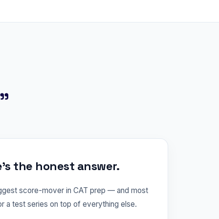
?"
e's the honest answer.
iggest score-mover in CAT prep — and most
or a test series on top of everything else.