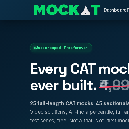
Dashboard
Just dropped · Free forever
Every CAT moc
ever built.
₹4,9
25 full-length CAT mocks. 45 sectiona
Video solutions, All-India percentile, full 
test series, free. Not a trial. Not "first mock