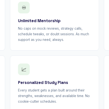
♾
Unlimited Mentorship
No caps on mock reviews, strategy calls,
schedule tweaks, or doubt sessions. As much
support as you need, always.
📈
Personalized Study Plans
Every student gets a plan built around their
strengths, weaknesses, and available time. No
cookie-cutter schedules.