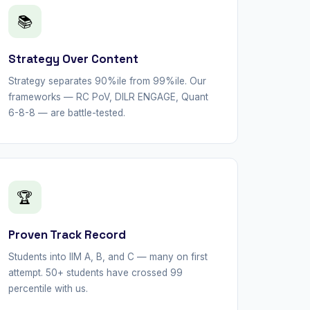
📚
Strategy Over Content
Strategy separates 90%ile from 99%ile. Our
frameworks — RC PoV, DILR ENGAGE, Quant
6-8-8 — are battle-tested.
🏆
Proven Track Record
Students into IIM A, B, and C — many on first
attempt. 50+ students have crossed 99
percentile with us.