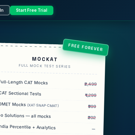
In
Start Free Trial
FREE FOREVER
MOCKAT
FULL MOCK TEST SERIES
ull-Length CAT Mocks
₹2,499
AT Sectional Tests
₹1,299
OMET Mocks
(XAT·SNAP·CMAT)
₹999
o Solutions — all mocks
₹202
India Percentile + Analytics
—