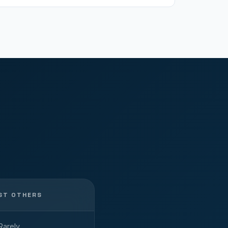
ST OTHERS
Rarely