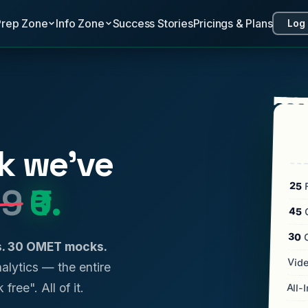
Prep Zone
Info Zone
Success Stories
Pricings & Plans
Log 
k we've
25
F
99
₹0.
45
C
30
ls. 30 OMET mocks.
Vide
analytics — the entire
 free". All of it.
All-