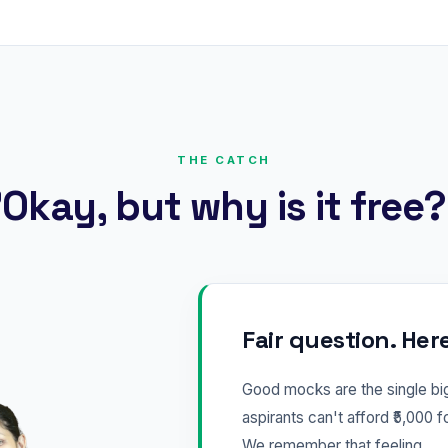
THE CATCH
Okay, but why is it free
Fair question. Her
Good mocks are the single b
aspirants can't afford ₹5,000 f
We remember that feeling.