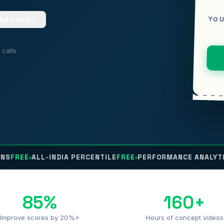
YOU
the catch?
calls
ALL-INDIA PERCENTILE
FREE
PERFORMANCE ANALYTICS
FREE
85%
160+
Improve scores by 20%+
Hours of concept videos