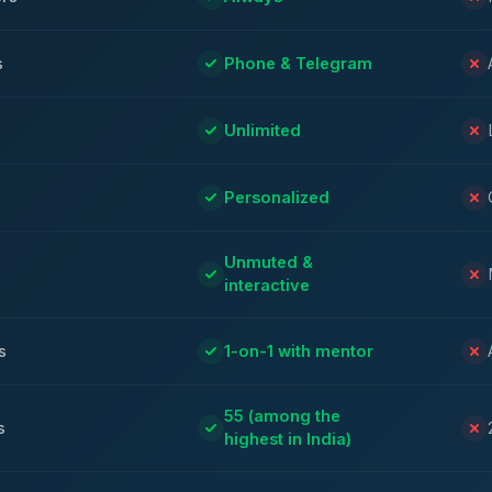
s
Phone & Telegram
Unlimited
Personalized
Unmuted &
interactive
s
1-on-1 with mentor
55 (among the
s
highest in India)