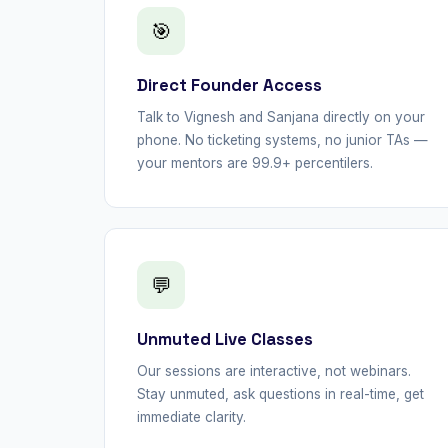
🎯
Direct Founder Access
Talk to Vignesh and Sanjana directly on your
phone. No ticketing systems, no junior TAs —
your mentors are 99.9+ percentilers.
💬
Unmuted Live Classes
Our sessions are interactive, not webinars.
Stay unmuted, ask questions in real-time, get
immediate clarity.