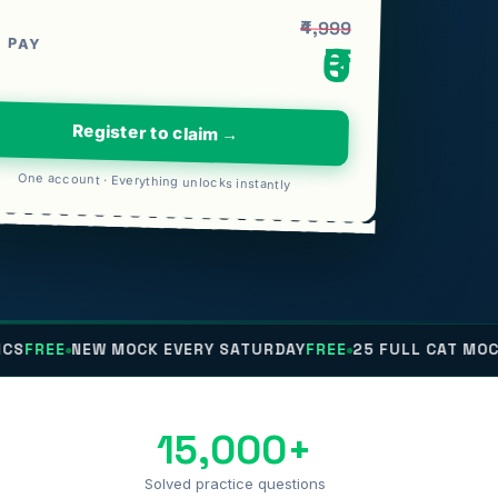
₹4,999
 PAY
₹0
Register to claim →
One account · Everything unlocks instantly
NEW MOCK EVERY SATURDAY
FREE
25 FULL CAT MOCKS
FREE
15,000+
Solved practice questions