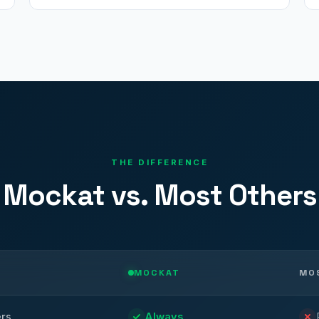
THE DIFFERENCE
Mockat vs. Most Others
MOCKAT
MO
ers
Always