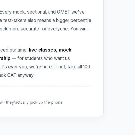
Every mock, sectional, and OMET we've
re test-takers also means a bigger percentile
ck more accurate for everyone. You win,
need our time:
live classes, mock
rship
— for students who want us
hat's ever you, we're here. If not, take all 100
crack CAT anyway.
 · they/actually pick up the phone