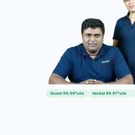
Quant 99.99%ile
Verbal 99.97%ile