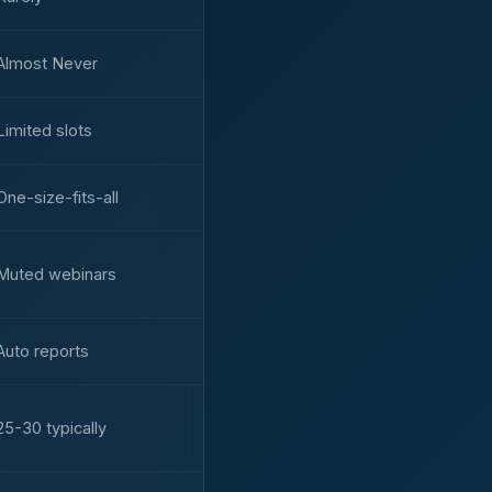
Almost Never
Limited slots
One-size-fits-all
Muted webinars
Auto reports
25-30 typically