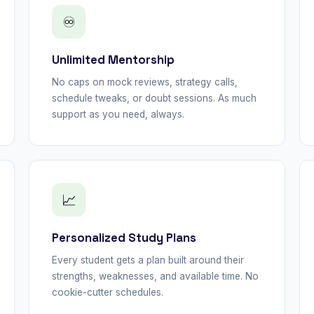
♾
Unlimited Mentorship
No caps on mock reviews, strategy calls,
schedule tweaks, or doubt sessions. As much
support as you need, always.
📈
Personalized Study Plans
Every student gets a plan built around their
strengths, weaknesses, and available time. No
cookie-cutter schedules.