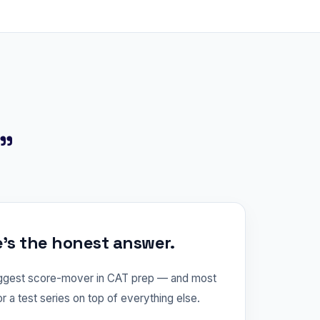
?"
e's the honest answer.
iggest score-mover in CAT prep — and most
or a test series on top of everything else.