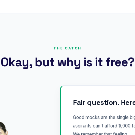
THE CATCH
Okay, but why is it free
Fair question. Her
Good mocks are the single b
aspirants can't afford ₹5,000 f
We remember that feeling.