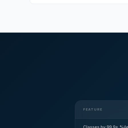
FEATURE
Classes by 99.9+ %il