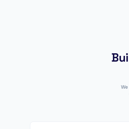
Bui
We 