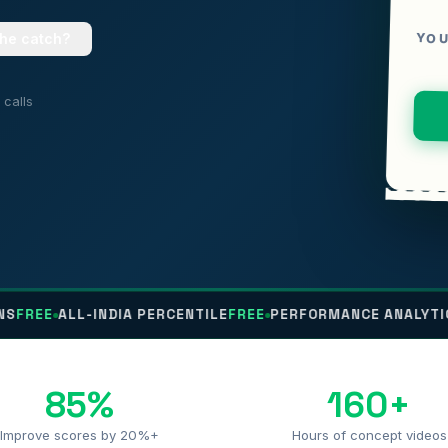
YOU
the catch?
calls
LL-INDIA PERCENTILE
FREE
PERFORMANCE ANALYTICS
FREE
N
85%
160+
Improve scores by 20%+
Hours of concept videos