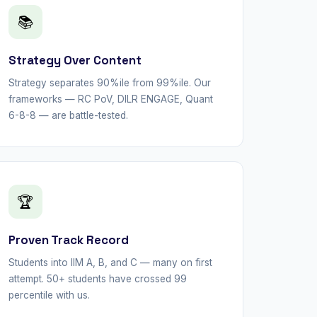
📚
Strategy Over Content
Strategy separates 90%ile from 99%ile. Our
frameworks — RC PoV, DILR ENGAGE, Quant
6-8-8 — are battle-tested.
🏆
Proven Track Record
Students into IIM A, B, and C — many on first
attempt. 50+ students have crossed 99
percentile with us.