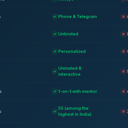
s
Phone & Telegram
Unlimited
Personalized
Unmuted &
interactive
s
1-on-1 with mentor
55 (among the
s
highest in India)