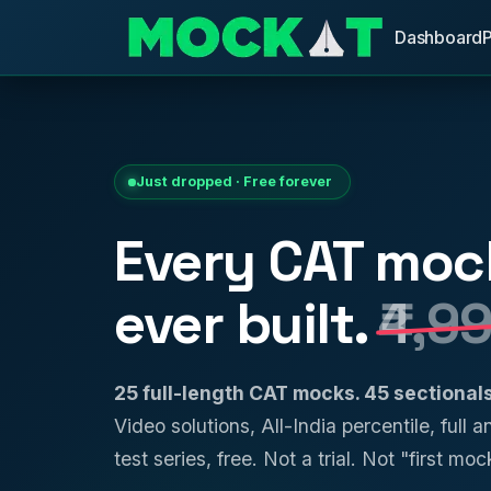
Dashboard
Just dropped · Free forever
Every CAT moc
ever built.
₹4,9
25 full-length CAT mocks. 45 sectiona
Video solutions, All-India percentile, full 
test series, free. Not a trial. Not "first mock