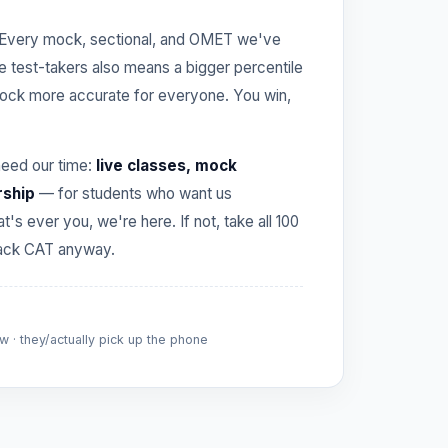
Every mock, sectional, and OMET we've
re test-takers also means a bigger percentile
ck more accurate for everyone. You win,
need our time:
live classes, mock
rship
— for students who want us
hat's ever you, we're here. If not, take all 100
crack CAT anyway.
 · they/actually pick up the phone