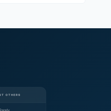
ST OTHERS
Rarely