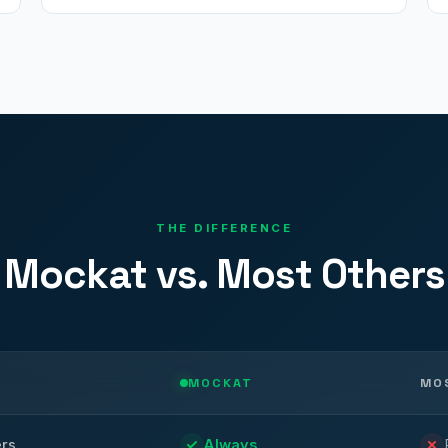
THE DIFFERENCE
Mockat vs. Most Others
MOCKAT
MO
ers
Always