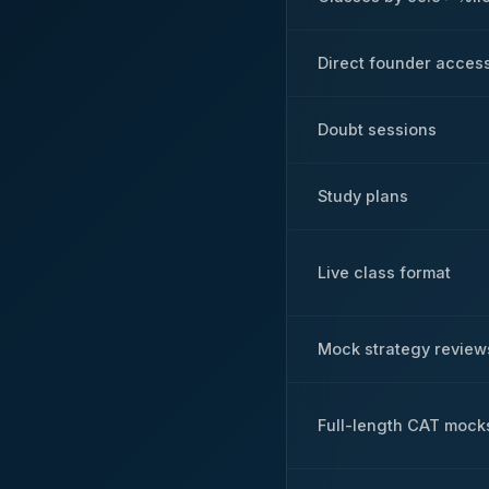
Direct founder acces
Doubt sessions
Study plans
Live class format
Mock strategy review
Full-length CAT mock