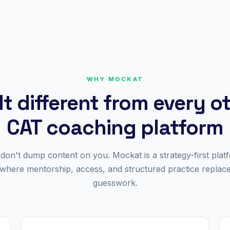
WHY MOCKAT
lt different from every o
CAT coaching platform
don't dump content on you. Mockat is a strategy-first plat
where mentorship, access, and structured practice replac
guesswork.