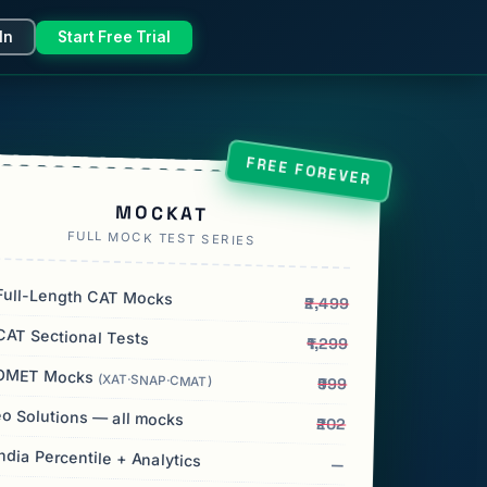
In
Start Free Trial
FREE FOREVER
MOCKAT
FULL MOCK TEST SERIES
ull-Length CAT Mocks
₹2,499
AT Sectional Tests
₹1,299
OMET Mocks
(XAT·SNAP·CMAT)
₹999
o Solutions — all mocks
₹202
India Percentile + Analytics
—