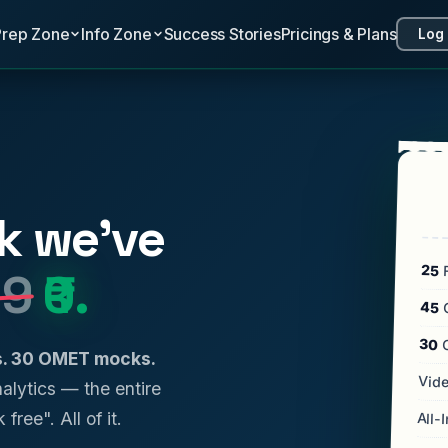
Prep Zone
Info Zone
Success Stories
Pricings & Plans
Log 
k we've
25
F
99
₹0.
45
C
30
ls. 30 OMET mocks.
Vide
analytics — the entire
 free". All of it.
All-