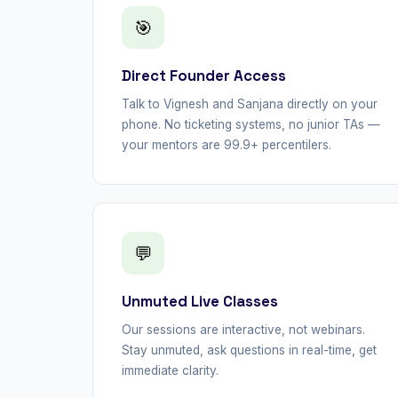
🎯
Direct Founder Access
Talk to Vignesh and Sanjana directly on your
phone. No ticketing systems, no junior TAs —
your mentors are 99.9+ percentilers.
💬
Unmuted Live Classes
Our sessions are interactive, not webinars.
Stay unmuted, ask questions in real-time, get
immediate clarity.