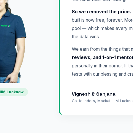
So we removed the price.
built is now free, forever. Mo
pool — which makes every mo
the data wins.
We earn from the things that 
reviews, and 1-on-1 mento
personally in their corner. If t
tests with our blessing and 
IIM Lucknow
Vignesh & Sanjana
Co-founders, Mockat · IIM Lucknow