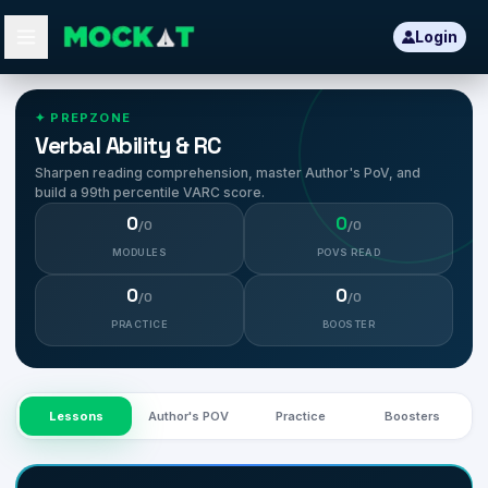
Login
Learn CAT Concepts
✦ PREPZONE
Verbal Ability & RC
Sharpen reading comprehension, master Author's PoV, and
build a 99th percentile VARC score.
0
0
/
0
/
0
MODULES
POVS READ
0
0
/
0
/
0
PRACTICE
BOOSTER
Lessons
Author's POV
Practice
Boosters