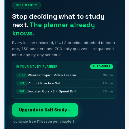
SELF STUDY
Stop deciding what to study
next.
The planner already
knows.
Every lesson unlocked, L1→L3 practice attached to each
one, 750 boosters and 700 daily quizzes — sequenced
into a day-by-day schedule.
🗓️ YOUR STUDY PLANNER
AUTO-BUILT
Weakest topic · Video Lesson
THU
35 min
L1 → L2 Practice Set
FRI
40 min
Booster Quiz ×2 + Speed Drill
SAT
30 min
Upgrade to Self Study
→
continue free (1 lesson per chapter)