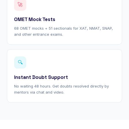
🚀
OMET Mock Tests
68 OMET mocks + 51 sectionals for XAT, NMAT, SNAP,
and other entrance exams.
🔍
Instant Doubt Support
No waiting 48 hours. Get doubts resolved directly by
mentors via chat and video.