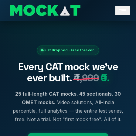
Just dropped · Free forever
Every CAT mock we've
ever built.
₹4,999
₹0.
25 full-length CAT mocks. 45 sectionals. 30
OMET mocks.
Video solutions, All-India
percentile, full analytics — the entire test series,
free. Not a trial. Not "first mock free". All of it.