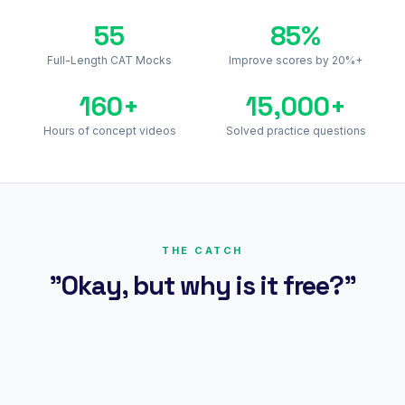
55
85%
Full-Length CAT Mocks
Improve scores by 20%+
160+
15,000+
Hours of concept videos
Solved practice questions
THE CATCH
"Okay, but why is it free?"