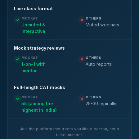
Live class format
MOCKAT
OTHERS
Unmuted &
Muted webinars
interactive
Mock strategy reviews
MOCKAT
OTHERS
1-on-1 with
Auto reports
mentor
Full-length CAT mocks
MOCKAT
OTHERS
55 (among the
25-30 typically
highest in India)
Join the platform that treats you like a person, not a
ticket number.