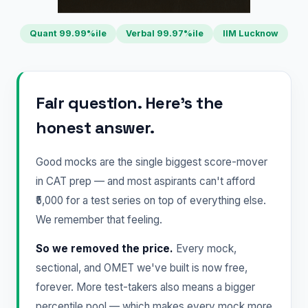
Quant 99.99%ile
Verbal 99.97%ile
IIM Lucknow
Fair question. Here's the
honest answer.
Good mocks are the single biggest score-mover
in CAT prep — and most aspirants can't afford
₹5,000 for a test series on top of everything else.
We remember that feeling.
So we removed the price.
Every mock,
sectional, and OMET we've built is now free,
forever. More test-takers also means a bigger
percentile pool — which makes every mock more