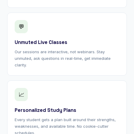
💬
Unmuted Live Classes
Our sessions are interactive, not webinars. Stay
unmuted, ask questions in real-time, get immediate
clarity.
📈
Personalized Study Plans
Every student gets a plan built around their strengths,
weaknesses, and available time. No cookie-cutter
schedules.