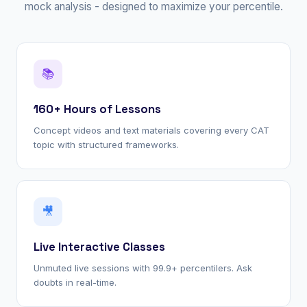
mock analysis - designed to maximize your percentile.
📚
160+ Hours of Lessons
Concept videos and text materials covering every CAT
topic with structured frameworks.
🎥
Live Interactive Classes
Unmuted live sessions with 99.9+ percentilers. Ask
doubts in real-time.