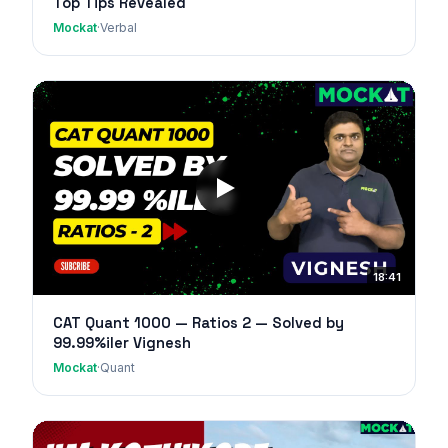
Top Tips Revealed
Mockat
·
Verbal
18:41
CAT Quant 1000 — Ratios 2 — Solved by
99.99%iler Vignesh
Mockat
·
Quant