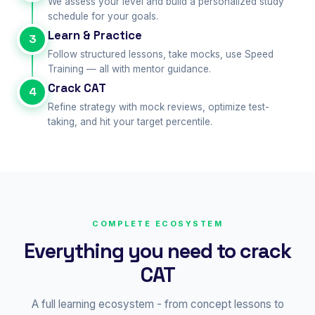
We assess your level and build a personalized study
schedule for your goals.
Learn & Practice
3
Follow structured lessons, take mocks, use Speed
Training — all with mentor guidance.
Crack CAT
4
Refine strategy with mock reviews, optimize test-
taking, and hit your target percentile.
COMPLETE ECOSYSTEM
Everything you need to crack
CAT
A full learning ecosystem - from concept lessons to