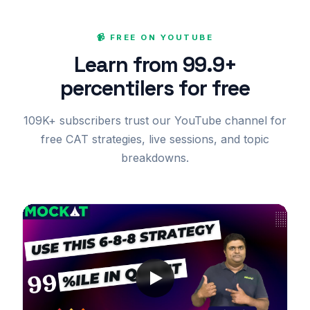
📹 FREE ON YOUTUBE
Learn from 99.9+
percentilers for free
109K+ subscribers trust our YouTube channel for
free CAT strategies, live sessions, and topic
breakdowns.