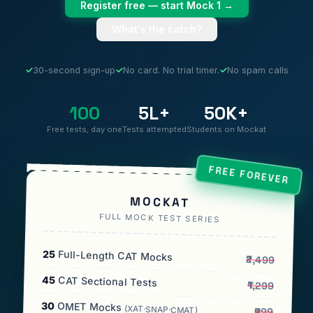
Register free — start Mock 1 →
What's the catch?
✓
30-second sign-up
✓
No card. No trial timer.
✓
No spam calls
100
5L+
50K+
Free tests, day one
Tests attempted
Students on Mockat
FREE FOREVER
MOCKAT
FULL MOCK TEST SERIES
25
Full-Length CAT Mocks
₹2,499
45
CAT Sectional Tests
₹1,299
30
OMET Mocks
(XAT·SNAP·CMAT)
₹999