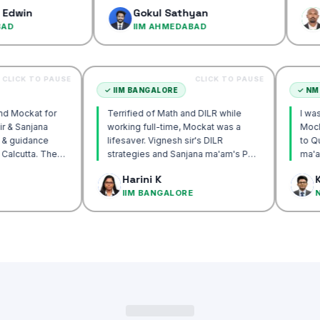
confidence
Gokul Sathyan
Dinesh 
IIM AHMEDABAD
IIM AH
CLICK TO PAUSE
CLICK TO PAUSE
UTTA
✓
IIM BANGALORE
 recommend Mockat for
Terrified of Math and DILR while
ignesh sir & Sanjana
working full-time, Mockat was a
ntorship & guidance
lifesaver. Vignesh sir's DILR
rack IIM Calcutta. The
strategies and Sanjana ma'am's POV
 in the mocks were the
approach transformed my prep…
k Basak
Harini K
l and helped me get to
LCUTTA
IIM BANGALORE