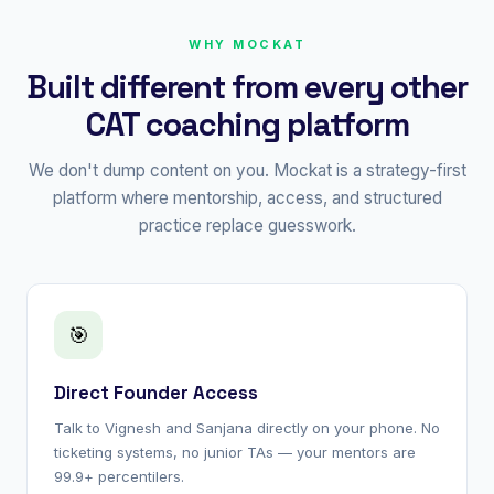
WHY MOCKAT
Built different from every other
CAT coaching platform
We don't dump content on you. Mockat is a strategy-first
platform where mentorship, access, and structured
practice replace guesswork.
🎯
Direct Founder Access
Talk to Vignesh and Sanjana directly on your phone. No
ticketing systems, no junior TAs — your mentors are
99.9+ percentilers.