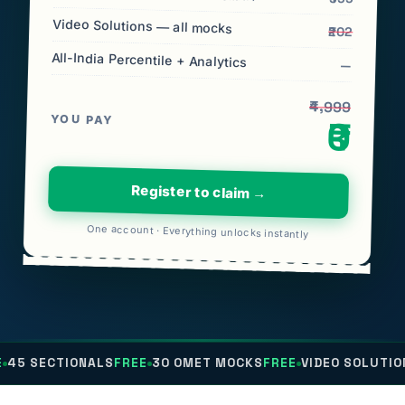
Video Solutions — all mocks
₹202
All-India Percentile + Analytics
—
₹4,999
YOU PAY
₹0
Register to claim →
One account · Everything unlocks instantly
ONALS
FREE
30 OMET MOCKS
FREE
VIDEO SOLUTIONS
FREE
ALL