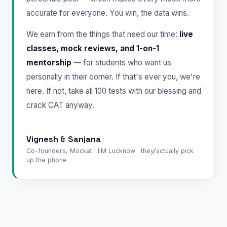
accurate for everyone. You win, the data wins.
We earn from the things that need our time:
live
classes, mock reviews, and 1-on-1
mentorship
— for students who want us
personally in their corner. If that's ever you, we're
here. If not, take all 100 tests with our blessing and
crack CAT anyway.
Vignesh & Sanjana
Co-founders, Mockat · IIM Lucknow · they/actually pick
up the phone