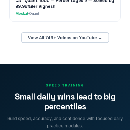
CAT Quant 1000 — Percentages 2 — Solved by
99.99%iler Vignesh
Mockat
·
Quant
View All 749+ Videos on YouTube →
SPEED TRAINING
Small daily wins lead to big
percentiles
Build speed, accuracy, and confidence with focused daily
practice modules.