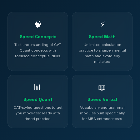
🧠
⚡
Speed Concepts
Speed Math
Test understanding of CAT
Unlimited calculation
Quant concepts with
practice to sharpen mental
focused conceptual drills.
math and avoid silly
mistakes.
📊
📖
Speed Quant
Speed Verbal
CAT-styled questions to get
Vocabulary and grammar
you mock-test ready with
modules built specifically
timed practice.
for MBA entrance tests.