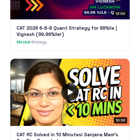
13:00
CAT 2026 6-8-8 Quant Strategy for 99%ile |
Vignesh (99.99%iler)
Mockat
·
Strategy
10:30
CAT RC Solved in 10 Minutes! Sanjana Mam's