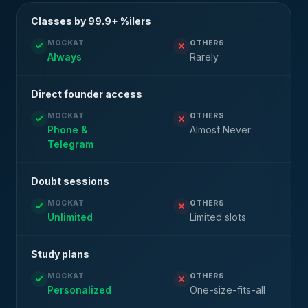
Classes by 99.9+ %ilers
MOCKAT
OTHERS
Always
Rarely
Direct founder access
MOCKAT
OTHERS
Phone &
Almost Never
Telegram
Doubt sessions
MOCKAT
OTHERS
Unlimited
Limited slots
Study plans
MOCKAT
OTHERS
Personalized
One-size-fits-all