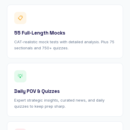
📋
55 Full-Length Mocks
CAT-realistic mock tests with detailed analysis. Plus 75
sectionals and 750+ quizzes.
💡
Daily POV & Quizzes
Expert strategic insights, curated news, and daily
quizzes to keep prep sharp.