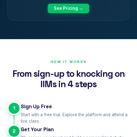
See Pricing →
HOW IT WORKS
From sign-up to knocking on
IIMs in 4 steps
Sign Up Free
1
Start with a free trial. Explore the platform and attend a
live class.
Get Your Plan
2