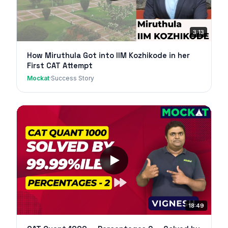
3:13
How Miruthula Got into IIM Kozhikode in her
First CAT Attempt
Mockat
·
Success Story
18:49