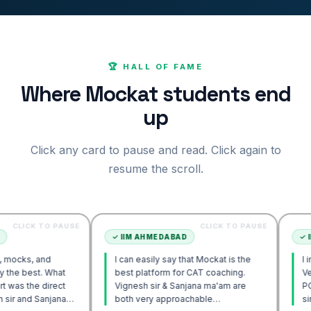
🏆 HALL OF FAME
Where Mockat students end
up
Click any card to pause and read. Click again to
resume the scroll.
TO PAUSE
CLICK TO PAUSE
✓
IIM AHMEDABAD
✓
IIM AHMED
nd
I can easily say that Mockat is the
I initially st
. What
best platform for CAT coaching.
Verbal. Howe
direct
Vignesh sir & Sanjana ma'am are
POV approac
anjana
both very approachable…
sir's Engag