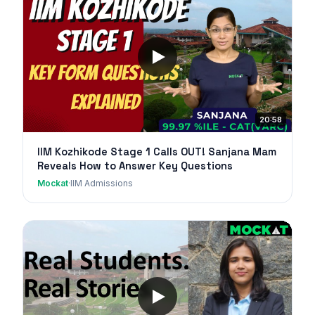
20:58
IIM Kozhikode Stage 1 Calls OUT! Sanjana Mam
Reveals How to Answer Key Questions
Mockat
·
IIM Admissions