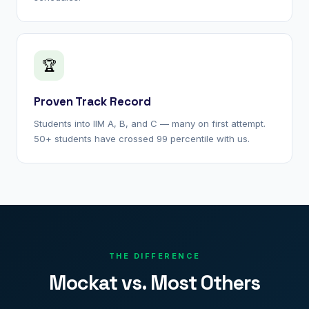
🏆
Proven Track Record
Students into IIM A, B, and C — many on first attempt.
50+ students have crossed 99 percentile with us.
THE DIFFERENCE
Mockat vs. Most Others