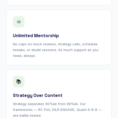
♾
Unlimited Mentorship
No caps on mock reviews, strategy calls, schedule
tweaks, or doubt sessions. As much support as you
need, always.
📚
Strategy Over Content
Strategy separates 90%ile from 99%ile. Our
frameworks — RC PoV, DILR ENGAGE, Quant 6-8-8 —
are battle-tested.