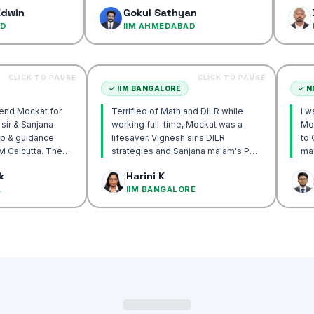
confidence…
Gokul Sathyan
Dinesh K
IIM AHMEDABAD
IIM AHME
CLICK TO PAUSE
CLICK TO PAUSE
CUTTA
✓
IIM BANGALORE
y recommend Mockat for
Terrified of Math and DILR while
 Vignesh sir & Sanjana
working full-time, Mockat was a
entorship & guidance
lifesaver. Vignesh sir's DILR
 crack IIM Calcutta. The
strategies and Sanjana ma'am's POV
s in the mocks were the
approach transformed my prep…
ak Basak
Harini K
ul and helped me get to
ALCUTTA
IIM BANGALORE