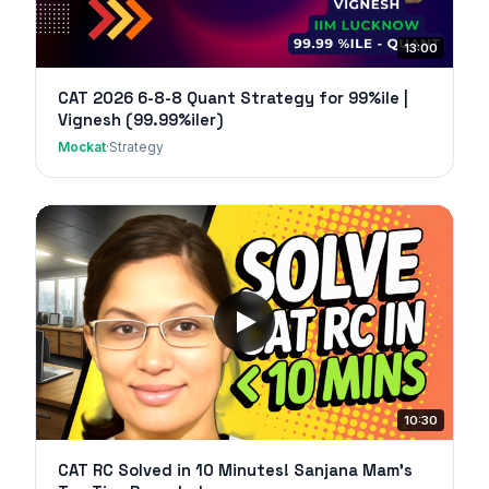
13:00
CAT 2026 6-8-8 Quant Strategy for 99%ile |
Vignesh (99.99%iler)
Mockat
·
Strategy
10:30
CAT RC Solved in 10 Minutes! Sanjana Mam's