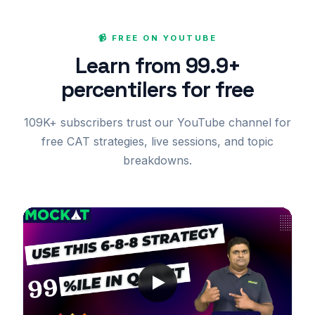
📹 FREE ON YOUTUBE
Learn from 99.9+
percentilers for free
109K+ subscribers trust our YouTube channel for
free CAT strategies, live sessions, and topic
breakdowns.