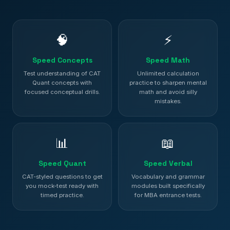
🧠
⚡
Speed Concepts
Speed Math
Test understanding of CAT
Unlimited calculation
Quant concepts with
practice to sharpen mental
focused conceptual drills.
math and avoid silly
mistakes.
📊
📖
Speed Quant
Speed Verbal
CAT-styled questions to get
Vocabulary and grammar
you mock-test ready with
modules built specifically
timed practice.
for MBA entrance tests.