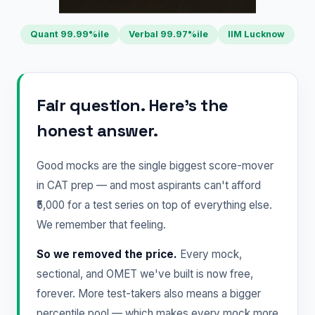
Quant 99.99%ile
Verbal 99.97%ile
IIM Lucknow
Fair question. Here's the
honest answer.
Good mocks are the single biggest score-mover
in CAT prep — and most aspirants can't afford
₹5,000 for a test series on top of everything else.
We remember that feeling.
So we removed the price.
Every mock,
sectional, and OMET we've built is now free,
forever. More test-takers also means a bigger
percentile pool — which makes every mock more