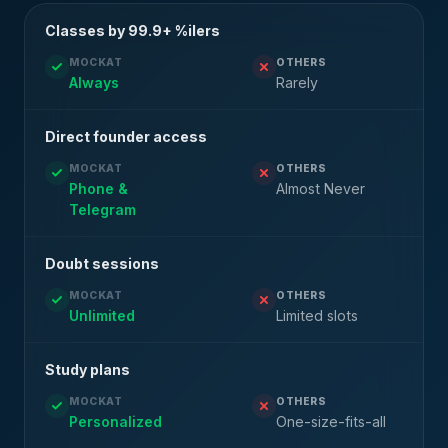
Classes by 99.9+ %ilers
MOCKAT
OTHERS
Always
Rarely
Direct founder access
MOCKAT
OTHERS
Phone &
Almost Never
Telegram
Doubt sessions
MOCKAT
OTHERS
Unlimited
Limited slots
Study plans
MOCKAT
OTHERS
Personalized
One-size-fits-all