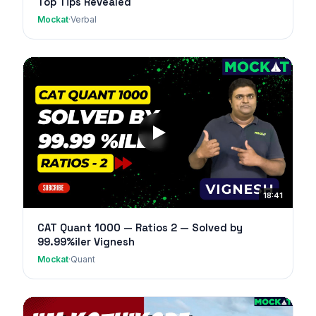
Top Tips Revealed
Mockat
·
Verbal
18:41
CAT Quant 1000 — Ratios 2 — Solved by
99.99%iler Vignesh
Mockat
·
Quant