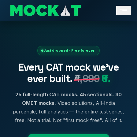
Just dropped · Free forever
Every CAT mock we've
ever built.
₹4,999
₹0.
25 full-length CAT mocks. 45 sectionals. 30
OMET mocks.
Video solutions, All-India
percentile, full analytics — the entire test series,
free. Not a trial. Not "first mock free". All of it.