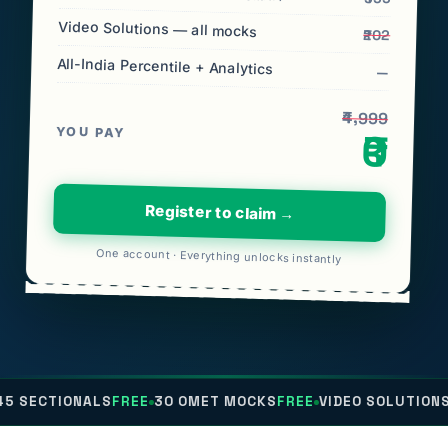
Video Solutions — all mocks
₹202
All-India Percentile + Analytics
—
₹4,999
YOU PAY
₹0
Register to claim →
One account · Everything unlocks instantly
NALS
FREE
30 OMET MOCKS
FREE
VIDEO SOLUTIONS
FREE
ALL-