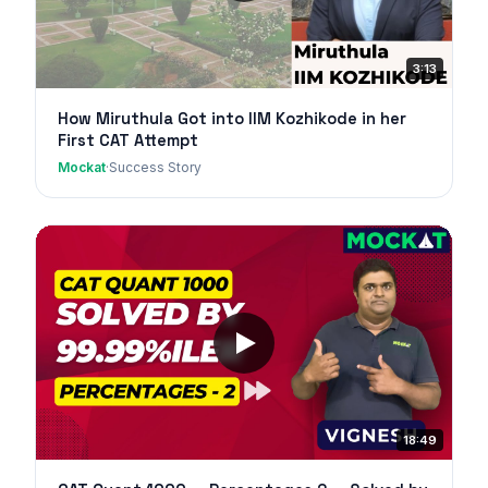
3:13
How Miruthula Got into IIM Kozhikode in her
First CAT Attempt
Mockat
·
Success Story
18:49