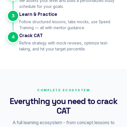
We assess your level and build a personalized study
schedule for your goals.
Learn & Practice
3
Follow structured lessons, take mocks, use Speed
Training — all with mentor guidance.
Crack CAT
4
Refine strategy with mock reviews, optimize test-
taking, and hit your target percentile.
COMPLETE ECOSYSTEM
Everything you need to crack
CAT
A full learning ecosystem - from concept lessons to