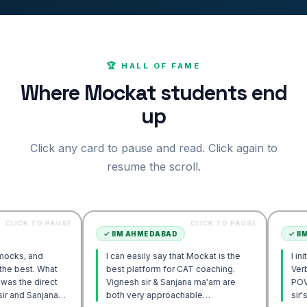
🏆 HALL OF FAME
Where Mockat students end
up
Click any card to pause and read. Click again to
resume the scroll.
O PAUSE
CLICK TO PAUSE
✓
IIM AHMEDABAD
✓
IIM AHMEDA
d
I can easily say that Mockat is the
I initially stru
What
best platform for CAT coaching.
Verbal. Howev
rect
Vignesh sir & Sanjana ma'am are
POV approach 
jana
both very approachable…
sir's Engage 