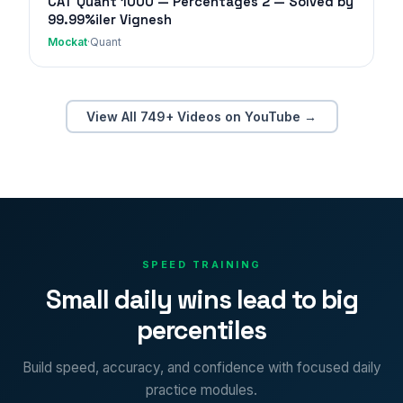
CAT Quant 1000 — Percentages 2 — Solved by
99.99%iler Vignesh
Mockat
·
Quant
View All 749+ Videos on YouTube →
SPEED TRAINING
Small daily wins lead to big
percentiles
Build speed, accuracy, and confidence with focused daily
practice modules.