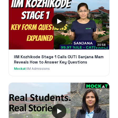
20:58
IIM Kozhikode Stage 1 Calls OUT! Sanjana Mam
Reveals How to Answer Key Questions
Mockat
·
IIM Admissions