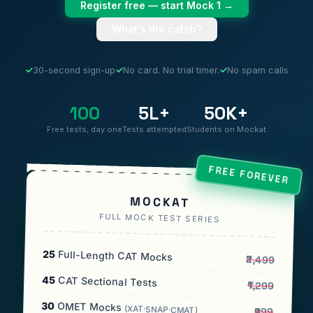
Register free — start Mock 1 →
What's the catch?
✓
30-second sign-up
✓
No card. No trial timer.
✓
No spam calls
100
5L+
50K+
Free tests, day one
Tests attempted
Students on Mockat
FREE FOREVER
MOCKAT
FULL MOCK TEST SERIES
25
Full-Length CAT Mocks
₹2,499
45
CAT Sectional Tests
₹1,299
30
OMET Mocks
(XAT·SNAP·CMAT)
₹999