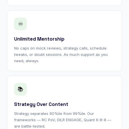
♾
Unlimited Mentorship
No caps on mock reviews, strategy calls, schedule
tweaks, or doubt sessions. As much support as you
need, always.
📚
Strategy Over Content
Strategy separates 90%ile from 99%ile. Our
frameworks — RC PoV, DILR ENGAGE, Quant 6-8-8 —
are battle-tested.