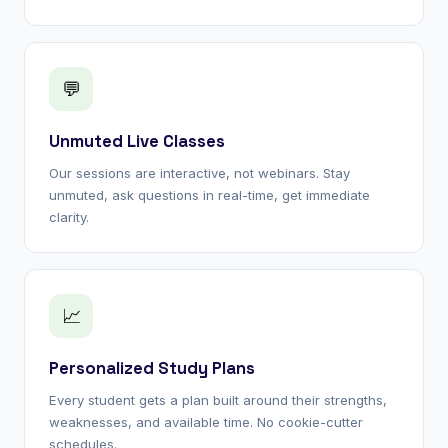
💬
Unmuted Live Classes
Our sessions are interactive, not webinars. Stay
unmuted, ask questions in real-time, get immediate
clarity.
📈
Personalized Study Plans
Every student gets a plan built around their strengths,
weaknesses, and available time. No cookie-cutter
schedules.