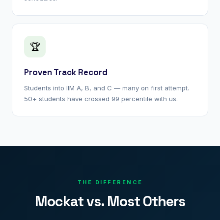
🏆
Proven Track Record
Students into IIM A, B, and C — many on first attempt.
50+ students have crossed 99 percentile with us.
THE DIFFERENCE
Mockat vs. Most Others