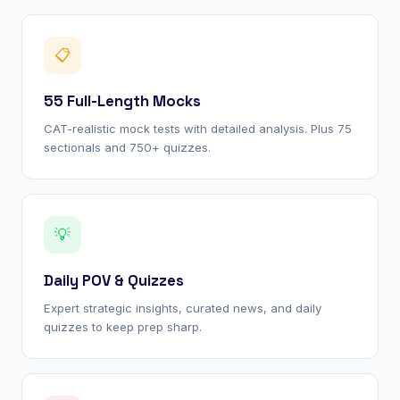
📋
55 Full-Length Mocks
CAT-realistic mock tests with detailed analysis. Plus 75
sectionals and 750+ quizzes.
💡
Daily POV & Quizzes
Expert strategic insights, curated news, and daily
quizzes to keep prep sharp.