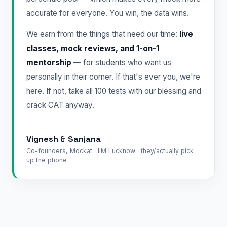
accurate for everyone. You win, the data wins.
We earn from the things that need our time:
live
classes, mock reviews, and 1-on-1
mentorship
— for students who want us
personally in their corner. If that's ever you, we're
here. If not, take all 100 tests with our blessing and
crack CAT anyway.
Vignesh & Sanjana
Co-founders, Mockat · IIM Lucknow · they/actually pick
up the phone