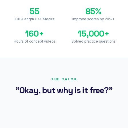
55
85%
Full-Length CAT Mocks
Improve scores by 20%+
160+
15,000+
Hours of concept videos
Solved practice questions
THE CATCH
"Okay, but why is it free?"