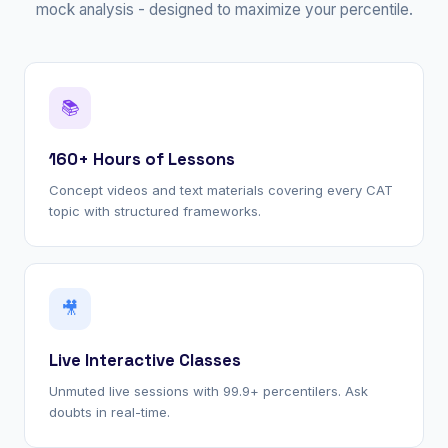
mock analysis - designed to maximize your percentile.
📚
160+ Hours of Lessons
Concept videos and text materials covering every CAT
topic with structured frameworks.
🎥
Live Interactive Classes
Unmuted live sessions with 99.9+ percentilers. Ask
doubts in real-time.