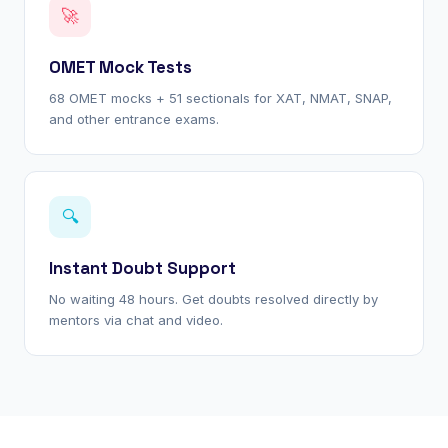
🚀
OMET Mock Tests
68 OMET mocks + 51 sectionals for XAT, NMAT, SNAP,
and other entrance exams.
🔍
Instant Doubt Support
No waiting 48 hours. Get doubts resolved directly by
mentors via chat and video.