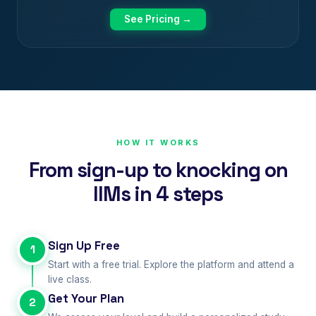
See Pricing →
HOW IT WORKS
From sign-up to knocking on
IIMs in 4 steps
Sign Up Free
1
Start with a free trial. Explore the platform and attend a
live class.
Get Your Plan
2