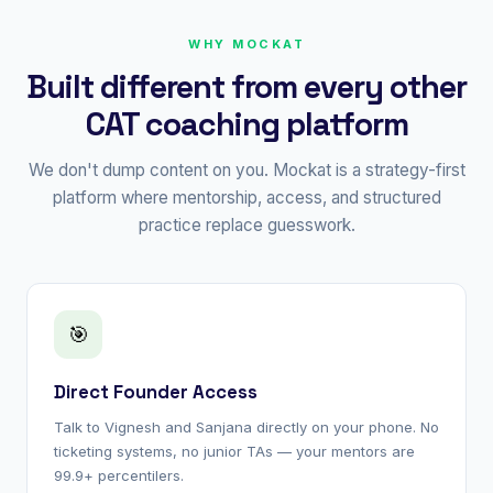
WHY MOCKAT
Built different from every other
CAT coaching platform
We don't dump content on you. Mockat is a strategy-first
platform where mentorship, access, and structured
practice replace guesswork.
🎯
Direct Founder Access
Talk to Vignesh and Sanjana directly on your phone. No
ticketing systems, no junior TAs — your mentors are
99.9+ percentilers.