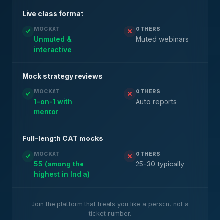
Live class format
MOCKAT
OTHERS
Unmuted &
Muted webinars
interactive
Mock strategy reviews
MOCKAT
OTHERS
1-on-1 with
Auto reports
mentor
Full-length CAT mocks
MOCKAT
OTHERS
55 (among the
25-30 typically
highest in India)
Join the platform that treats you like a person, not a
ticket number.