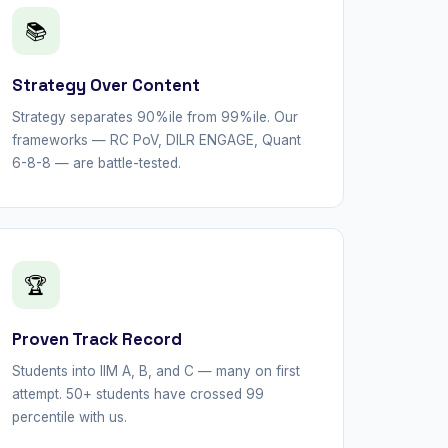
📚
Strategy Over Content
Strategy separates 90%ile from 99%ile. Our
frameworks — RC PoV, DILR ENGAGE, Quant
6-8-8 — are battle-tested.
🏆
Proven Track Record
Students into IIM A, B, and C — many on first
attempt. 50+ students have crossed 99
percentile with us.