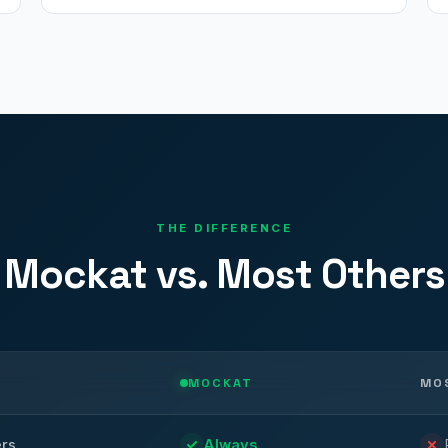
THE DIFFERENCE
Mockat vs. Most Others
MOCKAT
MO
ers
Always