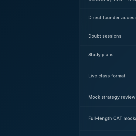
Direct founder acces
Doubt sessions
Study plans
Live class format
Mock strategy review
Full-length CAT mock