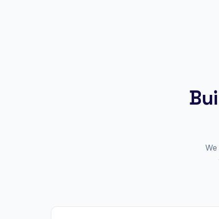
Bui
We 