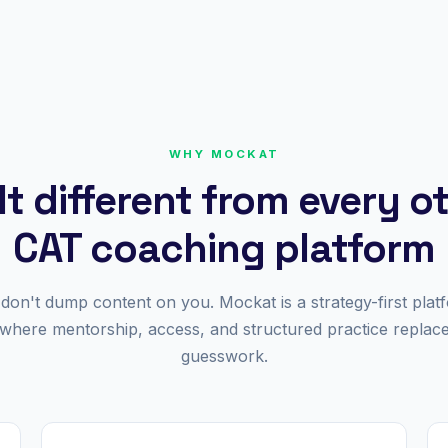
WHY MOCKAT
lt different from every o
CAT coaching platform
don't dump content on you. Mockat is a strategy-first plat
where mentorship, access, and structured practice replac
guesswork.