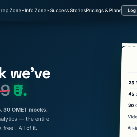
Prep Zone
Info Zone
Success Stories
Pricings & Plans
Log 
k we've
25
F
99
₹0.
45
C
30
ls. 30 OMET mocks.
Vide
analytics — the entire
 free". All of it.
All-