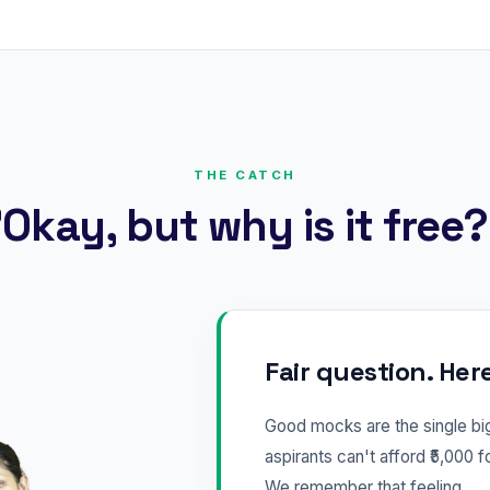
THE CATCH
Okay, but why is it free
Fair question. Her
Good mocks are the single b
aspirants can't afford ₹5,000 f
We remember that feeling.