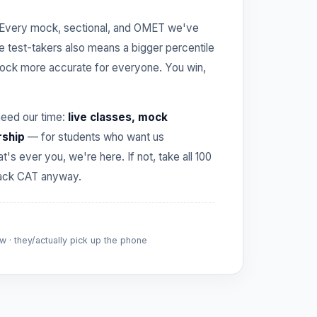
Every mock, sectional, and OMET we've
re test-takers also means a bigger percentile
ck more accurate for everyone. You win,
need our time:
live classes, mock
rship
— for students who want us
hat's ever you, we're here. If not, take all 100
crack CAT anyway.
 · they/actually pick up the phone