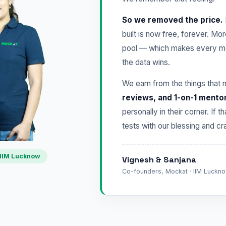
So we removed the price.
built is now free, forever. Mo
pool — which makes every mo
the data wins.
We earn from the things that 
reviews, and 1-on-1 mento
personally in their corner. If t
tests with our blessing and 
IIM Lucknow
Vignesh & Sanjana
Co-founders, Mockat · IIM Lucknow