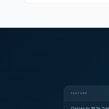
FEATURE
Classes by 99.9+ %il