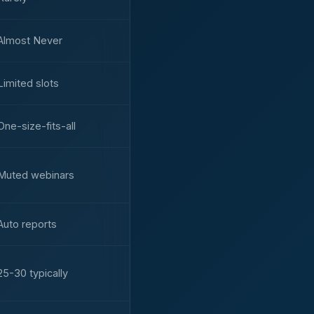
Almost Never
Limited slots
One-size-fits-all
Muted webinars
Auto reports
25-30 typically