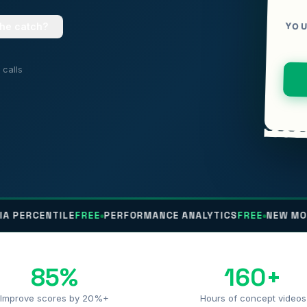
YOU
the catch?
calls
NTILE
FREE
PERFORMANCE ANALYTICS
FREE
NEW MOCK EVERY
85%
160+
Improve scores by 20%+
Hours of concept videos