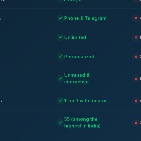
s
Phone & Telegram
Unlimited
Personalized
Unmuted &
interactive
s
1-on-1 with mentor
55 (among the
s
highest in India)