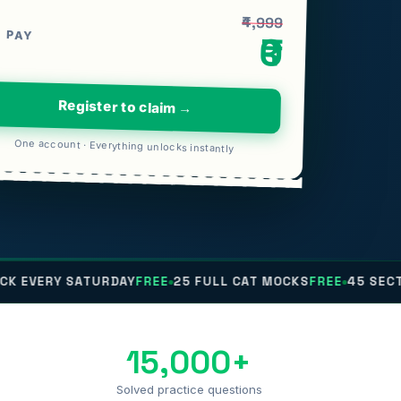
₹4,999
 PAY
₹0
Register to claim →
One account · Everything unlocks instantly
 SATURDAY
FREE
25 FULL CAT MOCKS
FREE
45 SECTIONALS
F
15,000+
Solved practice questions