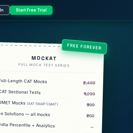
In
Start Free Trial
FREE FOREVER
MOCKAT
FULL MOCK TEST SERIES
ull-Length CAT Mocks
₹2,499
AT Sectional Tests
₹1,299
OMET Mocks
(XAT·SNAP·CMAT)
₹999
o Solutions — all mocks
₹202
India Percentile + Analytics
—