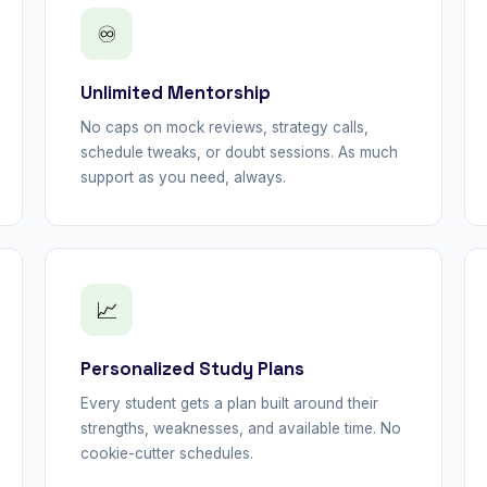
♾
Unlimited Mentorship
No caps on mock reviews, strategy calls,
schedule tweaks, or doubt sessions. As much
support as you need, always.
📈
Personalized Study Plans
Every student gets a plan built around their
strengths, weaknesses, and available time. No
cookie-cutter schedules.