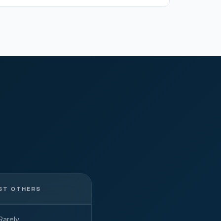
ST OTHERS
Rarely