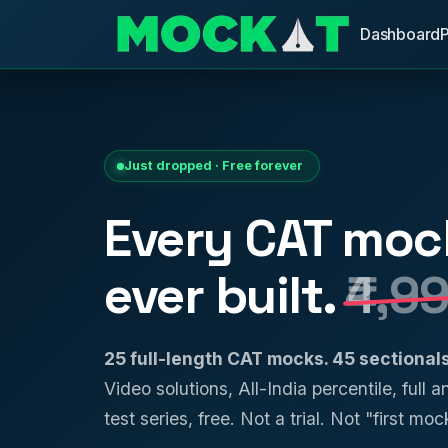
Dashboard
Just dropped · Free forever
Every CAT moc
ever built.
₹4,9
25 full-length CAT mocks. 45 sectiona
Video solutions, All-India percentile, full 
test series, free. Not a trial. Not "first mock