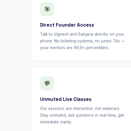
🎯
Direct Founder Access
Talk to Vignesh and Sanjana directly on your
phone. No ticketing systems, no junior TAs —
your mentors are 99.9+ percentilers.
💬
Unmuted Live Classes
Our sessions are interactive, not webinars.
Stay unmuted, ask questions in real-time, get
immediate clarity.