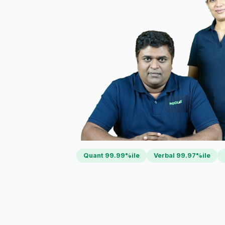
Quant 99.99%ile
Verbal 99.97%ile