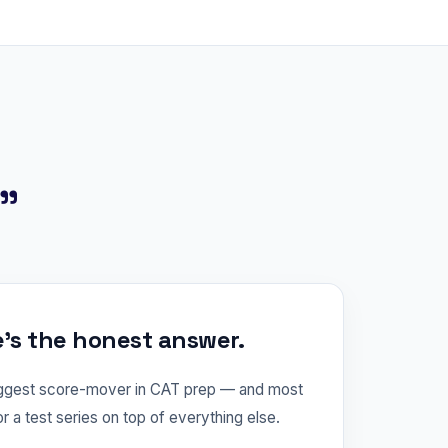
?"
e's the honest answer.
iggest score-mover in CAT prep — and most
or a test series on top of everything else.