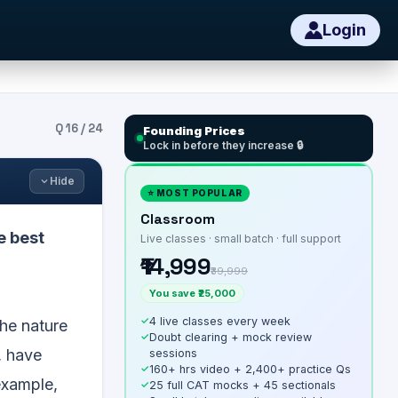
Login
Q
16
/
24
Founding Prices
Lock in before they increase 🔒
Hide
⭐ MOST POPULAR
Classroom
e best
Live classes · small batch · full support
₹14,999
₹39,999
You save ₹25,000
✓
4 live classes every week
the nature
✓
Doubt clearing + mock review
, have
sessions
✓
160+ hrs video + 2,400+ practice Qs
example,
✓
25 full CAT mocks + 45 sectionals