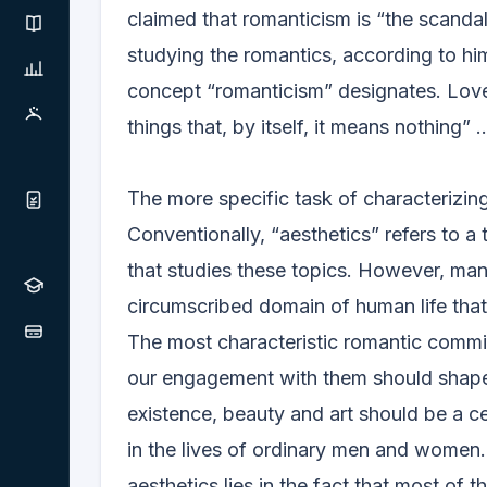
claimed that romanticism is “the scandal o
studying the romantics, according to him, 
concept “romanticism” designates. Lov
things that, by itself, it means nothing” ..
The more specific task of characterizing
Conventionally, “aesthetics” refers to a
that studies these topics. However, many
circumscribed domain of human life that 
The most characteristic romantic commit
our engagement with them should shape 
existence, beauty and art should be a cent
in the lives of ordinary men and women.
aesthetics lies in the fact that most of