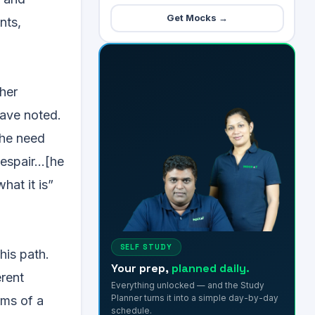
Get Mocks →
nts,
ther
have noted.
the need
despair…[he
hat it is”
SELF STUDY
his path.
Your prep,
planned daily.
erent
Everything unlocked — and the Study
Planner turns it into a simple day-by-day
rms of a
schedule.