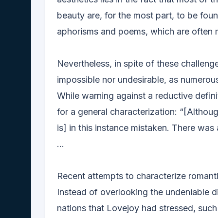
beauty are, for the most part, to be fou
aphorisms and poems, which are often m
Nevertheless, in spite of these challenge
impossible nor undesirable, as numerous
While warning against a reductive definit
for a general characterization: “[Altho
is] in this instance mistaken. There was
...
Recent attempts to characterize romanti
Instead of overlooking the undeniable d
nations that Lovejoy had stressed, such 