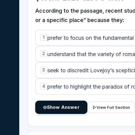
According to the passage, recent studi
or a specific place” because they:
1
prefer to focus on the fundamental
2
understand that the variety of roma
3
seek to discredit Lovejoy’s scepti
4
prefer to highlight the paradox of 
Show Answer
View Full Section