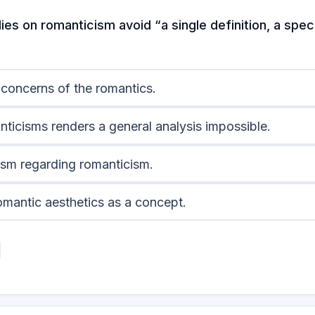
es on romanticism avoid “a single definition, a speci
 concerns of the romantics.
nticisms renders a general analysis impossible.
cism regarding romanticism.
romantic aesthetics as a concept.