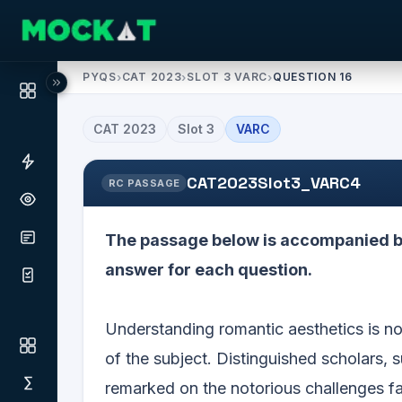
PYQS
›
CAT 2023
›
SLOT 3 VARC
›
QUESTION 16
CAT
2023
Slot
3
VARC
CAT2023Slot3_VARC4
RC PASSAGE
The passage below is accompanied by
answer for each question.
Understanding romantic aesthetics is not
of the subject. Distinguished scholars, 
remarked on the notorious challenges fa