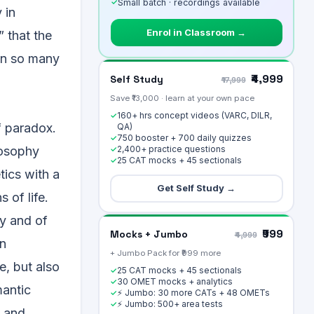
✓
Small batch · recordings available
 in
Enrol in Classroom →
” that the
an so many
₹4,999
Self Study
₹17,999
Save ₹13,000 · learn at your own pace
160+ hrs concept videos (VARC, DILR,
✓
f paradox.
QA)
750 booster + 700 daily quizzes
✓
2,400+ practice questions
losophy
✓
25 CAT mocks + 45 sectionals
✓
tics with a
Get Self Study →
 of life.
ty and of
₹999
Mocks + Jumbo
₹4,999
an
+ Jumbo Pack for ₹999 more
e, but also
25 CAT mocks + 45 sectionals
✓
30 OMET mocks + analytics
✓
mantic
⚡ Jumbo: 30 more CATs + 48 OMETs
✓
⚡ Jumbo: 500+ area tests
✓
t and