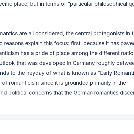
pecific place, but in terms of “particular philosophical q
antics are all considered, the central protagonists in 
 reasons explain this focus: first, because it has pav
nticism has a pride of place among the different natio
 outlook that was developed in Germany roughly betwe
nds to the heyday of what is known as “Early Romanti
 of romanticism since it is grounded primarily in the
and political concerns that the German romantics disce