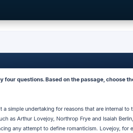
 four questions. Based on the passage, choose th
 a simple undertaking for reasons that are internal to 
such as Arthur Lovejoy, Northrop Frye and Isaiah Berlin
cing any attempt to define romanticism. Lovejoy, for 