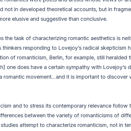
nd not in developed theoretical accounts, but in fragme
ore elusive and suggestive than conclusive.
s the task of characterizing romantic aesthetics is nei
 thinkers responding to Lovejoy’s radical skepticism 
ion of romanticism, Berlin, for example, still heralded 
ugh] one does have a certain sympathy with Lovejoy’s 
 a romantic movement…and it is important to discover w
cism and to stress its contemporary relevance follow t
ifferences between the variety of romanticisms of diff
studies attempt to characterize romanticism, not in te