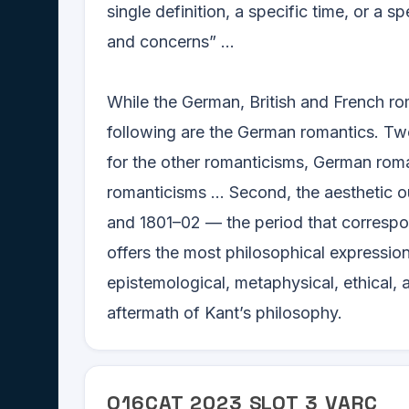
single definition, a specific time, or a s
and concerns” ...
While the German, British and French rom
following are the German romantics. Two
for the other romanticisms, German roma
romanticisms ... Second, the aesthetic
and 1801–02 — the period that correspo
offers the most philosophical expression
epistemological, metaphysical, ethical, 
aftermath of Kant’s philosophy.
Q
16
CAT
2023
SLOT
3
VARC