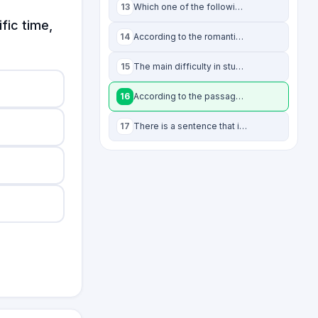
13
Which one of the following statements is NOT supported by the passage?
fic time,
14
According to the romantics, aesthetics:
...
15
The main difficulty in studying romanticism is the:
16
According to the passage, recent studies on romanticism avoid “a single definiti
17
There is a sentence that is missing in the paragraph below. Look at the paragrap