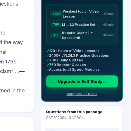
uestions
Weakest topic · Video
TODAY
35 min
Lesson
L1 → L2 Practice Set
THU
40 min
the
Booster Quiz ×2 +
FRI
30 min
Speed Drill
ed the way
✓
120+ hours of Video Lessons
nal
✓
2400+ L1/L2/L3 Practice Questions
✓
700+ Daily Quizzes
en 1796
✓
750 Booster Quizzes
✓
Access to all Speed Modules
cism” ...—
Upgrade to Self Study
→
rned in the
compare all plans
Questions from this passage
CAT2023Slot3_VARC4