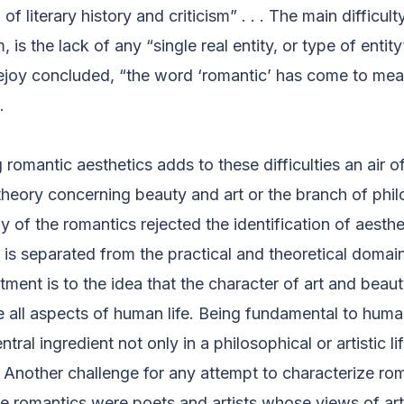
f literary history and criticism” . . . The main difficulty
is the lack of any “single real entity, or type of entity
ejoy concluded, “the word ‘romantic’ has come to me
.
 romantic aesthetics adds to these difficulties an air o
 theory concerning beauty and art or the branch of phi
 of the romantics rejected the identification of aesthe
is separated from the practical and theoretical domains
ment is to the idea that the character of art and beau
all aspects of human life. Being fundamental to hum
ral ingredient not only in a philosophical or artistic lif
 Another challenge for any attempt to characterize ro
 the romantics were poets and artists whose views of ar