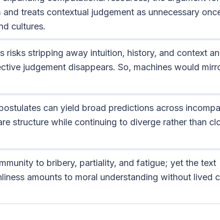
 and treats contextual judgement as unnecessary once
d cultures.
 risks stripping away intuition, history, and context and
lective judgement disappears. So, machines would mirr
ostulates can yield broad predictions across incompa
are structure while continuing to diverge rather than cl
munity to bribery, partiality, and fatigue; yet the text
liness amounts to moral understanding without lived 