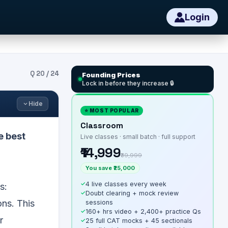
Login
Q
20
/
24
Founding Prices
Lock in before they increase 🔒
Hide
⭐ MOST POPULAR
Classroom
e best
Live classes · small batch · full support
₹14,999
₹39,999
You save ₹25,000
✓
4 live classes every week
s:
✓
Doubt clearing + mock review
ons. This
sessions
✓
160+ hrs video + 2,400+ practice Qs
r
✓
25 full CAT mocks + 45 sectionals