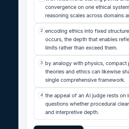
convergence on one ethical system
reasoning scales across domains an
2
encoding ethics into fixed structures
occurs, the depth that enables ref
limits rather than exceed them.
3
by analogy with physics, compact p
theories and ethics can likewise sh
single comprehensive framework.
4
the appeal of an AI judge rests on im
questions whether procedural clean
and interpretive depth.