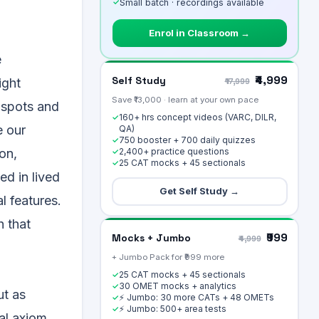
✓
Small batch · recordings available
Enrol in Classroom →
e
₹4,999
Self Study
ight
₹17,999
Save ₹13,000 · learn at your own pace
 spots and
160+ hrs concept videos (VARC, DILR,
✓
e our
QA)
750 booster + 700 daily quizzes
✓
2,400+ practice questions
on,
✓
25 CAT mocks + 45 sectionals
✓
ed in lived
Get Self Study →
l features.
h that
₹999
Mocks + Jumbo
₹4,999
+ Jumbo Pack for ₹999 more
25 CAT mocks + 45 sectionals
✓
30 OMET mocks + analytics
✓
ut as
⚡ Jumbo: 30 more CATs + 48 OMETs
✓
⚡ Jumbo: 500+ area tests
✓
nal axiom