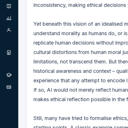
inconsistency, making ethical decisions w
Yet beneath this vision of an idealised 
understand morality as humans do, or is 
replicate human decisions without impro
cultural distortions from human moral ju
limitations, not transcend them. But the
historical awareness and context – quali
experience that any attempt to encode it 
If so, AI would not merely reflect human
makes ethical reflection possible in the f
Still, many have tried to formalise ethic
starting points. A classic example comes