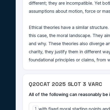
different; they are incompatible. Yet bo
assumptions about motion, force or mass
Ethical theories have a similar structure
this case, the moral landscape. They ai
and why. These theories also diverge a
charity, they justify them in different wa
foundational principles or claims, fro
Q
20
CAT
2025
SLOT
3
VARC
All of the following can reasonably b
1
with fixed moral starting points a