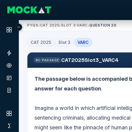
PYQS
›
CAT 2025
›
SLOT 3 VARC
›
QUESTION 20
CAT
2025
Slot
3
VARC
CAT2025Slot3_VARC4
RC PASSAGE
The passage below is accompanied by
answer for each question
.
Imagine a world in which artificial intell
sentencing criminals, allocating medica
might seem like the pinnacle of human p