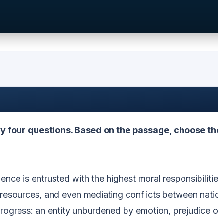
 four questions. Based on the passage, choose th
igence is entrusted with the highest moral responsibilitie
l resources, and even mediating conflicts between nati
rogress: an entity unburdened by emotion, prejudice o