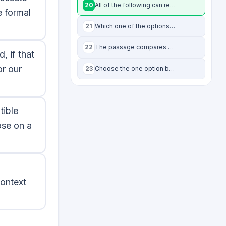
20
All of the following can reasonably be inferred from the passage EXCEPT:
 formal
21
Which one of the options below best summarises the passage?
22
The passage compares ethics to physics, where different theories apply to differ
, if that
or our
23
Choose the one option below that comes closest to being the opposite of “utilita
tible
ose on a
context