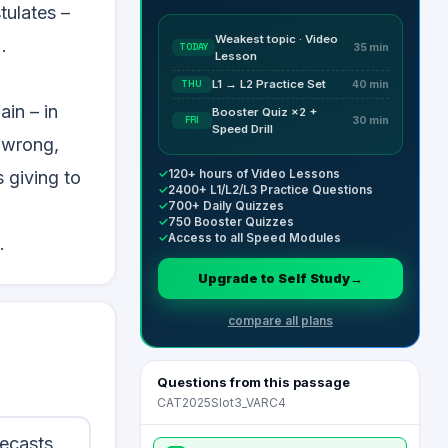
tulates –
Weakest topic · Video
.
TODAY
35 min
Lesson
L1 → L2 Practice Set
THU
40 min
ain – in
Booster Quiz ×2 +
FRI
30 min
Speed Drill
r wrong,
✓
120+ hours of Video Lessons
 giving to
✓
2400+ L1/L2/L3 Practice Questions
✓
700+ Daily Quizzes
✓
750 Booster Quizzes
✓
Access to all Speed Modules
.
Upgrade to Self Study
→
compare all plans
Questions from this passage
CAT2025Slot3_VARC4
recasts