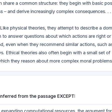
th share a common structure: they begin with basic pos
 – and derive increasingly complex consequences. . . 
. Like physical theories, they attempt to describe a dom
m to answer questions about which actions are right o
nd, even when they recommend similar actions, such as
ys. Ethical theories also often begin with a small set of
m which they reason about more complex moral problems
e inferred from the passage EXCEPT:
nd expanding computational resources, the argument fo