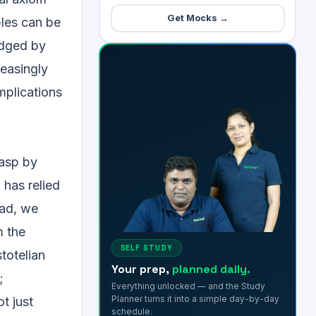
Get Mocks →
ples can be
judged by
reasingly
mplications
rasp by
 has relied
ead, we
m the
SELF STUDY
totelian
Your prep,
planned daily.
;
Everything unlocked — and the Study
Planner turns it into a simple day-by-day
t just
schedule.