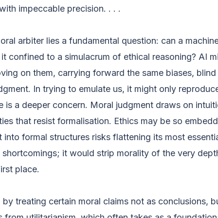
ith impeccable precision. . . .
moral arbiter lies a fundamental question: can a machin
it confined to a simulacrum of ethical reasoning? AI m
ving on them, carrying forward the same biases, blind
dgment. In trying to emulate us, it might only reproduc
re is a deeper concern. Moral judgment draws on intuiti
ties that resist formalisation. Ethics may be so embedd
into formal structures risks flattening its most essentia
 shortcomings; it would strip morality of the very dept
irst place.
s, by treating certain moral claims not as conclusions, b
 from utilitarianism, which often takes as a foundatio