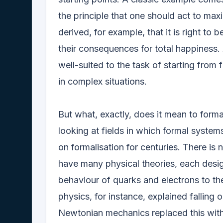
the principle that one should act to max
derived, for example, that it is right to
their consequences for total happiness.
well-suited to the task of starting from
in complex situations.
But what, exactly, does it mean to forma
looking at fields in which formal systems
on formalisation for centuries. There is 
have many physical theories, each desig
behaviour of quarks and electrons to the
physics, for instance, explained falling 
Newtonian mechanics replaced this with a