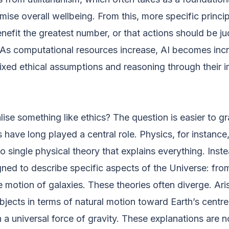
imise overall wellbeing. From this, more specific princi
 benefit the greatest number, or that actions should be 
 As computational resources increase, AI becomes inc
 fixed ethical assumptions and reasoning through their i
lise something like ethics? The question is easier to g
 have long played a central role. Physics, for instance,
no single physical theory that explains everything. Inst
ned to describe specific aspects of the Universe: fro
 motion of galaxies. These theories often diverge. Aris
objects in terms of natural motion toward Earth’s centre
 universal force of gravity. These explanations are no