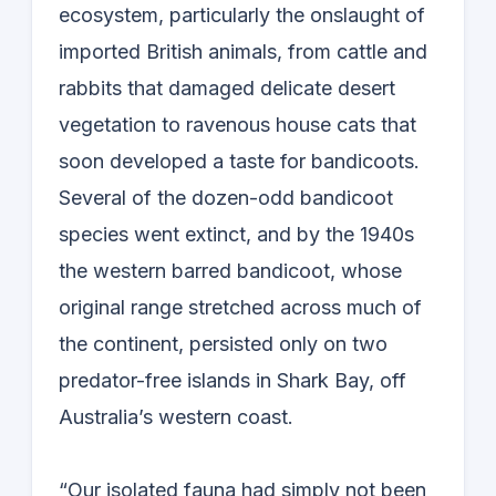
ecosystem, particularly the onslaught of
imported British animals, from cattle and
rabbits that damaged delicate desert
vegetation to ravenous house cats that
soon developed a taste for bandicoots.
Several of the dozen-odd bandicoot
species went extinct, and by the 1940s
the western barred bandicoot, whose
original range stretched across much of
the continent, persisted only on two
predator-free islands in Shark Bay, off
Australia’s western coast.
“Our isolated fauna had simply not been