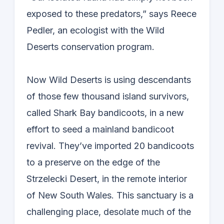
exposed to these predators,” says Reece
Pedler, an ecologist with the Wild
Deserts conservation program.
Now Wild Deserts is using descendants
of those few thousand island survivors,
called Shark Bay bandicoots, in a new
effort to seed a mainland bandicoot
revival. They’ve imported 20 bandicoots
to a preserve on the edge of the
Strzelecki Desert, in the remote interior
of New South Wales. This sanctuary is a
challenging place, desolate much of the