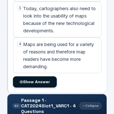
3
Today, cartographers also need to
look into the usability of maps
because of the new technological
developments.
4
Maps are being used for a variety
of reasons and therefore map
readers have become more
demanding.
Show Answer
Passage
1
·
CAT2024Slot1_VARC1
·
4
Collapse
RC
Questions