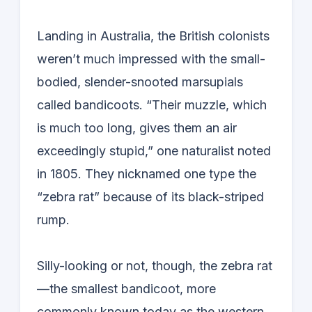
Landing in Australia, the British colonists
weren’t much impressed with the small-
bodied, slender-snooted marsupials
called bandicoots. “Their muzzle, which
is much too long, gives them an air
exceedingly stupid,” one naturalist noted
in 1805. They nicknamed one type the
“zebra rat” because of its black-striped
rump.
Silly-looking or not, though, the zebra rat
—the smallest bandicoot, more
commonly known today as the western