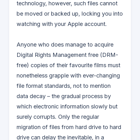
technology, however, such files cannot
be moved or backed up, locking you into
watching with your Apple account.
Anyone who does manage to acquire
Digital Rights Management free (DRM-
free) copies of their favourite films must
nonetheless grapple with ever-changing
file format standards, not to mention
data decay – the gradual process by
which electronic information slowly but
surely corrupts. Only the regular
migration of files from hard drive to hard
drive can delay the inevitable, in a