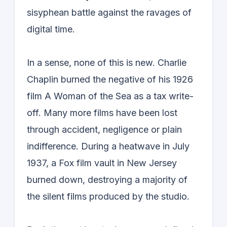
sisyphean battle against the ravages of
digital time.
In a sense, none of this is new. Charlie
Chaplin burned the negative of his 1926
film A Woman of the Sea as a tax write-
off. Many more films have been lost
through accident, negligence or plain
indifference. During a heatwave in July
1937, a Fox film vault in New Jersey
burned down, destroying a majority of
the silent films produced by the studio.