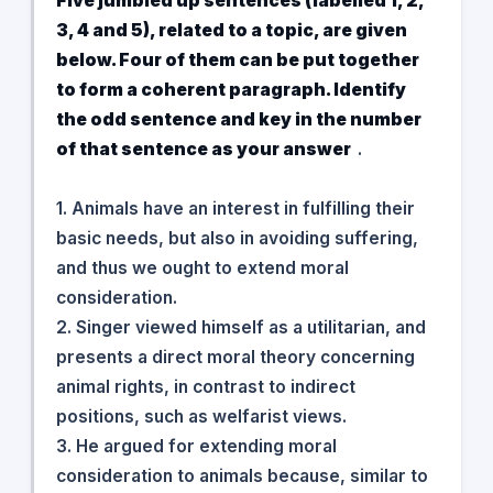
Five jumbled up sentences (labelled 1, 2,
3, 4 and 5), related to a topic, are given
below. Four of them can be put together
to form a coherent paragraph. Identify
the odd sentence and key in the number
of that sentence as your answer
.
1. Animals have an interest in fulfilling their
basic needs, but also in avoiding suffering,
and thus we ought to extend moral
consideration.
2. Singer viewed himself as a utilitarian, and
presents a direct moral theory concerning
animal rights, in contrast to indirect
positions, such as welfarist views.
3. He argued for extending moral
consideration to animals because, similar to