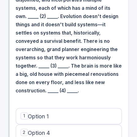
systems, each of which has a mind of its
own. _____ (2) _____. Evolution doesn't design
things and it doesn't build systems—it
settles on systems that, historically,
conveyed a survival benefit. There is no
overarching, grand planner engineering the
systems so that they work harmoniously
together. _____ (3) _____. The brain is more like
a big, old house with piecemeal renovations
done on every floor, and less like new
construction. _____ (4) _____.
1
Option 1
2
Option 4