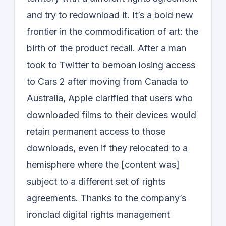
and try to redownload it. It’s a bold new
frontier in the commodification of art: the
birth of the product recall. After a man
took to Twitter to bemoan losing access
to Cars 2 after moving from Canada to
Australia, Apple clarified that users who
downloaded films to their devices would
retain permanent access to those
downloads, even if they relocated to a
hemisphere where the [content was]
subject to a different set of rights
agreements. Thanks to the company’s
ironclad digital rights management