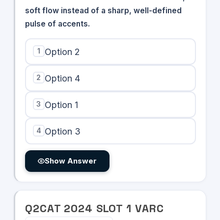
soft flow instead of a sharp, well-defined
pulse of accents.
1
Option 2
2
Option 4
3
Option 1
4
Option 3
Show Answer
Q
2
CAT
2024
SLOT
1
VARC