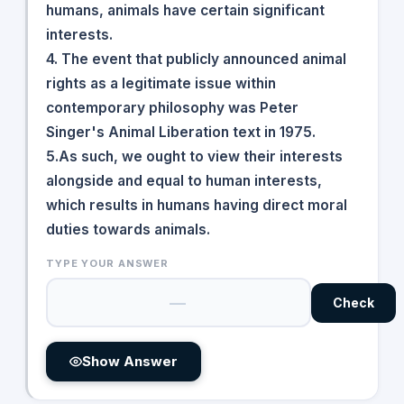
humans, animals have certain significant
interests.
4. The event that publicly announced animal
rights as a legitimate issue within
contemporary philosophy was Peter
Singer's Animal Liberation text in 1975.
5.As such, we ought to view their interests
alongside and equal to human interests,
which results in humans having direct moral
duties towards animals.
TYPE YOUR ANSWER
Check
Show Answer