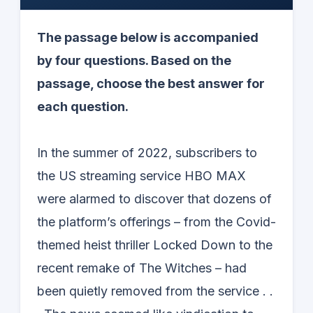
The passage below is accompanied
by four questions. Based on the
passage, choose the best answer for
each question.
In the summer of 2022, subscribers to
the US streaming service HBO MAX
were alarmed to discover that dozens of
the platform’s offerings – from the Covid-
themed heist thriller Locked Down to the
recent remake of The Witches – had
been quietly removed from the service . .