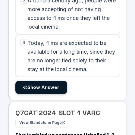
Around a century ago, people were
more accepting of not having
access to films once they left the
local cinema.
4
Today, films are expected to be
available for a long time, since they
are no longer tied solely to their
stay at the local cinema.
Show Answer
Q
7
CAT
2024
SLOT
1
VARC
View Standalone Page