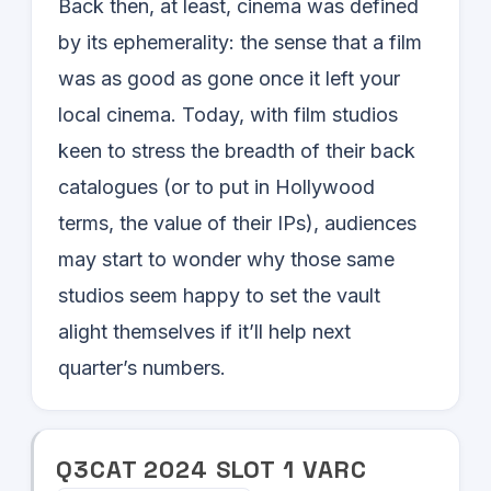
Back then, at least, cinema was defined
by its ephemerality: the sense that a film
was as good as gone once it left your
local cinema. Today, with film studios
keen to stress the breadth of their back
catalogues (or to put in Hollywood
terms, the value of their IPs), audiences
may start to wonder why those same
studios seem happy to set the vault
alight themselves if it’ll help next
quarter’s numbers.
Q
3
CAT
2024
SLOT
1
VARC