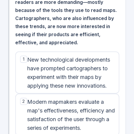
readers are more demanding—mostly
because of the tools they use to read maps.
Cartographers, who are also influenced by
these trends, are now more interested in
seeing if their products are efficient,
effective, and appreciated.
1
New technological developments
have prompted cartographers to
experiment with their maps by
applying these new innovations.
2
Modern mapmakers evaluate a
map's effectiveness, efficiency and
satisfaction of the user through a
series of experiments.