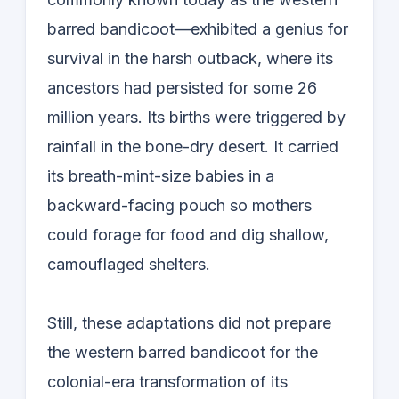
barred bandicoot—exhibited a genius for
survival in the harsh outback, where its
ancestors had persisted for some 26
million years. Its births were triggered by
rainfall in the bone-dry desert. It carried
its breath-mint-size babies in a
backward-facing pouch so mothers
could forage for food and dig shallow,
camouflaged shelters.
Still, these adaptations did not prepare
the western barred bandicoot for the
colonial-era transformation of its