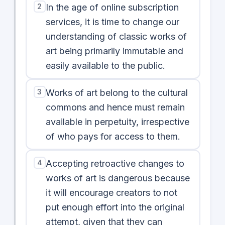
2
In the age of online subscription
services, it is time to change our
understanding of classic works of
art being primarily immutable and
easily available to the public.
3
Works of art belong to the cultural
commons and hence must remain
available in perpetuity, irrespective
of who pays for access to them.
4
Accepting retroactive changes to
works of art is dangerous because
it will encourage creators to not
put enough effort into the original
attempt, given that they can