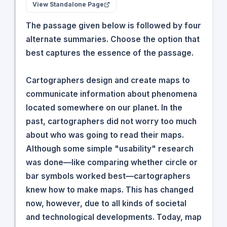
View Standalone Page
The passage given below is followed by four
alternate summaries. Choose the option that
best captures the essence of the passage.
Cartographers design and create maps to
communicate information about phenomena
located somewhere on our planet. In the
past, cartographers did not worry too much
about who was going to read their maps.
Although some simple "usability" research
was done—like comparing whether circle or
bar symbols worked best—cartographers
knew how to make maps. This has changed
now, however, due to all kinds of societal
and technological developments. Today, map