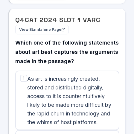
Q
4
CAT
2024
SLOT
1
VARC
View Standalone Page
Which one of the following statements
about art best captures the arguments
made in the passage?
1
As art is increasingly created,
stored and distributed digitally,
access to it is counterintuitively
likely to be made more difficult by
the rapid churn in technology and
the whims of host platforms.