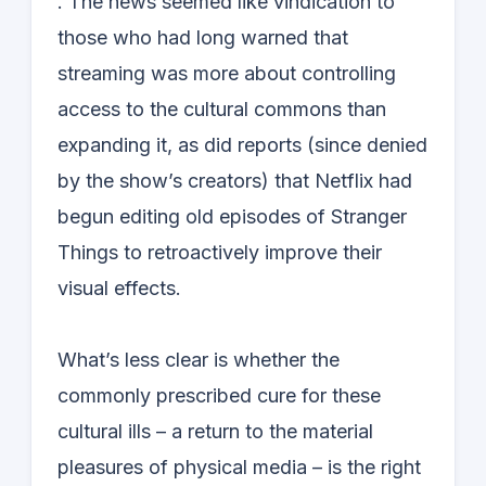
. The news seemed like vindication to
those who had long warned that
streaming was more about controlling
access to the cultural commons than
expanding it, as did reports (since denied
by the show’s creators) that Netflix had
begun editing old episodes of Stranger
Things to retroactively improve their
visual effects.
What’s less clear is whether the
commonly prescribed cure for these
cultural ills – a return to the material
pleasures of physical media – is the right