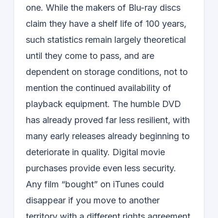
one. While the makers of Blu-ray discs
claim they have a shelf life of 100 years,
such statistics remain largely theoretical
until they come to pass, and are
dependent on storage conditions, not to
mention the continued availability of
playback equipment. The humble DVD
has already proved far less resilient, with
many early releases already beginning to
deteriorate in quality. Digital movie
purchases provide even less security.
Any film “bought” on iTunes could
disappear if you move to another
territory with a different rights agreement