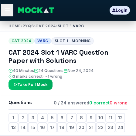
Login
HOME
›
PYQS
›
CAT 2024
›
SLOT 1 VARC
CAT
2024
VARC
SLOT
1
·
MORNING
CAT
2024
Slot
1
VARC
Question
Paper with Solutions
40
Minutes
24
Questions
Nov 24, 2024
3 marks correct · −1 wrong
Take Full Mock
Questions
0
/
24
answered
0
correct
0
wrong
1
2
3
4
5
6
7
8
9
10
11
12
13
14
15
16
17
18
19
20
21
22
23
24