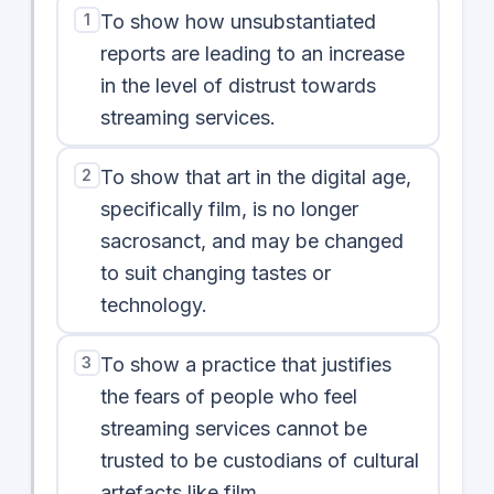
1
To show how unsubstantiated
reports are leading to an increase
in the level of distrust towards
streaming services.
2
To show that art in the digital age,
specifically film, is no longer
sacrosanct, and may be changed
to suit changing tastes or
technology.
3
To show a practice that justifies
the fears of people who feel
streaming services cannot be
trusted to be custodians of cultural
artefacts like film.