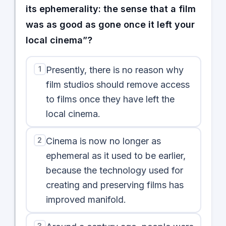
its ephemerality: the sense that a film
was as good as gone once it left your
local cinema”?
1
Presently, there is no reason why
film studios should remove access
to films once they have left the
local cinema.
2
Cinema is now no longer as
ephemeral as it used to be earlier,
because the technology used for
creating and preserving films has
improved manifold.
3