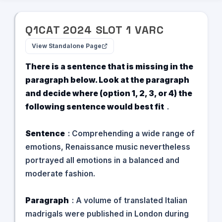
Q
1
CAT
2024
SLOT
1
VARC
View Standalone Page
There is a sentence that is missing in the
paragraph below. Look at the paragraph
and decide where (option 1, 2, 3, or 4) the
following sentence would best fit
.
Sentence
: Comprehending a wide range of
emotions, Renaissance music nevertheless
portrayed all emotions in a balanced and
moderate fashion.
Paragraph
: A volume of translated Italian
madrigals were published in London during