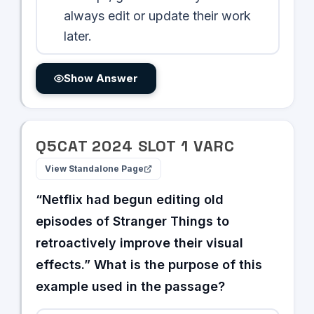
always edit or update their work
later.
Show Answer
Q
5
CAT
2024
SLOT
1
VARC
View Standalone Page
“Netflix had begun editing old
episodes of Stranger Things to
retroactively improve their visual
effects.” What is the purpose of this
example used in the passage?