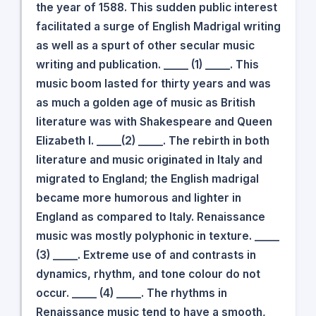
the year of 1588. This sudden public interest
facilitated a surge of English Madrigal writing
as well as a spurt of other secular music
writing and publication. _____ (1) _____. This
music boom lasted for thirty years and was
as much a golden age of music as British
literature was with Shakespeare and Queen
Elizabeth I. _____(2) _____. The rebirth in both
literature and music originated in Italy and
migrated to England; the English madrigal
became more humorous and lighter in
England as compared to Italy. Renaissance
music was mostly polyphonic in texture. _____
(3) _____. Extreme use of and contrasts in
dynamics, rhythm, and tone colour do not
occur. _____ (4) _____. The rhythms in
Renaissance music tend to have a smooth,