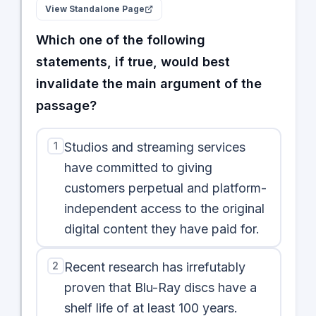
View Standalone Page
Which one of the following
statements, if true, would best
invalidate the main argument of the
passage?
1
Studios and streaming services
have committed to giving
customers perpetual and platform-
independent access to the original
digital content they have paid for.
2
Recent research has irrefutably
proven that Blu-Ray discs have a
shelf life of at least 100 years.