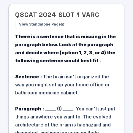
Q
8
CAT
2024
SLOT
1
VARC
View Standalone Page
There is a sentence that is missing in the
paragraph below. Look at the paragraph
and decide where (option 1, 2, 3, or 4) the
following sentence would best fit
.
Sentence
: The brain isn't organized the
way you might set up your home office or
bathroom medicine cabinet.
Paragraph
: _____ (1) _____. You can't just put
things anywhere you want to. The evolved
architecture of the brain is haphazard and
disjointed, and incorporates multiple