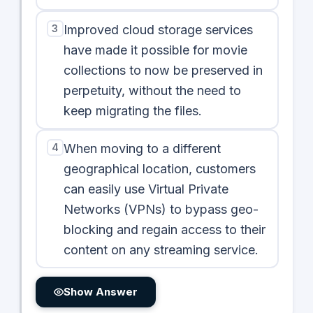
3
Improved cloud storage services
have made it possible for movie
collections to now be preserved in
perpetuity, without the need to
keep migrating the files.
4
When moving to a different
geographical location, customers
can easily use Virtual Private
Networks (VPNs) to bypass geo-
blocking and regain access to their
content on any streaming service.
Show Answer