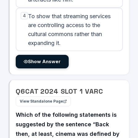
4
To show that streaming services
are controlling access to the
cultural commons rather than
expanding it.
Show Answer
Q
6
CAT
2024
SLOT
1
VARC
View Standalone Page
Which of the following statements is
suggested by the sentence “Back
then, at least, cinema was defined by