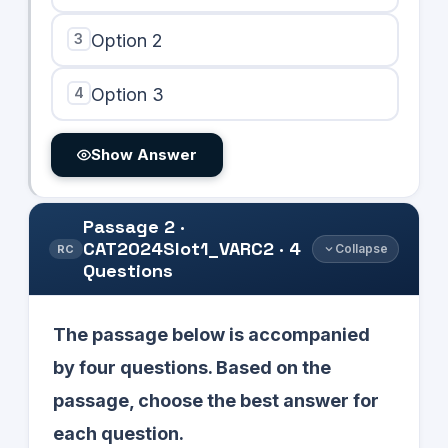
3
Option 2
4
Option 3
Show Answer
Passage
2
·
CAT2024Slot1_VARC2
·
4
Collapse
RC
Questions
The passage below is accompanied
by four questions. Based on the
passage, choose the best answer for
each question.