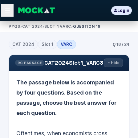
Login
PYQS
›
CAT 2024
›
SLOT 1 VARC
›
QUESTION 16
CAT
2024
Slot
1
VARC
Q
16
/
24
CAT2024Slot1_VARC3
Hide
RC PASSAGE
The passage below is accompanied
by four questions. Based on the
passage, choose the best answer for
each question.
Oftentimes, when economists cross