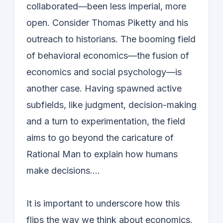
collaborated—been less imperial, more
open. Consider Thomas Piketty and his
outreach to historians. The booming field
of behavioral economics—the fusion of
economics and social psychology—is
another case. Having spawned active
subfields, like judgment, decision-making
and a turn to experimentation, the field
aims to go beyond the caricature of
Rational Man to explain how humans
make decisions….
It is important to underscore how this
flips the way we think about economics.