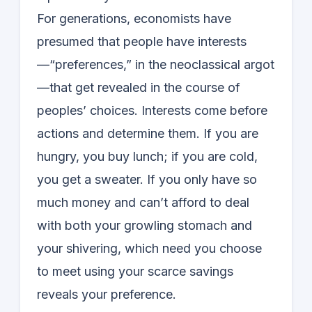
For generations, economists have
presumed that people have interests
—“preferences,” in the neoclassical argot
—that get revealed in the course of
peoples’ choices. Interests come before
actions and determine them. If you are
hungry, you buy lunch; if you are cold,
you get a sweater. If you only have so
much money and can’t afford to deal
with both your growling stomach and
your shivering, which need you choose
to meet using your scarce savings
reveals your preference.