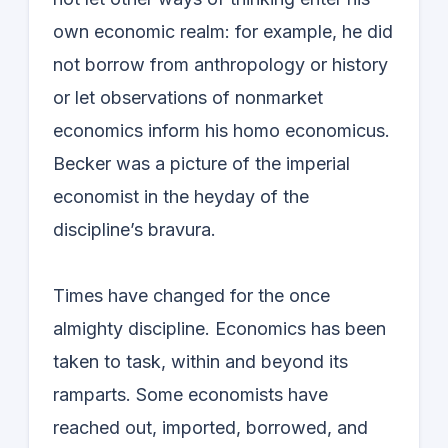
own economic realm: for example, he did
not borrow from anthropology or history
or let observations of nonmarket
economics inform his homo economicus.
Becker was a picture of the imperial
economist in the heyday of the
discipline’s bravura.
Times have changed for the once
almighty discipline. Economics has been
taken to task, within and beyond its
ramparts. Some economists have
reached out, imported, borrowed, and