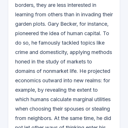
borders, they are less interested in
learning from others than in invading their
garden plots. Gary Becker, for instance,
pioneered the idea of human capital. To
do so, he famously tackled topics like
crime and domesticity, applying methods
honed in the study of markets to
domains of nonmarket life. He projected
economics outward into new realms: for
example, by revealing the extent to
which humans calculate marginal utilities
when choosing their spouses or stealing
from neighbors. At the same time, he did
not let other ways of thinking enter his