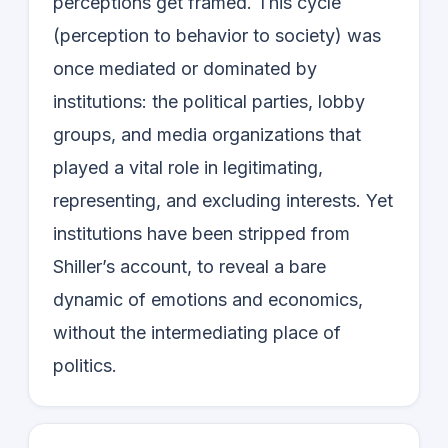
perceptions get framed. This cycle
(perception to behavior to society) was
once mediated or dominated by
institutions: the political parties, lobby
groups, and media organizations that
played a vital role in legitimating,
representing, and excluding interests. Yet
institutions have been stripped from
Shiller’s account, to reveal a bare
dynamic of emotions and economics,
without the intermediating place of
politics.