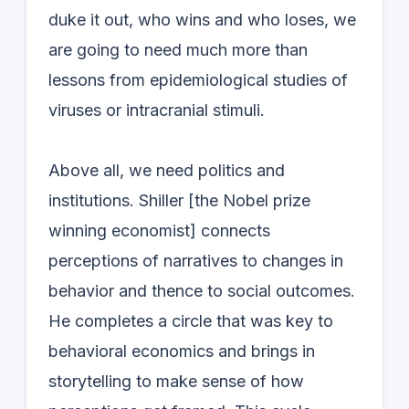
duke it out, who wins and who loses, we
are going to need much more than
lessons from epidemiological studies of
viruses or intracranial stimuli.
Above all, we need politics and
institutions. Shiller [the Nobel prize
winning economist] connects
perceptions of narratives to changes in
behavior and thence to social outcomes.
He completes a circle that was key to
behavioral economics and brings in
storytelling to make sense of how