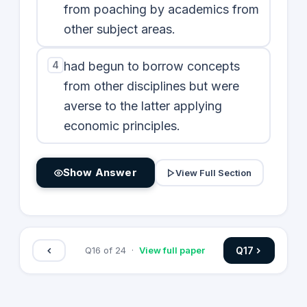
from poaching by academics from
other subject areas.
4
had begun to borrow concepts
from other disciplines but were
averse to the latter applying
economic principles.
Show Answer
View Full Section
Q
17
Q
16
of
24
·
View full paper