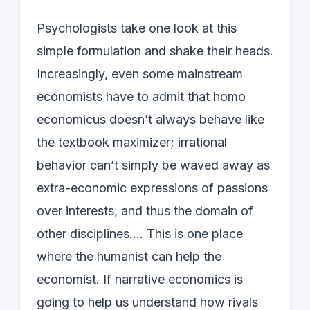
Psychologists take one look at this
simple formulation and shake their heads.
Increasingly, even some mainstream
economists have to admit that homo
economicus doesn’t always behave like
the textbook maximizer; irrational
behavior can’t simply be waved away as
extra-economic expressions of passions
over interests, and thus the domain of
other disciplines…. This is one place
where the humanist can help the
economist. If narrative economics is
going to help us understand how rivals