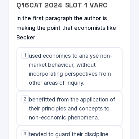
Q
16
CAT
2024
SLOT
1
VARC
In the first paragraph the author is
making the point that economists like
Becker
1
used economics to analyse non-
market behaviour, without
incorporating perspectives from
other areas of inquiry.
2
benefitted from the application of
their principles and concepts to
non-economic phenomena.
3
tended to guard their discipline