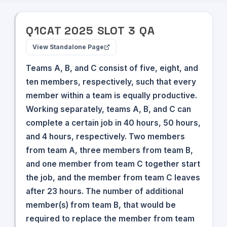
Q
1
CAT
2025
SLOT
3
QA
View Standalone Page
Teams A, B, and C consist of five, eight, and
ten members, respectively, such that every
member within a team is equally productive.
Working separately, teams A, B, and C can
complete a certain job in 40 hours, 50 hours,
and 4 hours, respectively. Two members
from team A, three members from team B,
and one member from team C together start
the job, and the member from team C leaves
after 23 hours. The number of additional
member(s) from team B, that would be
required to replace the member from team