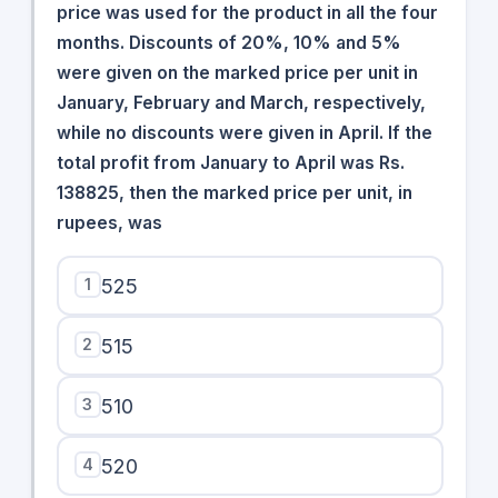
price was used for the product in all the four
months. Discounts of 20%, 10% and 5%
were given on the marked price per unit in
January, February and March, respectively,
while no discounts were given in April. If the
total profit from January to April was Rs.
138825, then the marked price per unit, in
rupees, was
1
525
2
515
3
510
4
520