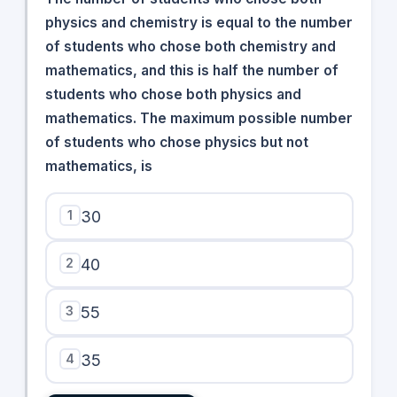
physics and chemistry is equal to the number
of students who chose both chemistry and
mathematics, and this is half the number of
students who chose both physics and
mathematics. The maximum possible number
of students who chose physics but not
mathematics, is
1
30
2
40
3
55
4
35