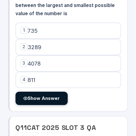
between the largest and smallest possible
value of the number is
1
735
2
3289
3
4078
4
811
Show Answer
Q
11
CAT
2025
SLOT
3
QA