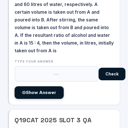
and 60 litres of water, respectively. A
certain volume is taken out from A and
poured into B. After stirring, the same
volume is taken out from B and poured into
A. If the resultant ratio of alcohol and water
in A is 15 : 4, then the volume, in litres, initially
taken out from A is
TYPE YOUR ANSWER
Check
Show Answer
Q
19
CAT
2025
SLOT
3
QA