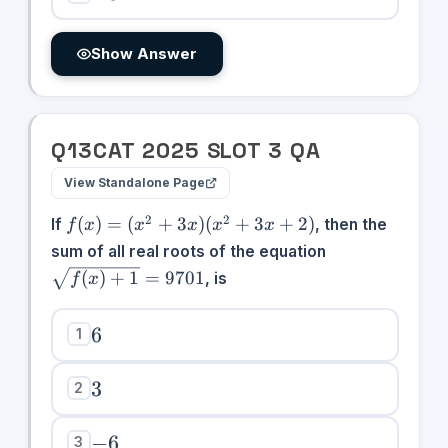
Show Answer
Q
13
CAT
2025
SLOT
3
QA
View Standalone Page
f(x)
2
2
(
)
=
(
+
3
)
(
+
3
+
2
)
If
, then the
f
x
x
x
x
x
=
\sqrt{f(x)+1}
sum of all real roots of the equation
(x^2
= 9701
(
)
+
1
=
9701
, is
f
x
+
3x)
6
(x^2
6
1
+
3x
3
3
2
+ 2)
-6
−
6
3