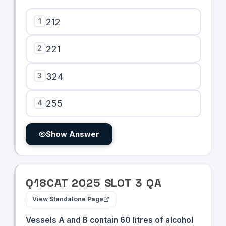
10^{25}
- 123)
1
212
2
221
3
324
4
255
Show Answer
Q
18
CAT
2025
SLOT
3
QA
View Standalone Page
Vessels A and B contain 60 litres of alcohol