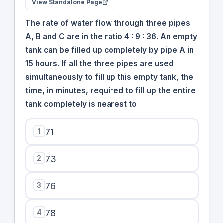
View Standalone Page
The rate of water flow through three pipes
A, B and C are in the ratio 4 : 9 : 36. An empty
tank can be filled up completely by pipe A in
15 hours. If all the three pipes are used
simultaneously to fill up this empty tank, the
time, in minutes, required to fill up the entire
tank completely is nearest to
1
71
2
73
3
76
4
78