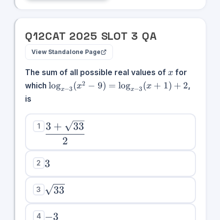
{2},
\infty)
Q
12
CAT
2025
SLOT
3
QA
View Standalone Page
x
The sum of all possible real values of
for
x
\log_{x-
2
lo
g
(
−
9
)
=
lo
g
(
+
1
)
+
2
which
,
x
x
−
3
−
3
x
x
3}(x^2 -
is
9) =
\log_{x-
\dfrac{3 +
3
+
33
1
3}(x+1)
\sqrt{33}}
+ 2
2
{2}
3
3
2
\sqrt{33}
33
3
-3
−
3
4