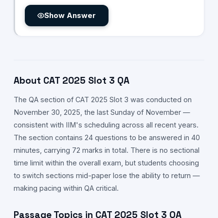
Show Answer
About CAT
2025
Slot
3
QA
The
QA
section of CAT
2025
Slot
3
was conducted on
November 30,
2025
, the last Sunday of November —
consistent with IIM's scheduling across all recent years.
The section contains 24 questions to be answered in 40
minutes, carrying 72 marks in total. There is no sectional
time limit within the overall exam, but students choosing
to switch sections mid-paper lose the ability to return —
making pacing within
QA
critical.
Passage Topics in CAT
2025
Slot
3
QA