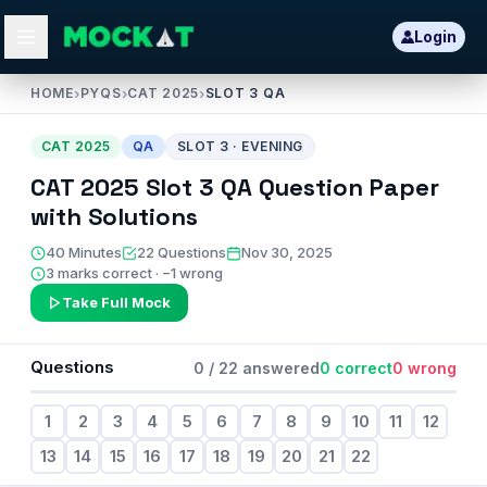
Login
HOME
›
PYQS
›
CAT 2025
›
SLOT 3 QA
CAT
2025
QA
SLOT
3
·
EVENING
CAT
2025
Slot
3
QA
Question Paper
with Solutions
40
Minutes
22
Questions
Nov 30, 2025
3 marks correct · −1 wrong
Take Full Mock
Questions
0
/
22
answered
0
correct
0
wrong
1
2
3
4
5
6
7
8
9
10
11
12
13
14
15
16
17
18
19
20
21
22