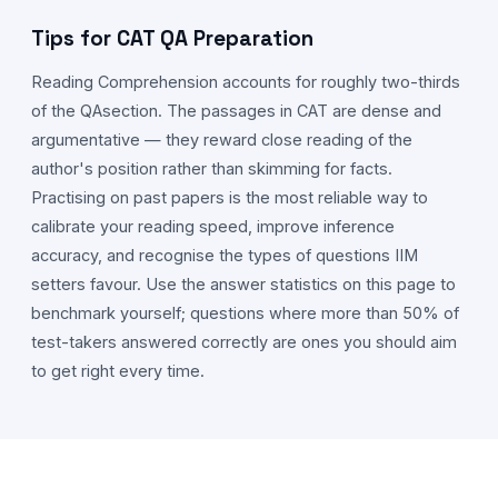
Tips for CAT
QA
Preparation
Reading Comprehension accounts for roughly two-thirds
of the
QA
section. The passages in CAT are dense and
argumentative — they reward close reading of the
author's position rather than skimming for facts.
Practising on past papers is the most reliable way to
calibrate your reading speed, improve inference
accuracy, and recognise the types of questions IIM
setters favour. Use the answer statistics on this page to
benchmark yourself; questions where more than 50% of
test-takers answered correctly are ones you should aim
to get right every time.