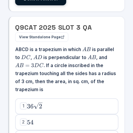
Q
9
CAT
2025
SLOT
3
QA
View Standalone Page
AB
ABCD is a trapezium in which
is parallel
A
B
DC
AD
AB
AB
to
,
is perpendicular to
, and
D
C
A
D
A
B
=
=
3
. If a circle inscribed in the
A
B
D
C
3DC
trapezium touching all the sides has a radius
of 3 cm, then the area, in sq. cm, of the
trapezium is
36\sqrt{2}
36
2
1
54
54
2