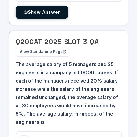
Show Answer
Q
20
CAT
2025
SLOT
3
QA
View Standalone Page
The average salary of 5 managers and 25
engineers in a company is 60000 rupees. If
each of the managers received 20% salary
increase while the salary of the engineers
remained unchanged, the average salary of
all 30 employees would have increased by
5%. The average salary, in rupees, of the
engineers is