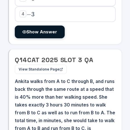
-3
−
3
4
Show Answer
Q
14
CAT
2025
SLOT
3
QA
View Standalone Page
Ankita walks from A to C through B, and runs
back through the same route at a speed that
is 40% more than her walking speed. She
takes exactly 3 hours 30 minutes to walk
from B to C as well as to run from B to A. The
total time, in minutes, she would take to walk
from A to B and run from B to C, is