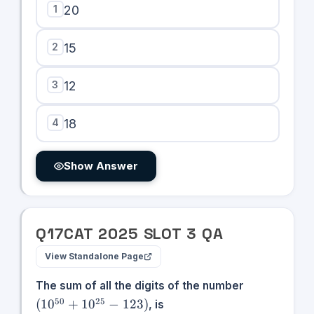
1
20
2
15
3
12
4
18
Show Answer
Q
17
CAT
2025
SLOT
3
QA
View Standalone Page
(10^{50}
The sum of all the digits of the number
+
50
25
(
1
0
+
1
0
−
123
)
, is