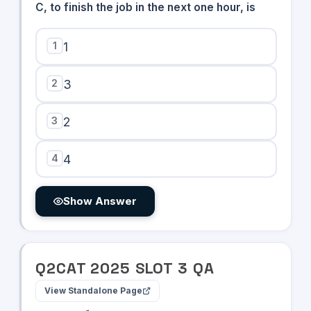
C, to finish the job in the next one hour, is
1
1
2
3
3
2
4
4
Show Answer
Q
2
CAT
2025
SLOT
3
QA
View Standalone Page