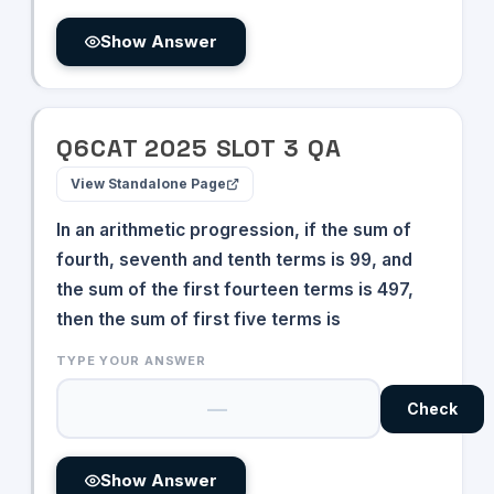
20^{12x}
\times
Show Answer
243^{3x
- 6}
Q
6
CAT
2025
SLOT
3
QA
View Standalone Page
In an arithmetic progression, if the sum of
fourth, seventh and tenth terms is 99, and
the sum of the first fourteen terms is 497,
then the sum of first five terms is
TYPE YOUR ANSWER
Check
Show Answer