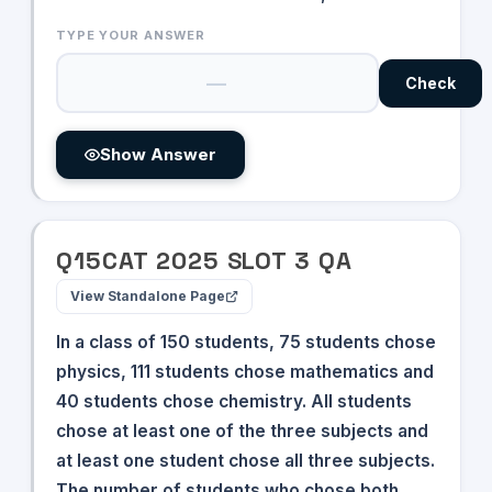
TYPE YOUR ANSWER
Check
Show Answer
Q
15
CAT
2025
SLOT
3
QA
View Standalone Page
In a class of 150 students, 75 students chose
physics, 111 students chose mathematics and
40 students chose chemistry. All students
chose at least one of the three subjects and
at least one student chose all three subjects.
The number of students who chose both