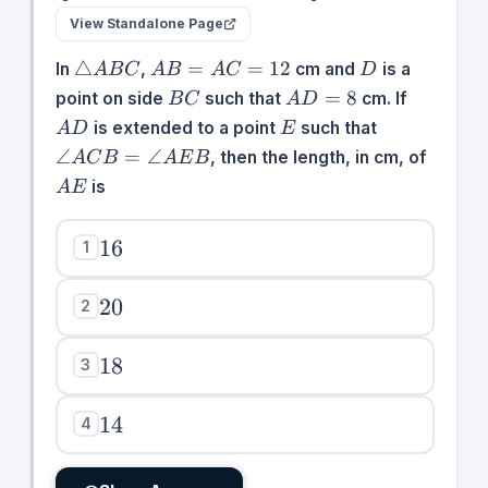
View Standalone Page
\triangle
AB
D
△
=
=
12
In
,
cm and
is a
A
B
C
A
B
A
C
D
ABC
=
BC
AD
AD
=
8
point on side
such that
cm. If
B
C
A
D
AC
=
E
\angle
is extended to a point
such that
A
D
E
=
8
ACB
AE
∠
=
∠
, then the length, in cm, of
A
C
B
A
E
B
12
=
is
A
E
\angle
AEB
16
16
1
20
20
2
18
18
3
14
14
4