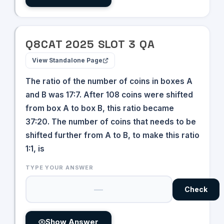
Q
8
CAT
2025
SLOT
3
QA
View Standalone Page
The ratio of the number of coins in boxes A
and B was 17:7. After 108 coins were shifted
from box A to box B, this ratio became
37:20. The number of coins that needs to be
shifted further from A to B, to make this ratio
1:1, is
TYPE YOUR ANSWER
Check
Show Answer