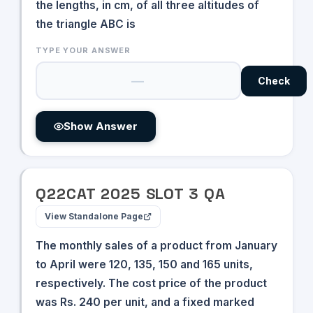
=
the lengths, in cm, of all three altitudes of
=
80
the triangle ABC is
50
TYPE YOUR ANSWER
Check
Show Answer
Q
22
CAT
2025
SLOT
3
QA
View Standalone Page
The monthly sales of a product from January
to April were 120, 135, 150 and 165 units,
respectively. The cost price of the product
was Rs. 240 per unit, and a fixed marked