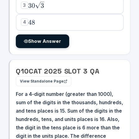
30\sqrt{3}
30
3
3
48
48
4
Show Answer
Q
10
CAT
2025
SLOT
3
QA
View Standalone Page
For a 4-digit number (greater than 1000),
sum of the digits in the thousands, hundreds,
and tens places is 15. Sum of the digits in the
hundreds, tens, and units places is 16. Also,
the digit in the tens place is 6 more than the
digit in the units place. The difference