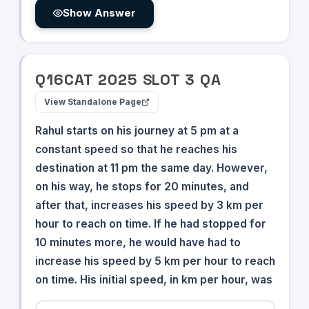
Show Answer
Q
16
CAT
2025
SLOT
3
QA
View Standalone Page
Rahul starts on his journey at 5 pm at a
constant speed so that he reaches his
destination at 11 pm the same day. However,
on his way, he stops for 20 minutes, and
after that, increases his speed by 3 km per
hour to reach on time. If he had stopped for
10 minutes more, he would have had to
increase his speed by 5 km per hour to reach
on time. His initial speed, in km per hour, was