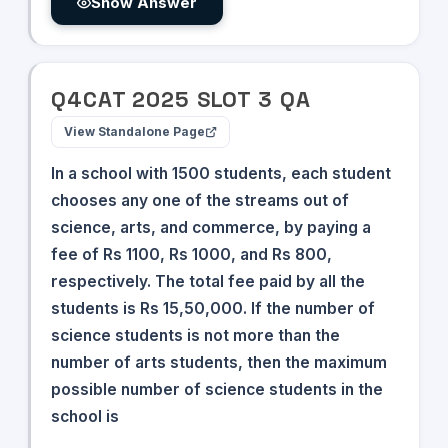
Show Answer
Q
4
CAT
2025
SLOT
3
QA
View Standalone Page
In a school with 1500 students, each student
chooses any one of the streams out of
science, arts, and commerce, by paying a
fee of Rs 1100, Rs 1000, and Rs 800,
respectively. The total fee paid by all the
students is Rs 15,50,000. If the number of
science students is not more than the
number of arts students, then the maximum
possible number of science students in the
school is