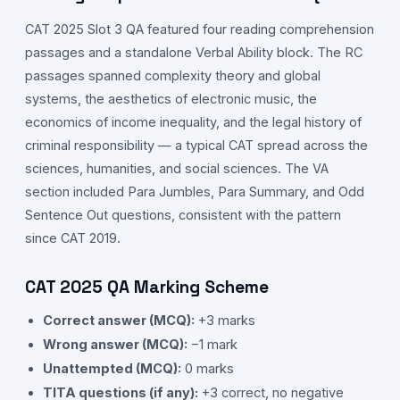
CAT
2025
Slot
3
QA
featured four reading comprehension
passages and a standalone Verbal Ability block. The RC
passages spanned complexity theory and global
systems, the aesthetics of electronic music, the
economics of income inequality, and the legal history of
criminal responsibility — a typical CAT spread across the
sciences, humanities, and social sciences. The VA
section included Para Jumbles, Para Summary, and Odd
Sentence Out questions, consistent with the pattern
since CAT 2019.
CAT
2025
QA
Marking Scheme
Correct answer (MCQ):
+3 marks
Wrong answer (MCQ):
−1 mark
Unattempted (MCQ):
0 marks
TITA questions (if any):
+3 correct, no negative