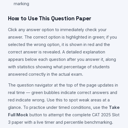
marking
How to Use This Question Paper
Click any answer option to immediately check your
answer. The correct option is highlighted in green; if you
selected the wrong option, it is shown in red and the
correct answer is revealed. A detailed explanation
appears below each question after you answer it, along
with statistics showing what percentage of students
answered correctly in the actual exam.
The question navigator at the top of the page updates in
real time — green bubbles indicate correct answers and
red indicate wrong. Use this to spot weak areas at a
glance. To practice under timed conditions, use the
Take
Full Mock
button to attempt the complete CAT
2025
Slot
3
paper with a live timer and percentile benchmarking.