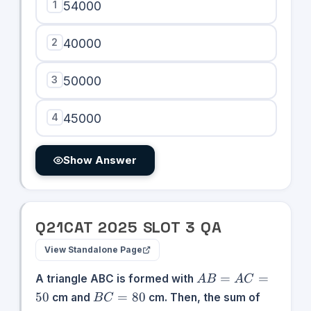
1
54000
2
40000
3
50000
4
45000
Show Answer
Q
21
CAT
2025
SLOT
3
QA
View Standalone Page
AB
=
=
A triangle ABC is formed with
A
B
A
C
=
BC
50
=
80
cm and
cm. Then, the sum of
B
C
AC