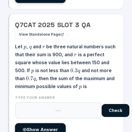
Q
7
CAT
2025
SLOT
3
QA
View Standalone Page
p
q
r
Let
,
and
be three natural numbers such
p
q
r
r
that their sum is 900, and
is a perfect
r
square whose value lies between 150 and
p
0.3q
0.3
500. If
is not less than
and not more
p
q
0.7q
0.7
than
, then the sum of the maximum and
q
p
minimum possible values of
is
p
TYPE YOUR ANSWER
Check
Show Answer