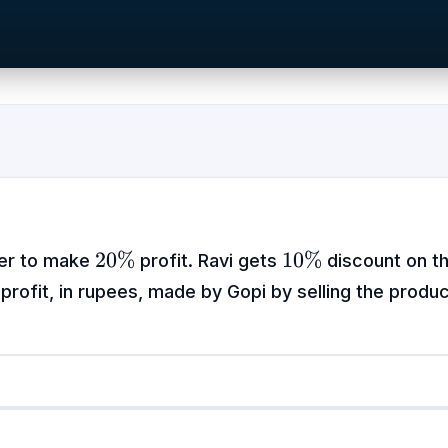
20\%
10\%
20%
10%
der to make
profit. Ravi gets
discount on t
 profit, in rupees, made by Gopi by selling the produc