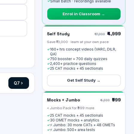
✓
Small batch · recordings available
Enrol in Classroom →
₹4,999
Self Study
₹17,999
Save ₹13,000 · learn at your own pace
160+ hrs concept videos (VARC, DILR,
✓
QA)
750 booster + 700 daily quizzes
✓
2,400+ practice questions
✓
25 CAT mocks + 45 sectionals
✓
Get Self Study →
Q
7
₹999
Mocks + Jumbo
₹4,999
+ Jumbo Pack for ₹999 more
25 CAT mocks + 45 sectionals
✓
30 OMET mocks + analytics
✓
⚡ Jumbo: 30 more CATs + 48 OMETs
✓
⚡ Jumbo: 500+ area tests
✓