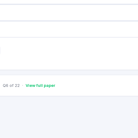
Q
6
of
22
·
View full paper