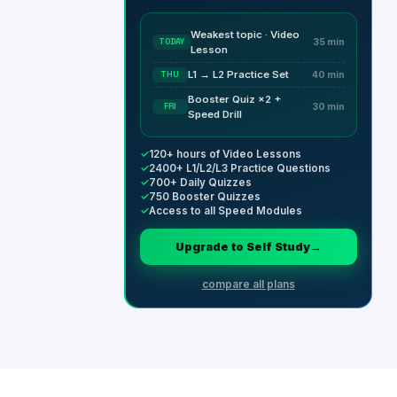
Weakest topic · Video
TODAY
35 min
Lesson
L1 → L2 Practice Set
THU
40 min
Booster Quiz ×2 +
FRI
30 min
Speed Drill
✓
120+ hours of Video Lessons
✓
2400+ L1/L2/L3 Practice Questions
✓
700+ Daily Quizzes
✓
750 Booster Quizzes
✓
Access to all Speed Modules
Upgrade to Self Study
→
compare all plans