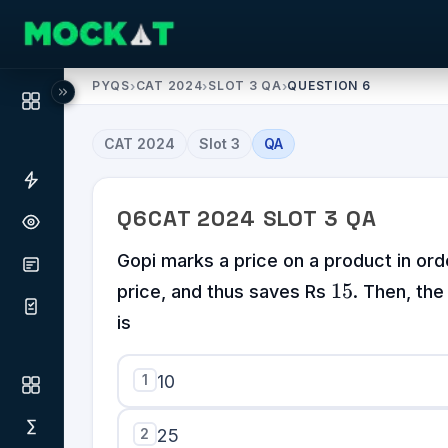
PYQS
›
CAT 2024
›
SLOT 3 QA
›
QUESTION 6
CAT
2024
Slot
3
QA
Q
6
CAT
2024
SLOT
3
QA
Gopi marks a price on a product in or
15
15
price, and thus saves Rs
. Then, the
is
1
10
2
25