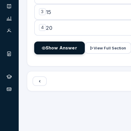
3
15
4
20
Show Answer
View Full Section