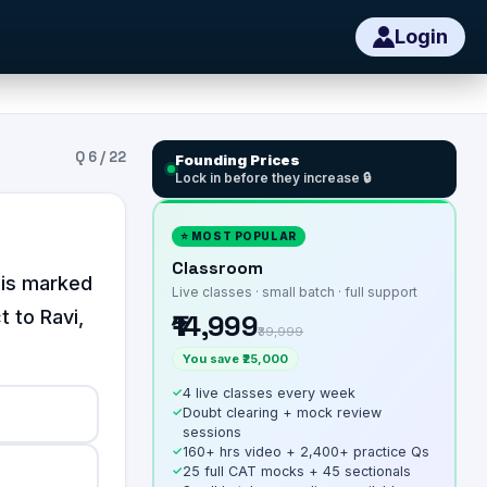
Login
Q
6
/
22
Founding Prices
Lock in before they increase 🔒
⭐ MOST POPULAR
Classroom
his marked
Live classes · small batch · full support
t to Ravi,
₹14,999
₹39,999
You save ₹25,000
✓
4 live classes every week
✓
Doubt clearing + mock review
sessions
✓
160+ hrs video + 2,400+ practice Qs
✓
25 full CAT mocks + 45 sectionals