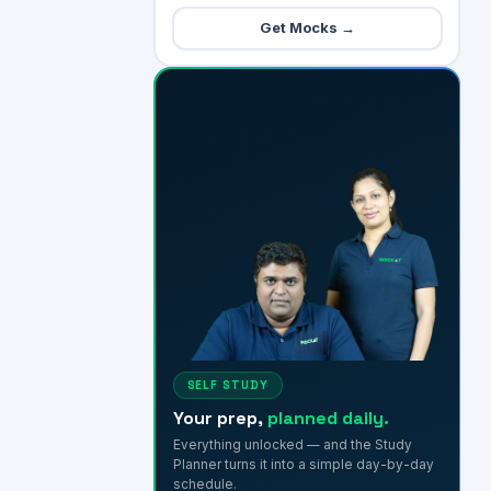
Get Mocks →
SELF STUDY
Your prep,
planned daily.
Everything unlocked — and the Study
Planner turns it into a simple day-by-day
schedule.