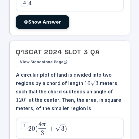
4
4
Show Answer
Q
13
CAT
2024
SLOT
3
QA
View Standalone Page
A circular plot of land is divided into two
10\sqrt{3}
10
3
regions by a chord of length
meters
120^\circ
such that the chord subtends an angle of
∘
12
0
at the center. Then, the area, in square
meters, of the smaller region is
4
π
20(\dfrac{4\pi}
1
20
(
+
3
)
3
{3} +