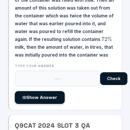
of the container was filled with milk. Then an
amount of this solution was taken out from
the container which was twice the volume of
water that was earlier poured into it, and
water was poured to refill the container
72\%
72%
again. If the resulting solution contains
milk, then the amount of water, in litres, that
was initially poured into the container was
TYPE YOUR ANSWER
Check
Show Answer
Q
9
CAT
2024
SLOT
3
QA