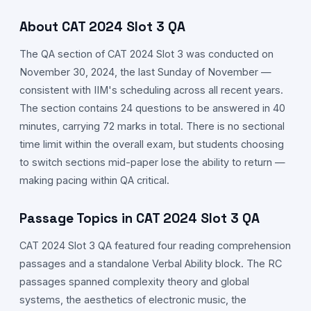
About CAT
2024
Slot
3
QA
The
QA
section of CAT
2024
Slot
3
was conducted on
November 30,
2024
, the last Sunday of November —
consistent with IIM's scheduling across all recent years.
The section contains 24 questions to be answered in 40
minutes, carrying 72 marks in total. There is no sectional
time limit within the overall exam, but students choosing
to switch sections mid-paper lose the ability to return —
making pacing within
QA
critical.
Passage Topics in CAT
2024
Slot
3
QA
CAT
2024
Slot
3
QA
featured four reading comprehension
passages and a standalone Verbal Ability block. The RC
passages spanned complexity theory and global
systems, the aesthetics of electronic music, the