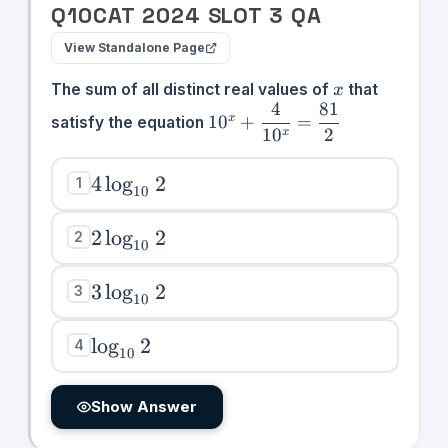
Q
10
CAT
2024
SLOT
3
QA
View Standalone Page
x
The sum of all distinct real values of
that
x
4
81
10^x +
1
0
+
=
x
satisfy the equation
1
0
2
\dfrac{4}
x
{10^x} =
\dfrac{81}
4\log_{10}2
4
lo
g
2
1
10
{2}
2\log_{10}2
2
lo
g
2
2
10
3\log_{10}2
3
lo
g
2
3
10
\log_{10}2
lo
g
2
4
10
Show Answer