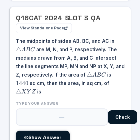
Q
16
CAT
2024
SLOT
3
QA
View Standalone Page
\triangle
The midpoints of sides AB, BC, and AC in
ABC
△
are M, N, and P, respectively. The
A
B
C
medians drawn from A, B, and C intersect
the line segments MP, MN and NP at X, Y, and
\triangle
1440
△
Z, respectively. If the area of
is
A
B
C
ABC
\triangle
1440
sq cm, then the area, in sq cm, of
XYZ
△
is
X
Y
Z
TYPE YOUR ANSWER
Check
Show Answer