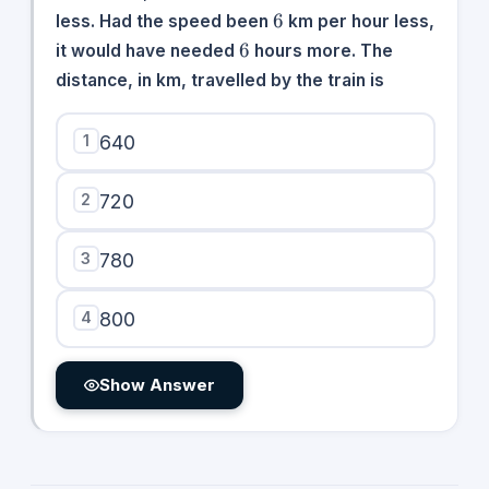
6
6
less. Had the speed been
km per hour less,
6
6
it would have needed
hours more. The
distance, in km, travelled by the train is
1
640
2
720
3
780
4
800
Show Answer