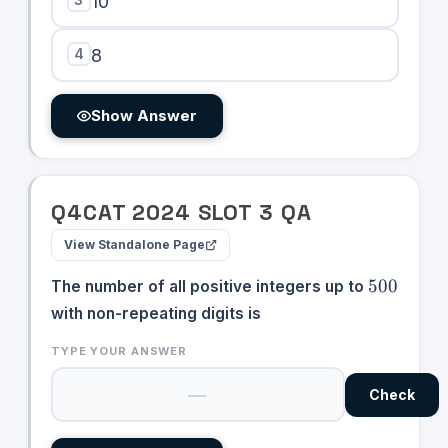
10
4
8
Show Answer
Q
4
CAT
2024
SLOT
3
QA
View Standalone Page
500
500
The number of all positive integers up to
with non-repeating digits is
TYPE YOUR ANSWER
Check