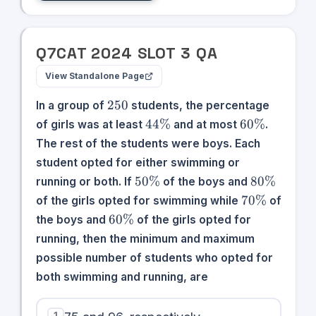
Q
7
CAT
2024
SLOT
3
QA
View Standalone Page
250
250
In a group of
students, the percentage
44\%
60\%
44%
60%
of girls was at least
and at most
.
The rest of the students were boys. Each
student opted for either swimming or
50\%
80\%
50%
80%
running or both. If
of the boys and
70\%
70%
of the girls opted for swimming while
of
60\%
60%
the boys and
of the girls opted for
running, then the minimum and maximum
possible number of students who opted for
both swimming and running, are
1