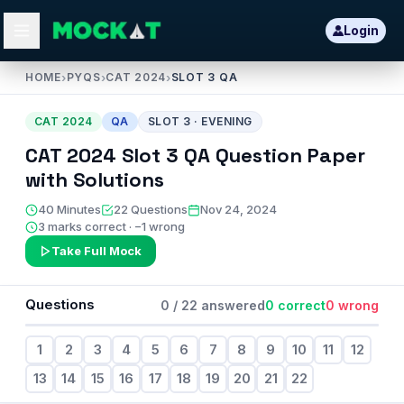
Login
HOME
›
PYQS
›
CAT 2024
›
SLOT 3 QA
CAT
2024
QA
SLOT
3
·
EVENING
CAT
2024
Slot
3
QA
Question Paper
with Solutions
40
Minutes
22
Questions
Nov 24, 2024
3 marks correct · −1 wrong
Take Full Mock
Questions
0
/
22
answered
0
correct
0
wrong
1
2
3
4
5
6
7
8
9
10
11
12
13
14
15
16
17
18
19
20
21
22