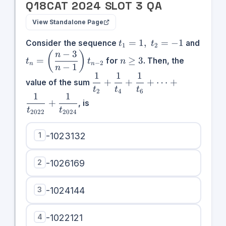
Q
18
CAT
2024
SLOT
3
QA
View Standalone Page
t_1 =
=
1
,
=
−
1
Consider the sequence
and
t
t
1
2
1,\;t_2
−
3
t_n =
n\geq
(
)
n
=
≥
3
for
. Then, the
t
t
n
= -1
−
2
n
n
\left(\dfrac{n
3
−
1
n
1
1
1
- 3}{n -
\dfrac{1}
+
+
+
⋯
+
value of the sum
1}\right)t_{n
{t_2} +
t
t
t
2
4
6
1
1
- 2}
\dfrac{1}
+
, is
t
t
{t_4} +
2022
2024
\dfrac{1}
{t_6} +
1
-1023132
\cdots +
\dfrac{1}
2
-1026169
{t_{2022}}
+
\dfrac{1}
3
-1024144
{t_{2024}}
4
-1022121