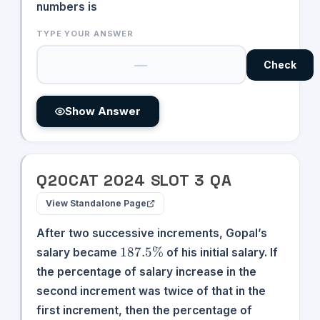
numbers is
TYPE YOUR ANSWER
Check
Show Answer
Q
20
CAT
2024
SLOT
3
QA
View Standalone Page
After two successive increments, Gopal’s
187.5\%
187.5%
salary became
of his initial salary. If
the percentage of salary increase in the
second increment was twice of that in the
first increment, then the percentage of