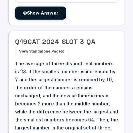
Show Answer
Q
19
CAT
2024
SLOT
3
QA
View Standalone Page
The average of three distinct real numbers
28
7
28
is
. If the smallest number is increased by
10
7
10
and the largest number is reduced by
,
the order of the numbers remains
unchanged, and the new arithmetic mean
2
2
becomes
more than the middle number,
while the difference between the largest and
64
64
the smallest numbers becomes
. Then, the
largest number in the original set of three