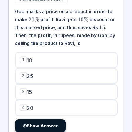
Gopi marks a price on a product in order to
20\%
10\%
20%
10%
make
profit. Ravi gets
discount on
15
15
this marked price, and thus saves Rs
.
Then, the profit, in rupees, made by Gopi by
selling the product to Ravi, is
1
10
2
25
3
15
4
20
Show Answer