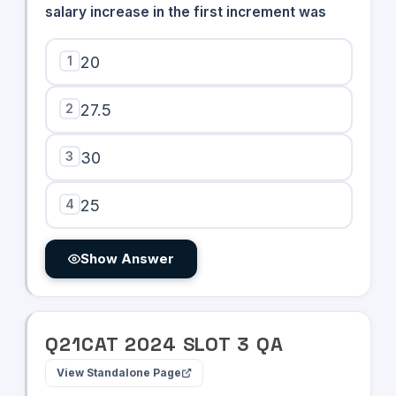
salary increase in the first increment was
1
20
2
27.5
3
30
4
25
Show Answer
Q
21
CAT
2024
SLOT
3
QA
View Standalone Page