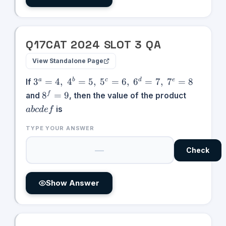
Q
17
CAT
2024
SLOT
3
QA
View Standalone Page
3^{a} =
3
=
4
,
4
=
5
,
5
=
6
,
6
=
7
,
7
=
8
a
b
c
d
e
If
4,\;4^{b}
8^{f}
abcdef
8
=
9
f
and
, then the value of the product
=
= 9
is
ab
c
d
e
f
5,\;5^{c}
=
TYPE YOUR ANSWER
6,\;6^{d}
=
Check
7,\;7^{e}
= 8
Show Answer