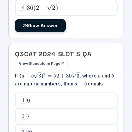
36(2 +
36
(
2
+
2
)
4
\sqrt{2})
Show Answer
Q
3
CAT
2024
SLOT
3
QA
View Standalone Page
(a +
a
b
2
(
+
3
)
=
52
+
30
3
If
, where
and
a
b
a
b
b\sqrt{3})^{2}
a
+
are natural numbers, then
equals
a
b
= 52 +
+
30\sqrt{3}
b
1
9
2
7
3