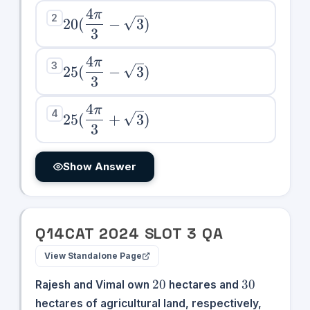
\sqrt{3})
4
π
20(\dfrac{4\pi}
2
20
(
−
3
)
3
{3} - \sqrt{3})
4
π
25(\dfrac{4\pi}
3
25
(
−
3
)
3
{3} - \sqrt{3})
4
π
25(\dfrac{4\pi}
4
25
(
+
3
)
3
{3} +
\sqrt{3})
Show Answer
Q
14
CAT
2024
SLOT
3
QA
View Standalone Page
20
30
20
30
Rajesh and Vimal own
hectares and
hectares of agricultural land, respectively,