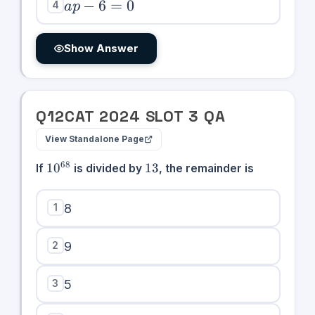
0
ap
−
6
=
0
4
a
p
-
6
Show Answer
=
0
Q
12
CAT
2024
SLOT
3
QA
View Standalone Page
10^{68}
13
68
1
0
13
If
is divided by
, the remainder is
1
8
2
9
3
5