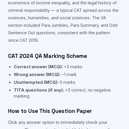
economics of income inequality, and the legal history of
criminal responsibility — a typical CAT spread across the
sciences, humanities, and social sciences. The VA
section included Para Jumbles, Para Summary, and Odd
Sentence Out questions, consistent with the pattern
since CAT 2019.
CAT
2024
QA
Marking Scheme
Correct answer (MCQ):
+3 marks
Wrong answer (MCQ):
−1 mark
Unattempted (MCQ):
0 marks
TITA questions (if any):
+3 correct, no negative
marking
How to Use This Question Paper
Click any answer option to immediately check your