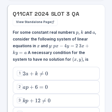
Q
11
CAT
2024
SLOT
3
QA
View Standalone Page
p
k
a
For some constant real numbers
,
and
,
p
k
a
consider the following system of linear
x
y
px
3x
−
4
=
2
3
+
equations in
and
:
x
y
p
x
y
x
-
+
=
A necessary condition for the
k
y
a
4y
ky
(x,y)
(
,
)
system to have no solution for
, is
x
y
=
=
2
a
2a +
2
+

=
0
1
a
k
k\neq
0
ap
+
6
=
0
2
a
p
+
6
kp +
+
12

=
0
3
k
p
=
12\neq0