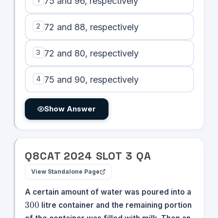
75 and 96, respectively
2
72 and 88, respectively
3
72 and 80, respectively
4
75 and 90, respectively
Show Answer
Q
8
CAT
2024
SLOT
3
QA
View Standalone Page
300
A certain amount of water was poured into a
300
litre container and the remaining portion