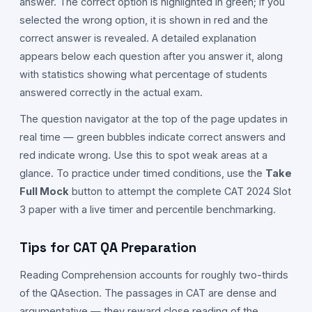
answer. The correct option is highlighted in green; if you
selected the wrong option, it is shown in red and the
correct answer is revealed. A detailed explanation
appears below each question after you answer it, along
with statistics showing what percentage of students
answered correctly in the actual exam.
The question navigator at the top of the page updates in
real time — green bubbles indicate correct answers and
red indicate wrong. Use this to spot weak areas at a
glance. To practice under timed conditions, use the
Take
Full Mock
button to attempt the complete CAT
2024
Slot
3
paper with a live timer and percentile benchmarking.
Tips for CAT
QA
Preparation
Reading Comprehension accounts for roughly two-thirds
of the
QA
section. The passages in CAT are dense and
argumentative — they reward close reading of the