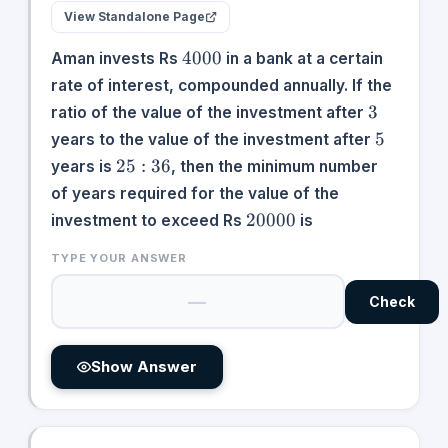
View Standalone Page
4000
4000
Aman invests Rs
in a bank at a certain
rate of interest, compounded annually. If the
3
3
ratio of the value of the investment after
5
5
years to the value of the investment after
25:36
25
:
36
years is
, then the minimum number
of years required for the value of the
20000
20000
investment to exceed Rs
is
TYPE YOUR ANSWER
Check
Show Answer