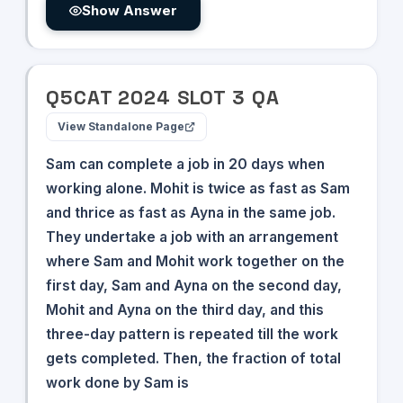
Show Answer
Q
5
CAT
2024
SLOT
3
QA
View Standalone Page
Sam can complete a job in 20 days when
working alone. Mohit is twice as fast as Sam
and thrice as fast as Ayna in the same job.
They undertake a job with an arrangement
where Sam and Mohit work together on the
first day, Sam and Ayna on the second day,
Mohit and Ayna on the third day, and this
three-day pattern is repeated till the work
gets completed. Then, the fraction of total
work done by Sam is