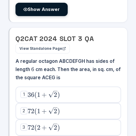
Show Answer
Q
2
CAT
2024
SLOT
3
QA
View Standalone Page
A regular octagon ABCDEFGH has sides of
6
6
length
cm each. Then the area, in sq. cm, of
the square ACEG is
36(1 +
36
(
1
+
2
)
1
\sqrt{2})
72(1 +
72
(
1
+
2
)
2
\sqrt{2})
72(2 +
72
(
2
+
2
)
3
\sqrt{2})