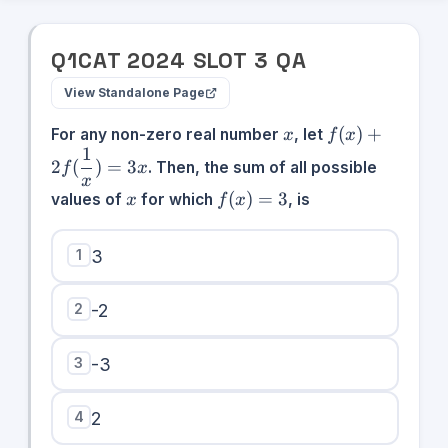
Q
1
CAT
2024
SLOT
3
QA
View Standalone Page
x
f(x) +
(
)
+
For any non-zero real number
, let
x
f
x
2f(\dfrac{1}
1
2
(
)
=
3
. Then, the sum of all possible
f
x
{x}) = 3x
x
x
f(x)
(
)
=
3
values of
for which
, is
x
f
x
= 3
1
3
2
-2
3
-3
4
2