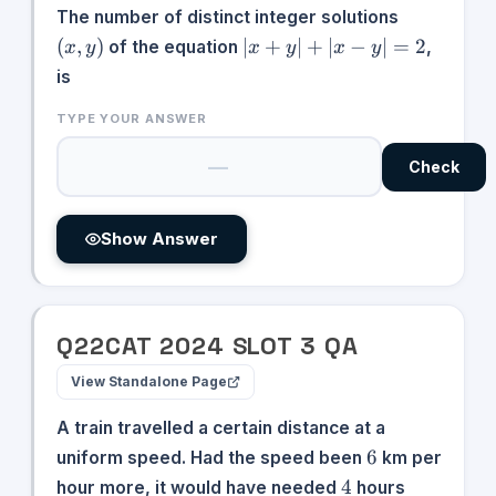
(x,y)
The number of distinct integer solutions
|x
(
,
)
∣
+
∣
+
∣
−
∣
=
2
of the equation
,
x
y
x
y
x
y
+
is
y|
+
TYPE YOUR ANSWER
|x
-
Check
y|
=
2
Show Answer
Q
22
CAT
2024
SLOT
3
QA
View Standalone Page
A train travelled a certain distance at a
6
6
uniform speed. Had the speed been
km per
4
4
hour more, it would have needed
hours