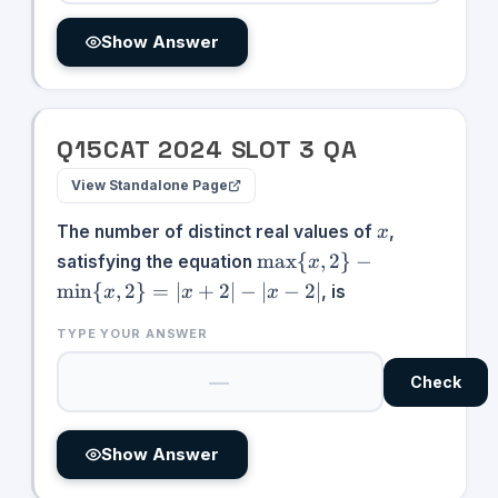
Show Answer
Q
15
CAT
2024
SLOT
3
QA
View Standalone Page
x
The number of distinct real values of
,
x
\max\
max
{
,
2
}
−
satisfying the equation
x
{x,2\}
min
{
,
2
}
=
∣
+
2∣
−
∣
−
2∣
, is
x
x
x
-
\min\
TYPE YOUR ANSWER
{x,2\}
= |x +
Check
2| - |x
- 2|
Show Answer