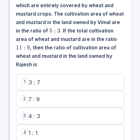
which are entirely covered by wheat and
mustard crops. The cultivation area of wheat
and mustard in the land owned by Vimal are
5:3
5
:
3
in the ratio of
. If the total cultivation
11:9
area of wheat and mustard are in the ratio
11
:
9
, then the ratio of cultivation area of
wheat and mustard in the land owned by
Rajesh is
1
3 : 7
2
7 : 9
3
4 : 3
4
1 : 1