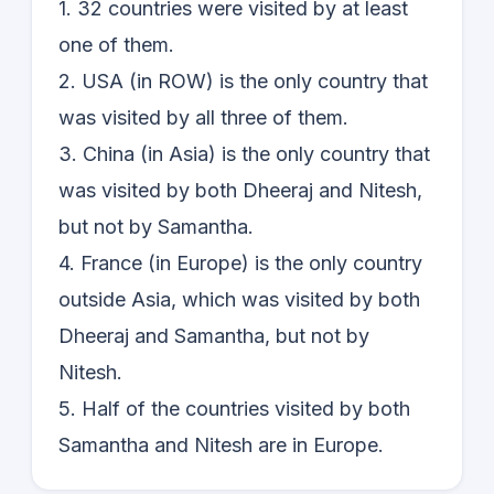
1. 32 countries were visited by at least
one of them.
2. USA (in ROW) is the only country that
was visited by all three of them.
3. China (in Asia) is the only country that
was visited by both Dheeraj and Nitesh,
but not by Samantha.
4. France (in Europe) is the only country
outside Asia, which was visited by both
Dheeraj and Samantha, but not by
Nitesh.
5. Half of the countries visited by both
Samantha and Nitesh are in Europe.