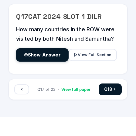
Q
17
CAT
2024
SLOT
1
DILR
How many countries in the ROW were
visited by both Nitesh and Samantha?
Show Answer
View Full Section
Q
18
Q
17
of
22
·
View full paper