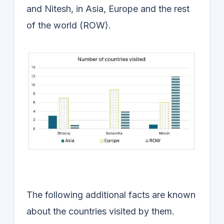
and Nitesh, in Asia, Europe and the rest
of the world (ROW).
The following additional facts are known
about the countries visited by them.