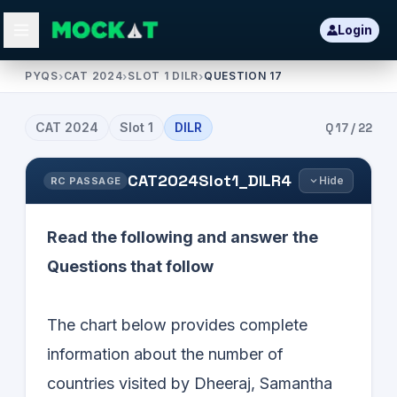
Login
PYQS
›
CAT 2024
›
SLOT 1 DILR
›
QUESTION 17
CAT
2024
Slot
1
DILR
Q
17
/
22
CAT2024Slot1_DILR4
Hide
RC PASSAGE
Read the following and answer the
Questions that follow
The chart below provides complete
information about the number of
countries visited by Dheeraj, Samantha