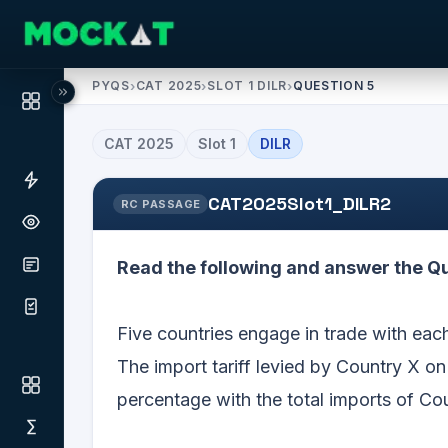
PYQS
›
CAT 2025
›
SLOT 1 DILR
›
QUESTION 5
CAT
2025
Slot
1
DILR
CAT2025Slot1_DILR2
RC PASSAGE
Read the following and answer the Qu
Five countries engage in trade with each 
The import tariff levied by Country X on
percentage with the total imports of Co