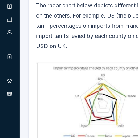
The radar chart below depicts different 
on the others. For example, US (the bl
tariff percentages on imports from Franc
import tariffs levied by each county on o
USD on UK.