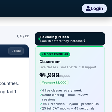
Login
Q
5
/
22
Founding Prices
Lock in before they increase 🔒
Hide
⭐ MOST POPULAR
Classroom
Live classes · small batch · full support
₹14,999
₹39,999
You save ₹25,000
countries.
✓
4 live classes every week
ng tariff
✓
Doubt clearing + mock review
sessions
✓
160+ hrs video + 2,400+ practice Qs
✓
25 full CAT mocks + 45 sectionals