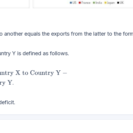
 another equals the exports from the latter to the form
ntry Y is defined as follows.
untry X to Country Y
−
ry Y
.
eficit.