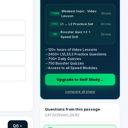
Weakest topic · Video
TODAY
35 min
Lesson
L1 → L2 Practice Set
THU
40 min
Booster Quiz ×2 +
FRI
30 min
Speed Drill
✓
120+ hours of Video Lessons
✓
2400+ L1/L2/L3 Practice Questions
✓
700+ Daily Quizzes
✓
750 Booster Quizzes
✓
Access to all Speed Modules
Upgrade to Self Study
→
compare all plans
Questions from this passage
CAT2025Slot1_DILR2
Q
6