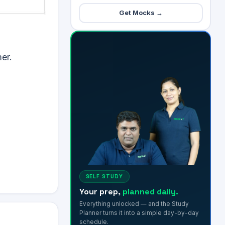
Get Mocks →
er.
SELF STUDY
Your prep,
planned daily.
Everything unlocked — and the Study
Planner turns it into a simple day-by-day
schedule.