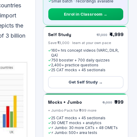
✓
Small batch · recordings available
countries
Enrol in Classroom →
 import
epicts the
₹4,999
Self Study
f 3 billion
₹17,999
Save ₹13,000 · learn at your own pace
160+ hrs concept videos (VARC, DILR,
✓
QA)
750 booster + 700 daily quizzes
✓
2,400+ practice questions
✓
25 CAT mocks + 45 sectionals
✓
Get Self Study →
₹999
Mocks + Jumbo
₹4,999
+ Jumbo Pack for ₹999 more
25 CAT mocks + 45 sectionals
✓
30 OMET mocks + analytics
✓
⚡ Jumbo: 30 more CATs + 48 OMETs
✓
⚡ Jumbo: 500+ area tests
✓