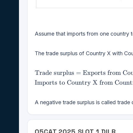
Assume that imports from one country to
The trade surplus of Country X with Cou
\text{Trade
Trade surplus
=
Exports from Co
surplus} =
Imports to Country X from Count
\text{Exports
from Country
X to Country
A negative trade surplus is called trade d
Y} -
\text{Imports
to Country X
Q
5
CAT
2025
SLOT
1
DILR