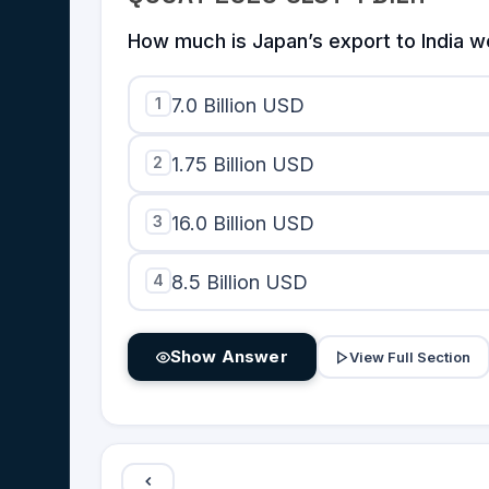
from Country
Y}
How much is Japan’s export to India w
1
7.0 Billion USD
2
1.75 Billion USD
3
16.0 Billion USD
4
8.5 Billion USD
Show Answer
View Full Section