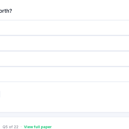
orth?
Q
5
of
22
·
View full paper