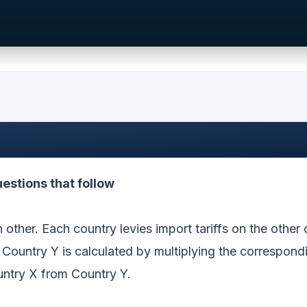
estions that follow
other. Each country levies import tariffs on the other 
 Country Y is calculated by multiplying the correspondi
untry X from Country Y.