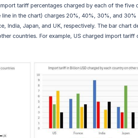
import tariff percentages charged by each of the five 
ue line in the chart) charges 20%, 40%, 30%, and 30%
e, India, Japan, and UK, respectively. The bar chart d
ther countries. For example, US charged import tariff o