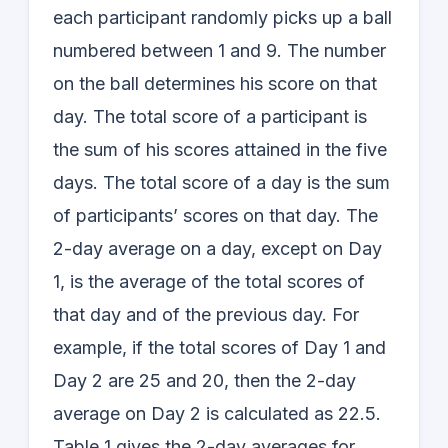
each participant randomly picks up a ball
numbered between 1 and 9. The number
on the ball determines his score on that
day. The total score of a participant is
the sum of his scores attained in the five
days. The total score of a day is the sum
of participants’ scores on that day. The
2-day average on a day, except on Day
1, is the average of the total scores of
that day and of the previous day. For
example, if the total scores of Day 1 and
Day 2 are 25 and 20, then the 2-day
average on Day 2 is calculated as 22.5.
Table 1 gives the 2-day averages for