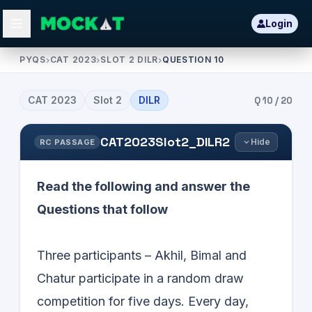
Login
PYQS
›
CAT 2023
›
SLOT 2 DILR
›
QUESTION 10
CAT
2023
Slot
2
DILR
Q
10
/
20
CAT2023Slot2_DILR2
Hide
RC PASSAGE
Read the following and answer the
Questions that follow
Three participants – Akhil, Bimal and
Chatur participate in a random draw
competition for five days. Every day,