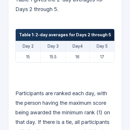
Days 2 through 5.
Table 1: 2-day averages for Days 2 through 5
Day 2
Day 3
Day4
Day 5
15
15.5
16
17
Participants are ranked each day, with
the person having the maximum score
being awarded the minimum rank (1) on
that day. If there is a tie, all participants