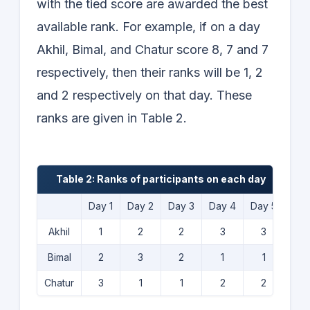
with the tied score are awarded the best
available rank. For example, if on a day
Akhil, Bimal, and Chatur score 8, 7 and 7
respectively, then their ranks will be 1, 2
and 2 respectively on that day. These
ranks are given in Table 2.
Table 2: Ranks of participants on each day
Day 1
Day 2
Day 3
Day 4
Day 5
Akhil
1
2
2
3
3
Bimal
2
3
2
1
1
Chatur
3
1
1
2
2