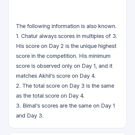
The following information is also known.
1. Chatur always scores in multiples of 3.
His score on Day 2 is the unique highest
score in the competition. His minimum
score is observed only on Day 1, and it
matches Akhil’s score on Day 4.
2. The total score on Day 3 is the same
as the total score on Day 4.
3. Bimal’s scores are the same on Day 1
and Day 3.