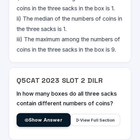
coins in the three sacks in the box is 1.
ii) The median of the numbers of coins in
the three sacks is 1.
iii) The maximum among the numbers of
coins in the three sacks in the box is 9.
Q
5
CAT
2023
SLOT
2
DILR
In how many boxes do all three sacks
contain different numbers of coins?
Show Answer
View Full Section