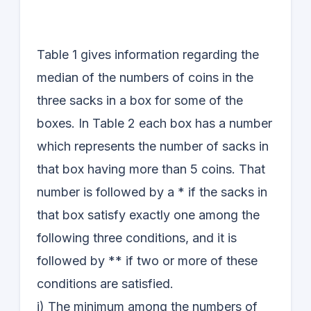
Table 1 gives information regarding the
median of the numbers of coins in the
three sacks in a box for some of the
boxes. In Table 2 each box has a number
which represents the number of sacks in
that box having more than 5 coins. That
number is followed by a * if the sacks in
that box satisfy exactly one among the
following three conditions, and it is
followed by ** if two or more of these
conditions are satisfied.
i) The minimum among the numbers of