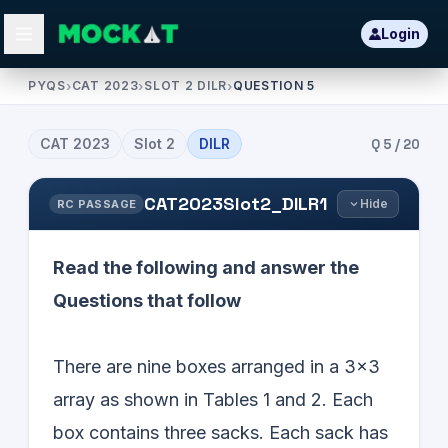
Login
PYQS
›
CAT 2023
›
SLOT 2 DILR
›
QUESTION 5
CAT
2023
Slot
2
DILR
Q
5
/
20
CAT2023Slot2_DILR1
Hide
RC PASSAGE
Read the following and answer the
Questions that follow
There are nine boxes arranged in a 3×3
array as shown in Tables 1 and 2. Each
box contains three sacks. Each sack has