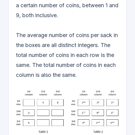
a certain number of coins, between 1 and
9, both inclusive.
The average number of coins per sack in
the boxes are all distinct integers. The
total number of coins in each row is the
same. The total number of coins in each
column is also the same.