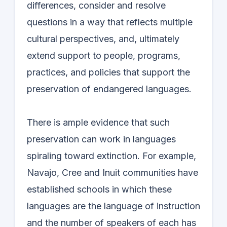
differences, consider and resolve
questions in a way that reflects multiple
cultural perspectives, and, ultimately
extend support to people, programs,
practices, and policies that support the
preservation of endangered languages.
There is ample evidence that such
preservation can work in languages
spiraling toward extinction. For example,
Navajo, Cree and Inuit communities have
established schools in which these
languages are the language of instruction
and the number of speakers of each has