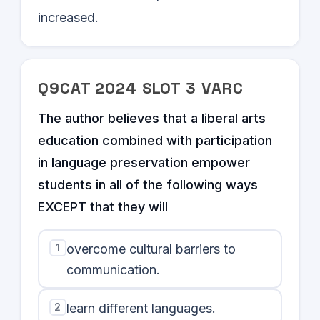
increased.
Q
9
CAT
2024
SLOT
3
VARC
The author believes that a liberal arts
education combined with participation
in language preservation empower
students in all of the following ways
EXCEPT that they will
1
overcome cultural barriers to
communication.
2
learn different languages.