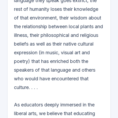
language they speak goes extinct, the
rest of humanity loses their knowledge
of that environment, their wisdom about
the relationship between local plants and
illness, their philosophical and religious
beliefs as well as their native cultural
expression (in music, visual art and
poetry) that has enriched both the
speakers of that language and others
who would have encountered that
culture. . . .
As educators deeply immersed in the
liberal arts, we believe that educating