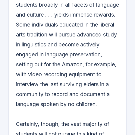
students broadly in all facets of language
and culture . . . yields immense rewards.
Some individuals educated in the liberal
arts tradition will pursue advanced study
in linguistics and become actively
engaged in language preservation,
setting out for the Amazon, for example,
with video recording equipment to
interview the last surviving elders in a
community to record and document a
language spoken by no children.
Certainly, though, the vast majority of
students will not pursue this kind of