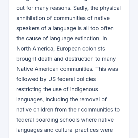
out for many reasons. Sadly, the physical
annihilation of communities of native
speakers of a language is all too often
the cause of language extinction. In
North America, European colonists
brought death and destruction to many
Native American communities. This was
followed by US federal policies
restricting the use of indigenous
languages, including the removal of
native children from their communities to
federal boarding schools where native
languages and cultural practices were