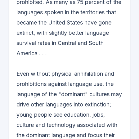
prohibited. As many as 75 percent of the
languages spoken in the territories that
became the United States have gone
extinct, with slightly better language
survival rates in Central and South
America . . .
Even without physical annihilation and
prohibitions against language use, the
language of the "dominant" cultures may
drive other languages into extinction;
young people see education, jobs,
culture and technology associated with
the dominant language and focus their