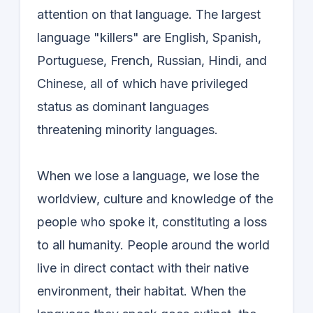
attention on that language. The largest
language "killers" are English, Spanish,
Portuguese, French, Russian, Hindi, and
Chinese, all of which have privileged
status as dominant languages
threatening minority languages.
When we lose a language, we lose the
worldview, culture and knowledge of the
people who spoke it, constituting a loss
to all humanity. People around the world
live in direct contact with their native
environment, their habitat. When the