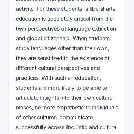
activity. For these students, a liberal arts
education is absolutely critical from the
twin perspectives of language extinction
and global citizenship. When students
study languages other than their own,
they are sensitized to the existence of
different cultural perspectives and
practices. With such an education,
students are more likely to be able to
articulate insights into their own cultural
biases, be more empathetic to individuals
of other cultures, communicate
successfully across linguistic and cultural