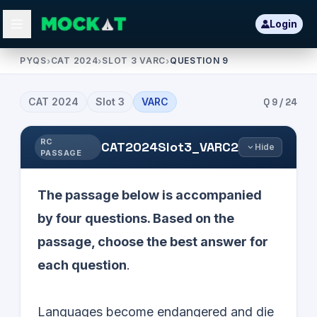
Login
PYQS
›
CAT 2024
›
SLOT 3 VARC
›
QUESTION 9
CAT
2024
Slot
3
VARC
Q
9
/
24
RC
CAT2024Slot3_VARC2
Hide
PASSAGE
The passage below is accompanied
by four questions. Based on the
passage, choose the best answer for
each question
.
Languages become endangered and die