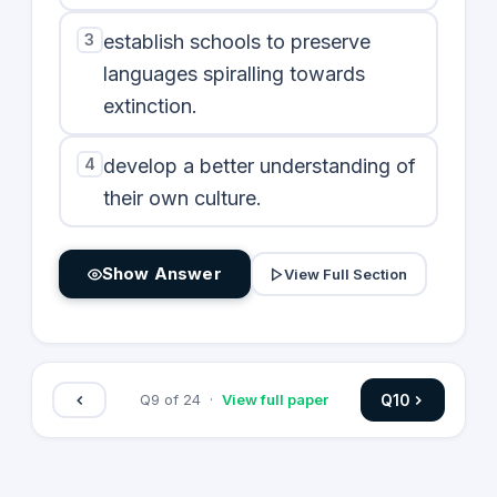
3
establish schools to preserve
languages spiralling towards
extinction.
4
develop a better understanding of
their own culture.
Show Answer
View Full Section
Q
10
Q
9
of
24
·
View full paper