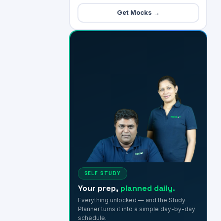
Get Mocks →
SELF STUDY
Your prep,
planned daily.
Everything unlocked — and the Study
Planner turns it into a simple day-by-day
schedule.