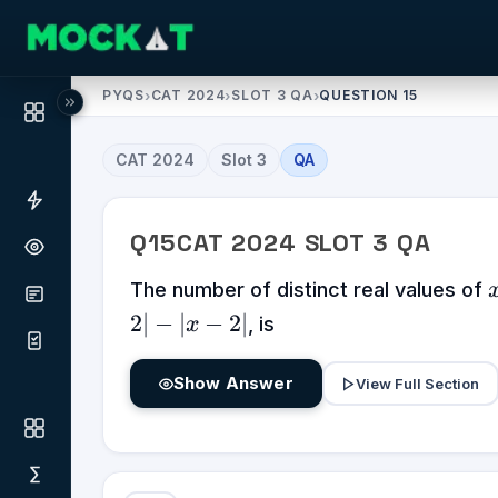
PYQS
›
CAT 2024
›
SLOT 3 QA
›
QUESTION 15
CAT
2024
Slot
3
QA
Q
15
CAT
2024
SLOT
3
QA
The number of distinct real values of
2∣
−
∣
−
2∣
, is
x
Show Answer
View Full Section