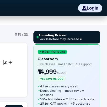
Login
Q
15
/
22
Founding Prices
Lock in before they increase 🔒
⭐ MOST POPULAR
Classroom
=
∣
+
x
Live classes · small batch · full support
₹14,999
₹39,999
You save ₹25,000
✓
4 live classes every week
✓
Doubt clearing + mock review
sessions
✓
160+ hrs video + 2,400+ practice Qs
✓
25 full CAT mocks + 45 sectionals