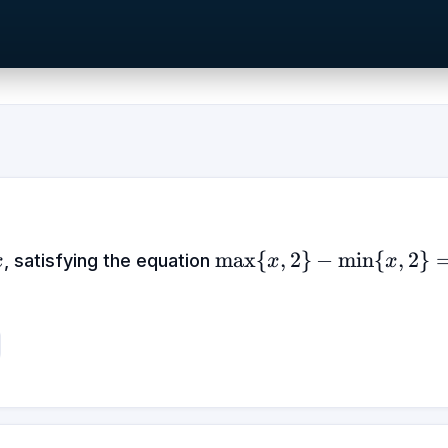
x
\max\
max
{
,
2
}
−
min
{
,
2
}
, satisfying the equation
x
x
x
{x,2\}
-
\min\
{x,2\}
= |x
+ 2| -
|x - 2|