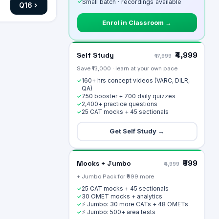
✓
Small batch · recordings available
Q
16
Enrol in Classroom →
₹4,999
Self Study
₹17,999
Save ₹13,000 · learn at your own pace
160+ hrs concept videos (VARC, DILR,
✓
QA)
750 booster + 700 daily quizzes
✓
2,400+ practice questions
✓
25 CAT mocks + 45 sectionals
✓
Get Self Study →
₹999
Mocks + Jumbo
₹4,999
+ Jumbo Pack for ₹999 more
25 CAT mocks + 45 sectionals
✓
30 OMET mocks + analytics
✓
⚡ Jumbo: 30 more CATs + 48 OMETs
✓
⚡ Jumbo: 500+ area tests
✓