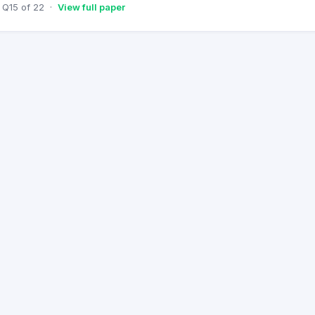
Q
15
of
22
·
View full paper