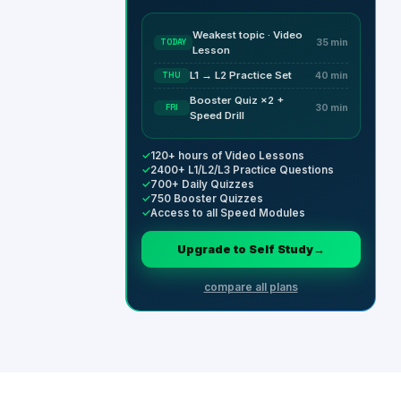
Weakest topic · Video
TODAY
35 min
Lesson
L1 → L2 Practice Set
THU
40 min
Booster Quiz ×2 +
FRI
30 min
Speed Drill
✓
120+ hours of Video Lessons
✓
2400+ L1/L2/L3 Practice Questions
✓
700+ Daily Quizzes
✓
750 Booster Quizzes
✓
Access to all Speed Modules
Upgrade to Self Study
→
compare all plans