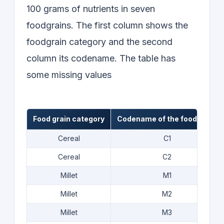
100 grams of nutrients in seven
foodgrains. The first column shows the
foodgrain category and the second
column its codename. The table has
some missing values
Food grain category
Codename of the food grain
Cereal
C1
Cereal
C2
Millet
M1
Millet
M2
Millet
M3