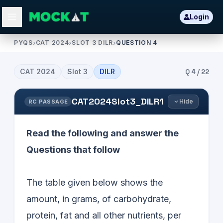
Login
PYQS
›
CAT 2024
›
SLOT 3 DILR
›
QUESTION 4
CAT
2024
Slot
3
DILR
Q
4
/
22
CAT2024Slot3_DILR1
Hide
RC PASSAGE
Read the following and answer the
Questions that follow
The table given below shows the
amount, in grams, of carbohydrate,
protein, fat and all other nutrients, per