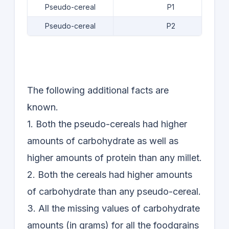
Pseudo-cereal
P1
Pseudo-cereal
P2
The following additional facts are
known.
1. Both the pseudo-cereals had higher
amounts of carbohydrate as well as
higher amounts of protein than any millet.
2. Both the cereals had higher amounts
of carbohydrate than any pseudo-cereal.
3. All the missing values of carbohydrate
amounts (in grams) for all the foodgrains