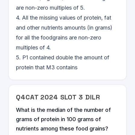
are non-zero multiples of 5.
4. All the missing values of protein, fat
and other nutrients amounts (in grams)
for all the foodgrains are non-zero
multiples of 4.
5. P1 contained double the amount of
protein that M3 contains
Q
4
CAT
2024
SLOT
3
DILR
What is the median of the number of
grams of protein in 100 grams of
nutrients among these food grains?