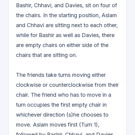
Bashir, Chhavi, and Davies, sit on four of
the chairs. In the starting position, Aslam
and Chhavi are sitting next to each other,
while for Bashir as well as Davies, there
are empty chairs on either side of the
chairs that are sitting on.
The friends take turns moving either
clockwise or counterclockwise from their
chair. The friend who has to move in a
turn occupies the first empty chair in
whichever direction (s)he chooses to
move. Aslam moves first (Turn 1),
followed by Bashir, Chhavi, and Davies