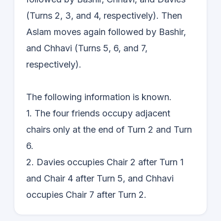
(Turns 2, 3, and 4, respectively). Then
Aslam moves again followed by Bashir,
and Chhavi (Turns 5, 6, and 7,
respectively).
The following information is known.
1. The four friends occupy adjacent
chairs only at the end of Turn 2 and Turn
6.
2. Davies occupies Chair 2 after Turn 1
and Chair 4 after Turn 5, and Chhavi
occupies Chair 7 after Turn 2.