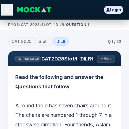
Login
PYQS
›
CAT 2025
›
SLOT 1 DILR
›
QUESTION 1
CAT
2025
Slot
1
DILR
Q
1
/
22
CAT2025Slot1_DILR1
Hide
RC PASSAGE
Read the following and answer the
Questions that follow
A round table has seven chairs around it.
The chairs are numbered 1 through 7 in a
clockwise direction. Four friends, Aslam,